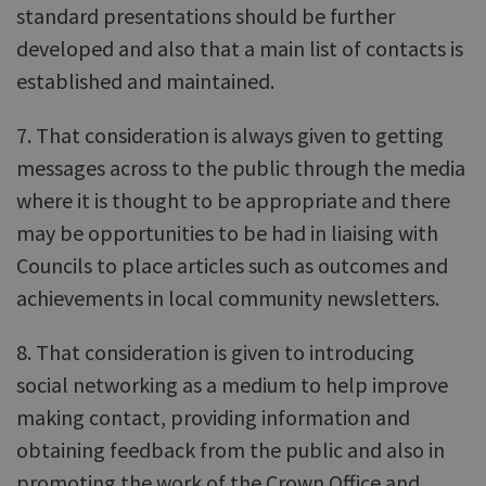
standard presentations should be further
developed and also that a main list of contacts is
established and maintained.
7. That consideration is always given to getting
messages across to the public through the media
where it is thought to be appropriate and there
may be opportunities to be had in liaising with
Councils to place articles such as outcomes and
achievements in local community newsletters.
8. That consideration is given to introducing
social networking as a medium to help improve
making contact, providing information and
obtaining feedback from the public and also in
promoting the work of the Crown Office and