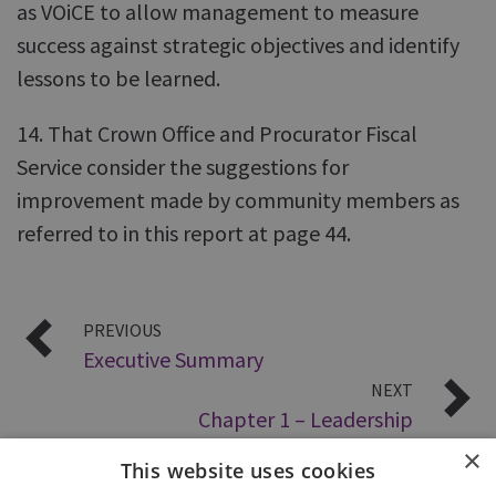
as VOiCE to allow management to measure
success against strategic objectives and identify
lessons to be learned.
14. That Crown Office and Procurator Fiscal
Service consider the suggestions for
improvement made by community members as
referred to in this report at page 44.
PREVIOUS
Executive Summary
NEXT
Chapter 1 – Leadership
×
This website uses cookies