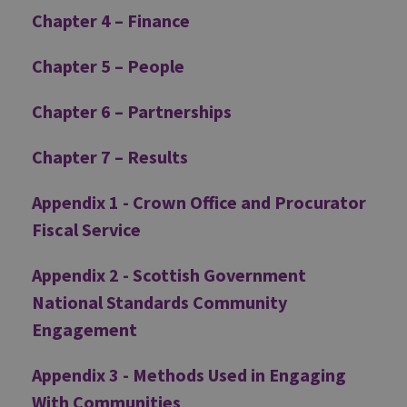
Chapter 4 – Finance
Chapter 5 – People
Chapter 6 – Partnerships
Chapter 7 – Results
Appendix 1 - Crown Office and Procurator
Fiscal Service
Appendix 2 - Scottish Government
National Standards Community
Engagement
Appendix 3 - Methods Used in Engaging
With Communities