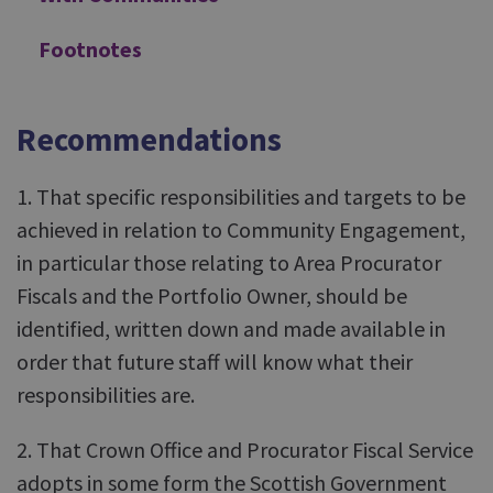
Footnotes
Recommendations
1. That specific responsibilities and targets to be
achieved in relation to Community Engagement,
in particular those relating to Area Procurator
Fiscals and the Portfolio Owner, should be
identified, written down and made available in
order that future staff will know what their
responsibilities are.
2. That Crown Office and Procurator Fiscal Service
adopts in some form the Scottish Government