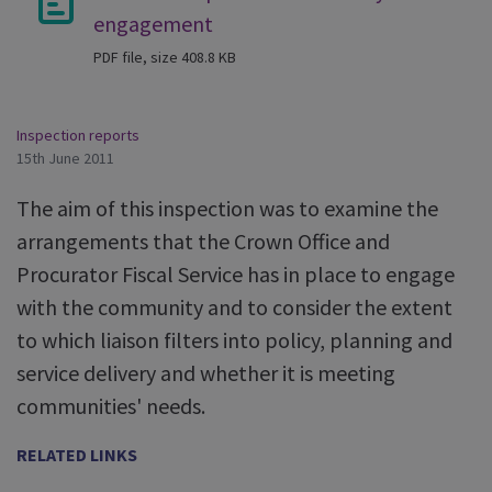
engagement
PDF file, size 408.8 KB
Inspection reports
15th June 2011
The aim of this inspection was to examine the
arrangements that the Crown Office and
Procurator Fiscal Service has in place to engage
with the community and to consider the extent
to which liaison filters into policy, planning and
service delivery and whether it is meeting
communities' needs.
RELATED LINKS