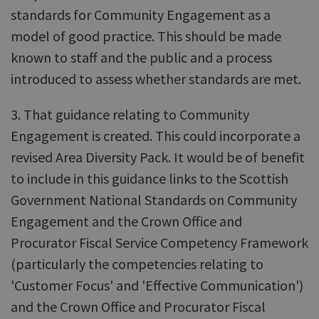
standards for Community Engagement as a
model of good practice. This should be made
known to staff and the public and a process
introduced to assess whether standards are met.
3. That guidance relating to Community
Engagement is created. This could incorporate a
revised Area Diversity Pack. It would be of benefit
to include in this guidance links to the Scottish
Government National Standards on Community
Engagement and the Crown Office and
Procurator Fiscal Service Competency Framework
(particularly the competencies relating to
'Customer Focus' and 'Effective Communication')
and the Crown Office and Procurator Fiscal