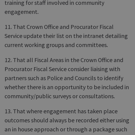
training for staff involved in community
engagement.
11. That Crown Office and Procurator Fiscal
Service update their list on the intranet detailing
current working groups and committees.
12. That all Fiscal Areas in the Crown Office and
Procurator Fiscal Service consider liaising with
partners such as Police and Councils to identify
whether there is an opportunity to be included in
community/public surveys or consultations.
13. That where engagement has taken place
outcomes should always be recorded either using
an in house approach or through a package such