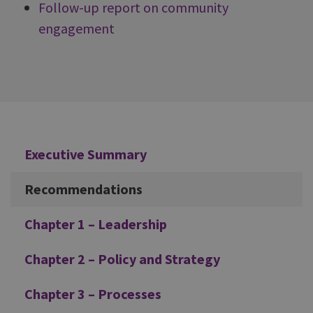
Follow-up report on community
engagement
Additional
Executive Summary
Recommendations
Chapter 1 – Leadership
Chapter 2 – Policy and Strategy
Chapter 3 – Processes