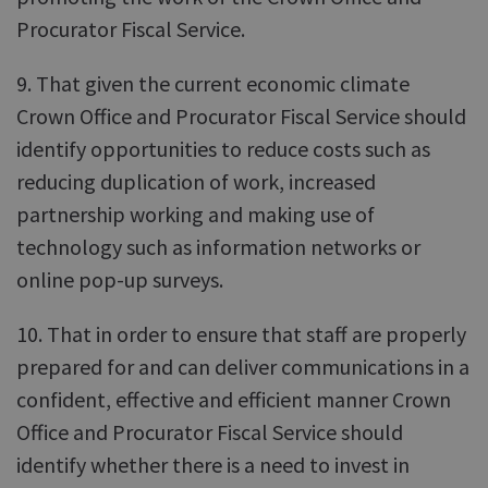
Procurator Fiscal Service.
9. That given the current economic climate
Crown Office and Procurator Fiscal Service should
identify opportunities to reduce costs such as
reducing duplication of work, increased
partnership working and making use of
technology such as information networks or
online pop-up surveys.
10. That in order to ensure that staff are properly
prepared for and can deliver communications in a
confident, effective and efficient manner Crown
Office and Procurator Fiscal Service should
identify whether there is a need to invest in