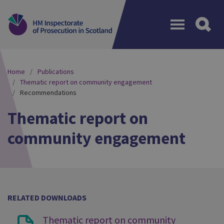
Menu
Home
Publications
Thematic report on community engagement
Recommendations
Thematic report on
community engagement
RELATED DOWNLOADS
Thematic report on community