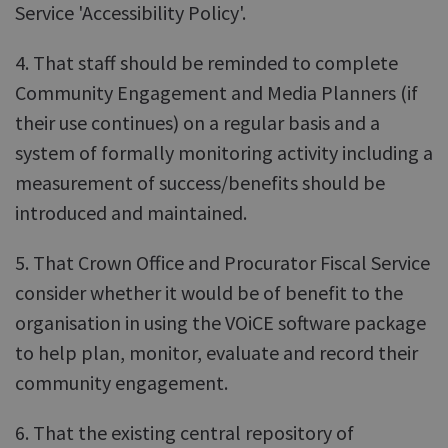
Service 'Accessibility Policy'.
4. That staff should be reminded to complete
Community Engagement and Media Planners (if
their use continues) on a regular basis and a
system of formally monitoring activity including a
measurement of success/benefits should be
introduced and maintained.
5. That Crown Office and Procurator Fiscal Service
consider whether it would be of benefit to the
organisation in using the VOiCE software package
to help plan, monitor, evaluate and record their
community engagement.
6. That the existing central repository of