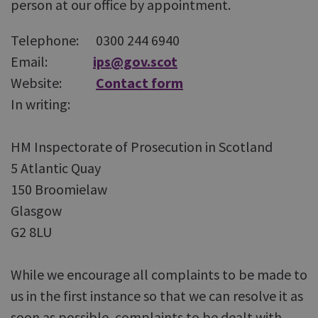
person at our office by appointment.
Telephone: 0300 244 6940
Email:
ips@gov.scot
Website:
Contact form
In writing:
HM Inspectorate of Prosecution in Scotland
5 Atlantic Quay
150 Broomielaw
Glasgow
G2 8LU
While we encourage all complaints to be made to
us in the first instance so that we can resolve it as
soon as possible, complaints to be dealt with