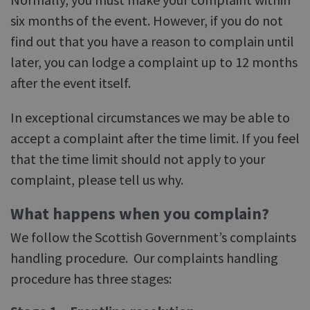
six months of the event. However, if you do not
find out that you have a reason to complain until
later, you can lodge a complaint up to 12 months
after the event itself.
In exceptional circumstances we may be able to
accept a complaint after the time limit. If you feel
that the time limit should not apply to your
complaint, please tell us why.
What happens when you complain?
We follow the Scottish Government’s complaints
handling procedure. Our complaints handling
procedure has three stages: