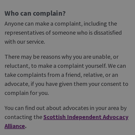
Who can complain?
Anyone can make a complaint, including the
representatives of someone who is dissatisfied
with our service.
There may be reasons why you are unable, or
reluctant, to make a complaint yourself. We can
take complaints from a friend, relative, or an
advocate, if you have given them your consent to
complain for you.
You can find out about advocates in your area by
contacting the
Scottish Independent Advocacy
Alliance
.