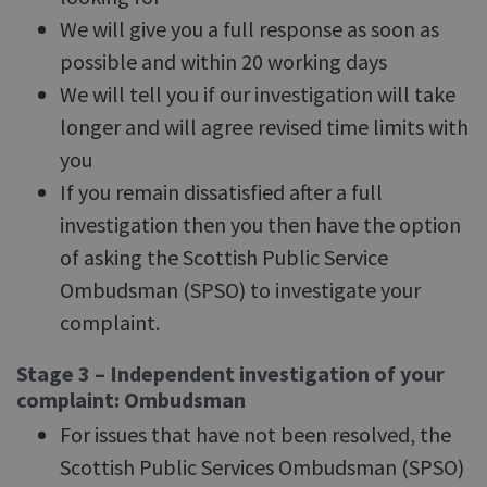
We will give you a full response as soon as
possible and within 20 working days
We will tell you if our investigation will take
longer and will agree revised time limits with
you
If you remain dissatisfied after a full
investigation then you then have the option
of asking the Scottish Public Service
Ombudsman (SPSO) to investigate your
complaint.
Stage 3 – Independent investigation of your
complaint: Ombudsman
For issues that have not been resolved, the
Scottish Public Services Ombudsman (SPSO)