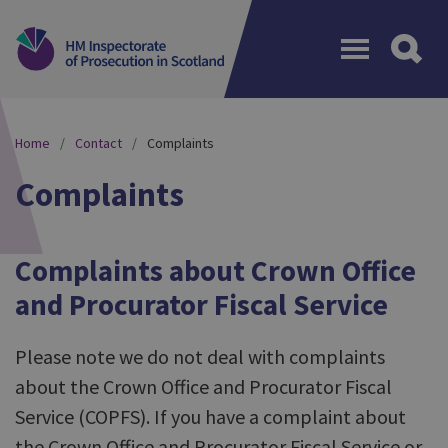
Menu
Home
Contact
Complaints
Complaints
Complaints about Crown Office
and Procurator Fiscal Service
Please note we do not deal with complaints
about the Crown Office and Procurator Fiscal
Service (COPFS). If you have a complaint about
the Crown Office and Procurator Fiscal Service or