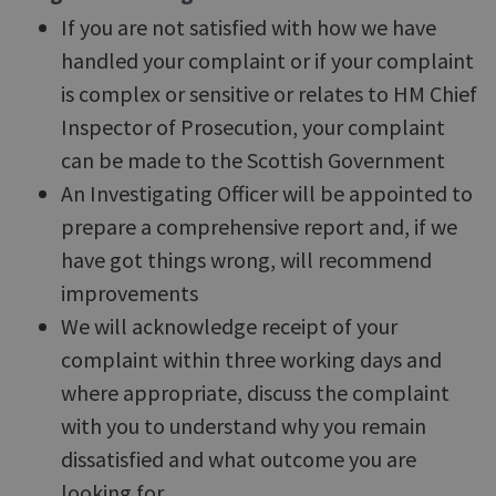
If you are not satisfied with how we have
handled your complaint or if your complaint
is complex or sensitive or relates to HM Chief
Inspector of Prosecution, your complaint
can be made to the Scottish Government
An Investigating Officer will be appointed to
prepare a comprehensive report and, if we
have got things wrong, will recommend
improvements
We will acknowledge receipt of your
complaint within three working days and
where appropriate, discuss the complaint
with you to understand why you remain
dissatisfied and what outcome you are
looking for