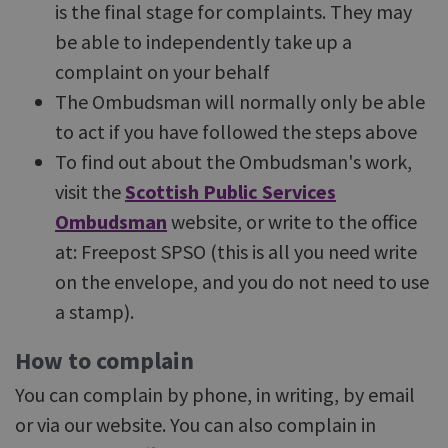
is the final stage for complaints. They may
be able to independently take up a
complaint on your behalf
The Ombudsman will normally only be able
to act if you have followed the steps above
To find out about the Ombudsman's work,
visit the
Scottish Public Services
Ombudsman
website, or write to the office
at: Freepost SPSO (this is all you need write
on the envelope, and you do not need to use
a stamp).
How to complain
You can complain by phone, in writing, by email
or via our website. You can also complain in