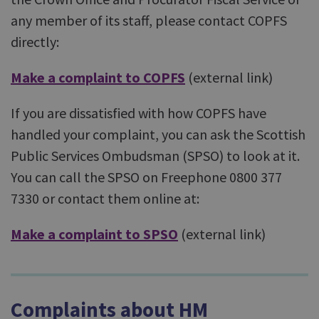
any member of its staff, please contact COPFS
directly:
Make a complaint to COPFS
(external link)
If you are dissatisfied with how COPFS have
handled your complaint, you can ask the Scottish
Public Services Ombudsman (SPSO) to look at it.
You can call the SPSO on Freephone 0800 377
7330 or contact them online at:
Make a complaint to SPSO
(external link)
Complaints about HM