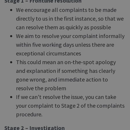
Stage 1 – Frontline resolution
We encourage all complaints to be made
directly to us in the first instance, so that we
can resolve them as quickly as possible
We aim to resolve your complaint informally
within five working days unless there are
exceptional circumstances
This could mean an on-the-spot apology
and explanation if something has clearly
gone wrong, and immediate action to
resolve the problem
If we can't resolve the issue, you can take
your complaint to Stage 2 of the complaints
procedure.
Stage 2 – Investigation