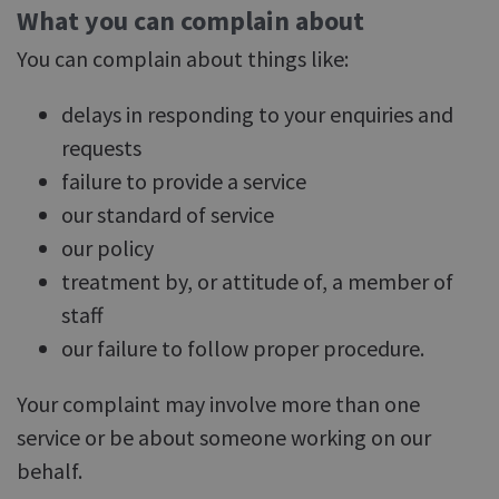
What you can complain about
You can complain about things like:
delays in responding to your enquiries and
requests
failure to provide a service
our standard of service
our policy
treatment by, or attitude of, a member of
staff
our failure to follow proper procedure.
Your complaint may involve more than one
service or be about someone working on our
behalf.