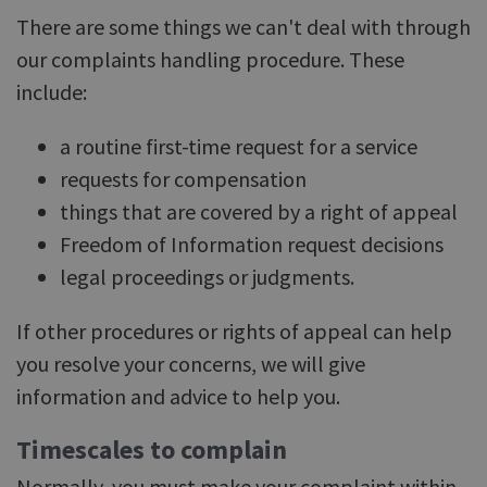
There are some things we can't deal with through
our complaints handling procedure. These
include:
a routine first-time request for a service
requests for compensation
things that are covered by a right of appeal
Freedom of Information request decisions
legal proceedings or judgments.
If other procedures or rights of appeal can help
you resolve your concerns, we will give
information and advice to help you.
Timescales to complain
Normally, you must make your complaint within