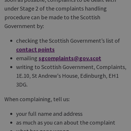
under Stage 2 of the complaints handling
procedure can be made to the Scottish
Government by:
checking the Scottish Government’s list of
contact points
emailing
sgcomplaints@gov.scot
writing to Scottish Government, Complaints,
1E.10, St Andrew's House, Edinburgh, EH1
3DG.
When complaining, tell us:
your full name and address
as much as you can about the complaint