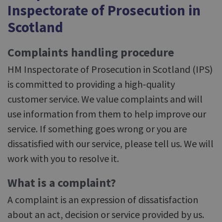
Inspectorate of Prosecution in
Scotland
Complaints handling procedure
HM Inspectorate of Prosecution in Scotland (IPS)
is committed to providing a high-quality
customer service. We value complaints and will
use information from them to help improve our
service. If something goes wrong or you are
dissatisfied with our service, please tell us. We will
work with you to resolve it.
What is a complaint?
A complaint is an expression of dissatisfaction
about an act, decision or service provided by us.