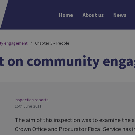
Home
About us
News
ity engagement
Chapter 5 – People
rt on community eng
Inspection reports
15th June 2011
The aim of this inspection was to examine the
Crown Office and Procurator Fiscal Service has 