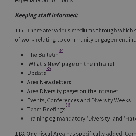
Keeping staff informed:
117. There are various mediums through which 
of work relating to community engagement inc
34
The Bulletin
'What's New' page on the intranet
35
Update
Area Newsletters
Area Diversity pages on the intranet
Events, Conferences and Diversity Weeks
36
Team Briefings
Training eg mandatory 'Diversity' and 'Hat
118. One Fiscal Area has specifically added '