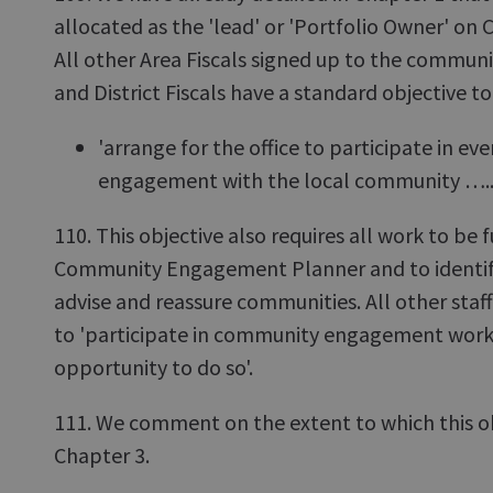
allocated as the 'lead' or 'Portfolio Owner' 
All other Area Fiscals signed up to the commu
and District Fiscals have a standard objective to
'arrange for the office to participate in e
engagement with the local community …..
110. This objective also requires all work to be 
Community Engagement Planner and to identif
advise and reassure communities. All other staf
to 'participate in community engagement work
opportunity to do so'.
111. We comment on the extent to which this ob
Chapter 3.