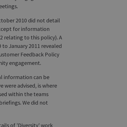
etings.
ctober 2010 did not detail
cept for information
 relating to this policy). A
0 to January 2011 revealed
 Customer Feedback Policy
unity engagement.
al information can be
e were advised, is where
ed within the teams
briefings. We did not
ils of 'Diversity' work