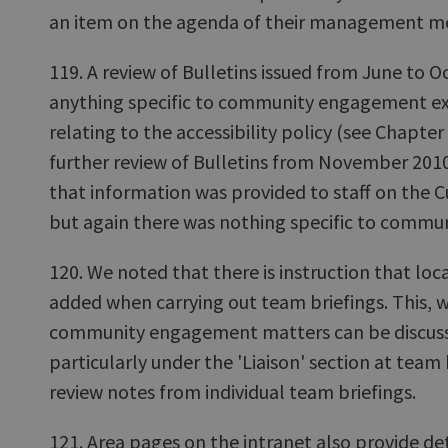
an item on the agenda of their management me
119. A review of Bulletins issued from June to O
anything specific to community engagement ex
relating to the accessibility policy (see Chapter 2
further review of Bulletins from November 201
that information was provided to staff on the
but again there was nothing specific to comm
120. We noted that there is instruction that loc
added when carrying out team briefings. This, w
community engagement matters can be discuss
particularly under the 'Liaison' section at team 
review notes from individual team briefings.
121. Area pages on the intranet also provide deta