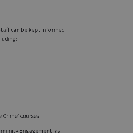
staff can be kept informed
luding:
e Crime' courses
Community Engagement' as