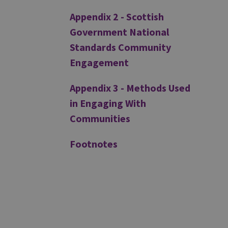
Appendix 2 - Scottish
Government National
Standards Community
Engagement
Appendix 3 - Methods Used
in Engaging With
Communities
Footnotes