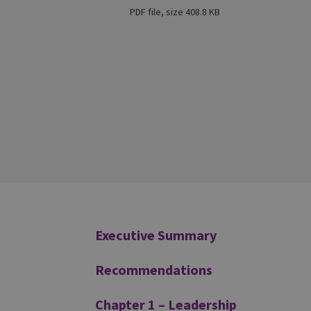
PDF file, size 408.8 KB
Additional
Executive Summary
Recommendations
Chapter 1 – Leadership