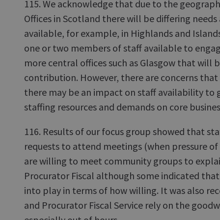
115. We acknowledge that due to the geographic
Offices in Scotland there will be differing needs
available, for example, in Highlands and Island
one or two members of staff available to enga
more central offices such as Glasgow that will b
contribution. However, there are concerns that
there may be an impact on staff availability to g
staffing resources and demands on core busines
116. Results of our focus group showed that sta
requests to attend meetings (when pressure of 
are willing to meet community groups to explai
Procurator Fiscal although some indicated that
into play in terms of how willing. It was also r
and Procurator Fiscal Service rely on the goodwil
especially out of hours.