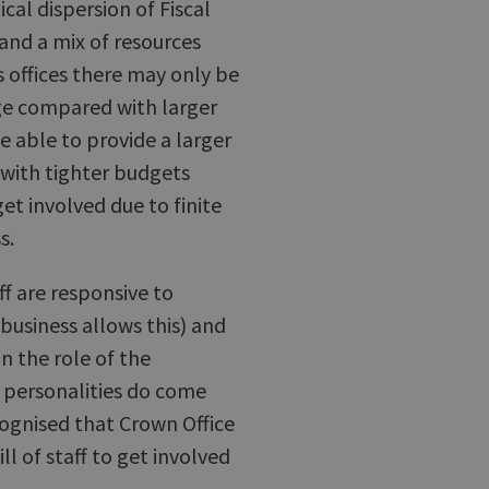
al dispersion of Fiscal
 and a mix of resources
s offices there may only be
ge compared with larger
e able to provide a larger
 with tighter budgets
et involved due to finite
s.
ff are responsive to
business allows this) and
n the role of the
 personalities do come
ecognised that Crown Office
l of staff to get involved