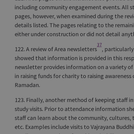
including community engagement events. All st
pages, however, when examined during the revie
details listed. The pages relating to the remain
either under construction or did not detail anyt
37
122. A review of Area newsletters
, particular
showed that information is provided in this res
newsletter provides information on a variety o
in raising funds for charity to raising awareness 
Ramadan.
123. Finally, another method of keeping staff i
study visits. Prior to attendance information sh
staff can learn about the community, cultures, 
etc. Examples include visits to Vajrayana Buddh