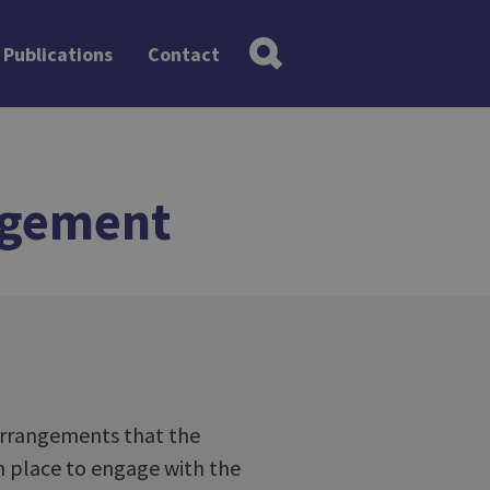
Publications
Contact
agement
 arrangements that the
in place to engage with the