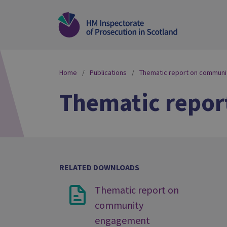
Home
Publications
Thematic report on commun
Thematic repo
RELATED DOWNLOADS
Thematic report on
community
engagement