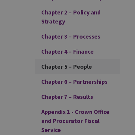
Chapter 2 – Policy and
Strategy
Chapter 3 – Processes
Chapter 4 – Finance
Chapter 5 – People
Chapter 6 – Partnerships
Chapter 7 – Results
Appendix 1 - Crown Office
and Procurator Fiscal
Service