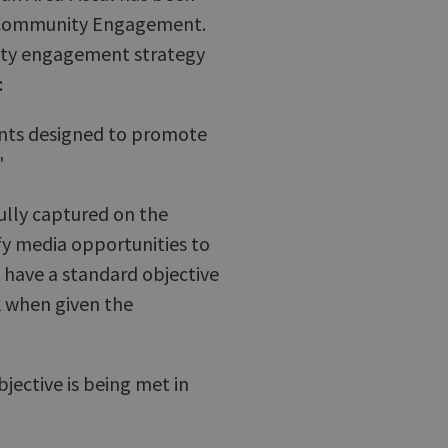
on Community Engagement.
nity engagement strategy
:
vents designed to promote
'
fully captured on the
y media opportunities to
f have a standard objective
 when given the
jective is being met in