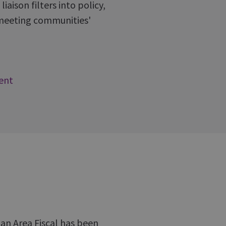
aison filters into policy,
s meeting communities'
ent
 an Area Fiscal has been