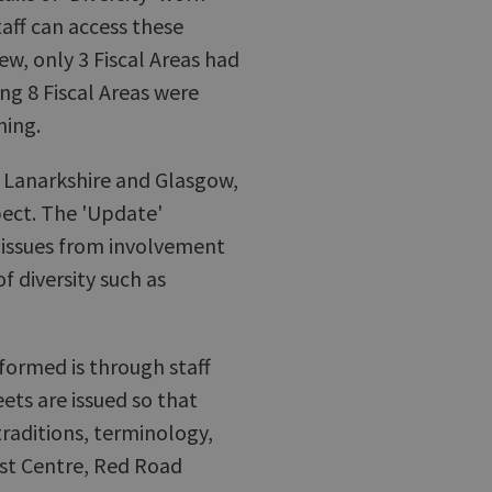
aff can access these
w, only 3 Fiscal Areas had
ing 8 Fiscal Areas were
hing.
ly Lanarkshire and Glasgow,
pect. The 'Update'
f issues from involvement
of diversity such as
nformed is through staff
eets are issued so that
traditions, terminology,
ist Centre, Red Road