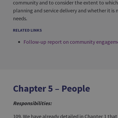
community and to consider the extent to which li
planning and service delivery and whether it i
needs.
RELATED LINKS
Follow-up report on community engagem
Chapter 5 – People
Responsibilities:
109. We have already detailed in Chapter 1 that