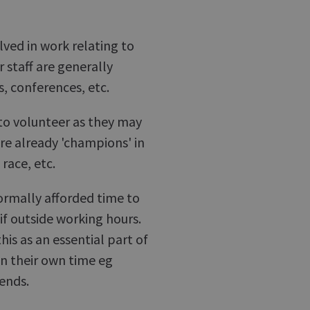
olved in work relating to
staff are generally
s, conferences, etc.
 to volunteer as they may
are already 'champions' in
 race, etc.
rmally afforded time to
 if outside working hours.
is as an essential part of
in their own time eg
ends.