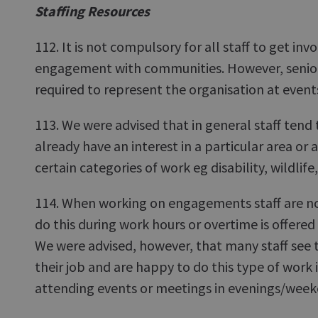
Staffing Resources
112. It is not compulsory for all staff to get inv
engagement with communities. However, senior 
required to represent the organisation at event
113. We were advised that in general staff tend
already have an interest in a particular area or 
certain categories of work eg disability, wildlife,
114. When working on engagements staff are no
do this during work hours or overtime is offered
We were advised, however, that many staff see th
their job and are happy to do this type of work 
attending events or meetings in evenings/week