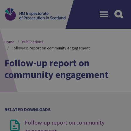
Menu
Home
Publications
Follow-up report on community engagement
Follow-up report on
community engagement
RELATED DOWNLOADS
Follow-up report on community