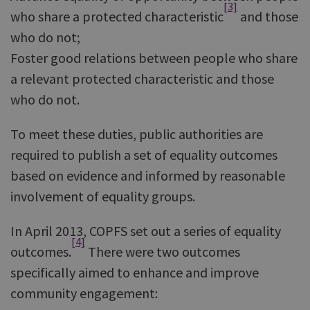
[3]
who share a protected characteristic
and those
who do not;
Foster good relations between people who share
a relevant protected characteristic and those
who do not.
To meet these duties, public authorities are
required to publish a set of equality outcomes
based on evidence and informed by reasonable
involvement of equality groups.
In April 2013, COPFS set out a series of equality
[4]
outcomes.
There were two outcomes
specifically aimed to enhance and improve
community engagement: