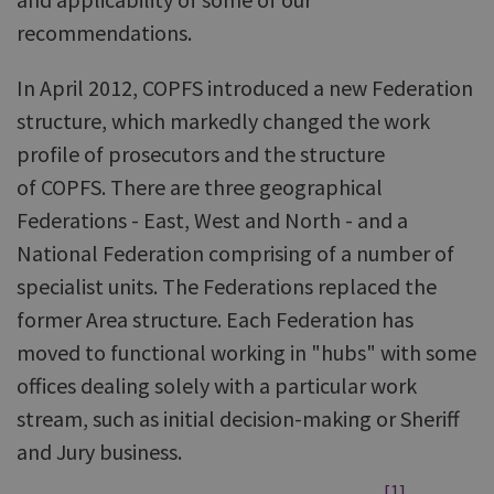
recommendations.
In April 2012, COPFS introduced a new Federation
structure, which markedly changed the work
profile of prosecutors and the structure
of COPFS. There are three geographical
Federations - East, West and North - and a
National Federation comprising of a number of
specialist units. The Federations replaced the
former Area structure. Each Federation has
moved to functional working in "hubs" with some
offices dealing solely with a particular work
stream, such as initial decision-making or Sheriff
and Jury business.
[1]