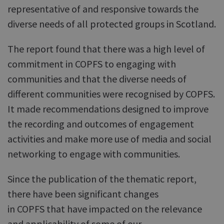
representative of and responsive towards the
diverse needs of all protected groups in Scotland.
The report found that there was a high level of
commitment in COPFS to engaging with
communities and that the diverse needs of
different communities were recognised by COPFS.
It made recommendations designed to improve
the recording and outcomes of engagement
activities and make more use of media and social
networking to engage with communities.
Since the publication of the thematic report,
there have been significant changes
in COPFS that have impacted on the relevance
and applicability of some of our