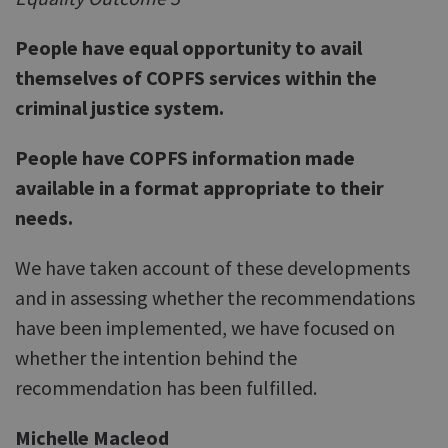
People have equal opportunity to avail
themselves of COPFS services within the
criminal justice system.
People have COPFS information made
available in a format appropriate to their
needs.
We have taken account of these developments
and in assessing whether the recommendations
have been implemented, we have focused on
whether the intention behind the
recommendation has been fulfilled.
Michelle Macleod