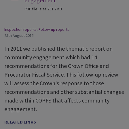
engagement
PDF file, size 281.2 KB
Inspection reports
,
Follow-up reports
25th August 2015
In 2011 we published the thematic report on
community engagement which had 14
recommendations for the Crown Office and
Procurator Fiscal Service. This follow-up review
will assess the Crown's response to those
recommendations and other substantial changes
made within COPFS that affects community
engagement.
RELATED LINKS