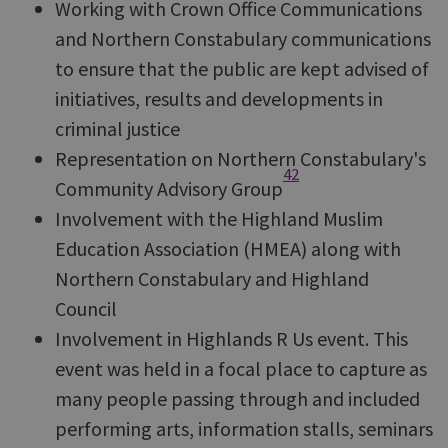
Working with Crown Office Communications
and Northern Constabulary communications
to ensure that the public are kept advised of
initiatives, results and developments in
criminal justice
Representation on Northern Constabulary's
42
Community Advisory Group
Involvement with the Highland Muslim
Education Association (HMEA) along with
Northern Constabulary and Highland
Council
Involvement in Highlands R Us event. This
event was held in a focal place to capture as
many people passing through and included
performing arts, information stalls, seminars