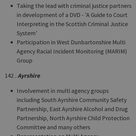
Taking the lead with criminal justice partners
in development of a DVD - 'A Guide to Court
Interpreting in the Scottish Criminal Justice
System'
Participation in West Dunbartonshire Multi
Agency Racial Incident Monitoring (MARIM)
Group
142
.
Ayrshire
Involvement in multi agency groups
including South Ayrshire Community Safety
Partnership, East Ayrshire Alcohol and Drug
Partnership, North Ayrshire Child Protection
Committee and many others