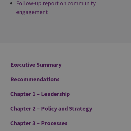
Follow-up report on community
engagement
Additional
Executive Summary
Recommendations
Chapter 1 – Leadership
Chapter 2 – Policy and Strategy
Chapter 3 – Processes