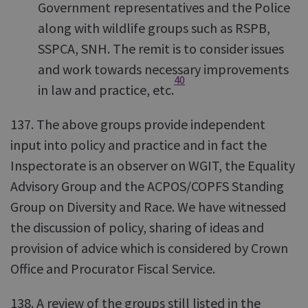
Government representatives and the Police
along with wildlife groups such as RSPB,
SSPCA, SNH. The remit is to consider issues
and work towards necessary improvements
40
in law and practice, etc.
137. The above groups provide independent
input into policy and practice and in fact the
Inspectorate is an observer on WGIT, the Equality
Advisory Group and the ACPOS/COPFS Standing
Group on Diversity and Race. We have witnessed
the discussion of policy, sharing of ideas and
provision of advice which is considered by Crown
Office and Procurator Fiscal Service.
138. A review of the groups still listed in the