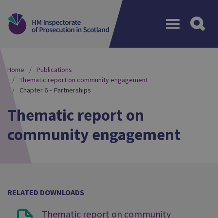
Menu
Home
Publications
Thematic report on community engagement
Chapter 6 – Partnerships
Thematic report on
community engagement
RELATED DOWNLOADS
Thematic report on community