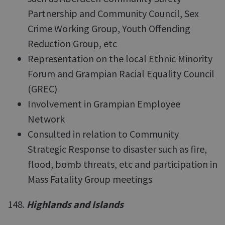
Partnership and Community Council, Sex
Crime Working Group, Youth Offending
Reduction Group, etc
Representation on the local Ethnic Minority
Forum and Grampian Racial Equality Council
(GREC)
Involvement in Grampian Employee
Network
Consulted in relation to Community
Strategic Response to disaster such as fire,
flood, bomb threats, etc and participation in
Mass Fatality Group meetings
148.
Highlands and Islands