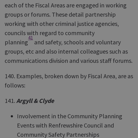
each of the Fiscal Areas are engaged in working
groups or forums. These detail partnership
working with other criminal justice agencies,
councils with regard to community
41
planning
and safety, schools and voluntary
groups, etc and also internal colleagues such as
communications division and various staff forums.
140. Examples, broken down by Fiscal Area, are as
follows:
141.
Argyll & Clyde
Involvement in the Community Planning
Events with Renfrewshire Council and
Community Safety Partnerships