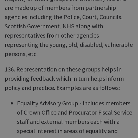
are made up of members from partnership
agencies including the Police, Court, Councils,
Scottish Government, NHS along with
representatives from other agencies
representing the young, old, disabled, vulnerable
persons, etc.
136. Representation on these groups helps in
providing feedback which in turn helps inform
policy and practice. Examples are as follows:
Equality Advisory Group - includes members
of Crown Office and Procurator Fiscal Service
staff and external members each with a
special interest in areas of equality and