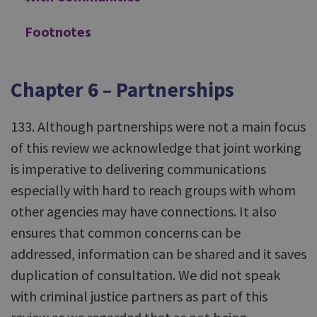
Footnotes
Chapter 6 – Partnerships
133. Although partnerships were not a main focus
of this review we acknowledge that joint working
is imperative to delivering communications
especially with hard to reach groups with whom
other agencies may have connections. It also
ensures that common concerns can be
addressed, information can be shared and it saves
duplication of consultation. We did not speak
with criminal justice partners as part of this