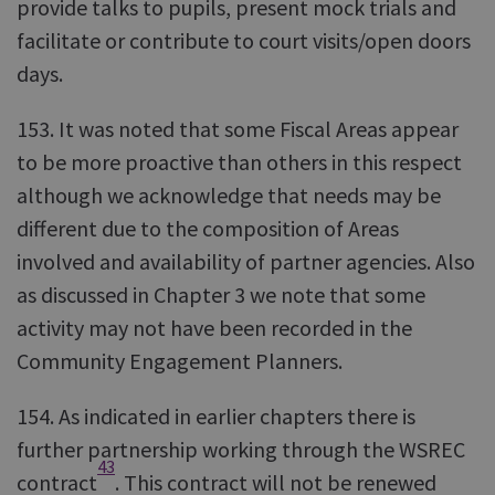
provide talks to pupils, present mock trials and
facilitate or contribute to court visits/open doors
days.
153. It was noted that some Fiscal Areas appear
to be more proactive than others in this respect
although we acknowledge that needs may be
different due to the composition of Areas
involved and availability of partner agencies. Also
as discussed in Chapter 3 we note that some
activity may not have been recorded in the
Community Engagement Planners.
154. As indicated in earlier chapters there is
further partnership working through the WSREC
43
contract
. This contract will not be renewed