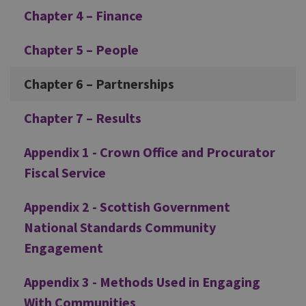
Chapter 4 – Finance
Chapter 5 – People
Chapter 6 – Partnerships
Chapter 7 – Results
Appendix 1 - Crown Office and Procurator
Fiscal Service
Appendix 2 - Scottish Government
National Standards Community
Engagement
Appendix 3 - Methods Used in Engaging
With Communities