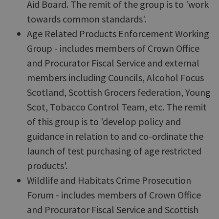
Aid Board. The remit of the group is to 'work
towards common standards'.
Age Related Products Enforcement Working
Group - includes members of Crown Office
and Procurator Fiscal Service and external
members including Councils, Alcohol Focus
Scotland, Scottish Grocers federation, Young
Scot, Tobacco Control Team, etc. The remit
of this group is to 'develop policy and
guidance in relation to and co-ordinate the
launch of test purchasing of age restricted
products'.
Wildlife and Habitats Crime Prosecution
Forum - includes members of Crown Office
and Procurator Fiscal Service and Scottish