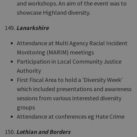
and workshops. An aim of the event was to
showcase Highland diversity.
149.
Lanarkshire
Attendance at Multi Agency Racial Incident
Monitoring (MARIM) meetings
Participation in Local Community Justice
Authority
First Fiscal Area to hold a 'Diversity Week'
which included presentations and awareness
sessions from various interested diversity
groups
Attendance at conferences eg Hate Crime
150.
Lothian and Borders