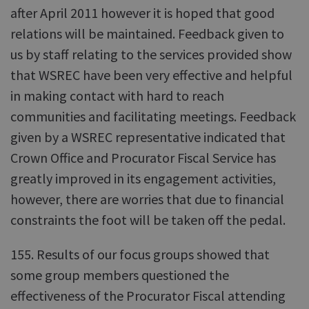
after April 2011 however it is hoped that good
relations will be maintained. Feedback given to
us by staff relating to the services provided show
that WSREC have been very effective and helpful
in making contact with hard to reach
communities and facilitating meetings. Feedback
given by a WSREC representative indicated that
Crown Office and Procurator Fiscal Service has
greatly improved in its engagement activities,
however, there are worries that due to financial
constraints the foot will be taken off the pedal.
155. Results of our focus groups showed that
some group members questioned the
effectiveness of the Procurator Fiscal attending