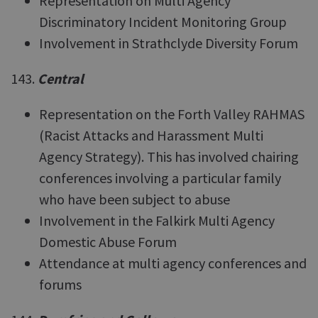
Representation on Multi Agency
Discriminatory Incident Monitoring Group
Involvement in Strathclyde Diversity Forum
143.
Central
Representation on the Forth Valley RAHMAS
(Racist Attacks and Harassment Multi
Agency Strategy). This has involved chairing
conferences involving a particular family
who have been subject to abuse
Involvement in the Falkirk Multi Agency
Domestic Abuse Forum
Attendance at multi agency conferences and
forums