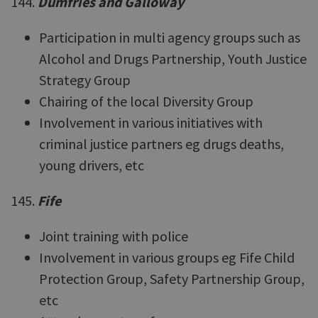
144.
Dumfries and Galloway
Participation in multi agency groups such as
Alcohol and Drugs Partnership, Youth Justice
Strategy Group
Chairing of the local Diversity Group
Involvement in various initiatives with
criminal justice partners eg drugs deaths,
young drivers, etc
145.
Fife
Joint training with police
Involvement in various groups eg Fife Child
Protection Group, Safety Partnership Group,
etc