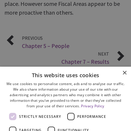
place. However some Fiscal Areas appear to be
more proactive than others.
PREVIOUS
Chapter 5 – People
NEXT
Chapter 7 – Results
×
This website uses cookies
We use cookies to personalise content, ads and to analyse our traffic.
We also share information about your use of our site with our
advertising and analytics partners who may combine it with other
information that you’ve provided to them or that they’ve collected
from your use of their services.
Privacy Policy
Site Map
STRICTLY NECESSARY
PERFORMANCE
Cookie Policy
Privacy Notice
TARGETING
FUNCTIONALITY