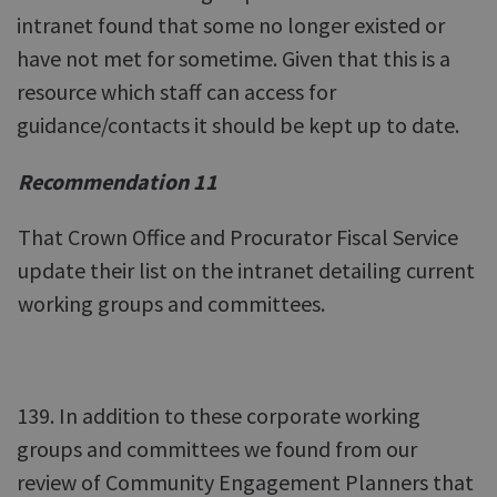
intranet found that some no longer existed or
have not met for sometime. Given that this is a
resource which staff can access for
guidance/contacts it should be kept up to date.
Recommendation 11
That Crown Office and Procurator Fiscal Service
update their list on the intranet detailing current
working groups and committees.
139. In addition to these corporate working
groups and committees we found from our
review of Community Engagement Planners that