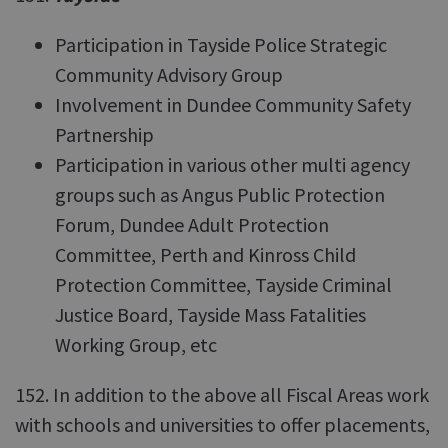
Participation in Tayside Police Strategic
Community Advisory Group
Involvement in Dundee Community Safety
Partnership
Participation in various other multi agency
groups such as Angus Public Protection
Forum, Dundee Adult Protection
Committee, Perth and Kinross Child
Protection Committee, Tayside Criminal
Justice Board, Tayside Mass Fatalities
Working Group, etc
152. In addition to the above all Fiscal Areas work
with schools and universities to offer placements,