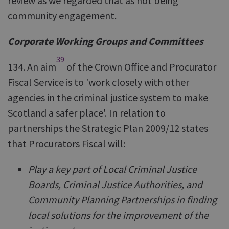
review as we regarded that as not being
community engagement.
Corporate Working Groups and Committees
39
134. An aim
of the Crown Office and Procurator
Fiscal Service is to 'work closely with other
agencies in the criminal justice system to make
Scotland a safer place'. In relation to
partnerships the Strategic Plan 2009/12 states
that Procurators Fiscal will:
Play a key part of Local Criminal Justice
Boards, Criminal Justice Authorities, and
Community Planning Partnerships in finding
local solutions for the improvement of the