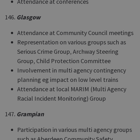
Attendance at conferences
146.
Glasgow
Attendance at Community Council meetings
Representation on various groups such as
Serious Crime Group, Archway Steering
Group, Child Protection Committee
Involvement in multi agency contingency
planning eg impact on low level trains
Attendance at local MARIM (Multi Agency
Racial Incident Monitoring) Group
147.
Grampian
Participation in various multi agency groups
such as Aberdeen Community Safety