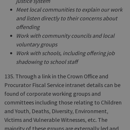
justice system
Meet local communities to explain our work
and listen directly to their concerns about
offending
Work with community councils and local
voluntary groups
Work with schools, including offering job
shadowing to school staff
135. Through a link in the Crown Office and
Procurator Fiscal Service intranet details can be
found of corporate working groups and
committees including those relating to Children
and Youth, Deaths, Diversity, Environment,
Victims and Vulnerable Witnesses, etc. The
majority of these groups are externally led and