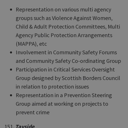
Representation on various multi agency
groups such as Violence Against Women,
Child & Adult Protection Committees, Multi
Agency Public Protection Arrangements
(MAPPA), etc
Involvement in Community Safety Forums
and Community Safety Co-ordinating Group
Participation in Critical Services Oversight
Group designed by Scottish Borders Council
in relation to protection issues
Representation in a Prevention Steering
Group aimed at working on projects to
prevent crime
151.
Tayside