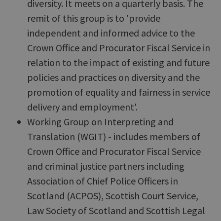
diversity. It meets on a quarterly basis. The
remit of this group is to 'provide
independent and informed advice to the
Crown Office and Procurator Fiscal Service in
relation to the impact of existing and future
policies and practices on diversity and the
promotion of equality and fairness in service
delivery and employment'.
Working Group on Interpreting and
Translation (WGIT) - includes members of
Crown Office and Procurator Fiscal Service
and criminal justice partners including
Association of Chief Police Officers in
Scotland (ACPOS), Scottish Court Service,
Law Society of Scotland and Scottish Legal