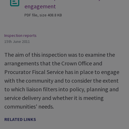
engagement
PDF file, size 408.8 KB
Inspection reports
15th June 2011
The aim of this inspection was to examine the
arrangements that the Crown Office and
Procurator Fiscal Service has in place to engage
with the community and to consider the extent
to which liaison filters into policy, planning and
service delivery and whether it is meeting
communities' needs.
RELATED LINKS