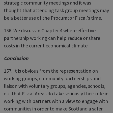
strategic community meetings and it was
thought that attending task group meetings may
be a better use of the Procurator Fiscal's time.
156. We discuss in Chapter 4 where effective
partnership working can help reduce or share
costs in the current economical climate.
Conclusion
157. It is obvious from the representation on
working groups, community partnerships and
liaison with voluntary groups, agencies, schools,
etc that Fiscal Areas do take seriously their role in
working with partners with a view to engage with
communities in order to make Scotland a safer