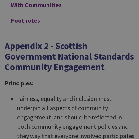
With Communities
Footnotes
Appendix 2 - Scottish
Government National Standards
Community Engagement
Principles:
Fairness, equality and inclusion must
underpin all aspects of community
engagement, and should be reflected in
both community engagement policies and
they way that everyone involved participates