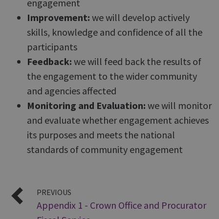
engagement
Improvement:
we will develop actively
skills, knowledge and confidence of all the
participants
Feedback:
we will feed back the results of
the engagement to the wider community
and agencies affected
Monitoring and Evaluation:
we will monitor
and evaluate whether engagement achieves
its purposes and meets the national
standards of community engagement
PREVIOUS
Appendix 1 - Crown Office and Procurator