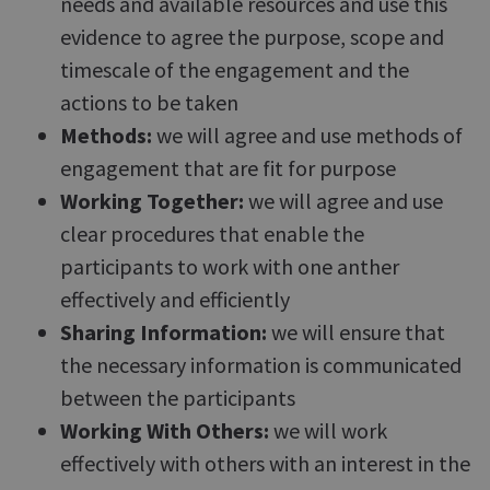
needs and available resources and use this
evidence to agree the purpose, scope and
timescale of the engagement and the
actions to be taken
Methods:
we will agree and use methods of
engagement that are fit for purpose
Working Together:
we will agree and use
clear procedures that enable the
participants to work with one anther
effectively and efficiently
Sharing Information:
we will ensure that
the necessary information is communicated
between the participants
Working With Others:
we will work
effectively with others with an interest in the