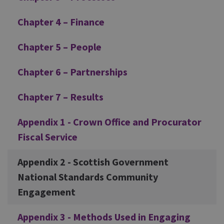
Chapter 4 – Finance
Chapter 5 – People
Chapter 6 – Partnerships
Chapter 7 – Results
Appendix 1 - Crown Office and Procurator
Fiscal Service
Appendix 2 - Scottish Government
National Standards Community
Engagement
Appendix 3 - Methods Used in Engaging