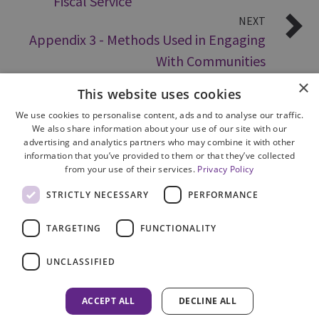
Fiscal Service
NEXT
Appendix 3 - Methods Used in Engaging
With Communities
×
This website uses cookies
We use cookies to personalise content, ads and to analyse our traffic.
We also share information about your use of our site with our
advertising and analytics partners who may combine it with other
information that you’ve provided to them or that they’ve collected
from your use of their services.
Privacy Policy
Site Map
STRICTLY NECESSARY
PERFORMANCE
Cookie Policy
Privacy Notice
TARGETING
FUNCTIONALITY
Accessibility
Contact us
UNCLASSIFIED
Freedom of Information
Complaints
ACCEPT ALL
DECLINE ALL