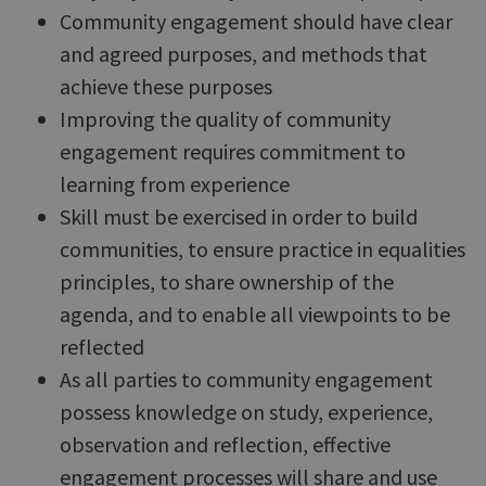
Community engagement should have clear
and agreed purposes, and methods that
achieve these purposes
Improving the quality of community
engagement requires commitment to
learning from experience
Skill must be exercised in order to build
communities, to ensure practice in equalities
principles, to share ownership of the
agenda, and to enable all viewpoints to be
reflected
As all parties to community engagement
possess knowledge on study, experience,
observation and reflection, effective
engagement processes will share and use