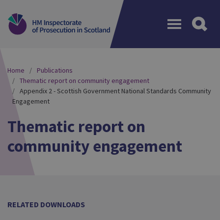
Menu
Home
Publications
Thematic report on community engagement
Appendix 2 - Scottish Government National Standards Community
Engagement
Thematic report on
community engagement
RELATED DOWNLOADS