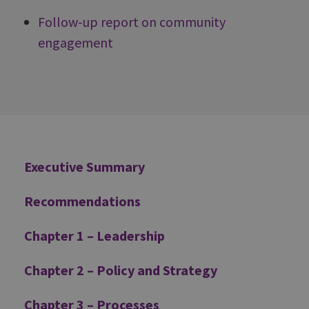
Follow-up report on community
engagement
Additional
Executive Summary
Recommendations
Chapter 1 – Leadership
Chapter 2 – Policy and Strategy
Chapter 3 – Processes