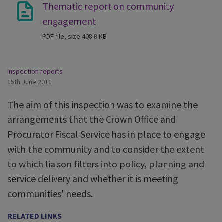
Thematic report on community
engagement
PDF file, size 408.8 KB
Inspection reports
15th June 2011
The aim of this inspection was to examine the
arrangements that the Crown Office and
Procurator Fiscal Service has in place to engage
with the community and to consider the extent
to which liaison filters into policy, planning and
service delivery and whether it is meeting
communities' needs.
RELATED LINKS