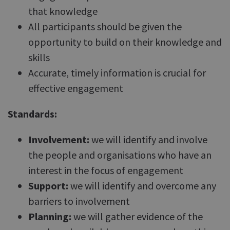
that knowledge
All participants should be given the
opportunity to build on their knowledge and
skills
Accurate, timely information is crucial for
effective engagement
Standards:
Involvement:
we will identify and involve
the people and organisations who have an
interest in the focus of engagement
Support:
we will identify and overcome any
barriers to involvement
Planning:
we will gather evidence of the