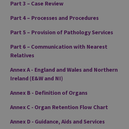
Part 3 – Case Review
Part 4 – Processes and Procedures
Part 5 – Provision of Pathology Services
Part 6 – Communication with Nearest
Relatives
Annex A - England and Wales and Northern
Ireland (E&W and NI)
Annex B - Definition of Organs
Annex C - Organ Retention Flow Chart
Annex D - Guidance, Aids and Services