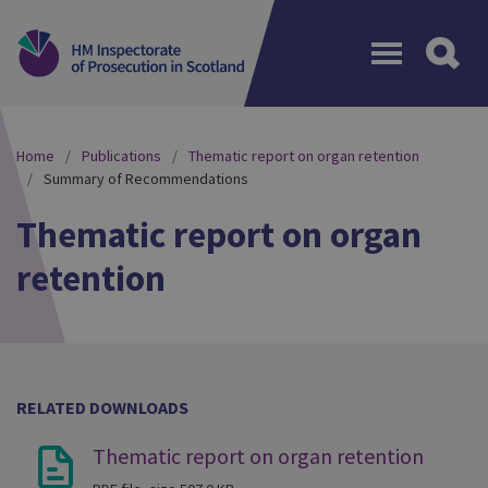
Menu
Home
Publications
Thematic report on organ retention
Summary of Recommendations
Thematic report on organ
retention
RELATED DOWNLOADS
Thematic report on organ retention