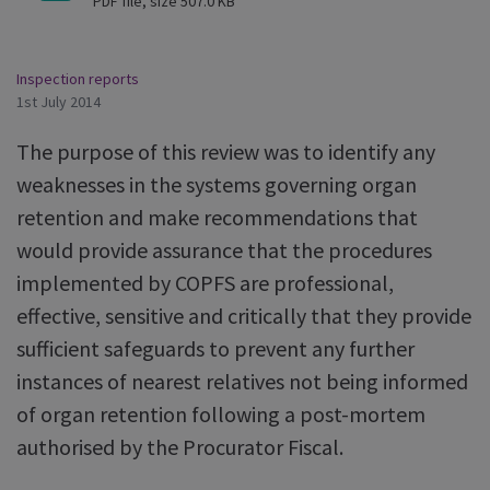
PDF file, size 507.0 KB
Inspection reports
1st July 2014
The purpose of this review was to identify any
weaknesses in the systems governing organ
retention and make recommendations that
would provide assurance that the procedures
implemented by COPFS are professional,
effective, sensitive and critically that they provide
sufficient safeguards to prevent any further
instances of nearest relatives not being informed
of organ retention following a post-mortem
authorised by the Procurator Fiscal.