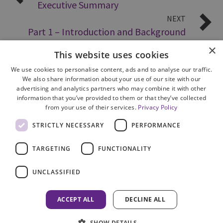
Executive Summary
NEXT
Part 1 – Introduction and Background
×
This website uses cookies
We use cookies to personalise content, ads and to analyse our traffic.
We also share information about your use of our site with our
advertising and analytics partners who may combine it with other
information that you’ve provided to them or that they’ve collected
from your use of their services.
Privacy Policy
Site Map
STRICTLY NECESSARY
PERFORMANCE
Cookie Policy
Privacy Notice
TARGETING
FUNCTIONALITY
Accessibility
Contact us
UNCLASSIFIED
Freedom of Information
Complaints
ACCEPT ALL
DECLINE ALL
© 2026 HM Inspectorate of Prosecution in Scotland
SHOW DETAILS