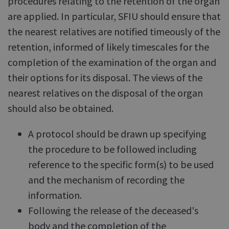
procedures relating to the retention of the organ
are applied. In particular, SFIU should ensure that
the nearest relatives are notified timeously of the
retention, informed of likely timescales for the
completion of the examination of the organ and
their options for its disposal. The views of the
nearest relatives on the disposal of the organ
should also be obtained.
A protocol should be drawn up specifying
the procedure to be followed including
reference to the specific form(s) to be used
and the mechanism of recording the
information.
Following the release of the deceased's
body and the completion of the