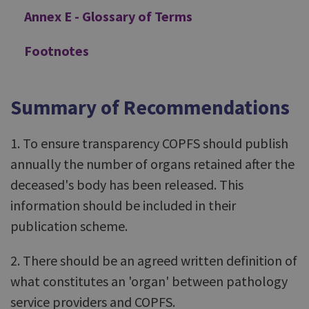
Annex E - Glossary of Terms
Footnotes
Summary of Recommendations
1. To ensure transparency COPFS should publish
annually the number of organs retained after the
deceased's body has been released. This
information should be included in their
publication scheme.
2. There should be an agreed written definition of
what constitutes an 'organ' between pathology
service providers and COPFS.