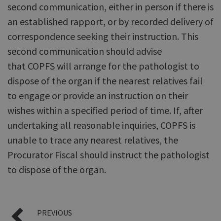
second communication, either in person if there is
an established rapport, or by recorded delivery of
correspondence seeking their instruction. This
second communication should advise
that COPFS will arrange for the pathologist to
dispose of the organ if the nearest relatives fail
to engage or provide an instruction on their
wishes within a specified period of time. If, after
undertaking all reasonable inquiries, COPFS is
unable to trace any nearest relatives, the
Procurator Fiscal should instruct the pathologist
to dispose of the organ.
PREVIOUS