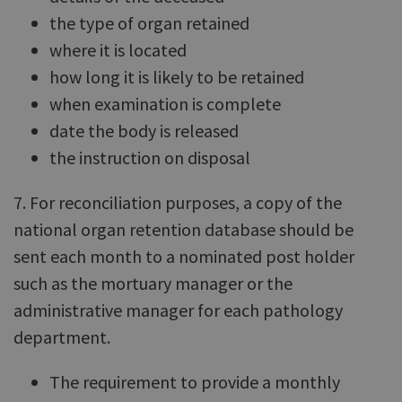
the type of organ retained
where it is located
how long it is likely to be retained
when examination is complete
date the body is released
the instruction on disposal
7. For reconciliation purposes, a copy of the
national organ retention database should be
sent each month to a nominated post holder
such as the mortuary manager or the
administrative manager for each pathology
department.
The requirement to provide a monthly