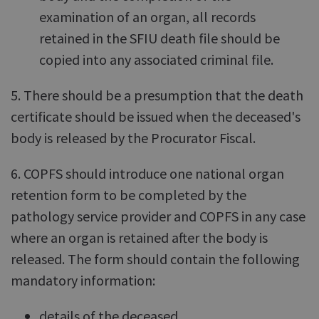
examination of an organ, all records
retained in the SFIU death file should be
copied into any associated criminal file.
5. There should be a presumption that the death
certificate should be issued when the deceased's
body is released by the Procurator Fiscal.
6. COPFS should introduce one national organ
retention form to be completed by the
pathology service provider and COPFS in any case
where an organ is retained after the body is
released. The form should contain the following
mandatory information:
details of the deceased