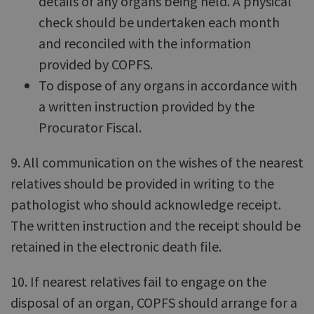
details of any organs being held. A physical
check should be undertaken each month
and reconciled with the information
provided by COPFS.
To dispose of any organs in accordance with
a written instruction provided by the
Procurator Fiscal.
9. All communication on the wishes of the nearest
relatives should be provided in writing to the
pathologist who should acknowledge receipt.
The written instruction and the receipt should be
retained in the electronic death file.
10. If nearest relatives fail to engage on the
disposal of an organ, COPFS should arrange for a