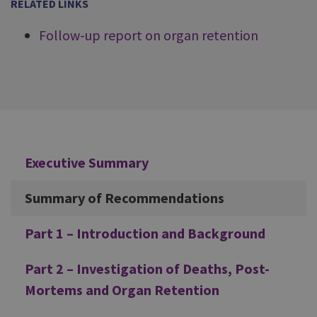
RELATED LINKS
Follow-up report on organ retention
Additional
Executive Summary
Summary of Recommendations
Part 1 – Introduction and Background
Part 2 – Investigation of Deaths, Post-
Mortems and Organ Retention