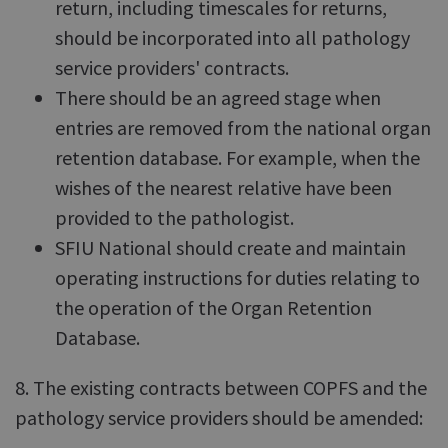
return, including timescales for returns,
should be incorporated into all pathology
service providers' contracts.
There should be an agreed stage when
entries are removed from the national organ
retention database. For example, when the
wishes of the nearest relative have been
provided to the pathologist.
SFIU National should create and maintain
operating instructions for duties relating to
the operation of the Organ Retention
Database.
8. The existing contracts between COPFS and the
pathology service providers should be amended: