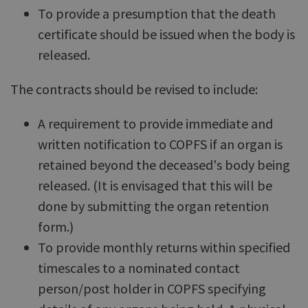
To provide a presumption that the death
certificate should be issued when the body is
released.
The contracts should be revised to include:
A requirement to provide immediate and
written notification to COPFS if an organ is
retained beyond the deceased's body being
released. (It is envisaged that this will be
done by submitting the organ retention
form.)
To provide monthly returns within specified
timescales to a nominated contact
person/post holder in COPFS specifying