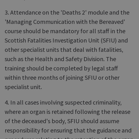
3. Attendance on the 'Deaths 2' module and the
'Managing Communication with the Bereaved'
course should be mandatory for all staff in the
Scottish Fatalities Investigation Unit (SFIU) and
other specialist units that deal with fatalities,
such as the Health and Safety Division. The
training should be completed by legal staff
within three months of joining SFIU or other
specialist unit.
4. In all cases involving suspected criminality,
where an organ is retained following the release
of the deceased's body, SFIU should assume
responsibility for ensuring that the guidance and