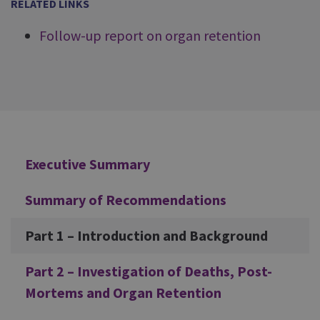
RELATED LINKS
Follow-up report on organ retention
Additional
Executive Summary
Summary of Recommendations
Part 1 – Introduction and Background
Part 2 – Investigation of Deaths, Post-
Mortems and Organ Retention