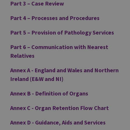
Part 3 – Case Review
Part 4 – Processes and Procedures
Part 5 – Provision of Pathology Services
Part 6 – Communication with Nearest
Relatives
Annex A - England and Wales and Northern
Ireland (E&W and NI)
Annex B - Definition of Organs
Annex C - Organ Retention Flow Chart
Annex D - Guidance, Aids and Services