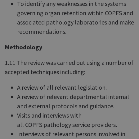
To identify any weaknesses in the systems
governing organ retention within COPFS and
associated pathology laboratories and make
recommendations.
Methodology
1.11 The review was carried out using a number of
accepted techniques including:
A review of all relevant legislation.
A review of relevant departmental internal
and external protocols and guidance.
Visits and interviews with
all COPFS pathology service providers.
Interviews of relevant persons involved in