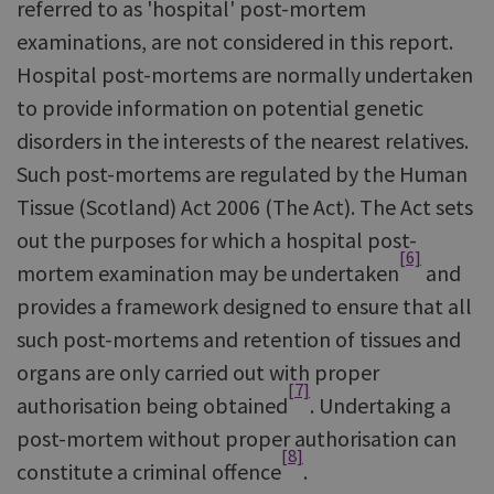
referred to as 'hospital' post-mortem
examinations, are not considered in this report.
Hospital post-mortems are normally undertaken
to provide information on potential genetic
disorders in the interests of the nearest relatives.
Such post-mortems are regulated by the Human
Tissue (Scotland) Act 2006 (The Act). The Act sets
out the purposes for which a hospital post-
[6]
mortem examination may be undertaken
and
provides a framework designed to ensure that all
such post-mortems and retention of tissues and
organs are only carried out with proper
[7]
authorisation being obtained
. Undertaking a
post-mortem without proper authorisation can
[8]
constitute a criminal offence
.