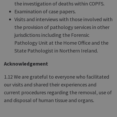
the investigation of deaths within COPFS.
Examination of case papers.
Visits and interviews with those involved with
the provision of pathology services in other
jurisdictions including the Forensic
Pathology Unit at the Home Office and the
State Pathologist in Northern Ireland.
Acknowledgement
1.12 We are grateful to everyone who facilitated
our visits and shared their experiences and
current procedures regarding the removal, use of
and disposal of human tissue and organs.