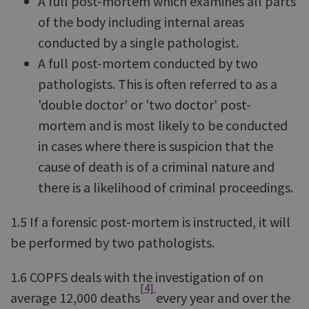
A full post-mortem which examines all parts
of the body including internal areas
conducted by a single pathologist.
A full post-mortem conducted by two
pathologists. This is often referred to as a
'double doctor' or 'two doctor' post-
mortem and is most likely to be conducted
in cases where there is suspicion that the
cause of death is of a criminal nature and
there is a likelihood of criminal proceedings.
1.5 If a forensic post-mortem is instructed, it will
be performed by two pathologists.
1.6 COPFS deals with the investigation of on
[4]
average 12,000 deaths
every year and over the