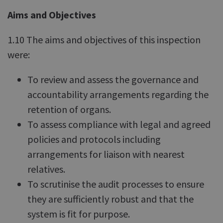
Aims and Objectives
1.10 The aims and objectives of this inspection
were:
To review and assess the governance and
accountability arrangements regarding the
retention of organs.
To assess compliance with legal and agreed
policies and protocols including
arrangements for liaison with nearest
relatives.
To scrutinise the audit processes to ensure
they are sufficiently robust and that the
system is fit for purpose.