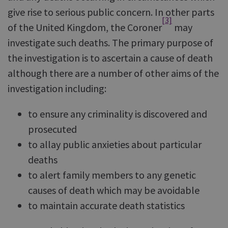
give rise to serious public concern. In other parts
[3]
of the United Kingdom, the Coroner
may
investigate such deaths. The primary purpose of
the investigation is to ascertain a cause of death
although there are a number of other aims of the
investigation including:
to ensure any criminality is discovered and
prosecuted
to allay public anxieties about particular
deaths
to alert family members to any genetic
causes of death which may be avoidable
to maintain accurate death statistics