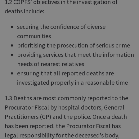
1.2 COPFS' objectives in the investigation of
deaths include:
securing the confidence of diverse
communities
prioritising the prosecution of serious crime
providing services that meet the information
needs of nearest relatives
ensuring that all reported deaths are
investigated properly in a reasonable time
1.3 Deaths are most commonly reported to the
Procurator Fiscal by hospital doctors, General
Practitioners (GP) and the police. Once a death
has been reported, the Procurator Fiscal has
legal responsibility for the deceased's body,