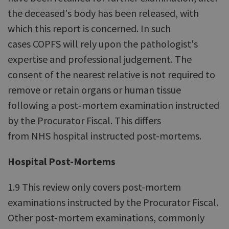
the deceased's body has been released, with
which this report is concerned. In such
cases COPFS will rely upon the pathologist's
expertise and professional judgement. The
consent of the nearest relative is not required to
remove or retain organs or human tissue
following a post‑mortem examination instructed
by the Procurator Fiscal. This differs
from NHS hospital instructed post-mortems.
Hospital Post-Mortems
1.9 This review only covers post-mortem
examinations instructed by the Procurator Fiscal.
Other post-mortem examinations, commonly