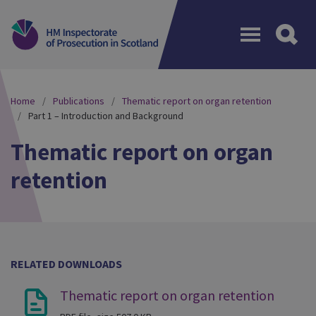
Menu
Home
Publications
Thematic report on organ retention
Part 1 – Introduction and Background
Thematic report on organ
retention
RELATED DOWNLOADS
Thematic report on organ retention