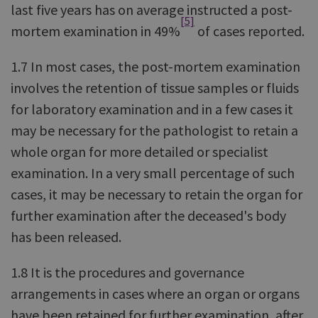
last five years has on average instructed a post-
[5]
mortem examination in 49%
of cases reported.
1.7 In most cases, the post-mortem examination
involves the retention of tissue samples or fluids
for laboratory examination and in a few cases it
may be necessary for the pathologist to retain a
whole organ for more detailed or specialist
examination. In a very small percentage of such
cases, it may be necessary to retain the organ for
further examination after the deceased's body
has been released.
1.8 It is the procedures and governance
arrangements in cases where an organ or organs
have been retained for further examination, after