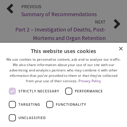
PREVIOUS
Summary of Recommendations
NEXT
Part 2 – Investigation of Deaths, Post-
Mortems and Organ Retention
×
This website uses cookies
We use cookies to personalise content, ads and to analyse our traffic.
We also share information about your use of our site with our
advertising and analytics partners who may combine it with other
information that you’ve provided to them or that they’ve collected
from your use of their services.
Privacy Policy
Site Map
STRICTLY NECESSARY
PERFORMANCE
Cookie Policy
Privacy Notice
TARGETING
FUNCTIONALITY
Accessibility
Contact us
UNCLASSIFIED
Freedom of Information
Complaints