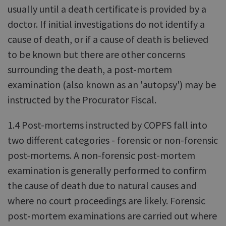
usually until a death certificate is provided by a
doctor. If initial investigations do not identify a
cause of death, or if a cause of death is believed
to be known but there are other concerns
surrounding the death, a post-mortem
examination (also known as an 'autopsy') may be
instructed by the Procurator Fiscal.
1.4 Post-mortems instructed by COPFS fall into
two different categories - forensic or non-forensic
post-mortems. A non-forensic post-mortem
examination is generally performed to confirm
the cause of death due to natural causes and
where no court proceedings are likely. Forensic
post‑mortem examinations are carried out where