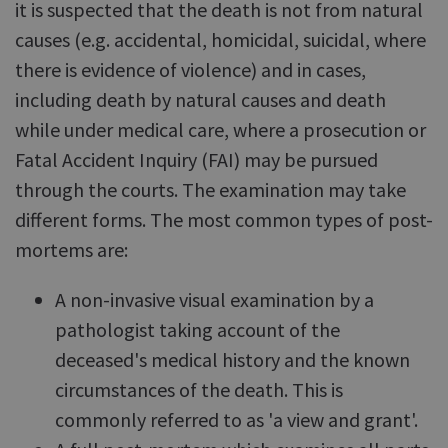
it is suspected that the death is not from natural
causes (e.g. accidental, homicidal, suicidal, where
there is evidence of violence) and in cases,
including death by natural causes and death
while under medical care, where a prosecution or
Fatal Accident Inquiry (FAI) may be pursued
through the courts. The examination may take
different forms. The most common types of post-
mortems are:
A non-invasive visual examination by a
pathologist taking account of the
deceased's medical history and the known
circumstances of the death. This is
commonly referred to as 'a view and grant'.