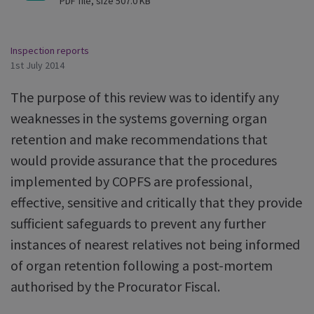
PDF file, size 507.0 KB
Inspection reports
1st July 2014
The purpose of this review was to identify any
weaknesses in the systems governing organ
retention and make recommendations that
would provide assurance that the procedures
implemented by COPFS are professional,
effective, sensitive and critically that they provide
sufficient safeguards to prevent any further
instances of nearest relatives not being informed
of organ retention following a post-mortem
authorised by the Procurator Fiscal.