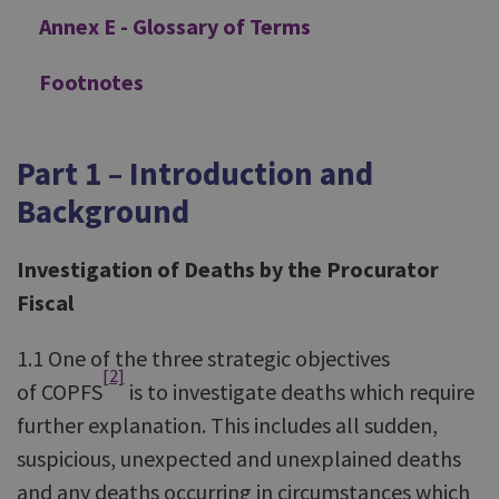
Annex E - Glossary of Terms
Footnotes
Part 1 – Introduction and
Background
Investigation of Deaths by the Procurator
Fiscal
1.1 One of the three strategic objectives
[2]
of COPFS
is to investigate deaths which require
further explanation. This includes all sudden,
suspicious, unexpected and unexplained deaths
and any deaths occurring in circumstances which