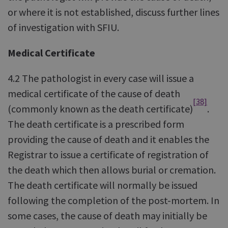
or where it is not established, discuss further lines
of investigation with SFIU.
Medical Certificate
4.2 The pathologist in every case will issue a
medical certificate of the cause of death
[38]
(commonly known as the death certificate)
.
The death certificate is a prescribed form
providing the cause of death and it enables the
Registrar to issue a certificate of registration of
the death which then allows burial or cremation.
The death certificate will normally be issued
following the completion of the post-mortem. In
some cases, the cause of death may initially be