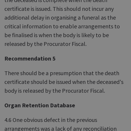
certificate is issued. This should not incur any
additional delay in organising a funeral as the
critical information to enable arrangements to
be finalised is when the body is likely to be
released by the Procurator Fiscal.
Recommendation 5
There should be a presumption that the death
certificate should be issued when the deceased's
body is released by the Procurator Fiscal.
Organ Retention Database
4.6 One obvious defect in the previous
arrangements was a lack of any reconciliation