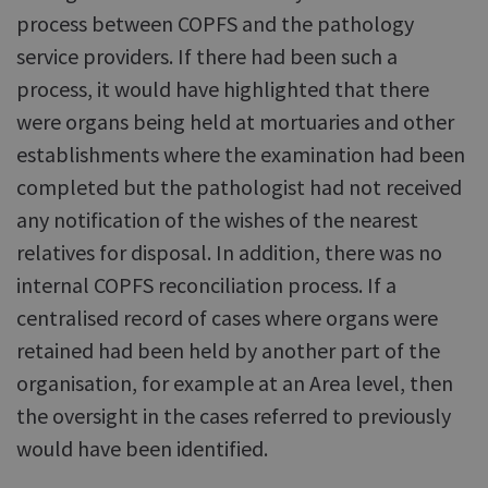
process between COPFS and the pathology
service providers. If there had been such a
process, it would have highlighted that there
were organs being held at mortuaries and other
establishments where the examination had been
completed but the pathologist had not received
any notification of the wishes of the nearest
relatives for disposal. In addition, there was no
internal COPFS reconciliation process. If a
centralised record of cases where organs were
retained had been held by another part of the
organisation, for example at an Area level, then
the oversight in the cases referred to previously
would have been identified.