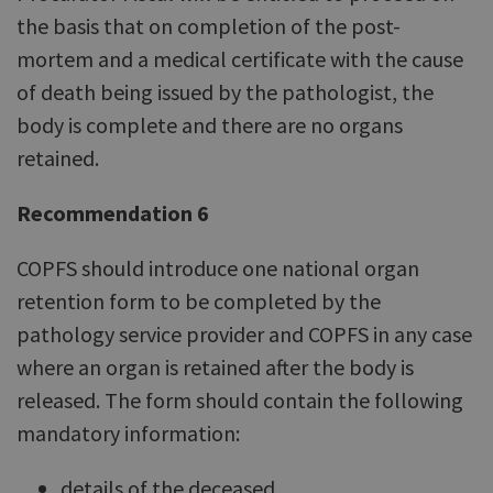
the basis that on completion of the post-
mortem and a medical certificate with the cause
of death being issued by the pathologist, the
body is complete and there are no organs
retained.
Recommendation 6
COPFS should introduce one national organ
retention form to be completed by the
pathology service provider and COPFS in any case
where an organ is retained after the body is
released. The form should contain the following
mandatory information:
details of the deceased