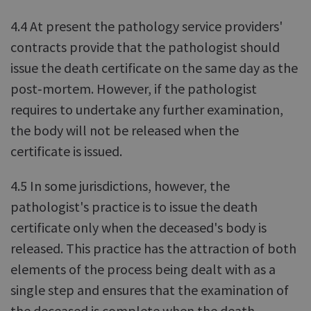
4.4 At present the pathology service providers'
contracts provide that the pathologist should
issue the death certificate on the same day as the
post‑mortem. However, if the pathologist
requires to undertake any further examination,
the body will not be released when the
certificate is issued.
4.5 In some jurisdictions, however, the
pathologist's practice is to issue the death
certificate only when the deceased's body is
released. This practice has the attraction of both
elements of the process being dealt with as a
single step and ensures that the examination of
the deceased is complete when the death