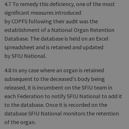
4.7 To remedy this deficiency, one of the most
significant measures introduced
by COPFS following their audit was the
establishment of a National Organ Retention
Database. The database is held on an Excel
spreadsheet and is retained and updated
by SFIU National.
4.8 In any case where an organ is retained
subsequent to the deceased's body being
released, it is incumbent on the SFIU team in
each Federation to notify SFIU National to add it
to the database. Once it is recorded on the
database SFIU National monitors the retention
of the organ.