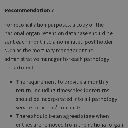
Recommendation 7
For reconciliation purposes, a copy of the
national organ retention database should be
sent each month to a nominated post holder
such as the mortuary manager or the
administrative manager for each pathology
department.
The requirement to provide a monthly
return, including timescales for returns,
should be incorporated into all pathology
service providers' contracts.
There should be an agreed stage when
entries are removed from the national organ