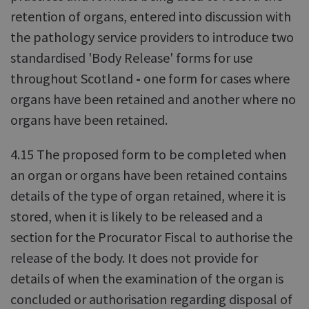
retention of organs, entered into discussion with
the pathology service providers to introduce two
standardised 'Body Release' forms for use
throughout Scotland
-
one form for cases where
organs have been retained and another where no
organs have been retained.
4.15 The proposed form to be completed when
an organ or organs have been retained contains
details of the type of organ retained, where it is
stored, when it is likely to be released and a
section for the Procurator Fiscal to authorise the
release of the body. It does not provide for
details of when the examination of the organ is
concluded or authorisation regarding disposal of