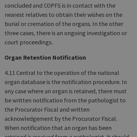
concluded and COPFS is in contact with the
nearest relatives to obtain their wishes on the
burial or cremation of the organs. In the other
three cases, there is an ongoing investigation or
court proceedings.
Organ Retention Notification
4.11 Central to the operation of the national
organ database is the notification procedure. In
any case where an organ is retained, there must
be written notification from the pathologist to
the Procurator Fiscal and written
acknowledgement by the Procurator Fiscal.
When notification that an organ has been
retained is received from a pathologist, it should