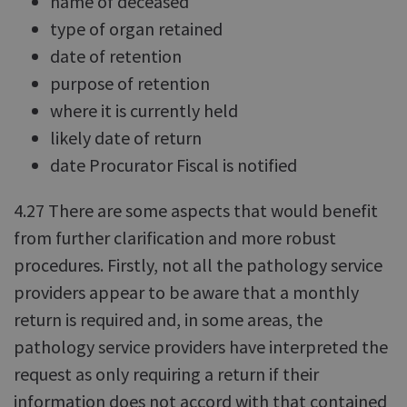
name of deceased
type of organ retained
date of retention
purpose of retention
where it is currently held
likely date of return
date Procurator Fiscal is notified
4.27 There are some aspects that would benefit
from further clarification and more robust
procedures. Firstly, not all the pathology service
providers appear to be aware that a monthly
return is required and, in some areas, the
pathology service providers have interpreted the
request as only requiring a return if their
information does not accord with that contained