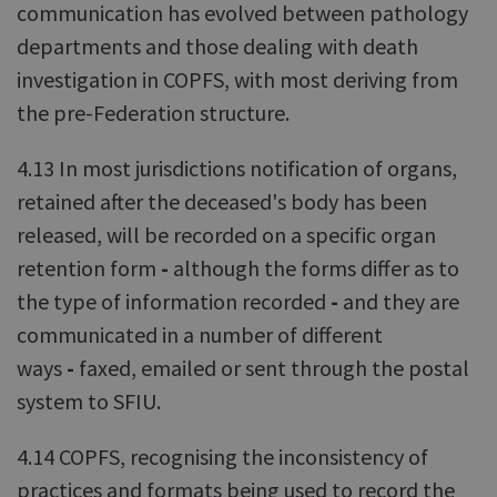
communication has evolved between pathology
departments and those dealing with death
investigation in COPFS, with most deriving from
the pre-Federation structure.
4.13 In most jurisdictions notification of organs,
retained after the deceased's body has been
released, will be recorded on a specific organ
retention form
-
although the forms differ as to
the type of information recorded
-
and they are
communicated in a number of different
ways
-
faxed, emailed or sent through the postal
system to SFIU.
4.14 COPFS, recognising the inconsistency of
practices and formats being used to record the