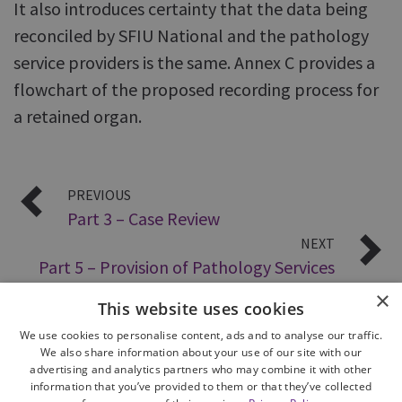
It also introduces certainty that the data being
reconciled by SFIU National and the pathology
service providers is the same. Annex C provides a
flowchart of the proposed recording process for
a retained organ.
PREVIOUS
Part 3 – Case Review
NEXT
Part 5 – Provision of Pathology Services
×
This website uses cookies
We use cookies to personalise content, ads and to analyse our traffic.
We also share information about your use of our site with our
advertising and analytics partners who may combine it with other
information that you’ve provided to them or that they’ve collected