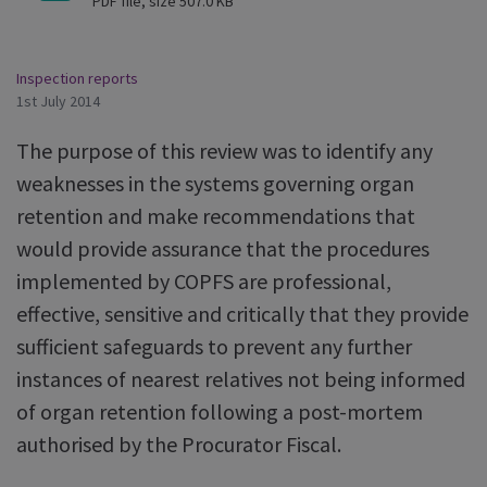
PDF file, size 507.0 KB
Inspection reports
1st July 2014
The purpose of this review was to identify any
weaknesses in the systems governing organ
retention and make recommendations that
would provide assurance that the procedures
implemented by COPFS are professional,
effective, sensitive and critically that they provide
sufficient safeguards to prevent any further
instances of nearest relatives not being informed
of organ retention following a post-mortem
authorised by the Procurator Fiscal.