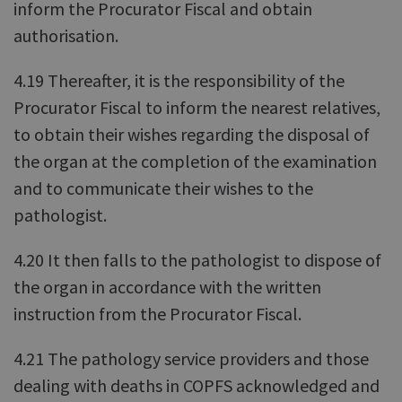
inform the Procurator Fiscal and obtain
authorisation.
4.19 Thereafter, it is the responsibility of the
Procurator Fiscal to inform the nearest relatives,
to obtain their wishes regarding the disposal of
the organ at the completion of the examination
and to communicate their wishes to the
pathologist.
4.20 It then falls to the pathologist to dispose of
the organ in accordance with the written
instruction from the Procurator Fiscal.
4.21 The pathology service providers and those
dealing with deaths in COPFS acknowledged and