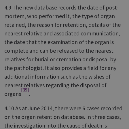
4.9 The new database records the date of post-
mortem, who performed it, the type of organ
retained, the reason for retention, details of the
nearest relative and associated communication,
the date that the examination of the organ is
complete and can be released to the nearest
relatives for burial or cremation or disposal by
the pathologist. It also provides a field for any
additional information such as the wishes of
nearest relatives regarding the disposal of
[39]
organs
.
4.10 As at June 2014, there were 6 cases recorded
on the organ retention database. In three cases,
the investigation into the cause of death is