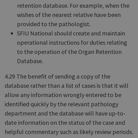
retention database. For example, when the
wishes of the nearest relative have been
provided to the pathologist.
SFIU National should create and maintain
operational instructions for duties relating
to the operation of the Organ Retention
Database.
4.29 The benefit of sending a copy of the
database rather than a list of cases is that it will
allow any information wrongly entered to be
identified quickly by the relevant pathology
department and the database will have up-to-
date information on the status of the case and
helpful commentary such as likely review periods.