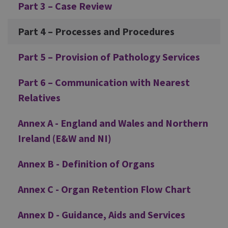
Part 3 – Case Review
Part 4 – Processes and Procedures
Part 5 – Provision of Pathology Services
Part 6 – Communication with Nearest
Relatives
Annex A - England and Wales and Northern
Ireland (E&W and NI)
Annex B - Definition of Organs
Annex C - Organ Retention Flow Chart
Annex D - Guidance, Aids and Services