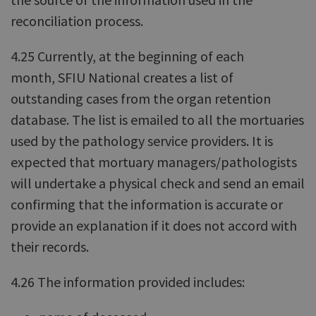
reconciliation process.
4.25 Currently, at the beginning of each
month, SFIU National creates a list of
outstanding cases from the organ retention
database. The list is emailed to all the mortuaries
used by the pathology service providers. It is
expected that mortuary managers/pathologists
will undertake a physical check and send an email
confirming that the information is accurate or
provide an explanation if it does not accord with
their records.
4.26 The information provided includes: