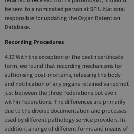
be sent to a nominated person at SFIU National
responsible for updating the Organ Retention
Database.
Recording Procedures
4.12 With the exception of the death certificate
form, we found that recording mechanisms for
authorising post-mortems, releasing the body
and notification of any organs retained varied not
just between the three Federations but even
within Federations. The differences are primarily
due to the diverse documentation and processes
used by different pathology service providers. In
addition, a range of different forms and means of