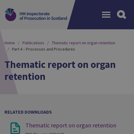
Menu
Home
Publications
Thematic report on organ retention
Part 4 – Processes and Procedures
Thematic report on organ
retention
RELATED DOWNLOADS
Thematic report on organ retention