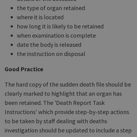
the type of organ retained
where it is located
how long it is likely to be retained
when examination is complete
date the body is released
the instruction on disposal
Good Practice
The hard copy of the sudden death file should be
clearly marked to highlight that an organ has
been retained. The 'Death Report Task
Instructions' which provide step-by-step actions
to be taken by staff dealing with deaths
investigation should be updated to include a step