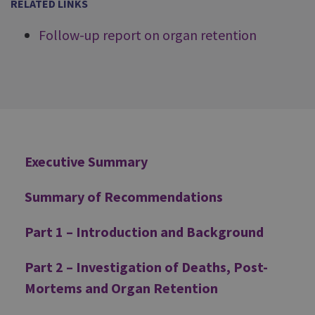
RELATED LINKS
Follow-up report on organ retention
Additional
Executive Summary
Summary of Recommendations
Part 1 – Introduction and Background
Part 2 – Investigation of Deaths, Post-
Mortems and Organ Retention