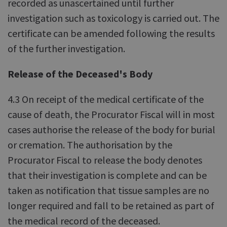
recorded as unascertained until further
investigation such as toxicology is carried out. The
certificate can be amended following the results
of the further investigation.
Release of the Deceased's Body
4.3 On receipt of the medical certificate of the
cause of death, the Procurator Fiscal will in most
cases authorise the release of the body for burial
or cremation. The authorisation by the
Procurator Fiscal to release the body denotes
that their investigation is complete and can be
taken as notification that tissue samples are no
longer required and fall to be retained as part of
the medical record of the deceased.