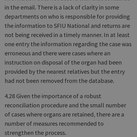
in the email. There is a lack of clarity in some
departments on who is responsible for providing
the information to SFIU National and returns are
not being received in a timely manner. In at least
one entry the information regarding the case was
erroneous and there were cases where an
instruction on disposal of the organ had been
provided by the nearest relatives but the entry
had not been removed from the database.
4.28 Given the importance of a robust
reconciliation procedure and the small number
of cases where organs are retained, there are a
number of measures recommended to
strengthen the process.