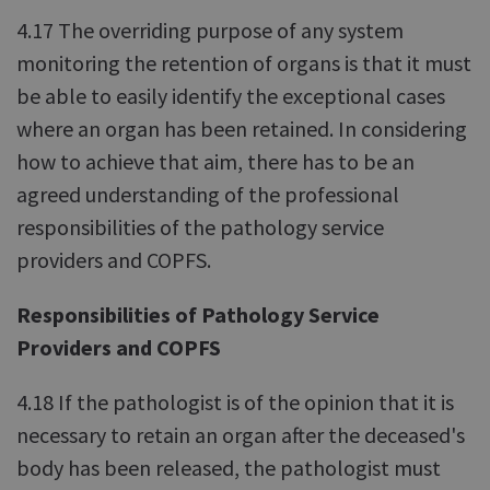
4.17 The overriding purpose of any system
monitoring the retention of organs is that it must
be able to easily identify the exceptional cases
where an organ has been retained. In considering
how to achieve that aim, there has to be an
agreed understanding of the professional
responsibilities of the pathology service
providers and COPFS.
Responsibilities of Pathology Service
Providers and COPFS
4.18 If the pathologist is of the opinion that it is
necessary to retain an organ after the deceased's
body has been released, the pathologist must