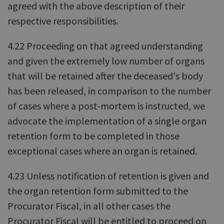
agreed with the above description of their
respective responsibilities.
4.22 Proceeding on that agreed understanding
and given the extremely low number of organs
that will be retained after the deceased's body
has been released, in comparison to the number
of cases where a post-mortem is instructed, we
advocate the implementation of a single organ
retention form to be completed in those
exceptional cases where an organ is retained.
4.23 Unless notification of retention is given and
the organ retention form submitted to the
Procurator Fiscal, in all other cases the
Procurator Fiscal will be entitled to proceed on