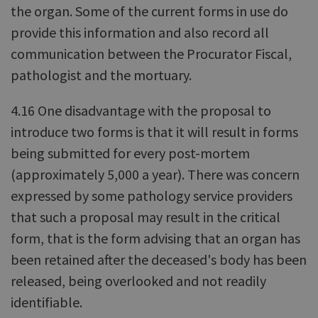
the organ. Some of the current forms in use do
provide this information and also record all
communication between the Procurator Fiscal,
pathologist and the mortuary.
4.16 One disadvantage with the proposal to
introduce two forms is that it will result in forms
being submitted for every post-mortem
(approximately 5,000 a year). There was concern
expressed by some pathology service providers
that such a proposal may result in the critical
form, that is the form advising that an organ has
been retained after the deceased's body has been
released, being overlooked and not readily
identifiable.