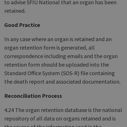
to advise SFIU National that an organ has been
retained.
Good Practice
In any case where an organ is retained and an
organ retention form is generated, all
correspondence including emails and the organ
retention form should be uploaded into the
Standard Office System (SOS-R) file containing
the death report and associated documentation.
Reconciliation Process
4.24 The organ retention database is the national
repository of all data on organs retained and is
the source of the information used in the