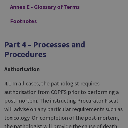
Annex E - Glossary of Terms
Footnotes
Part 4 – Processes and
Procedures
Authorisation
4.1 In all cases, the pathologist requires
authorisation from COPFS prior to performing a
post-mortem. The instructing Procurator Fiscal
will advise on any particular requirements such as
toxicology. On completion of the post-mortem,
the pathologist will provide the cause of death,