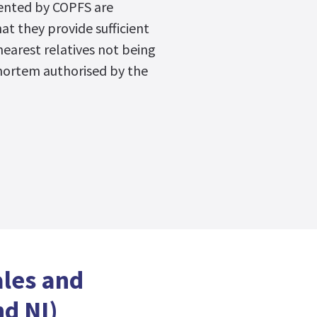
ented by COPFS are
hat they provide sufficient
nearest relatives not being
mortem authorised by the
ales and
d NI)