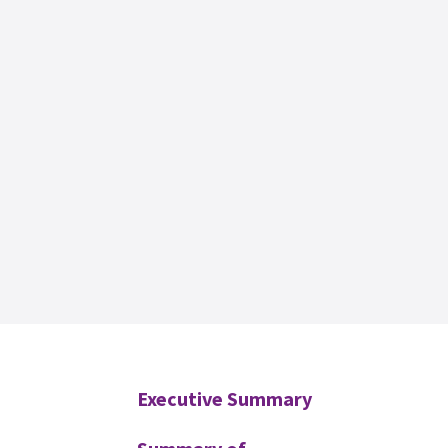
Additional
Executive Summary