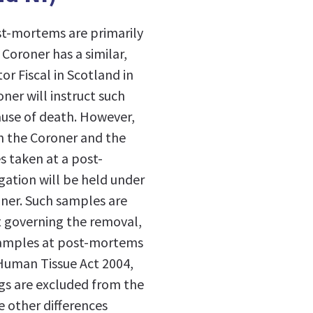
st-mortems are primarily
Coroner has a similar,
or Fiscal in Scotland in
ner will instruct such
cause of death. However,
th the Coroner and the
s taken at a post-
gation will be held under
oner. Such samples are
ct governing the removal,
 samples at post-mortems
 Human Tissue Act 2004,
gs are excluded from the
e other differences