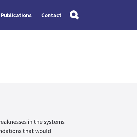
Publications
Contact
weaknesses in the systems
dations that would