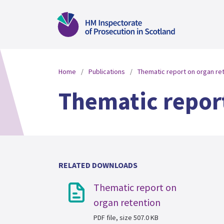
Home
Publications
Thematic report on organ re
Thematic repor
RELATED DOWNLOADS
Thematic report on
organ retention
PDF file, size 507.0 KB