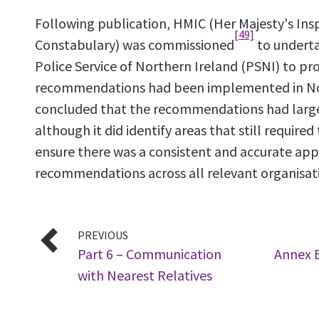
Following publication, HMIC (Her Majesty's Ins
[49]
Constabulary) was commissioned
to underta
Police Service of Northern Ireland (PSNI) to pr
recommendations had been implemented in Nor
concluded that the recommendations had larg
although it did identify areas that still require
ensure there was a consistent and accurate app
recommendations across all relevant organisat
PREVIOUS
Part 6 – Communication
Annex B
with Nearest Relatives