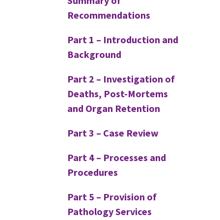
Summary of
Recommendations
Part 1 – Introduction and
Background
Part 2 – Investigation of
Deaths, Post-Mortems
and Organ Retention
Part 3 – Case Review
Part 4 – Processes and
Procedures
Part 5 – Provision of
Pathology Services