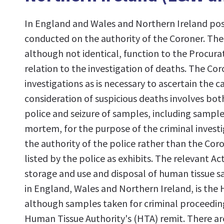
In England and Wales and Northern Ireland po
conducted on the authority of the Coroner. The 
although not identical, function to the Procurat
relation to the investigation of deaths. The Coro
investigations as is necessary to ascertain the 
consideration of suspicious deaths involves bo
police and seizure of samples, including sample
mortem, for the purpose of the criminal investi
the authority of the police rather than the Cor
listed by the police as exhibits. The relevant A
storage and use and disposal of human tissue
in England, Wales and Northern Ireland, is the
although samples taken for criminal proceedin
Human Tissue Authority's (HTA) remit. There ar