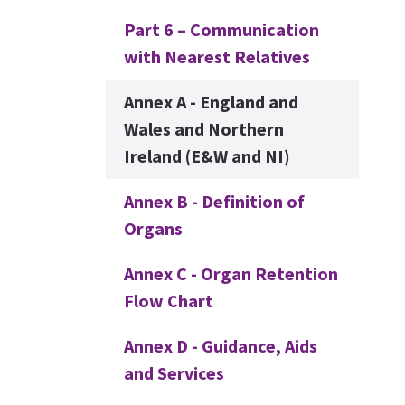
Part 6 – Communication
with Nearest Relatives
Annex A - England and
Wales and Northern
Ireland (E&W and NI)
Annex B - Definition of
Organs
Annex C - Organ Retention
Flow Chart
Annex D - Guidance, Aids
and Services