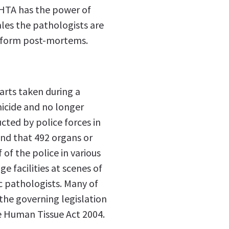
 HTA has the power of
les the pathologists are
rform post-mortems.
parts taken during a
icide and no longer
cted by police forces in
nd that 492 organs or
 of the police in various
 facilities at scenes of
c pathologists. Many of
 the governing legislation
e Human Tissue Act 2004.