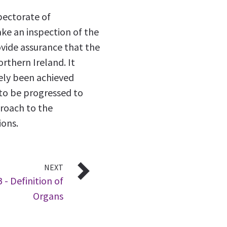
pectorate of
ke an inspection of the
ovide assurance that the
thern Ireland. It
ely been achieved
d to be progressed to
roach to the
ions.
NEXT
 - Definition of
Organs