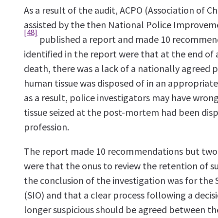
As a result of the audit, ACPO (Association of Chi
assisted by the then National Police Improve
[48]
published a report and made 10 recommend
identified in the report were that at the end of 
death, there was a lack of a nationally agreed 
human tissue was disposed of in an appropriat
as a result, police investigators may have wro
tissue seized at the post-mortem had been dis
profession.
The report made 10 recommendations but two o
were that the onus to review the retention of s
the conclusion of the investigation was for the 
(SIO) and that a clear process following a decis
longer suspicious should be agreed between the