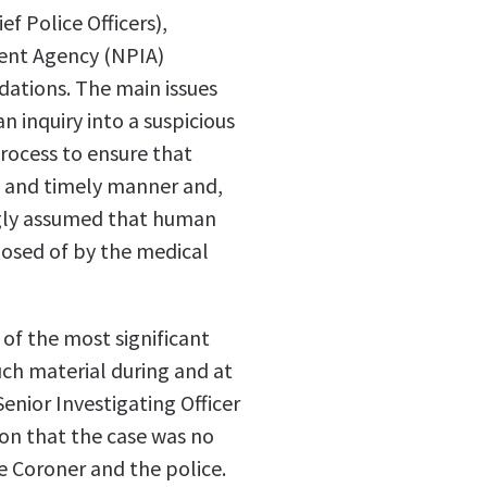
ef Police Officers),
ment Agency (NPIA)
ations. The main issues
an inquiry into a suspicious
process to ensure that
e and timely manner and,
ngly assumed that human
posed of by the medical
f the most significant
uch material during and at
Senior Investigating Officer
ion that the case was no
 Coroner and the police.