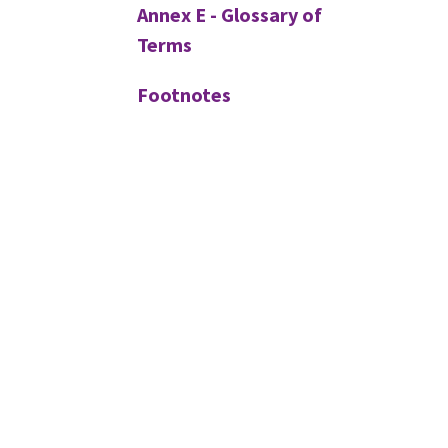
Annex E - Glossary of
Terms
Footnotes