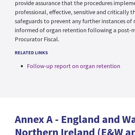
provide assurance that the procedures implem
professional, effective, sensitive and critically t
safeguards to prevent any further instances of 
informed of organ retention following a post-
Procurator Fiscal.
RELATED LINKS
Follow-up report on organ retention
Annex A - England and W
Northern Ireland (E&W an