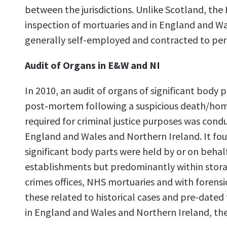
between the jurisdictions. Unlike Scotland, the
inspection of mortuaries and in England and Wa
generally self-employed and contracted to pe
Audit of Organs in E&W and NI
In 2010, an audit of organs of significant body 
post‑mortem following a suspicious death/hom
required for criminal justice purposes was condu
England and Wales and Northern Ireland. It fou
significant body parts were held by or on behalf
establishments but predominantly within storage
crimes offices, NHS mortuaries and with forensi
these related to historical cases and pre-dated
in England and Wales and Northern Ireland, th