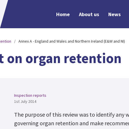
Home
About us
News
tention
Annex A - England and Wales and Northern Ireland (E&W and NI)
t on organ retention
Inspection reports
1st July 2014
The purpose of this review was to identify any 
governing organ retention and make recommen