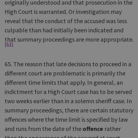
originally understood and that prosecution in the
High Court is warranted. Or investigation may
reveal that the conduct of the accused was less
culpable than had initially been indicated and
that summary proceedings are more appropriate.
[63]
65. The reason that late decisions to proceed in a
different court are problematic is primarily the
different time limits that apply. In general, an
indictment for a High Court case has to be served
two weeks earlier than in a solemn sheriff case. In
summary proceedings, there are certain statutory
offences where the time limit is specified by law
and runs from the date of the
offence
rather
than the appearance of the accused at court.