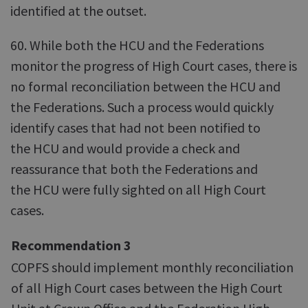
identified at the outset.
60. While both the HCU and the Federations
monitor the progress of High Court cases, there is
no formal reconciliation between the HCU and
the Federations. Such a process would quickly
identify cases that had not been notified to
the HCU and would provide a check and
reassurance that both the Federations and
the HCU were fully sighted on all High Court
cases.
Recommendation 3
COPFS should implement monthly reconciliation
of all High Court cases between the High Court