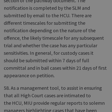
section of the pathway document. The
notification is completed by the SLM and
submitted by email to the HCU. There are
different timescales for submitting the
notification depending on the nature of the
offence, the likely timescale for any subsequent
trial and whether the case has any particular
sensitivities. In general, for custody cases it
should be submitted within 7 days of full
committal and in bail cases within 21 days of first
appearance on petition.
58. As a management tool, to assist in ensuring
that all High Court cases are intimated to
the HCU, MIU provide regular reports to solemn
managers highlighting cases that have been