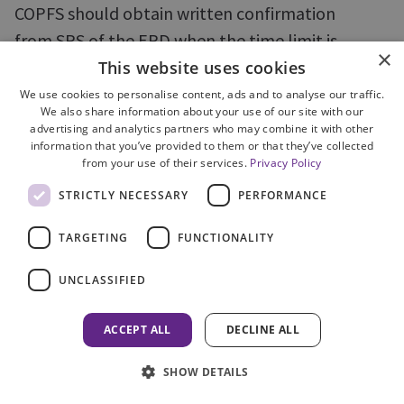
COPFS should obtain written confirmation
from SPS of the ERD when the time limit is
×
interrupted by a period of imprisonment.
This website uses cookies
We use cookies to personalise content, ads and to analyse our traffic.
We also share information about your use of our site with our
advertising and analytics partners who may combine it with other
77. The legal implications of a sentence
information that you’ve provided to them or that they’ve collected
from your use of their services.
Privacy Policy
interrupting the time limit also need to be
understood. Time limits are only interrupted if an
STRICTLY NECESSARY
PERFORMANCE
accused person is remanded in custody. In a case,
TARGETING
FUNCTIONALITY
where the accused appeared on petition and was
granted bail and subsequently sentenced to a
UNCLASSIFIED
period of imprisonment, the time limit was
erroneously re-calculated taking account of the
ACCEPT ALL
DECLINE ALL
intervening sentence. The error was not
SHOW DETAILS
recognised until after the time limit had expired