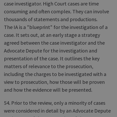
case investigator. High Court cases are time
consuming and often complex. They can involve
thousands of statements and productions.
The IA is a "blueprint" for the investigation of a
case. It sets out, at an early stage a strategy
agreed between the case investigator and the
Advocate Depute for the investigation and
presentation of the case. It outlines the key
matters of relevance to the prosecution,
including the charges to be investigated with a
view to prosecution, how those will be proven
and how the evidence will be presented.
54. Prior to the review, only a minority of cases
were considered in detail by an Advocate Depute