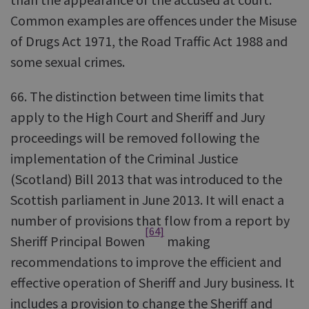
Common examples are offences under the Misuse
of Drugs Act 1971, the Road Traffic Act 1988 and
some sexual crimes.
66. The distinction between time limits that
apply to the High Court and Sheriff and Jury
proceedings will be removed following the
implementation of the Criminal Justice
(Scotland) Bill 2013 that was introduced to the
Scottish parliament in June 2013. It will enact a
number of provisions that flow from a report by
[64]
Sheriff Principal Bowen
making
recommendations to improve the efficient and
effective operation of Sheriff and Jury business. It
includes a provision to change the Sheriff and