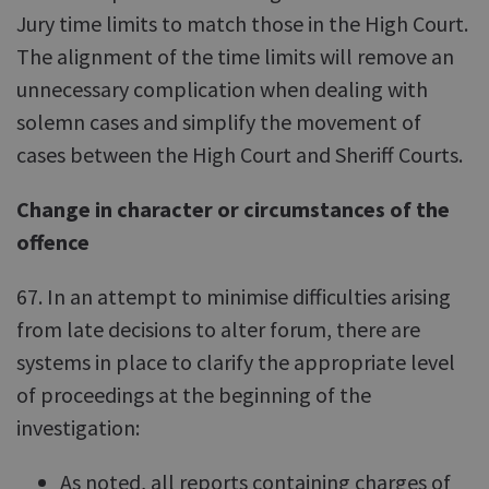
Jury time limits to match those in the High Court.
The alignment of the time limits will remove an
unnecessary complication when dealing with
solemn cases and simplify the movement of
cases between the High Court and Sheriff Courts.
Change in character or circumstances of the
offence
67. In an attempt to minimise difficulties arising
from late decisions to alter forum, there are
systems in place to clarify the appropriate level
of proceedings at the beginning of the
investigation:
As noted, all reports containing charges of