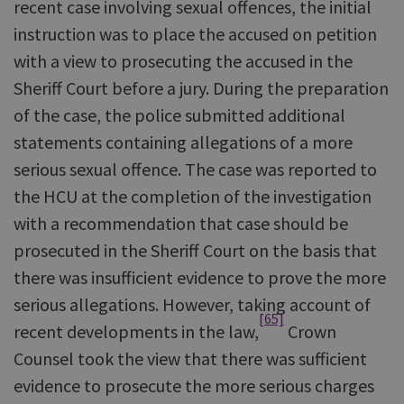
recent case involving sexual offences, the initial
instruction was to place the accused on petition
with a view to prosecuting the accused in the
Sheriff Court before a jury. During the preparation
of the case, the police submitted additional
statements containing allegations of a more
serious sexual offence. The case was reported to
the HCU at the completion of the investigation
with a recommendation that case should be
prosecuted in the Sheriff Court on the basis that
there was insufficient evidence to prove the more
serious allegations. However, taking account of
[65]
recent developments in the law,
Crown
Counsel took the view that there was sufficient
evidence to prosecute the more serious charges