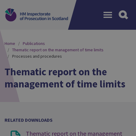
Menu
Home
Publications
Thematic report on the management of time limits
Processes and procedures
Thematic report on the
management of time limits
RELATED DOWNLOADS
Thematic report on the management