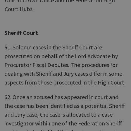
Unit at Crown Office and the Federation High
Court Hubs.
Sheriff Court
61. Solemn cases in the Sheriff Court are
prosecuted on behalf of the Lord Advocate by
Procurator Fiscal Deputes. The procedures for
dealing with Sheriff and Jury cases differ in some
aspects from those prosecuted in the High Court.
62. Once an accused has appeared in court and
the case has been identified as a potential Sheriff
and Jury case, the case is allocated to a case
investigator within one of the Federation Sheriff