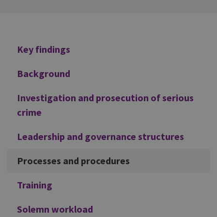
Additional
Key findings
Background
Investigation and prosecution of serious
crime
Leadership and governance structures
Processes and procedures
Training
Solemn workload