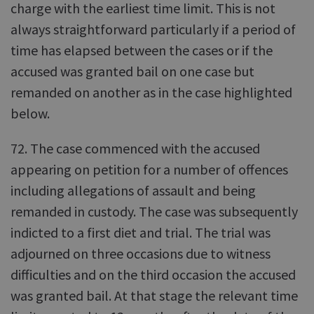
charge with the earliest time limit. This is not
always straightforward particularly if a period of
time has elapsed between the cases or if the
accused was granted bail on one case but
remanded on another as in the case highlighted
below.
72. The case commenced with the accused
appearing on petition for a number of offences
including allegations of assault and being
remanded in custody. The case was subsequently
indicted to a first diet and trial. The trial was
adjourned on three occasions due to witness
difficulties and on the third occasion the accused
was granted bail. At that stage the relevant time