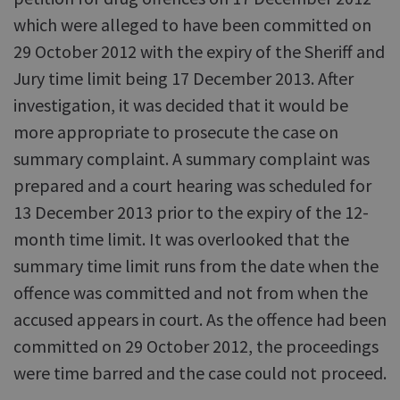
which were alleged to have been committed on
29 October 2012 with the expiry of the Sheriff and
Jury time limit being 17 December 2013. After
investigation, it was decided that it would be
more appropriate to prosecute the case on
summary complaint. A summary complaint was
prepared and a court hearing was scheduled for
13 December 2013 prior to the expiry of the 12-
month time limit. It was overlooked that the
summary time limit runs from the date when the
offence was committed and not from when the
accused appears in court. As the offence had been
committed on 29 October 2012, the proceedings
were time barred and the case could not proceed.