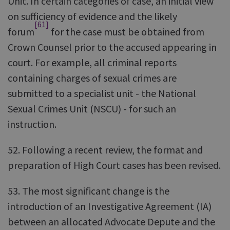
Unit. In certain categories of case, an initial view
on sufficiency of evidence and the likely
[61]
forum
for the case must be obtained from
Crown Counsel prior to the accused appearing in
court. For example, all criminal reports
containing charges of sexual crimes are
submitted to a specialist unit - the National
Sexual Crimes Unit (NSCU) - for such an
instruction.
52. Following a recent review, the format and
preparation of High Court cases has been revised.
53. The most significant change is the
introduction of an Investigative Agreement (IA)
between an allocated Advocate Depute and the