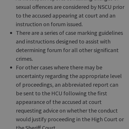
sexual offences are considered by NSCU prior
to the accused appearing at court and an
instruction on forum issued.
There are a series of case marking guidelines
and instructions designed to assist with
determining forum for all other significant
crimes.
For other cases where there may be
uncertainty regarding the appropriate level
of proceedings, an abbreviated report can
be sent to the HCU following the first
appearance of the accused at court
requesting advice on whether the conduct
would justify proceeding in the High Court or
the Sheriff Court.