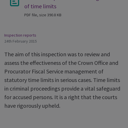
of time limits
PDF file, size 390.8 KB
Inspection reports
24th February 2015
The aim of this inspection was to review and
assess the effectiveness of the Crown Office and
Procurator Fiscal Service management of
statutory time limits in serious cases. Time limits
in criminal proceedings provide a vital safeguard
for accused persons. It is a right that the courts
have rigorously upheld.