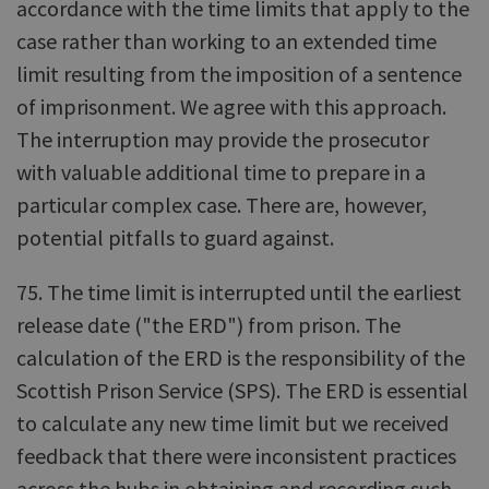
accordance with the time limits that apply to the
case rather than working to an extended time
limit resulting from the imposition of a sentence
of imprisonment. We agree with this approach.
The interruption may provide the prosecutor
with valuable additional time to prepare in a
particular complex case. There are, however,
potential pitfalls to guard against.
75. The time limit is interrupted until the earliest
release date ("the ERD") from prison. The
calculation of the ERD is the responsibility of the
Scottish Prison Service (SPS). The ERD is essential
to calculate any new time limit but we received
feedback that there were inconsistent practices
across the hubs in obtaining and recording such