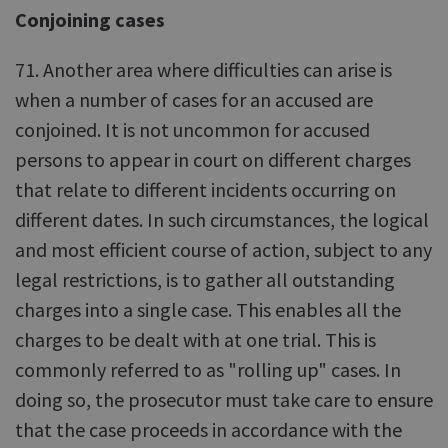
Conjoining cases
71. Another area where difficulties can arise is
when a number of cases for an accused are
conjoined. It is not uncommon for accused
persons to appear in court on different charges
that relate to different incidents occurring on
different dates. In such circumstances, the logical
and most efficient course of action, subject to any
legal restrictions, is to gather all outstanding
charges into a single case. This enables all the
charges to be dealt with at one trial. This is
commonly referred to as "rolling up" cases. In
doing so, the prosecutor must take care to ensure
that the case proceeds in accordance with the