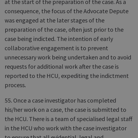
at the start of the preparation of the case. As a
consequence, the focus of the Advocate Depute
was engaged at the later stages of the
preparation of the case, often just prior to the
case being indicted. The intention of early
collaborative engagement is to prevent
unnecessary work being undertaken and to avoid
requests for additional work after the case is
reported to the HCU, expediting the indictment
process.
55. Once a case investigator has completed
his/her work on a case, the case is submitted to
the HCU. There is a team of specialised legal staff
in the HCU who work with the case investigator
to ensure that all evidential, legal and