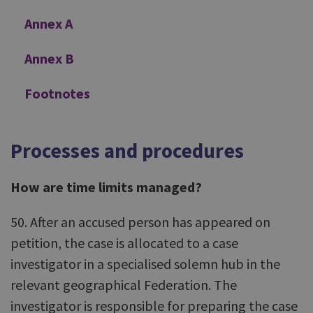
Annex A
Annex B
Footnotes
Processes and procedures
How are time limits managed?
50. After an accused person has appeared on
petition, the case is allocated to a case
investigator in a specialised solemn hub in the
relevant geographical Federation. The
investigator is responsible for preparing the case