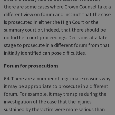
there are some cases where Crown Counsel take a
different view on forum and instruct that the case
is prosecuted in either the High Court or the
summary court or, indeed, that there should be
no further court proceedings. Decisions at a late
stage to prosecute in a different forum from that
initially identified can pose difficulties.
Forum for prosecutions
64. There are a number of legitimate reasons why
it may be appropriate to prosecute in a different
forum. For example, it may transpire during the
investigation of the case that the injuries
sustained by the victim were more serious than