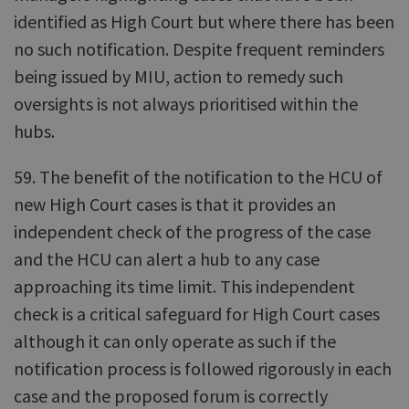
identified as High Court but where there has been
no such notification. Despite frequent reminders
being issued by MIU, action to remedy such
oversights is not always prioritised within the
hubs.
59. The benefit of the notification to the HCU of
new High Court cases is that it provides an
independent check of the progress of the case
and the HCU can alert a hub to any case
approaching its time limit. This independent
check is a critical safeguard for High Court cases
although it can only operate as such if the
notification process is followed rigorously in each
case and the proposed forum is correctly