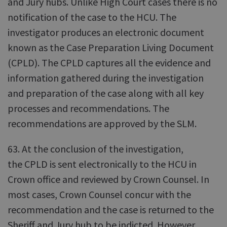
and Jury hubs. Unlike High Court cases there is no
notification of the case to the HCU. The
investigator produces an electronic document
known as the Case Preparation Living Document
(CPLD). The CPLD captures all the evidence and
information gathered during the investigation
and preparation of the case along with all key
processes and recommendations. The
recommendations are approved by the SLM.
63. At the conclusion of the investigation,
the CPLD is sent electronically to the HCU in
Crown office and reviewed by Crown Counsel. In
most cases, Crown Counsel concur with the
recommendation and the case is returned to the
Sheriff and Jury hub to be indicted. However,