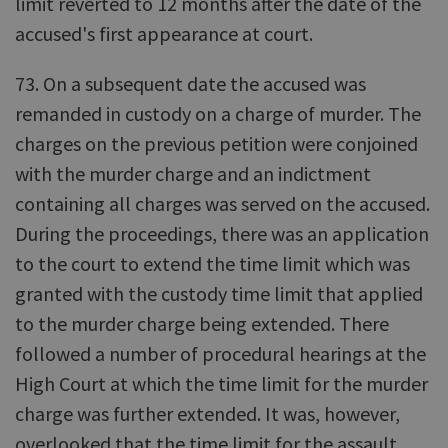
limit reverted to 12 months after the date of the
accused's first appearance at court.
73. On a subsequent date the accused was
remanded in custody on a charge of murder. The
charges on the previous petition were conjoined
with the murder charge and an indictment
containing all charges was served on the accused.
During the proceedings, there was an application
to the court to extend the time limit which was
granted with the custody time limit that applied
to the murder charge being extended. There
followed a number of procedural hearings at the
High Court at which the time limit for the murder
charge was further extended. It was, however,
overlooked that the time limit for the assault