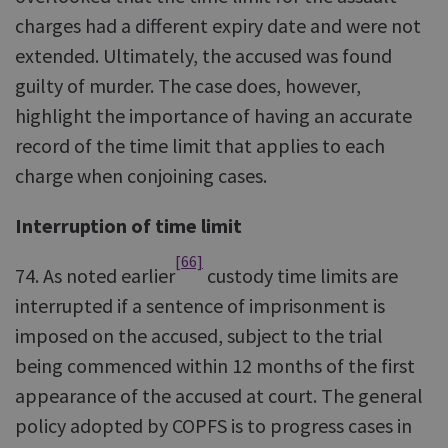
charges had a different expiry date and were not
extended. Ultimately, the accused was found
guilty of murder. The case does, however,
highlight the importance of having an accurate
record of the time limit that applies to each
charge when conjoining cases.
Interruption of time limit
[66]
74. As noted earlier
custody time limits are
interrupted if a sentence of imprisonment is
imposed on the accused, subject to the trial
being commenced within 12 months of the first
appearance of the accused at court. The general
policy adopted by COPFS is to progress cases in