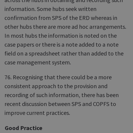
information. Some hubs seek written
confirmation from SPS of the ERD whereas in
other hubs there are more ad hoc arrangements.
In most hubs the information is noted on the
case papers or there is a note added to a note
field on a spreadsheet rather than added to the
case management system.
76. Recognising that there could be a more
consistent approach to the provision and
recording of such information, there has been
recent discussion between SPS and COPFS to
improve current practices.
Good Practice