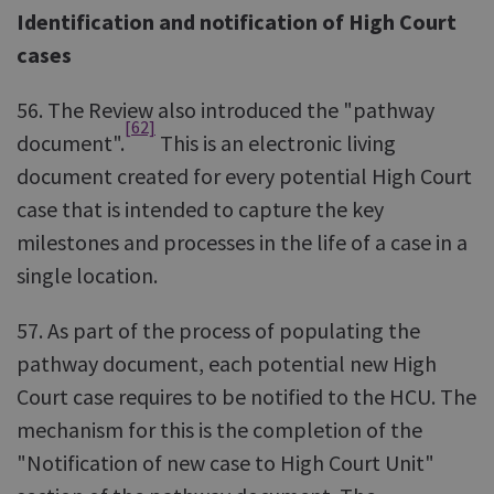
Identification and notification of High Court
cases
56. The Review also introduced the "pathway
[62]
document".
This is an electronic living
document created for every potential High Court
case that is intended to capture the key
milestones and processes in the life of a case in a
single location.
57. As part of the process of populating the
pathway document, each potential new High
Court case requires to be notified to the HCU. The
mechanism for this is the completion of the
"Notification of new case to High Court Unit"