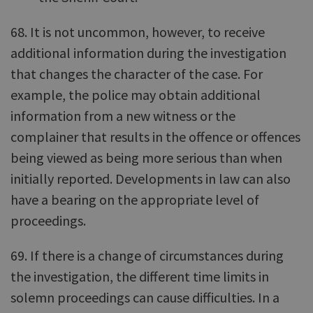
68. It is not uncommon, however, to receive
additional information during the investigation
that changes the character of the case. For
example, the police may obtain additional
information from a new witness or the
complainer that results in the offence or offences
being viewed as being more serious than when
initially reported. Developments in law can also
have a bearing on the appropriate level of
proceedings.
69. If there is a change of circumstances during
the investigation, the different time limits in
solemn proceedings can cause difficulties. In a