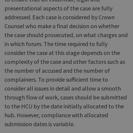
presentational aspects of the case are fully
addressed. Each case is considered by Crown
Counsel who make a final decision on whether
the case should prosecuted, on what charges and
in which forum. The time required to fully
consider the case at this stage depends on the
complexity of the case and other factors such as
the number of accused and the number of
complainers. To provide sufficient time to
consider all issues in detail and allow a smooth
through flow of work, cases should be submitted
to the HCU by the date initially allocated to the
hub. However, compliance with allocated
submission dates is variable.