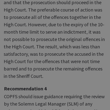
and that the prosecution should proceed in the
High Court. The preferable course of action was
to prosecute all of the offences together in the
High Court. However, due to the expiry of the 10-
month time limit to serve an indictment, it was
not possible to prosecute the original offences in
the High Court. The result, which was less than
satisfactory, was to prosecute the accused in the
High Court for the offences that were not time
barred and to prosecute the remaining offences
in the Sheriff Court.
Recommendation 4
COPFS should issue guidance requiring the review
by the Solemn Legal Manager (SLM) of any