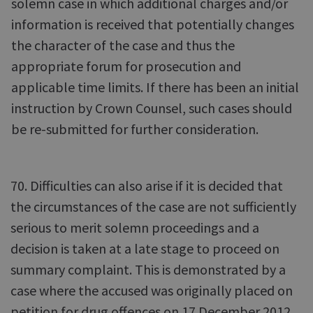
solemn case in which additional charges and/or
information is received that potentially changes
the character of the case and thus the
appropriate forum for prosecution and
applicable time limits. If there has been an initial
instruction by Crown Counsel, such cases should
be re-submitted for further consideration.
70. Difficulties can also arise if it is decided that
the circumstances of the case are not sufficiently
serious to merit solemn proceedings and a
decision is taken at a late stage to proceed on
summary complaint. This is demonstrated by a
case where the accused was originally placed on
petition for drug offences on 17 December 2012