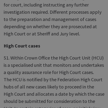
for court, including instructing any further
investigation required. Different processes apply
to the preparation and management of cases
depending on whether they are prosecuted at
High Court or at Sheriff and Jury level.
High Court cases
51. Within Crown Office the High Court Unit (HCU)
is a specialised unit that monitors and undertakes
a quality assurance role for High Court cases.
The HCU is notified by the Federation High Court
hubs of all new cases likely to proceed in the
High Court and allocates a date by which the case
should be submitted for consideration to the