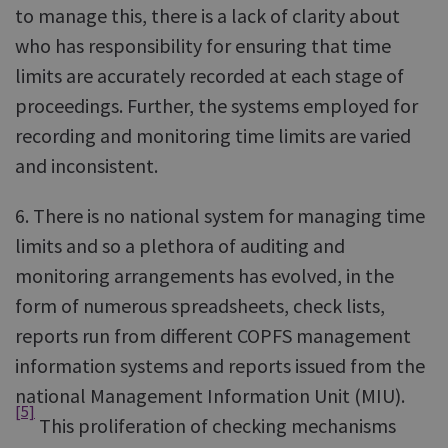
to manage this, there is a lack of clarity about
who has responsibility for ensuring that time
limits are accurately recorded at each stage of
proceedings. Further, the systems employed for
recording and monitoring time limits are varied
and inconsistent.
6. There is no national system for managing time
limits and so a plethora of auditing and
monitoring arrangements has evolved, in the
form of numerous spreadsheets, check lists,
reports run from different COPFS management
information systems and reports issued from the
national Management Information Unit (MIU).
[5]
This proliferation of checking mechanisms