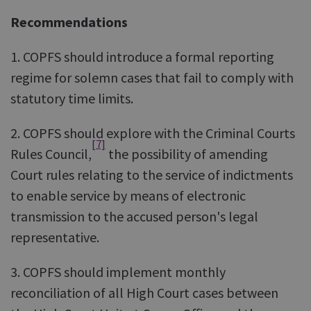
Recommendations
1. COPFS should introduce a formal reporting
regime for solemn cases that fail to comply with
statutory time limits.
2. COPFS should explore with the Criminal Courts
[7]
Rules Council,
the possibility of amending
Court rules relating to the service of indictments
to enable service by means of electronic
transmission to the accused person's legal
representative.
3. COPFS should implement monthly
reconciliation of all High Court cases between