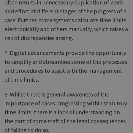
often results in unnecessary duplication of work
and effort at different stages of the progress of a
case. Further, some systems calculate time limits
electronically and others manually, which raises a
risk of discrepancies arising.
7. Digital advancements provide the opportunity
to simplify and streamline some of the processes
and procedures to assist with the management
of time limits.
8. Whilst there is general awareness of the
importance of cases progressing within statutory
time limits, there is a lack of understanding on
the part of some staff of the legal consequences
of failing to do so.