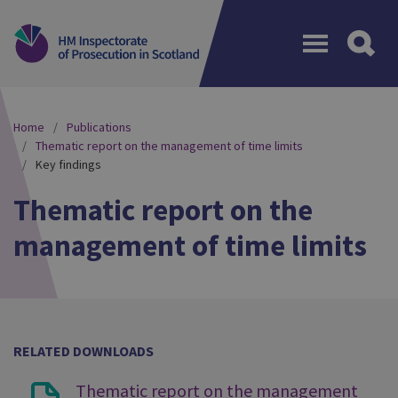
Menu
Home
Publications
Thematic report on the management of time limits
Key findings
Thematic report on the
management of time limits
RELATED DOWNLOADS
Thematic report on the management