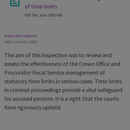
of time limits
PDF file, size 390.8 KB
Inspection reports
24th February 2015
The aim of this inspection was to review and
assess the effectiveness of the Crown Office and
Procurator Fiscal Service management of
statutory time limits in serious cases. Time limits
in criminal proceedings provide a vital safeguard
for accused persons. It is a right that the courts
have rigorously upheld.