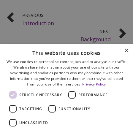
PREVIOUS
Introduction
NEXT
Background
×
This website uses cookies
We use cookies to personalise content, ads and to analyse our traffic.
We also share information about your use of our site with our
advertising and analytics partners who may combine it with other
information that you’ve provided to them or that they’ve collected
from your use of their services.
Privacy Policy
Site Map
STRICTLY NECESSARY
PERFORMANCE
Cookie Policy
Privacy Notice
TARGETING
FUNCTIONALITY
Accessibility
Contact us
UNCLASSIFIED
Freedom of Information
Complaints