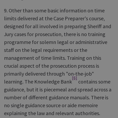
9. Other than some basic information on time
limits delivered at the Case Preparer's course,
designed for all involved in preparing Sheriff and
Jury cases for prosecution, there is no training
programme for solemn legal or administrative
staff on the legal requirements or the
management of time limits. Training on this
crucial aspect of the prosecution process is
primarily delivered through "on-the-job"
[6]
learning. The Knowledge Bank
contains some
guidance, but it is piecemeal and spread across a
number of different guidance manuals. There is
no single guidance source or aide memoire
explaining the law and relevant authorities.