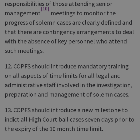
responsibilities of those attending senior
[10]
management
meetings to monitor the
progress of solemn cases are clearly defined and
that there are contingency arrangements to deal
with the absence of key personnel who attend
such meetings.
12. COPFS should introduce mandatory training
on all aspects of time limits for all legal and
administrative staff involved in the investigation,
preparation and management of solemn cases.
13. COPFS should introduce a new milestone to
indict all High Court bail cases seven days prior to
the expiry of the 10 month time limit.