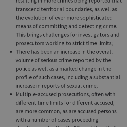
resulting in more crimes being reported that
transcend territorial boundaries, as well as
the evolution of ever more sophisticated
means of committing and detecting crime.
This brings challenges for investigators and
prosecutors working to strict time limits;
There has been an increase in the overall
volume of serious crime reported by the
police as well as a marked change in the
profile of such cases, including a substantial
increase in reports of sexual crime;
Multiple-accused prosecutions, often with
different time limits for different accused,
are more common, as are accused persons
with a number of cases proceeding