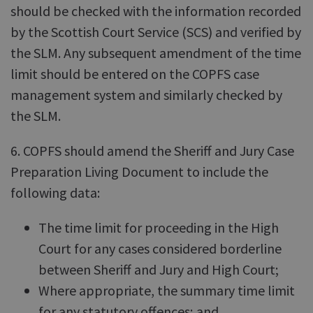
should be checked with the information recorded
by the Scottish Court Service (SCS) and verified by
the SLM. Any subsequent amendment of the time
limit should be entered on the COPFS case
management system and similarly checked by
the SLM.
6. COPFS should amend the Sheriff and Jury Case
Preparation Living Document to include the
following data:
The time limit for proceeding in the High
Court for any cases considered borderline
between Sheriff and Jury and High Court;
Where appropriate, the summary time limit
for any statutory offences; and