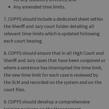
Any amended time limits.
7. COPFS should include a dedicated sheet within
the Sheriff and Jury court folder detailing all
relevant time limits which is updated following
each court hearing.
8. COPFS should ensure that in all High Court and
Sheriff and Jury cases that have been conjoined or
where a sentence has interrupted the time limit,
the new time limit for each case is reviewed by
the SLM and recorded on the system and on the
court files.
9. COPFS should develop a comprehensive
training package on the Management