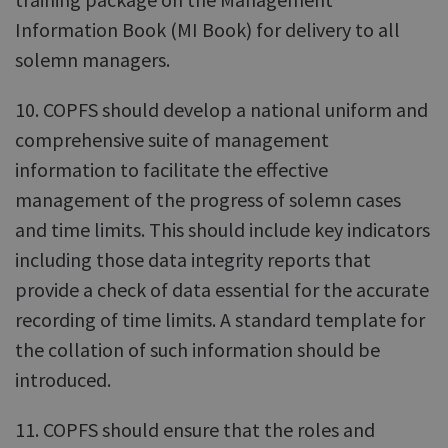
Information Book (MI Book) for delivery to all
solemn managers.
10. COPFS should develop a national uniform and
comprehensive suite of management
information to facilitate the effective
management of the progress of solemn cases
and time limits. This should include key indicators
including those data integrity reports that
provide a check of data essential for the accurate
recording of time limits. A standard template for
the collation of such information should be
introduced.
11. COPFS should ensure that the roles and