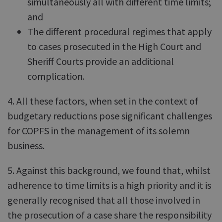
simultaneously all with different time limits;
and
The different procedural regimes that apply
to cases prosecuted in the High Court and
Sheriff Courts provide an additional
complication.
4. All these factors, when set in the context of
budgetary reductions pose significant challenges
for COPFS in the management of its solemn
business.
5. Against this background, we found that, whilst
adherence to time limits is a high priority and it is
generally recognised that all those involved in
the prosecution of a case share the responsibility