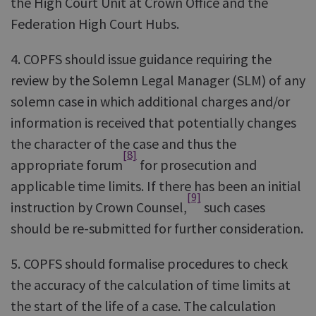
the High Court Unit at Crown Office and the
Federation High Court Hubs.
4. COPFS should issue guidance requiring the
review by the Solemn Legal Manager (SLM) of any
solemn case in which additional charges and/or
information is received that potentially changes
the character of the case and thus the
[8]
appropriate forum
for prosecution and
applicable time limits. If there has been an initial
[9]
instruction by Crown Counsel,
such cases
should be re-submitted for further consideration.
5. COPFS should formalise procedures to check
the accuracy of the calculation of time limits at
the start of the life of a case. The calculation