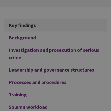
Additional
Key findings
Background
Investigation and prosecution of serious
crime
Leadership and governance structures
Processes and procedures
Training
Solemn workload