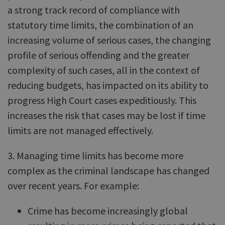
a strong track record of compliance with
statutory time limits, the combination of an
increasing volume of serious cases, the changing
profile of serious offending and the greater
complexity of such cases, all in the context of
reducing budgets, has impacted on its ability to
progress High Court cases expeditiously. This
increases the risk that cases may be lost if time
limits are not managed effectively.
3. Managing time limits has become more
complex as the criminal landscape has changed
over recent years. For example:
Crime has become increasingly global