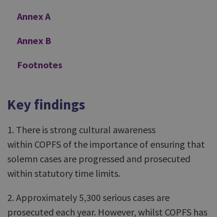
Annex A
Annex B
Footnotes
Key findings
1. There is strong cultural awareness
within COPFS of the importance of ensuring that
solemn cases are progressed and prosecuted
within statutory time limits.
2. Approximately 5,300 serious cases are
prosecuted each year. However, whilst COPFS has