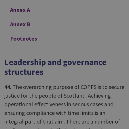
Annex A
Annex B
Footnotes
Leadership and governance
structures
44. The overarching purpose of COPFS is to secure
justice for the people of Scotland. Achieving
operational effectiveness in serious cases and
ensuring compliance with time limits is an
integral part of that aim. There are a number of