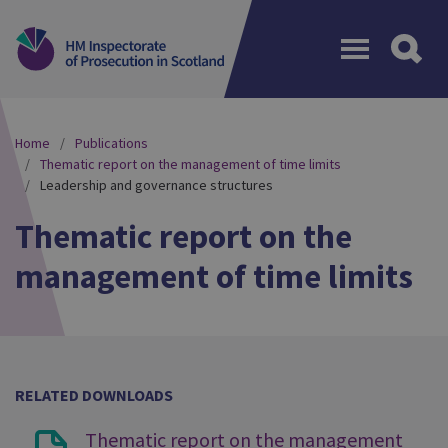
Menu
Home
Publications
Thematic report on the management of time limits
Leadership and governance structures
Thematic report on the
management of time limits
RELATED DOWNLOADS
Thematic report on the management