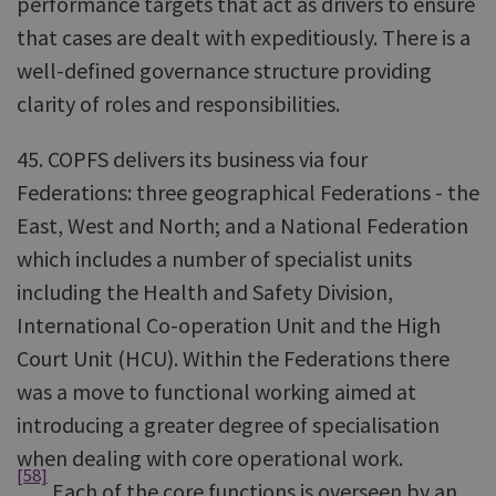
performance targets that act as drivers to ensure
that cases are dealt with expeditiously. There is a
well-defined governance structure providing
clarity of roles and responsibilities.
45. COPFS delivers its business via four
Federations: three geographical Federations - the
East, West and North; and a National Federation
which includes a number of specialist units
including the Health and Safety Division,
International Co-operation Unit and the High
Court Unit (HCU). Within the Federations there
was a move to functional working aimed at
introducing a greater degree of specialisation
when dealing with core operational work.
[58]
Each of the core functions is overseen by an