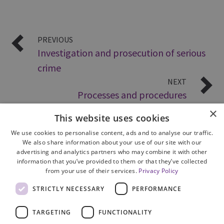
PREVIOUS
Investigation and prosecution of serious
crime
NEXT
Processes and procedures
×
This website uses cookies
We use cookies to personalise content, ads and to analyse our traffic.
We also share information about your use of our site with our
advertising and analytics partners who may combine it with other
information that you’ve provided to them or that they’ve collected
from your use of their services.
Privacy Policy
Site Map
STRICTLY NECESSARY
PERFORMANCE
Cookie Policy
Privacy Notice
TARGETING
FUNCTIONALITY
Accessibility