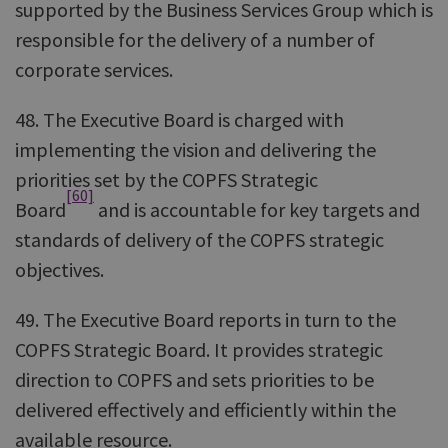
supported by the Business Services Group which is
responsible for the delivery of a number of
corporate services.
48. The Executive Board is charged with
implementing the vision and delivering the
priorities set by the COPFS Strategic
[60]
Board
and is accountable for key targets and
standards of delivery of the COPFS strategic
objectives.
49. The Executive Board reports in turn to the
COPFS Strategic Board. It provides strategic
direction to COPFS and sets priorities to be
delivered effectively and efficiently within the
available resource.