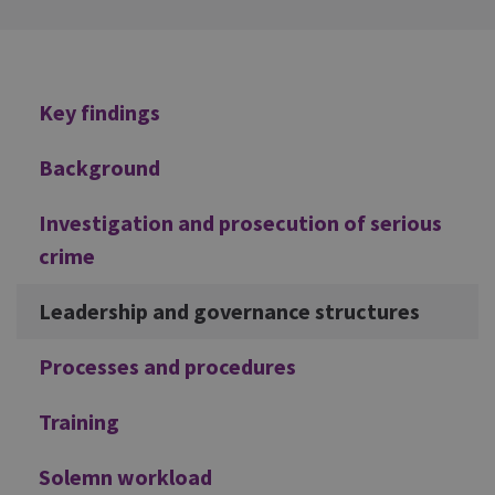
Additional
Key findings
Background
Investigation and prosecution of serious
crime
Leadership and governance structures
Processes and procedures
Training
Solemn workload