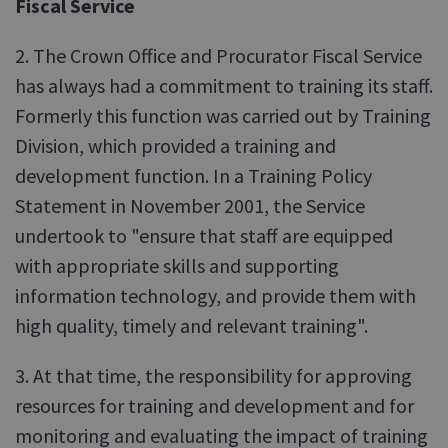
Fiscal Service
2. The Crown Office and Procurator Fiscal Service
has always had a commitment to training its staff.
Formerly this function was carried out by Training
Division, which provided a training and
development function. In a Training Policy
Statement in November 2001, the Service
undertook to "ensure that staff are equipped
with appropriate skills and supporting
information technology, and provide them with
high quality, timely and relevant training".
3. At that time, the responsibility for approving
resources for training and development and for
monitoring and evaluating the impact of training