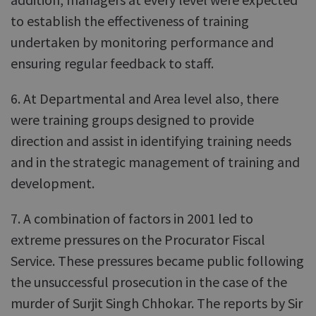
to establish the effectiveness of training
undertaken by monitoring performance and
ensuring regular feedback to staff.
6. At Departmental and Area level also, there
were training groups designed to provide
direction and assist in identifying training needs
and in the strategic management of training and
development.
7. A combination of factors in 2001 led to
extreme pressures on the Procurator Fiscal
Service. These pressures became public following
the unsuccessful prosecution in the case of the
murder of Surjit Singh Chhokar. The reports by Sir