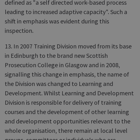
defined as "a self directed work-based process
leading to increased adaptive capacity". Such a
shift in emphasis was evident during this
inspection.
13. In 2007 Training Division moved from its base
in Edinburgh to the brand new Scottish
Prosecution College in Glasgow and in 2008,
signalling this change in emphasis, the name of
the Division was changed to Learning and
Development. Whilst Learning and Development
Division is responsible for delivery of training
courses and the development of other learning
and development opportunities relevant to the
whole organisation, there remain at local level
groups, committees or individuals who are