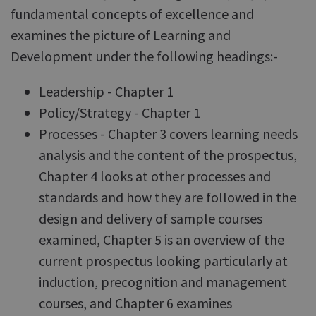
fundamental concepts of excellence and
examines the picture of Learning and
Development under the following headings:-
Leadership - Chapter 1
Policy/Strategy - Chapter 1
Processes - Chapter 3 covers learning needs
analysis and the content of the prospectus,
Chapter 4 looks at other processes and
standards and how they are followed in the
design and delivery of sample courses
examined, Chapter 5 is an overview of the
current prospectus looking particularly at
induction, precognition and management
courses, and Chapter 6 examines