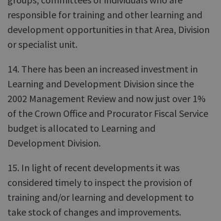
responsible for training and other learning and
development opportunities in that Area, Division
or specialist unit.
14. There has been an increased investment in
Learning and Development Division since the
2002 Management Review and now just over 1%
of the Crown Office and Procurator Fiscal Service
budget is allocated to Learning and
Development Division.
15. In light of recent developments it was
considered timely to inspect the provision of
training and/or learning and development to
take stock of changes and improvements.