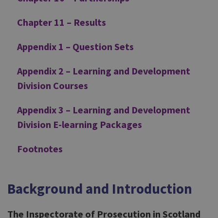
Chapter 11 – Results
Appendix 1 – Question Sets
Appendix 2 – Learning and Development
Division Courses
Appendix 3 – Learning and Development
Division E-learning Packages
Footnotes
Background and Introduction
The Inspectorate of Prosecution in Scotland