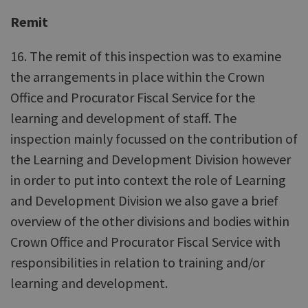
Remit
16. The remit of this inspection was to examine
the arrangements in place within the Crown
Office and Procurator Fiscal Service for the
learning and development of staff. The
inspection mainly focussed on the contribution of
the Learning and Development Division however
in order to put into context the role of Learning
and Development Division we also gave a brief
overview of the other divisions and bodies within
Crown Office and Procurator Fiscal Service with
responsibilities in relation to training and/or
learning and development.