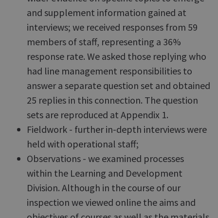
and supplement information gained at
interviews; we received responses from 59
members of staff, representing a 36%
response rate. We asked those replying who
had line management responsibilities to
answer a separate question set and obtained
25 replies in this connection. The question
sets are reproduced at Appendix 1.
Fieldwork - further in-depth interviews were
held with operational staff;
Observations - we examined processes
within the Learning and Development
Division. Although in the course of our
inspection we viewed online the aims and
objectives of courses as well as the materials