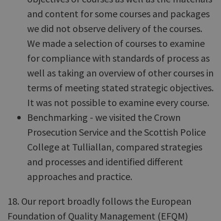
and content for some courses and packages
we did not observe delivery of the courses.
We made a selection of courses to examine
for compliance with standards of process as
well as taking an overview of other courses in
terms of meeting stated strategic objectives.
It was not possible to examine every course.
Benchmarking - we visited the Crown
Prosecution Service and the Scottish Police
College at Tulliallan, compared strategies
and processes and identified different
approaches and practice.
18. Our report broadly follows the European
Foundation of Quality Management (EFQM)