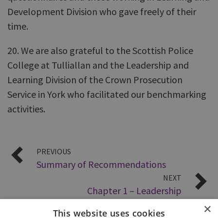
Development Division who gave freely of their
time.
20. We are also grateful to the Scottish Police
College at Tulliallan and the Leadership and
Learning Division of the Crown Prosecution
Service in York who facilitated our benchmarking
activities.
PREVIOUS
Summary of Recommendations
NEXT
Chapter 1 – Leadership
×
This website uses cookies