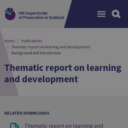
Menu
Home
Publications
Thematic report on learning and development
Background and Introduction
Thematic report on learning
and development
RELATED DOWNLOADS
Thematic report on learning and