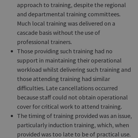
approach to training, despite the regional
and departmental training committees.
Much local training was delivered on a
cascade basis without the use of
professional trainers.
Those providing such training had no
support in maintaining their operational
workload whilst delivering such training and
those attending training had similar
difficulties. Late cancellations occurred
because staff could not obtain operational
cover for critical work to attend training.
The timing of training provided was an issue,
particularly induction training, which, when
provided was too late to be of practical use.