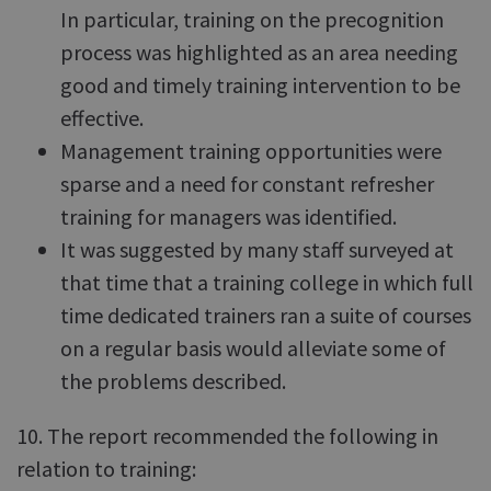
In particular, training on the precognition
process was highlighted as an area needing
good and timely training intervention to be
effective.
Management training opportunities were
sparse and a need for constant refresher
training for managers was identified.
It was suggested by many staff surveyed at
that time that a training college in which full
time dedicated trainers ran a suite of courses
on a regular basis would alleviate some of
the problems described.
10. The report recommended the following in
relation to training: