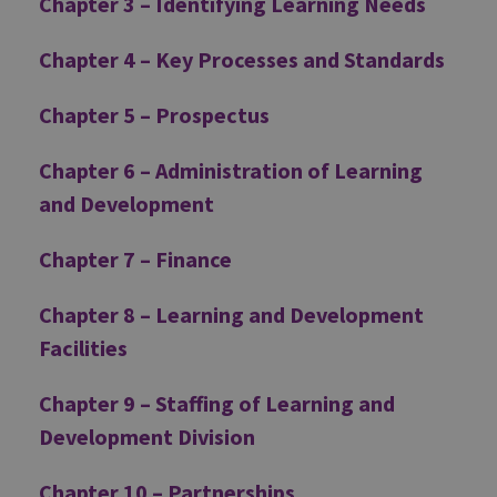
Chapter 3 – Identifying Learning Needs
Chapter 4 – Key Processes and Standards
Chapter 5 – Prospectus
Chapter 6 – Administration of Learning
and Development
Chapter 7 – Finance
Chapter 8 – Learning and Development
Facilities
Chapter 9 – Staffing of Learning and
Development Division
Chapter 10 – Partnerships