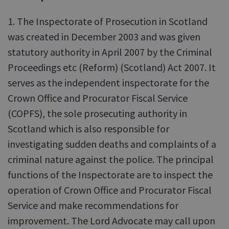
1. The Inspectorate of Prosecution in Scotland
was created in December 2003 and was given
statutory authority in April 2007 by the Criminal
Proceedings etc (Reform) (Scotland) Act 2007. It
serves as the independent inspectorate for the
Crown Office and Procurator Fiscal Service
(COPFS), the sole prosecuting authority in
Scotland which is also responsible for
investigating sudden deaths and complaints of a
criminal nature against the police. The principal
functions of the Inspectorate are to inspect the
operation of Crown Office and Procurator Fiscal
Service and make recommendations for
improvement. The Lord Advocate may call upon