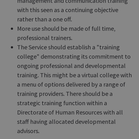
management and communication training
with this seen as a continuing objective
rather than a one off.
More use should be made of full time,
professional trainers.
The Service should establish a "training
college" demonstrating its commitment to
ongoing professional and developmental
training. This might be a virtual college with
a menu of options delivered by a range of
training providers. There should be a
strategic training function within a
Directorate of Human Resources with all
staff having allocated developmental
advisors.