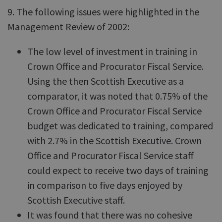
9. The following issues were highlighted in the
Management Review of 2002:
The low level of investment in training in
Crown Office and Procurator Fiscal Service.
Using the then Scottish Executive as a
comparator, it was noted that 0.75% of the
Crown Office and Procurator Fiscal Service
budget was dedicated to training, compared
with 2.7% in the Scottish Executive. Crown
Office and Procurator Fiscal Service staff
could expect to receive two days of training
in comparison to five days enjoyed by
Scottish Executive staff.
It was found that there was no cohesive