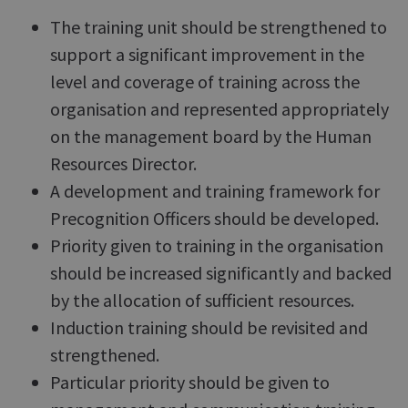
The training unit should be strengthened to
support a significant improvement in the
level and coverage of training across the
organisation and represented appropriately
on the management board by the Human
Resources Director.
A development and training framework for
Precognition Officers should be developed.
Priority given to training in the organisation
should be increased significantly and backed
by the allocation of sufficient resources.
Induction training should be revisited and
strengthened.
Particular priority should be given to