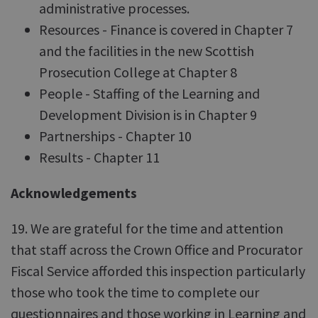
administrative processes.
Resources - Finance is covered in Chapter 7
and the facilities in the new Scottish
Prosecution College at Chapter 8
People - Staffing of the Learning and
Development Division is in Chapter 9
Partnerships - Chapter 10
Results - Chapter 11
Acknowledgements
19. We are grateful for the time and attention
that staff across the Crown Office and Procurator
Fiscal Service afforded this inspection particularly
those who took the time to complete our
questionnaires and those working in Learning and