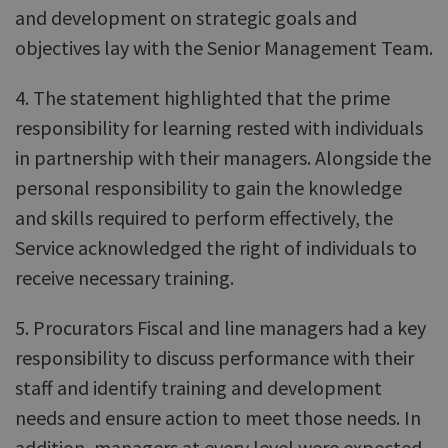
and development on strategic goals and
objectives lay with the Senior Management Team.
4. The statement highlighted that the prime
responsibility for learning rested with individuals
in partnership with their managers. Alongside the
personal responsibility to gain the knowledge
and skills required to perform effectively, the
Service acknowledged the right of individuals to
receive necessary training.
5. Procurators Fiscal and line managers had a key
responsibility to discuss performance with their
staff and identify training and development
needs and ensure action to meet those needs. In
addition, managers at every level were expected