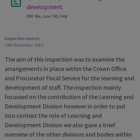
development
PDF file, size 745.3 KB
Inspection reports
24th November 2010
The aim of this inspection was to examine the
arrangements in place within the Crown Office
and Procurator Fiscal Service for the learning and
development of staff. The inspection mainly
focussed on the contribution of the Learning and
Development Division however in order to put
into context the role of Learning and
Development Division we also gave a brief
overview of the other divisions and bodies within