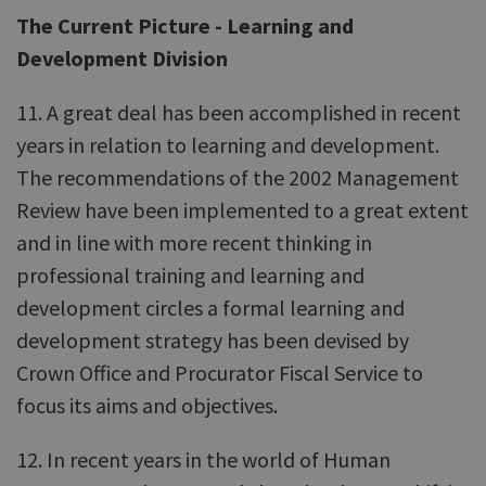
The Current Picture - Learning and
Development Division
11. A great deal has been accomplished in recent
years in relation to learning and development.
The recommendations of the 2002 Management
Review have been implemented to a great extent
and in line with more recent thinking in
professional training and learning and
development circles a formal learning and
development strategy has been devised by
Crown Office and Procurator Fiscal Service to
focus its aims and objectives.
12. In recent years in the world of Human