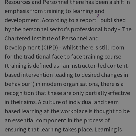
Resources and Personnel there has been a shift in
emphasis from training to learning and
2
development. According to a report
published
by the personnel sector's professional body - The
Chartered Institute of Personnel and
Development (CIPD) - whilst there is still room
for the traditional face to face training course
(training is defined as "an instructor-led content-
based intervention leading to desired changes in
behaviour") in modern organisations, there is a
recognition that these are only partially effective
in their aims. A culture of individual and team
based learning at the workplace is thought to be
an essential component in the process of
ensuring that learning takes place. Learning is