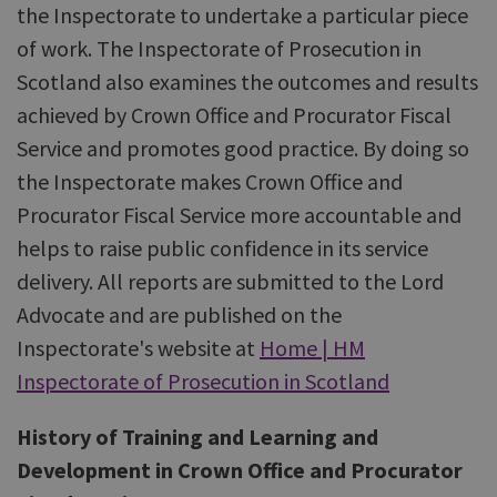
the Inspectorate to undertake a particular piece
of work. The Inspectorate of Prosecution in
Scotland also examines the outcomes and results
achieved by Crown Office and Procurator Fiscal
Service and promotes good practice. By doing so
the Inspectorate makes Crown Office and
Procurator Fiscal Service more accountable and
helps to raise public confidence in its service
delivery. All reports are submitted to the Lord
Advocate and are published on the
Inspectorate's website at
Home | HM
Inspectorate of Prosecution in Scotland
History of Training and Learning and
Development in Crown Office and Procurator