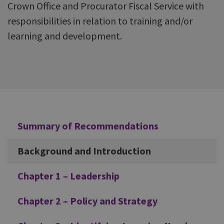
Crown Office and Procurator Fiscal Service with
responsibilities in relation to training and/or
learning and development.
Additional
Summary of Recommendations
Background and Introduction
Chapter 1 – Leadership
Chapter 2 – Policy and Strategy