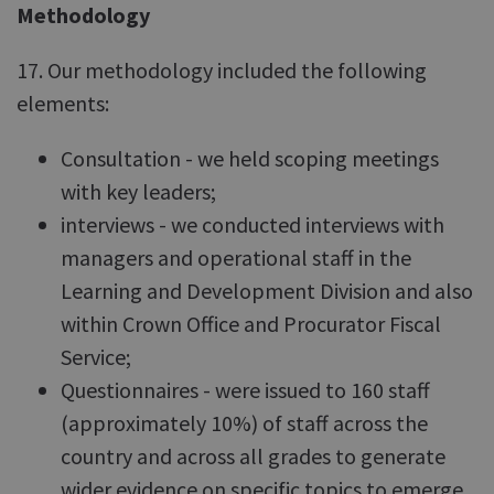
Methodology
17. Our methodology included the following
elements:
Consultation - we held scoping meetings
with key leaders;
interviews - we conducted interviews with
managers and operational staff in the
Learning and Development Division and also
within Crown Office and Procurator Fiscal
Service;
Questionnaires - were issued to 160 staff
(approximately 10%) of staff across the
country and across all grades to generate
wider evidence on specific topics to emerge