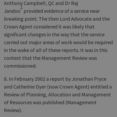
Anthony Campbell, QC and Dr Raj
1
Jandoo
provided evidence of a service near
breaking point. The then Lord Advocate and the
Crown Agent considered it was likely that
significant changes in the way that the service
carried out major areas of work would be required
in the wake of all of these reports. It was in this
context that the Management Review was
commissioned.
8. In February 2002 a report by Jonathan Pryce
and Catherine Dyer (now Crown Agent) entitled a
Review of Planning, Allocation and Management
of Resources was published (Management
Review).