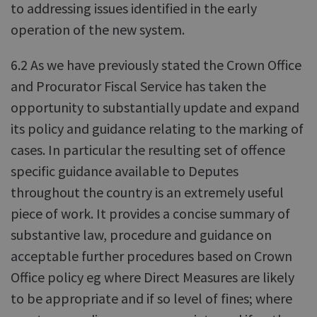
to addressing issues identified in the early
operation of the new system.
6.2 As we have previously stated the Crown Office
and Procurator Fiscal Service has taken the
opportunity to substantially update and expand
its policy and guidance relating to the marking of
cases. In particular the resulting set of offence
specific guidance available to Deputes
throughout the country is an extremely useful
piece of work. It provides a concise summary of
substantive law, procedure and guidance on
acceptable further procedures based on Crown
Office policy eg where Direct Measures are likely
to be appropriate and if so level of fines; where