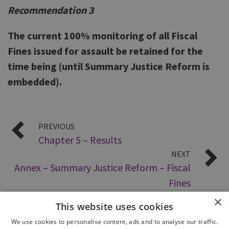
Recommendation 3
The current 100% monitoring of all Fiscal
Fines issued for assault be retained for the
time being (until Summary Justice Reform is
embedded).
PREVIOUS
Chapter 5 – Results
NEXT
Annex – Summary Justice Reform – Fiscal
Fines
×
This website uses cookies
We use cookies to personalise content, ads and to analyse our traffic.