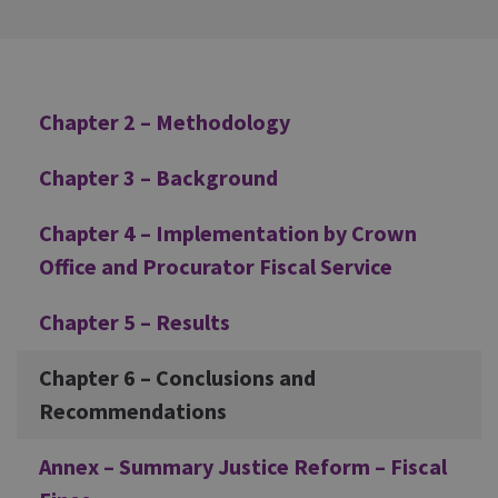
Additional
Chapter 2 – Methodology
Chapter 3 – Background
Chapter 4 – Implementation by Crown
Office and Procurator Fiscal Service
Chapter 5 – Results
Chapter 6 – Conclusions and
Recommendations
Annex – Summary Justice Reform – Fiscal