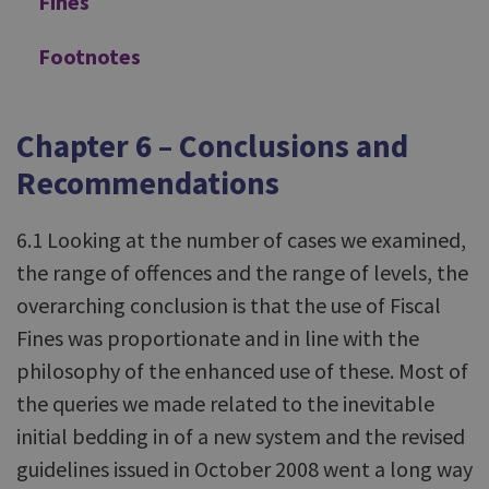
Fines
Footnotes
Chapter 6 – Conclusions and
Recommendations
6.1 Looking at the number of cases we examined,
the range of offences and the range of levels, the
overarching conclusion is that the use of Fiscal
Fines was proportionate and in line with the
philosophy of the enhanced use of these. Most of
the queries we made related to the inevitable
initial bedding in of a new system and the revised
guidelines issued in October 2008 went a long way