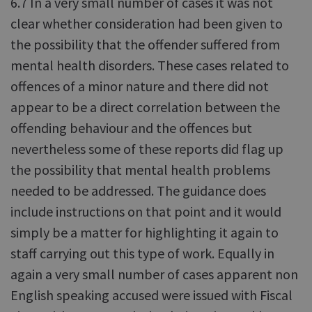
6.7 In a very small number of cases it was not
clear whether consideration had been given to
the possibility that the offender suffered from
mental health disorders. These cases related to
offences of a minor nature and there did not
appear to be a direct correlation between the
offending behaviour and the offences but
nevertheless some of these reports did flag up
the possibility that mental health problems
needed to be addressed. The guidance does
include instructions on that point and it would
simply be a matter for highlighting it again to
staff carrying out this type of work. Equally in
again a very small number of cases apparent non
English speaking accused were issued with Fiscal