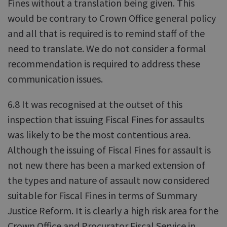
Fines without a translation being given. This
would be contrary to Crown Office general policy
and all that is required is to remind staff of the
need to translate. We do not consider a formal
recommendation is required to address these
communication issues.
6.8 It was recognised at the outset of this
inspection that issuing Fiscal Fines for assaults
was likely to be the most contentious area.
Although the issuing of Fiscal Fines for assault is
not new there has been a marked extension of
the types and nature of assault now considered
suitable for Fiscal Fines in terms of Summary
Justice Reform. It is clearly a high risk area for the
Crown Office and Procurator Fiscal Service in