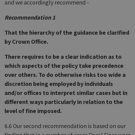
and we accordingly recommend -
Recommendation 1
That the hierarchy of the guidance be clarified
by Crown Office.
There requires to be a clear indication as to
which aspects of the policy take precedence
over others. To do otherwise risks too wide a
discretion being employed by individuals
and/or offices to interpret similar cases but in
different ways particularly in relation to the
level of fine imposed.
6.6 Our second recommendation is based on our
finding that in a number of cases Fiscal Fines were