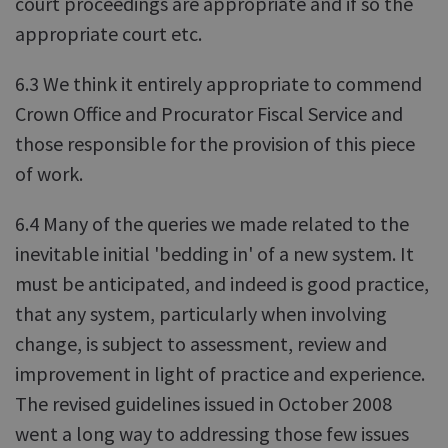
court proceedings are appropriate and if so the
appropriate court etc.
6.3 We think it entirely appropriate to commend
Crown Office and Procurator Fiscal Service and
those responsible for the provision of this piece
of work.
6.4 Many of the queries we made related to the
inevitable initial 'bedding in' of a new system. It
must be anticipated, and indeed is good practice,
that any system, particularly when involving
change, is subject to assessment, review and
improvement in light of practice and experience.
The revised guidelines issued in October 2008
went a long way to addressing those few issues