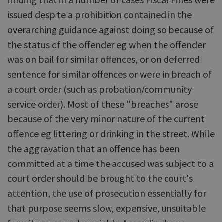
issued despite a prohibition contained in the
overarching guidance against doing so because of
the status of the offender eg when the offender
was on bail for similar offences, or on deferred
sentence for similar offences or were in breach of
a court order (such as probation/community
service order). Most of these "breaches" arose
because of the very minor nature of the current
offence eg littering or drinking in the street. While
the aggravation that an offence has been
committed at a time the accused was subject to a
court order should be brought to the court's
attention, the use of prosecution essentially for
that purpose seems slow, expensive, unsuitable