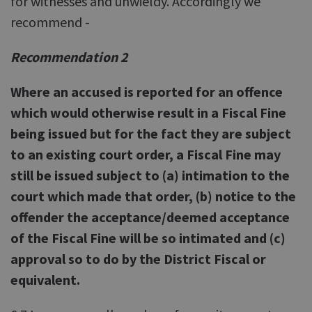
for witnesses and unwieldy. Accordingly we
recommend -
Recommendation 2
Where an accused is reported for an offence
which would otherwise result in a Fiscal Fine
being issued but for the fact they are subject
to an existing court order, a Fiscal Fine may
still be issued subject to (a) intimation to the
court which made that order, (b) notice to the
offender the acceptance/deemed acceptance
of the Fiscal Fine will be so intimated and (c)
approval so to do by the District Fiscal or
equivalent.