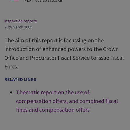
PDF file, size 385.0 KB
Inspection reports
25th March 2009
The aim of this report is focussing on the
introduction of enhanced powers to the Crown
Office and Procurator Fiscal Service to issue Fiscal
Fines.
RELATED LINKS
Thematic report on the use of
compensation offers, and combined fiscal
fines and compensation offers