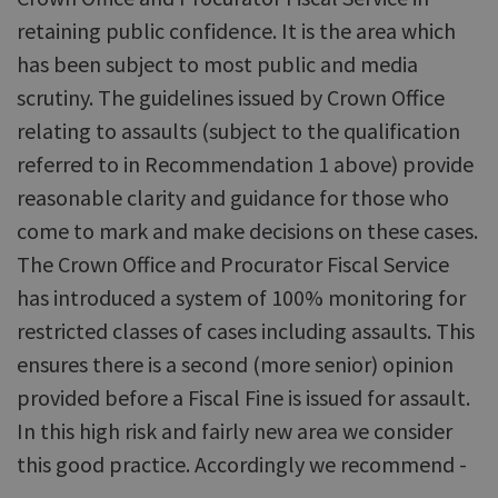
retaining public confidence. It is the area which
has been subject to most public and media
scrutiny. The guidelines issued by Crown Office
relating to assaults (subject to the qualification
referred to in Recommendation 1 above) provide
reasonable clarity and guidance for those who
come to mark and make decisions on these cases.
The Crown Office and Procurator Fiscal Service
has introduced a system of 100% monitoring for
restricted classes of cases including assaults. This
ensures there is a second (more senior) opinion
provided before a Fiscal Fine is issued for assault.
In this high risk and fairly new area we consider
this good practice. Accordingly we recommend -