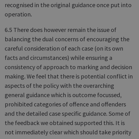
recognised in the original guidance once put into
operation.
6.5 There does however remain the issue of
balancing the dual concerns of encouraging the
careful consideration of each case (on its own
facts and circumstances) while ensuring a
consistency of approach to marking and decision
making. We feel that there is potential conflict in
aspects of the policy with the overarching
general guidance which is outcome focussed,
prohibited categories of offence and offenders
and the detailed case specific guidance. Some of
the feedback we obtained supported this. It is
not immediately clear which should take priority