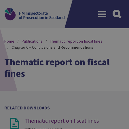
Menu
Home
Publications
Thematic report on fiscal fines
Chapter 6 – Conclusions and Recommendations
Thematic report on fiscal
fines
RELATED DOWNLOADS
Thematic report on fiscal fines