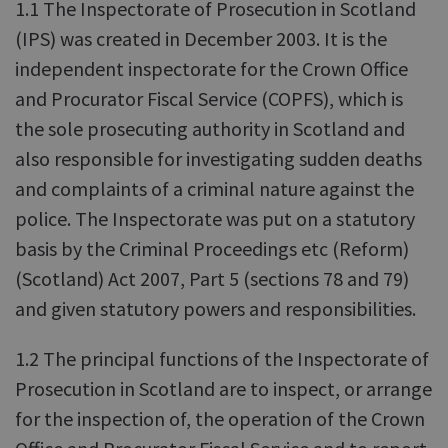
1.1 The Inspectorate of Prosecution in Scotland
(IPS) was created in December 2003. It is the
independent inspectorate for the Crown Office
and Procurator Fiscal Service (COPFS), which is
the sole prosecuting authority in Scotland and
also responsible for investigating sudden deaths
and complaints of a criminal nature against the
police. The Inspectorate was put on a statutory
basis by the Criminal Proceedings etc (Reform)
(Scotland) Act 2007, Part 5 (sections 78 and 79)
and given statutory powers and responsibilities.
1.2 The principal functions of the Inspectorate of
Prosecution in Scotland are to inspect, or arrange
for the inspection of, the operation of the Crown