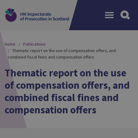
Menu
Home
Publications
Thematic report on the use of compensation offers, and
combined fiscal fines and compensation offers
Thematic report on the use
of compensation offers, and
combined fiscal fines and
compensation offers