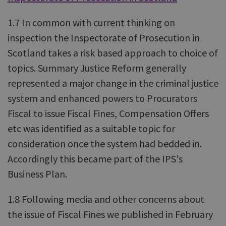
1.7 In common with current thinking on
inspection the Inspectorate of Prosecution in
Scotland takes a risk based approach to choice of
topics. Summary Justice Reform generally
represented a major change in the criminal justice
system and enhanced powers to Procurators
Fiscal to issue Fiscal Fines, Compensation Offers
etc was identified as a suitable topic for
consideration once the system had bedded in.
Accordingly this became part of the IPS's
Business Plan.
1.8 Following media and other concerns about
the issue of Fiscal Fines we published in February