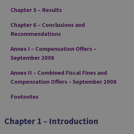
Chapter 5 – Results
Chapter 6 – Conclusions and
Recommendations
Annex I – Compensation Offers –
September 2008
Annex II – Combined Fiscal Fines and
Compensation Offers – September 2008
Footnotes
Chapter 1 – Introduction