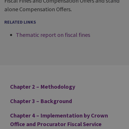
Fiscal Fines and Compensation Offers and stand
alone Compensation Offers.
RELATED LINKS
Thematic report on fiscal fines
Additional
Chapter 2 – Methodology
Chapter 3 – Background
Chapter 4 – Implementation by Crown
Office and Procurator Fiscal Service