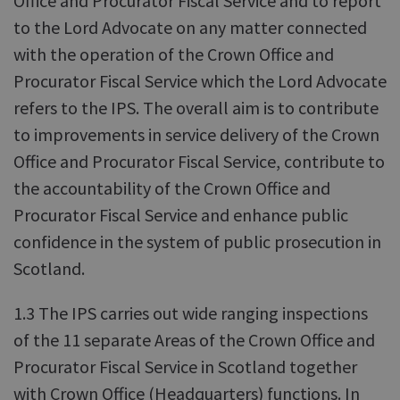
Office and Procurator Fiscal Service and to report
to the Lord Advocate on any matter connected
with the operation of the Crown Office and
Procurator Fiscal Service which the Lord Advocate
refers to the IPS. The overall aim is to contribute
to improvements in service delivery of the Crown
Office and Procurator Fiscal Service, contribute to
the accountability of the Crown Office and
Procurator Fiscal Service and enhance public
confidence in the system of public prosecution in
Scotland.
1.3 The IPS carries out wide ranging inspections
of the 11 separate Areas of the Crown Office and
Procurator Fiscal Service in Scotland together
with Crown Office (Headquarters) functions. In