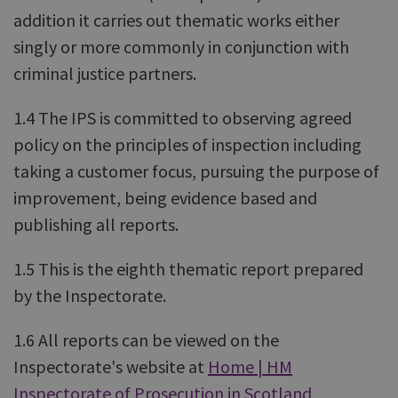
addition it carries out thematic works either
singly or more commonly in conjunction with
criminal justice partners.
1.4 The IPS is committed to observing agreed
policy on the principles of inspection including
taking a customer focus, pursuing the purpose of
improvement, being evidence based and
publishing all reports.
1.5 This is the eighth thematic report prepared
by the Inspectorate.
1.6 All reports can be viewed on the
Inspectorate's website at
Home | HM
Inspectorate of Prosecution in Scotland