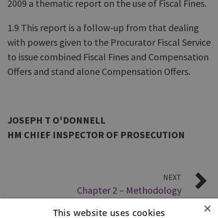
2009 a thematic report on the use of Fiscal Fines.
1.9 This report is a follow-up from that dealing
with powers given to the Procurator Fiscal Service
to issue combined Fiscal Fines and Compensation
Offers and stand alone Compensation Offers.
JOSEPH T O'DONNELL
HM CHIEF INSPECTOR OF PROSECUTION
NEXT
Chapter 2 – Methodology
×
This website uses cookies