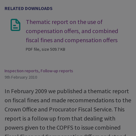
RELATED DOWNLOADS
Thematic report on the use of
compensation offers, and combined
fiscal fines and compensation offers
PDF file, size 509.7 KB
Inspection reports
,
Follow-up reports
9th February 2010
In February 2009 we published a thematic report
on fiscal fines and made recommendations to the
Crown Office and Procurator Fiscal Service. This
report is a follow up from that dealing with
powers given to the COPFS to issue combined