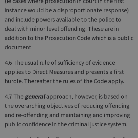
(ie cases where prosecution in court in the first
instance would be a disproportionate response)
and include powers available to the police to
deal with minor level offending. These are in
addition to the Prosecution Code which is a public
document.
4.6 The usual rule of sufficiency of evidence
applies to Direct Measures and presents a first
hurdle. Thereafter the rules of the Code apply.
4.7 The
general
approach, however, is based on
the overarching objectives of reducing offending
and re-offending and maintaining and improving
public confidence in the criminal justice system.