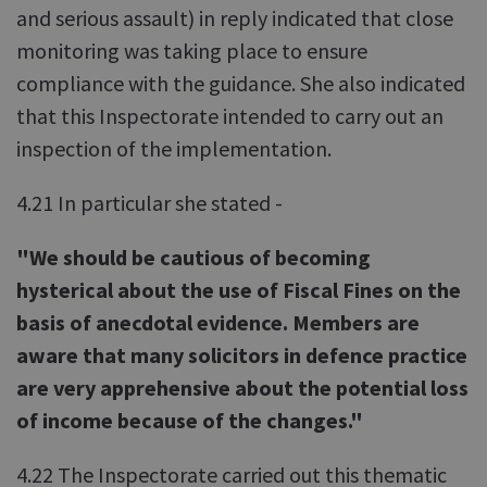
and serious assault) in reply indicated that close
monitoring was taking place to ensure
compliance with the guidance. She also indicated
that this Inspectorate intended to carry out an
inspection of the implementation.
4.21 In particular she stated -
"We should be cautious of becoming
hysterical about the use of Fiscal Fines on the
basis of anecdotal evidence. Members are
aware that many solicitors in defence practice
are very apprehensive about the potential loss
of income because of the changes."
4.22 The Inspectorate carried out this thematic