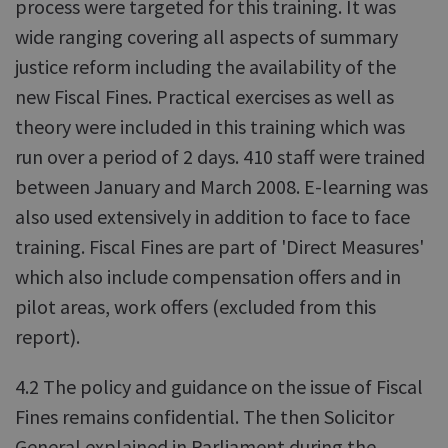
process were targeted for this training. It was
wide ranging covering all aspects of summary
justice reform including the availability of the
new Fiscal Fines. Practical exercises as well as
theory were included in this training which was
run over a period of 2 days. 410 staff were trained
between January and March 2008. E-learning was
also used extensively in addition to face to face
training. Fiscal Fines are part of 'Direct Measures'
which also include compensation offers and in
pilot areas, work offers (excluded from this
report).
4.2 The policy and guidance on the issue of Fiscal
Fines remains confidential. The then Solicitor
General explained in Parliament during the