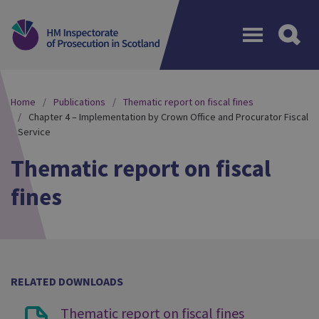
Menu
Home
Publications
Thematic report on fiscal fines
Chapter 4 – Implementation by Crown Office and Procurator Fiscal
Service
Thematic report on fiscal
fines
RELATED DOWNLOADS
Thematic report on fiscal fines