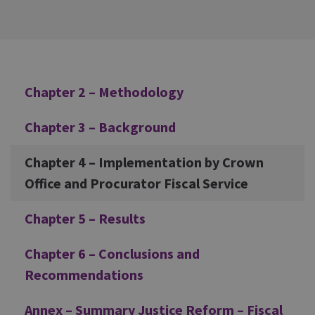
Additional
Chapter 2 – Methodology
Chapter 3 – Background
Chapter 4 – Implementation by Crown
Office and Procurator Fiscal Service
Chapter 5 – Results
Chapter 6 – Conclusions and
Recommendations
Annex – Summary Justice Reform – Fiscal