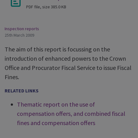
PDF file, size 385.0 KB
Inspection reports
25th March 2009
The aim of this report is focussing on the
introduction of enhanced powers to the Crown
Office and Procurator Fiscal Service to issue Fiscal
Fines.
RELATED LINKS
Thematic report on the use of
compensation offers, and combined fiscal
fines and compensation offers