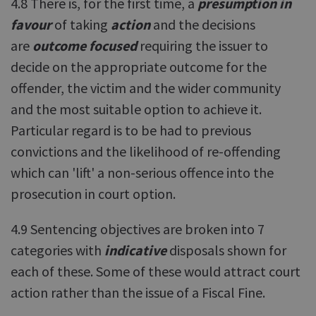
4.8 There is, for the first time, a
presumption in
favour
of taking
action
and the decisions
are
outcome focused
requiring the issuer to
decide on the appropriate outcome for the
offender, the victim and the wider community
and the most suitable option to achieve it.
Particular regard is to be had to previous
convictions and the likelihood of re-offending
which can 'lift' a non-serious offence into the
prosecution in court option.
4.9 Sentencing objectives are broken into 7
categories with
indicative
disposals shown for
each of these. Some of these would attract court
action rather than the issue of a Fiscal Fine.