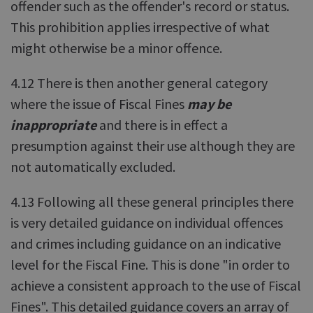
offender such as the offender's record or status.
This prohibition applies irrespective of what
might otherwise be a minor offence.
4.12 There is then another general category
where the issue of Fiscal Fines
may be
inappropriate
and there is in effect a
presumption against their use although they are
not automatically excluded.
4.13 Following all these general principles there
is very detailed guidance on individual offences
and crimes including guidance on an indicative
level for the Fiscal Fine. This is done "in order to
achieve a consistent approach to the use of Fiscal
Fines". This detailed guidance covers an array of