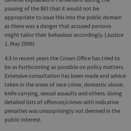
passing of the Bill that it would not be
appropriate to issue this into the public domain
as there was a danger that accused persons
might tailor their behaviour accordingly. (Justice
1, May 2006)
4.3 In recent years the Crown Office has tried to
be as forthcoming as possible on policy matters.
Extensive consultation has been made and advice
taken in the areas of race crime, domestic abuse,
knife carrying, sexual assaults and others. Giving
detailed lists of offences/crimes with indicative
penalties was unsurprisingly not deemed in the
public interest.