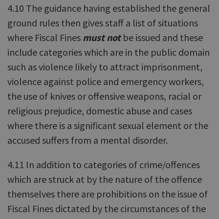
4.10 The guidance having established the general
ground rules then gives staff a list of situations
where Fiscal Fines
must not
be issued and these
include categories which are in the public domain
such as violence likely to attract imprisonment,
violence against police and emergency workers,
the use of knives or offensive weapons, racial or
religious prejudice, domestic abuse and cases
where there is a significant sexual element or the
accused suffers from a mental disorder.
4.11 In addition to categories of crime/offences
which are struck at by the nature of the offence
themselves there are prohibitions on the issue of
Fiscal Fines dictated by the circumstances of the