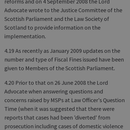
reforms and on 4 September 2008 the Lord
Advocate wrote to the Justice Committee of the
Scottish Parliament and the Law Society of
Scotland to provide information on the
implementation.
4.19 As recently as January 2009 updates on the
number and type of Fiscal Fines issued have been
given to Members of the Scottish Parliament.
4.20 Prior to that on 26 June 2008 the Lord
Advocate when answering questions and
concerns raised by MSPs at Law Officer's Question
Time (when it was suggested that there were
reports that cases had been 'diverted' from
prosecution including cases of domestic violence