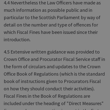
4.4 Nevertheless the Law Officers have made as
much information as possible public and in
particular to the Scottish Parliament by way of
detail on the number and type of offences for
which Fiscal Fines have been issued since their
introduction.
4.5 Extensive written guidance was provided to
Crown Office and Procurator Fiscal Service staff in
the form of circulars and updates to the Crown
Office Book of Regulations (which is the standard
book of instructions given to Procurators Fiscal
on how they should conduct their activities).
Fiscal Fines in the Book of Regulations are
included under the heading of "Direct Measures"