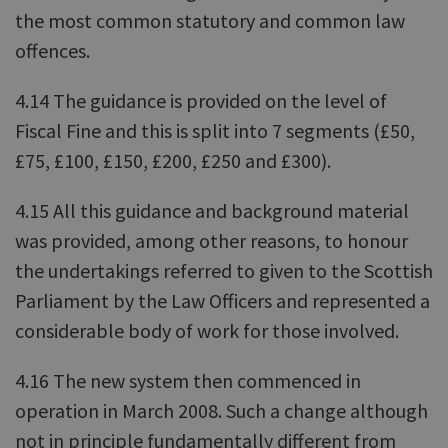
the most common statutory and common law
offences.
4.14 The guidance is provided on the level of
Fiscal Fine and this is split into 7 segments (£50,
£75, £100, £150, £200, £250 and £300).
4.15 All this guidance and background material
was provided, among other reasons, to honour
the undertakings referred to given to the Scottish
Parliament by the Law Officers and represented a
considerable body of work for those involved.
4.16 The new system then commenced in
operation in March 2008. Such a change although
not in principle fundamentally different from