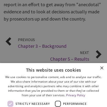
report in an effort to get away from "anecdotal"
evidence and to look at decisions actually made
by prosecutors up and down the country.
PREVIOUS
Chapter 3 – Background
NEXT
Chapter 5 – Results
×
This website uses cookies
We use cookies to personalise content, ads and to analyse our traffic.
We also share information about your use of our site with our
advertising and analytics partners who may combine it with other
information that you’ve provided to them or that they’ve collected
from your use of their services.
Privacy Policy
Site Map
STRICTLY NECESSARY
PERFORMANCE
Cookie Policy