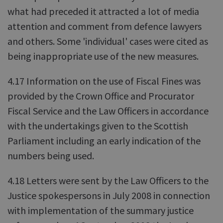
what had preceded it attracted a lot of media
attention and comment from defence lawyers
and others. Some 'individual' cases were cited as
being inappropriate use of the new measures.
4.17 Information on the use of Fiscal Fines was
provided by the Crown Office and Procurator
Fiscal Service and the Law Officers in accordance
with the undertakings given to the Scottish
Parliament including an early indication of the
numbers being used.
4.18 Letters were sent by the Law Officers to the
Justice spokespersons in July 2008 in connection
with implementation of the summary justice