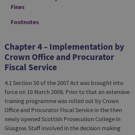
Fines
Footnotes
Chapter 4 – Implementation by
Crown Office and Procurator
Fiscal Service
4.1 Section 50 of the 2007 Act was brought into
force on 10 March 2008. Prior to that an extensive
training programme was rolled out by Crown
Office and Procurator Fiscal Service in the then
newly opened Scottish Prosecution College in
Glasgow. Staff involved in the decision making