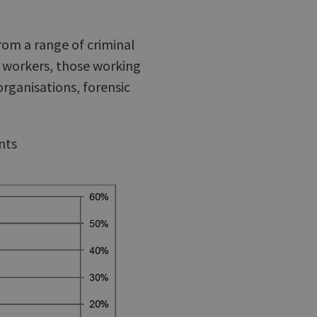
rom a range of criminal
l workers, those working
organisations, forensic
nts