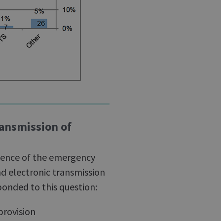
ransmission of
ience of the emergency
nd electronic transmission
onded to this question:
provision