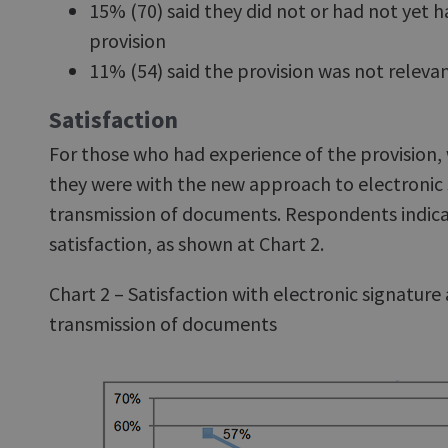
15% (70) said they did not or had not yet 
provision
11% (54) said the provision was not relevant
Satisfaction
For those who had experience of the provision,
they were with the new approach to electronic 
transmission of documents. Respondents indicat
satisfaction, as shown at Chart 2.
Chart 2 – Satisfaction with electronic signature
transmission of documents