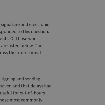
 signature and electronic
sponded to this question.
fits. Of those who
 are listed below. The
cross the professional
f signing and sending
saved and that delays had
useful for out-of-hours
e those most commonly