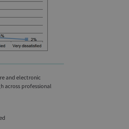
ure and electronic
h across professional
ied