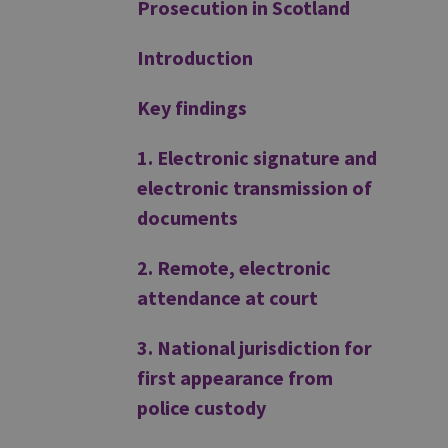
Prosecution in Scotland
Introduction
Key findings
1. Electronic signature and
electronic transmission of
documents
2. Remote, electronic
attendance at court
3. National jurisdiction for
first appearance from
police custody