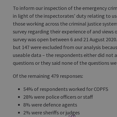
To inform our inspection of the emergency crimi
in light of the inspectorates' duty relating to us
those working across the criminal justice syste
survey regarding their experience of and views 
survey was open between 6 and 21 August 2020.
but 147 were excluded from our analysis becau
useable data – the respondents either did not 
questions or they said none of the questions wer
Of the remaining 479 responses:
54% of respondents worked for COPFS
28% were police officers or staff
8% were defence agents
2% were sheriffs or judges
[43]