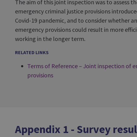
The aim of this joint inspection was to assess t
emergency criminal justice provisions introduce
Covid-19 pandemic, and to consider whether an
emergency provisions could result in more effici
working in the longer term.
RELATED LINKS
Terms of Reference – Joint inspection of e
provisions
Appendix 1 - Survey resul