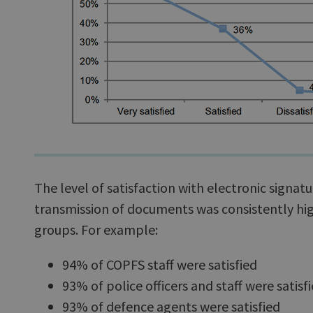
The level of satisfaction with electronic signat
transmission of documents was consistently hig
groups. For example:
94% of COPFS staff were satisfied
93% of police officers and staff were satisf
93% of defence agents were satisfied