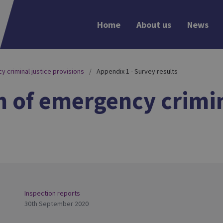
Home
About us
News
y criminal justice provisions
Appendix 1 - Survey results
n of emergency crimin
Inspection reports
30th September 2020