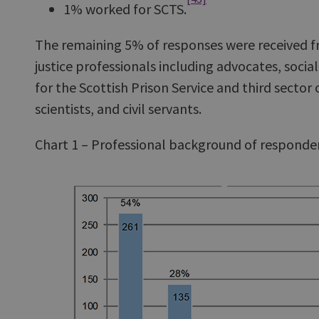
1% worked for SCTS.
The remaining 5% of responses were received f
justice professionals including advocates, socia
for the Scottish Prison Service and third sector 
scientists, and civil servants.
Chart 1 – Professional background of responde