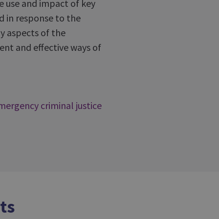
he use and impact of key
d in response to the
y aspects of the
ent and effective ways of
mergency criminal justice
ts