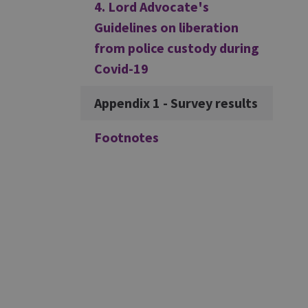
4. Lord Advocate's
Guidelines on liberation
from police custody during
Covid-19
Appendix 1 - Survey results
Footnotes