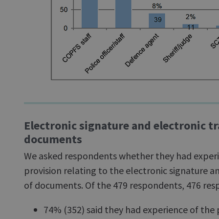
Electronic signature and electronic t
documents
We asked respondents whether they had exper
provision relating to the electronic signature a
of documents. Of the 479 respondents, 476 resp
74% (352) said they had experience of the 