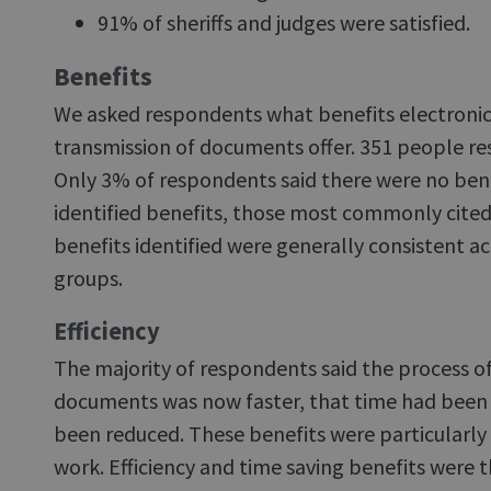
91% of sheriffs and judges were satisfied.
Benefits
We asked respondents what benefits electronic
transmission of documents offer. 351 people re
Only 3% of respondents said there were no bene
identified benefits, those most commonly cited
benefits identified were generally consistent a
groups.
Efficiency
The majority of respondents said the process o
documents was now faster, that time had been 
been reduced. These benefits were particularly 
work. Efficiency and time saving benefits wer