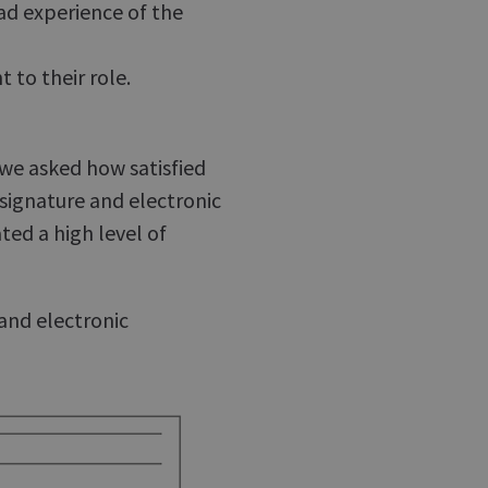
had experience of the
 to their role.
 we asked how satisfied
signature and electronic
ed a high level of
 and electronic