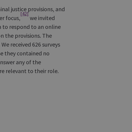
nal justice provisions, and
[42]
er focus,
we invited
m to respond to an online
on the provisions. The
 We received 626 surveys
se they contained no
answer any of the
e relevant to their role.