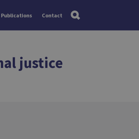
Publications
Contact
al justice