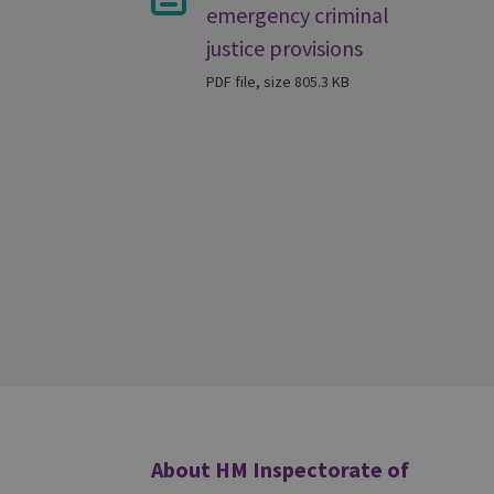
emergency criminal
justice provisions
PDF file, size 805.3 KB
Additional
About HM Inspectorate of