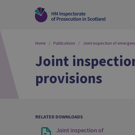
Home
Publications
Joint inspection of emergenc
Joint inspectio
provisions
RELATED DOWNLOADS
Joint inspection of