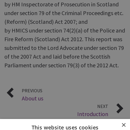
by HM Inspectorate of Prosecution in Scotland
under section 79 of the Criminal Proceedings etc.
(Reform) (Scotland) Act 2007; and
by HMICS under section 74(2)(a) of the Police and
Fire Reform (Scotland) Act 2012. This report was
submitted to the Lord Advocate under section 79
of the 2007 Act and laid before the Scottish
Parliament under section 79(3) of the 2012 Act.
PREVIOUS
About us
NEXT
Introduction
×
This website uses cookies