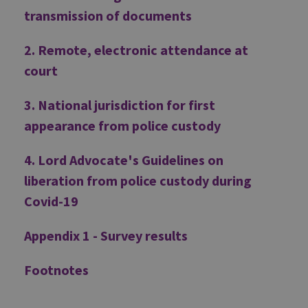
transmission of documents
2. Remote, electronic attendance at
court
3. National jurisdiction for first
appearance from police custody
4. Lord Advocate's Guidelines on
liberation from police custody during
Covid-19
Appendix 1 - Survey results
Footnotes