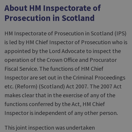
About HM Inspectorate of
Prosecution in Scotland
HM Inspectorate of Prosecution in Scotland (IPS)
is led by HM Chief Inspector of Prosecution who is
appointed by the Lord Advocate to inspect the
operation of the Crown Office and Procurator
Fiscal Service. The functions of HM Chief
Inspector are set out in the Criminal Proceedings
etc. (Reform) (Scotland) Act 2007. The 2007 Act
makes clear that in the exercise of any of the
functions conferred by the Act, HM Chief
Inspector is independent of any other person.
This joint inspection was undertaken