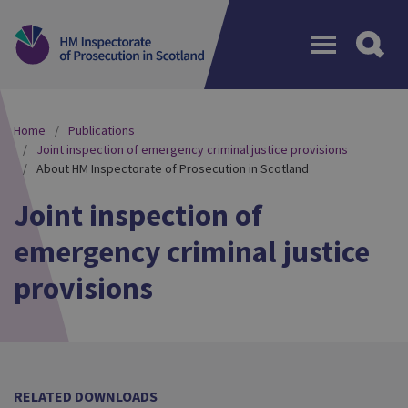
Menu
Home
Publications
Joint inspection of emergency criminal justice provisions
About HM Inspectorate of Prosecution in Scotland
Joint inspection of
emergency criminal justice
provisions
RELATED DOWNLOADS