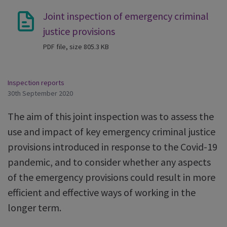
Joint inspection of emergency criminal
justice provisions
PDF file, size 805.3 KB
Inspection reports
30th September 2020
The aim of this joint inspection was to assess the
use and impact of key emergency criminal justice
provisions introduced in response to the Covid-19
pandemic, and to consider whether any aspects
of the emergency provisions could result in more
efficient and effective ways of working in the
longer term.