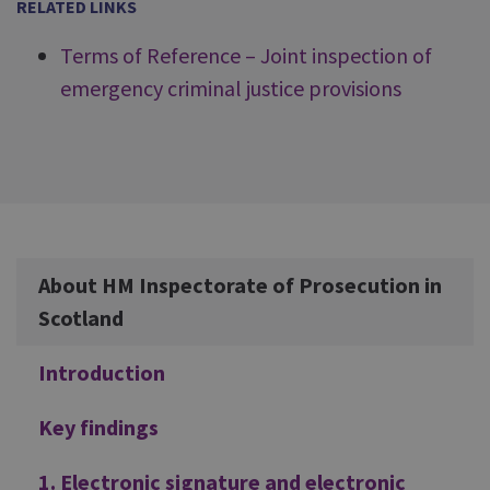
RELATED LINKS
Terms of Reference – Joint inspection of
emergency criminal justice provisions
Additional
About HM Inspectorate of Prosecution in
Scotland
Introduction
Key findings
1. Electronic signature and electronic