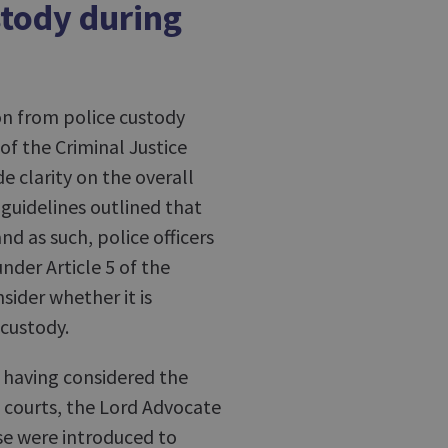
stody during
on from police custody
of the Criminal Justice
e clarity on the overall
 guidelines outlined that
nd as such, police officers
nder Article 5 of the
ider whether it is
 custody.
 having considered the
 courts, the Lord Advocate
se were introduced to