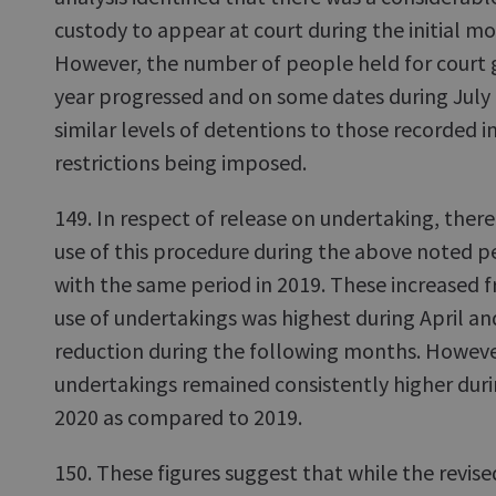
custody to appear at court during the initial m
However, the number of people held for court g
year progressed and on some dates during July
similar levels of detentions to those recorded i
restrictions being imposed.
149. In respect of release on undertaking, there
use of this procedure during the above noted 
with the same period in 2019. These increased f
use of undertakings was highest during April a
reduction during the following months. However
undertakings remained consistently higher duri
2020 as compared to 2019.
150. These figures suggest that while the revise