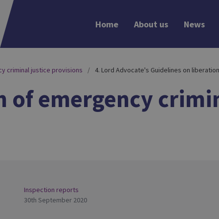
Home
About us
News
y criminal justice provisions
4. Lord Advocate's Guidelines on liberatio
n of emergency crimin
Inspection reports
30th September 2020