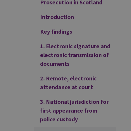
Prosecution in Scotland
Introduction
Key findings
1. Electronic signature and
electronic transmission of
documents
2. Remote, electronic
attendance at court
3. National jurisdiction for
first appearance from
police custody