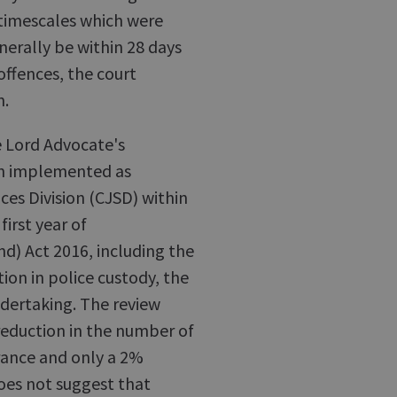
 timescales which were
nerally be within 28 days
offences, the court
n.
he Lord Advocate's
een implemented as
ices Division (CJSD) within
irst year of
d) Act 2016, including the
ion in police custody, the
ndertaking. The review
reduction in the number of
arance and only a 2%
does not suggest that