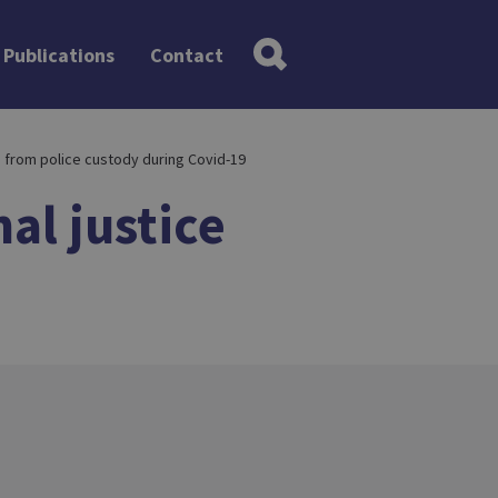
Publications
Contact
n from police custody during Covid-19
al justice