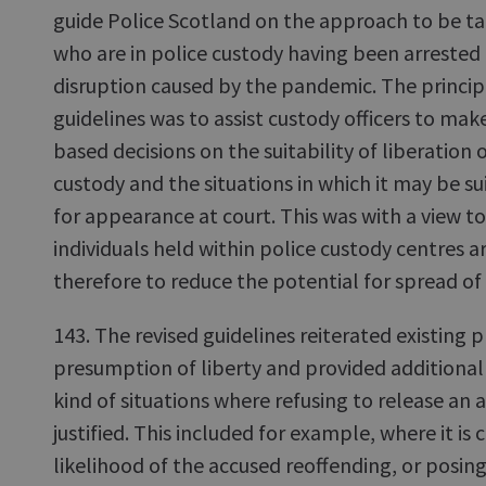
guide Police Scotland on the approach to be ta
who are in police custody having been arrested 
disruption caused by the pandemic. The principa
guidelines was to assist custody officers to mak
based decisions on the suitability of liberation 
custody and the situations in which it may be su
for appearance at court. This was with a view t
individuals held within police custody centres 
therefore to reduce the potential for spread of
143. The revised guidelines reiterated existing 
presumption of liberty and provided additional 
kind of situations where refusing to release an
justified. This included for example, where it is 
likelihood of the accused reoffending, or posing 