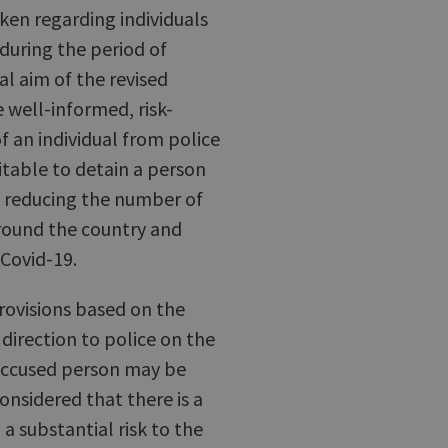
ken regarding individuals
during the period of
l aim of the revised
e well-informed, risk-
of an individual from police
itable to detain a person
o reducing the number of
around the country and
 Covid-19.
provisions based on the
direction to police on the
 accused person may be
considered that there is a
a substantial risk to the