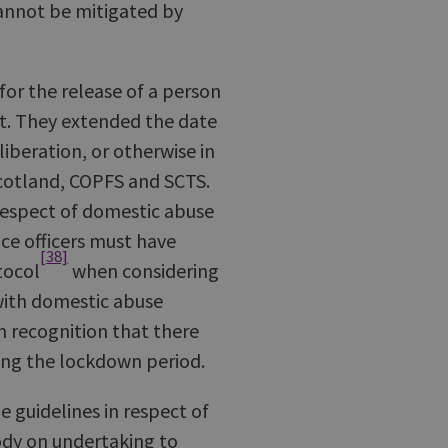
 cannot be mitigated by
for the release of a person
rt. They extended the date
liberation, or otherwise in
cotland, COPFS and SCTS.
respect of domestic abuse
ce officers must have
[38]
tocol
when considering
with domestic abuse
n recognition that there
ring the lockdown period.
e guidelines in respect of
ody on undertaking to