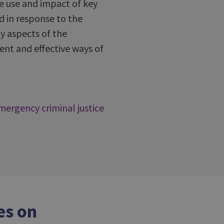
he use and impact of key
d in response to the
y aspects of the
ent and effective ways of
mergency criminal justice
es on