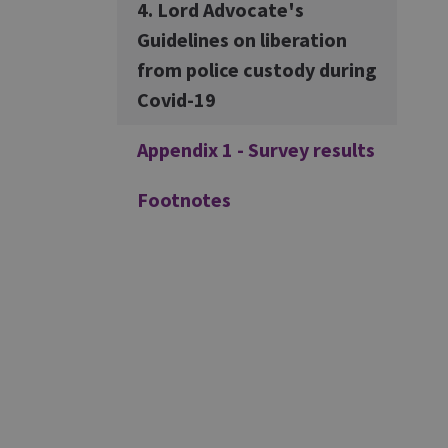
4. Lord Advocate's
Guidelines on liberation
from police custody during
Covid-19
Appendix 1 - Survey results
Footnotes