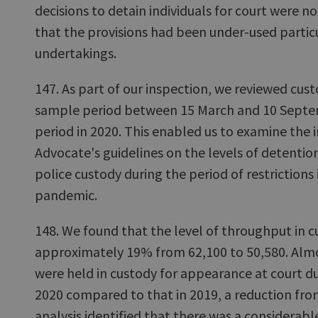
decisions to detain individuals for court were 
that the provisions had been under-used particu
undertakings.
147. As part of our inspection, we reviewed cus
sample period between 15 March and 10 Septe
period in 2020. This enabled us to examine the 
Advocate's guidelines on the levels of detentio
police custody during the period of restrictions
pandemic.
148. We found that the level of throughput in 
approximately 19% from 62,100 to 50,580. Alm
were held in custody for appearance at court d
2020 compared to that in 2019, a reduction fro
analysis identified that there was a considerabl