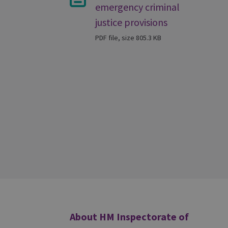
emergency criminal
justice provisions
PDF file, size 805.3 KB
Additional
About HM Inspectorate of