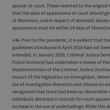
appear at court. These reverted to the original
that the date of appearance at court should ge
of liberation, and in respect of domestic abuse 
appearance must be within 14 days of liberatio
146. Prior to the pandemic, it is evident that t
guidelines introduced in April 2018 had not b
intended. In January 2020, Criminal Justice Serv
Police Scotland had undertaken a review of the f
implementation of the Criminal Justice (Scotlan
impact of the legislation on throughput, detent
use of investigative liberation and release on u
recognised that there had been no discernible 
individuals detained in custody for court appe
increase in the use of undertakings. While this 