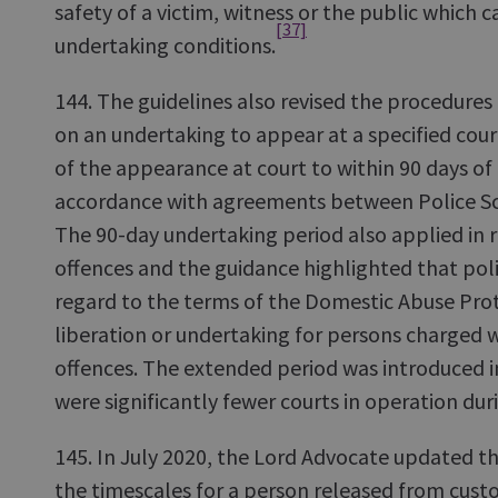
safety of a victim, witness or the public which
[37]
undertaking conditions.
144. The guidelines also revised the procedures 
on an undertaking to appear at a specified cou
of the appearance at court to within 90 days of 
accordance with agreements between Police S
The 90-day undertaking period also applied in 
offences and the guidance highlighted that poli
regard to the terms of the Domestic Abuse Pro
liberation or undertaking for persons charged 
offences. The extended period was introduced i
were significantly fewer courts in operation du
145. In July 2020, the Lord Advocate updated th
the timescales for a person released from cust