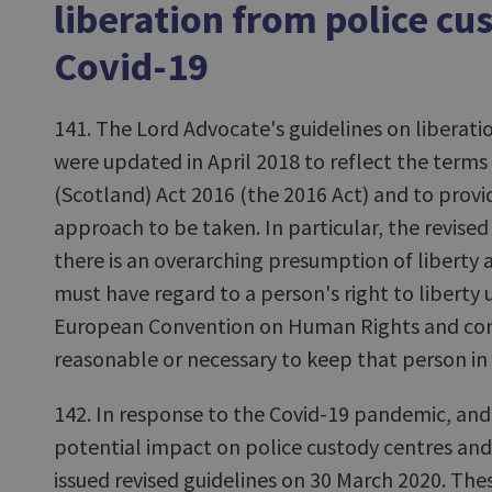
liberation from police cu
Covid-19
141. The Lord Advocate's guidelines on liberati
were updated in April 2018 to reflect the terms 
(Scotland) Act 2016 (the 2016 Act) and to provid
approach to be taken. In particular, the revised
there is an overarching presumption of liberty a
must have regard to a person's right to liberty u
European Convention on Human Rights and cons
reasonable or necessary to keep that person in
142. In response to the Covid-19 pandemic, and
potential impact on police custody centres and
issued revised guidelines on 30 March 2020. The