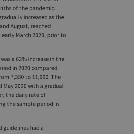
onths of the pandemic.
radually increased as the
 and August, reached
n early March 2020, prior to
 was a 63% increase in the
period in 2020 compared
rom 7,350 to 11,990. The
nd May 2020 with a gradual
, the daily rate of
ng the sample period in
d guidelines had a