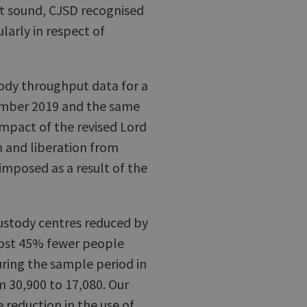
not sound, CJSD recognised
larly in respect of
tody throughput data for a
mber 2019 and the same
impact of the revised Lord
n and liberation from
 imposed as a result of the
custody centres reduced by
ost 45% fewer people
uring the sample period in
m 30,900 to 17,080. Our
e reduction in the use of