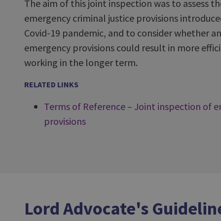
The aim of this joint inspection was to assess t
emergency criminal justice provisions introduce
Covid-19 pandemic, and to consider whether an
emergency provisions could result in more effici
working in the longer term.
RELATED LINKS
Terms of Reference – Joint inspection of e
provisions
Lord Advocate's Guidelin