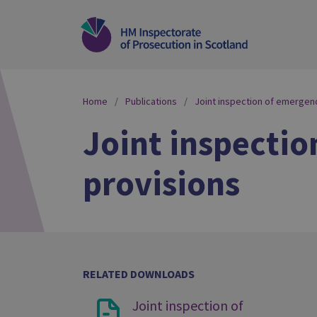
Home
Publications
Joint inspection of emergenc
Joint inspectio
provisions
RELATED DOWNLOADS
Joint inspection of