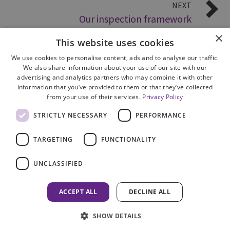
NEXT
Our inspection framework
×
This website uses cookies
We use cookies to personalise content, ads and to analyse our traffic.
We also share information about your use of our site with our
advertising and analytics partners who may combine it with other
information that you’ve provided to them or that they’ve collected
from your use of their services.
Privacy Policy
Site Map
STRICTLY NECESSARY
PERFORMANCE
Cookie Policy
Privacy Notice
TARGETING
FUNCTIONALITY
Accessibility
Contact us
UNCLASSIFIED
Freedom of Information
Complaints
ACCEPT ALL
DECLINE ALL
© 2026 HM Inspectorate of Prosecution in Scotland
SHOW DETAILS