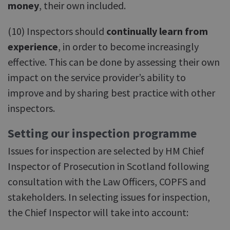
money
, their own included.
(10) Inspectors should
continually learn from
experience
, in order to become increasingly
effective. This can be done by assessing their own
impact on the service provider’s ability to
improve and by sharing best practice with other
inspectors.
Setting our inspection programme
Issues for inspection are selected by HM Chief
Inspector of Prosecution in Scotland following
consultation with the Law Officers, COPFS and
stakeholders. In selecting issues for inspection,
the Chief Inspector will take into account: