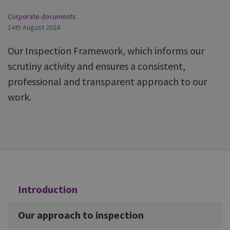
Corporate documents
14th August 2024
Our Inspection Framework, which informs our
scrutiny activity and ensures a consistent,
professional and transparent approach to our
work.
Additional
Introduction
Our approach to inspection