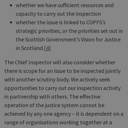
whether we have sufficient resources and
capacity to carry out the inspection
whether the issue is linked to COPFS’s
strategic priorities, or the priorities set out in
the Scottish Government’s Vision for Justice
in Scotland.
[4]
The Chief Inspector will also consider whether
there is scope for an issue to be inspected jointly
with another scrutiny body. We actively seek
opportunities to carry out our inspection activity
in partnership with others. The effective
operation of the justice system cannot be
achieved by any one agency – it is dependent on a
range of organisations working together at a