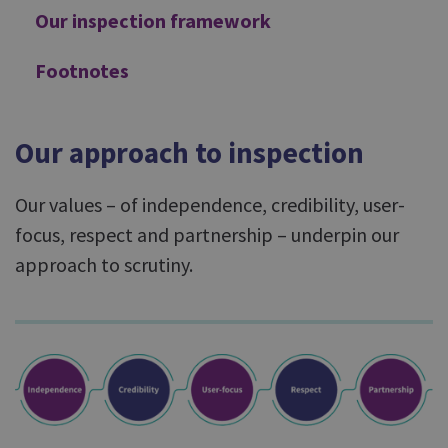
Our inspection framework
Footnotes
Our approach to inspection
Our values – of independence, credibility, user-
focus, respect and partnership – underpin our
approach to scrutiny.