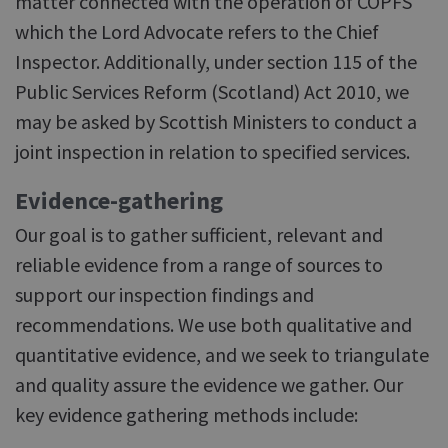
matter connected with the operation of COPFS
which the Lord Advocate refers to the Chief
Inspector. Additionally, under section 115 of the
Public Services Reform (Scotland) Act 2010, we
may be asked by Scottish Ministers to conduct a
joint inspection in relation to specified services.
Evidence-gathering
Our goal is to gather sufficient, relevant and
reliable evidence from a range of sources to
support our inspection findings and
recommendations. We use both qualitative and
quantitative evidence, and we seek to triangulate
and quality assure the evidence we gather. Our
key evidence gathering methods include: