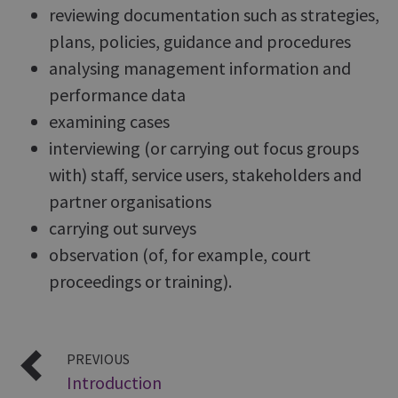
reviewing documentation such as strategies,
plans, policies, guidance and procedures
analysing management information and
performance data
examining cases
interviewing (or carrying out focus groups
with) staff, service users, stakeholders and
partner organisations
carrying out surveys
observation (of, for example, court
proceedings or training).
PREVIOUS
Introduction