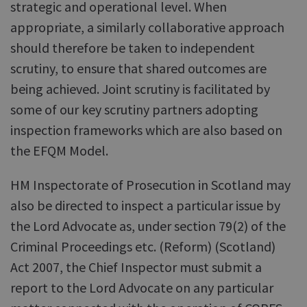
strategic and operational level. When
appropriate, a similarly collaborative approach
should therefore be taken to independent
scrutiny, to ensure that shared outcomes are
being achieved. Joint scrutiny is facilitated by
some of our key scrutiny partners adopting
inspection frameworks which are also based on
the EFQM Model.
HM Inspectorate of Prosecution in Scotland may
also be directed to inspect a particular issue by
the Lord Advocate as, under section 79(2) of the
Criminal Proceedings etc. (Reform) (Scotland)
Act 2007, the Chief Inspector must submit a
report to the Lord Advocate on any particular