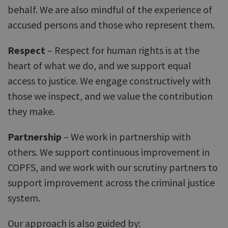
behalf. We are also mindful of the experience of
accused persons and those who represent them.
Respect
– Respect for human rights is at the
heart of what we do, and we support equal
access to justice. We engage constructively with
those we inspect, and we value the contribution
they make.
Partnership
– We work in partnership with
others. We support continuous improvement in
COPFS, and we work with our scrutiny partners to
support improvement across the criminal justice
system.
Our approach is also guided by: