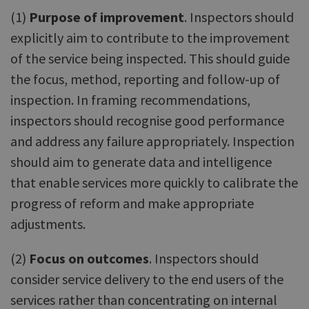
(1)
Purpose of improvement
. Inspectors should
explicitly aim to contribute to the improvement
of the service being inspected. This should guide
the focus, method, reporting and follow-up of
inspection. In framing recommendations,
inspectors should recognise good performance
and address any failure appropriately. Inspection
should aim to generate data and intelligence
that enable services more quickly to calibrate the
progress of reform and make appropriate
adjustments.
(2)
Focus on outcomes
. Inspectors should
consider service delivery to the end users of the
services rather than concentrating on internal