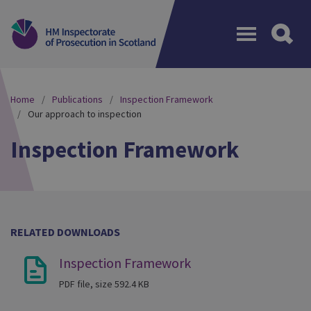
Menu
Home
Publications
Inspection Framework
Our approach to inspection
Inspection Framework
RELATED DOWNLOADS
Inspection Framework
PDF file, size 592.4 KB