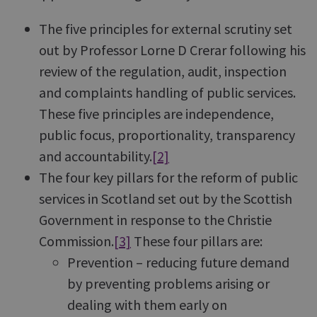
The five principles for external scrutiny set
out by Professor Lorne D Crerar following his
review of the regulation, audit, inspection
and complaints handling of public services.
These five principles are independence,
public focus, proportionality, transparency
and accountability.
[2]
The four key pillars for the reform of public
services in Scotland set out by the Scottish
Government in response to the Christie
Commission.
[3]
These four pillars are:
Prevention – reducing future demand
by preventing problems arising or
dealing with them early on