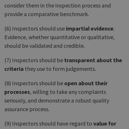
consider them in the inspection process and
provide a comparative benchmark.
(6) Inspectors should use
impartial evidence
.
Evidence, whether quantitative or qualitative,
should be validated and credible.
(7) Inspectors should be
transparent about the
criteria
they use to form judgements.
(8) Inspectors should be
open about their
processes
, willing to take any complaints
seriously, and demonstrate a robust quality
assurance process.
(9) Inspectors should have regard to
value for