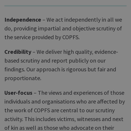
Independence
– We act independently in all we
do, providing impartial and objective scrutiny of
the service provided by COPFS.
Credibility
– We deliver high quality, evidence-
based scrutiny and report publicly on our
findings. Our approach is rigorous but fair and
proportionate.
User-focus
– The views and experiences of those
individuals and organisations who are affected by
the work of COPFS are central to our scrutiny
activity. This includes victims, witnesses and next
of kin as well as those who advocate on their