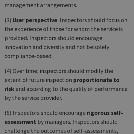
management arrangements.
(3)
User perspective
. Inspectors should focus on
the experience of those for whom the service is
provided. Inspectors should encourage
innovation and diversity and not be solely
compliance-based.
(4) Over time, inspectors should modify the
extent of future inspection
proportionate to
risk
and according to the quality of performance
by the service provider.
(5) Inspectors should encourage
rigorous self-
assessment
by managers. Inspectors should
challenge the outcomes of self-assessments,