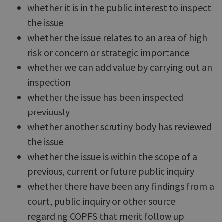
whether it is in the public interest to inspect
the issue
whether the issue relates to an area of high
risk or concern or strategic importance
whether we can add value by carrying out an
inspection
whether the issue has been inspected
previously
whether another scrutiny body has reviewed
the issue
whether the issue is within the scope of a
previous, current or future public inquiry
whether there have been any findings from a
court, public inquiry or other source
regarding COPFS that merit follow up