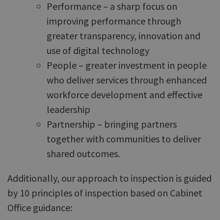
Performance – a sharp focus on
improving performance through
greater transparency, innovation and
use of digital technology
People – greater investment in people
who deliver services through enhanced
workforce development and effective
leadership
Partnership – bringing partners
together with communities to deliver
shared outcomes.
Additionally, our approach to inspection is guided
by 10 principles of inspection based on Cabinet
Office guidance: