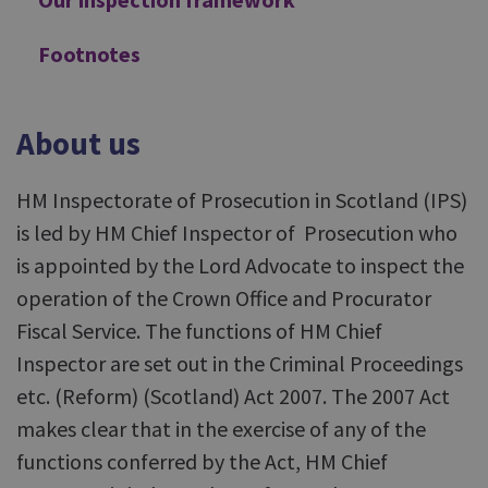
Footnotes
About us
HM Inspectorate of Prosecution in Scotland (IPS)
is led by HM Chief Inspector of Prosecution who
is appointed by the Lord Advocate to inspect the
operation of the Crown Office and Procurator
Fiscal Service. The functions of HM Chief
Inspector are set out in the Criminal Proceedings
etc. (Reform) (Scotland) Act 2007. The 2007 Act
makes clear that in the exercise of any of the
functions conferred by the Act, HM Chief