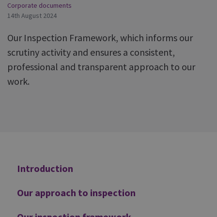
Corporate documents
14th August 2024
Our Inspection Framework, which informs our
scrutiny activity and ensures a consistent,
professional and transparent approach to our
work.
Additional
Introduction
Our approach to inspection
Our inspection framework