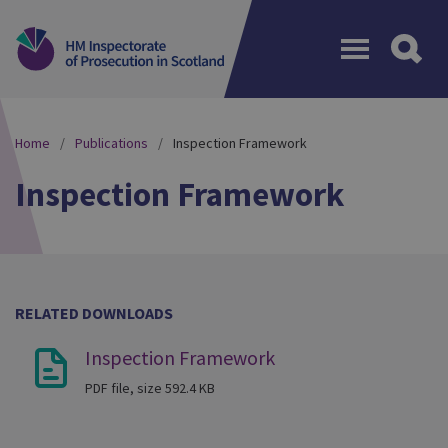
Menu
Home
Publications
Inspection Framework
Inspection Framework
RELATED DOWNLOADS
Inspection Framework
PDF file, size 592.4 KB