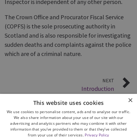
Inspector is independent of any other person.
The Crown Office and Procurator Fiscal Service
(COPFS) is the sole prosecuting authority in
Scotland and is also responsible for investigating
sudden deaths and complaints against the police
which are of a criminal nature.
NEXT
Introduction
×
This website uses cookies
We use cookies to personalise content, ads and to analyse our traffic.
We also share information about your use of our site with our
advertising and analytics partners who may combine it with other
information that you’ve provided to them or that they’ve collected
from your use of their services.
Privacy Policy