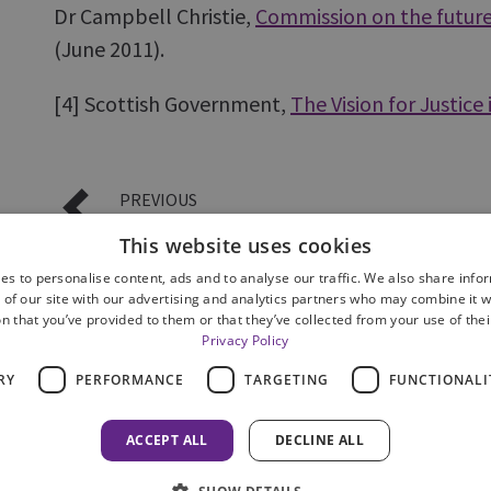
Dr Campbell Christie,
Commission on the future 
(June 2011).
[4]
Scottish Government,
The Vision for Justice
PREVIOUS
Our inspection framework
This website uses cookies
es to personalise content, ads and to analyse our traffic. We also share info
 of our site with our advertising and analytics partners who may combine it w
n that you’ve provided to them or that they’ve collected from your use of thei
Privacy Policy
RY
PERFORMANCE
TARGETING
FUNCTIONALI
Privacy Notice
Accessibility
Contact us
Freedom 
ACCEPT ALL
DECLINE ALL
© 2026 HM Inspectorate of Prosecution in Scotland