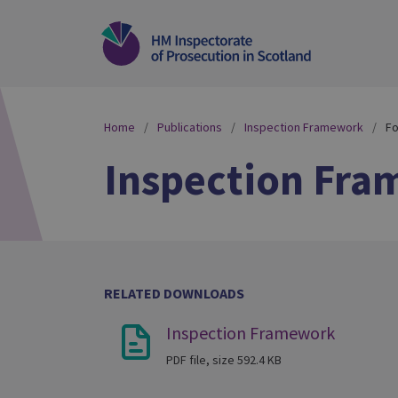
Home
Publications
Inspection Framework
Fo
Inspection Fr
RELATED DOWNLOADS
Inspection Framework
PDF file, size 592.4 KB