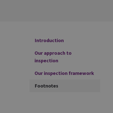
Additional
Introduction
Our approach to
inspection
Our inspection framework
Footnotes