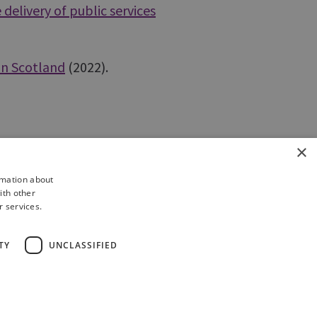
delivery of public services
 in Scotland
(2022).
×
rmation about
ith other
r services.
TY
UNCLASSIFIED
of Information
Complaints