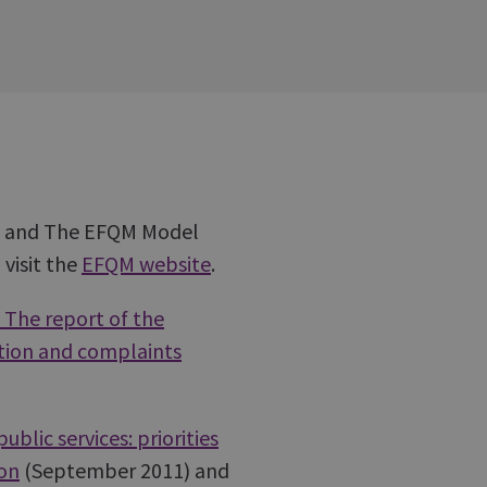
1) and The EFQM Model
visit the
EFQM website
.
 The report of the
ction and complaints
blic services: priorities
ion
(September 2011) and