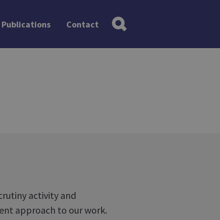
Publications
Contact
rutiny activity and
rent approach to our work.