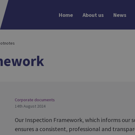
Home
About us
News
otnotes
amework
Corporate documents
14th August 2024
Our Inspection Framework, which informs our sc
ensures a consistent, professional and transpa