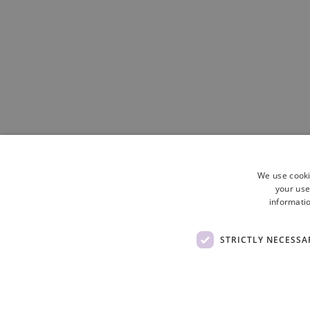
We use cooki
your use
informatio
STRICTLY NECESSA
Site Map
Cookie Policy