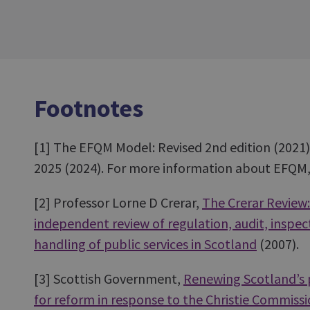
Footnotes
[1]
The EFQM Model: Revised 2nd edition (202
2025 (2024). For more information about EFQM, 
[2]
Professor Lorne D Crerar,
The Crerar Review:
independent review of regulation, audit, inspe
handling of public services in Scotland
(2007).
[3]
Scottish Government,
Renewing Scotland’s pu
for reform in response to the Christie Commiss