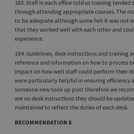
183. Staff in each office told us training tended 
through attending appropriate courses. The major
to be adequate although some felt it was not en
that they worked well with each other and cou
experience.
184. Guidelines, desk instructions and training a
reference and information on how to process b
impact on how well staff could perform their du
were particularly helpful in ensuring efficiency a
someone new took up post therefore we reco
are no desk instructions they should be update
maintained to reflect the duties of each desk.
RECOMMENDATION 8