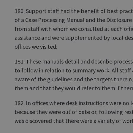
180. Support staff had the benefit of best prac
of a Case Processing Manual and the Disclosur
from staff with whom we consulted at each offi
assistance and were supplemented by local desk 
offices we visited.
181. These manuals detail and describe processe
to follow in relation to summary work. All staff
aware of the guidelines and the targets therein
them and that they would refer to them if ther
182. In offices where desk instructions were no 
because they were out of date or, following restr
was discovered that there were a variety of wo