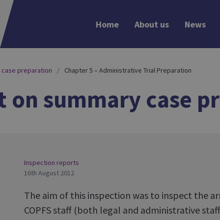
Home
About us
News
 case preparation
Chapter 5 – Administrative Trial Preparation
t on summary case pr
Inspection reports
16th August 2012
The aim of this inspection was to inspect the
COPFS staff (both legal and administrative staff