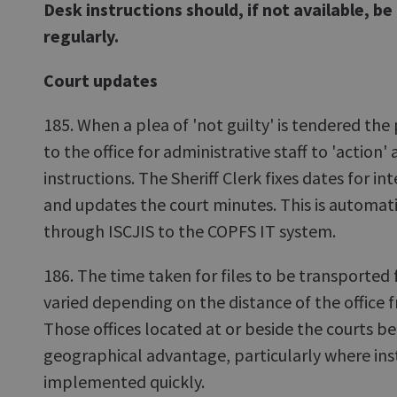
Desk instructions should, if not available, b
regularly.
Court updates
185. When a plea of 'not guilty' is tendered th
to the office for administrative staff to 'action' 
instructions. The Sheriff Clerk fixes dates for in
and updates the court minutes. This is automati
through ISCJIS to the COPFS IT system.
186. The time taken for files to be transported 
varied depending on the distance of the office f
Those offices located at or beside the courts be
geographical advantage, particularly where ins
implemented quickly.