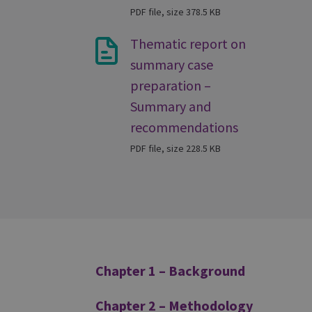
PDF file, size 378.5 KB
Thematic report on
summary case
preparation –
Summary and
recommendations
PDF file, size 228.5 KB
Additional
Chapter 1 – Background
Chapter 2 – Methodology