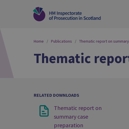
Home
Publications
Thematic report on summary
Thematic repor
RELATED DOWNLOADS
Thematic report on
summary case
preparation