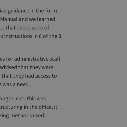
tice guidance in the form
e Manual and we learned
ce that these were of
instructions in 6 of the 8
s for administrative staff
 advised that they were
, that they had access to
e was a need.
longer used this was
ucturing in the office, it
rking methods used.