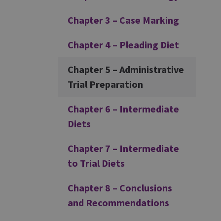
Chapter 3 – Case Marking
Chapter 4 – Pleading Diet
Chapter 5 – Administrative
Trial Preparation
Chapter 6 – Intermediate
Diets
Chapter 7 – Intermediate
to Trial Diets
Chapter 8 – Conclusions
and Recommendations