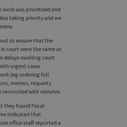
rt work was prioritised and
dies taking priority and we
eview.
 out to ensure that the
in court were the same as
n delays awaiting court
 with urgent cases
work (eg ordering full
ions, memos, requests
s reconciled with minutes.
at they found Fiscal
me indicated that
one office staff reported a