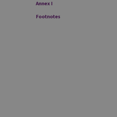
Annex I
Footnotes