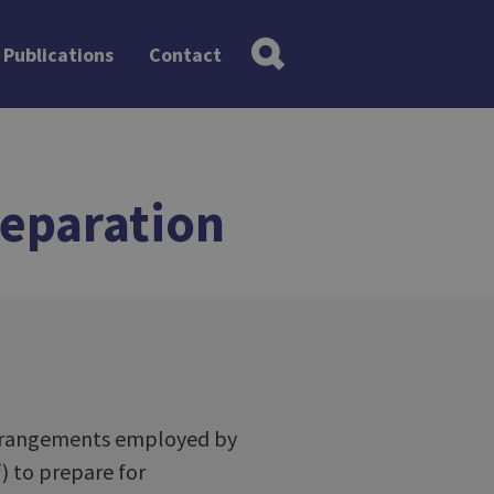
Publications
Contact
eparation
 arrangements employed by
) to prepare for