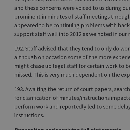
and these concerns were voiced to us during ou
prominent in minutes of staff meetings throug
appeared to be continuing problems with backl
support staff well into 2012 as we noted in our r
192. Staff advised that they tend to only do wo
although on occasion some of the more experie
might chase up legal staff for certain work to be
missed. This is very much dependent on the expe
193. Awaiting the return of court papers, searc
for clarification of minutes/instructions impac
perform work and reportedly led to some delays
instructions.
Requesting and receiving full statements