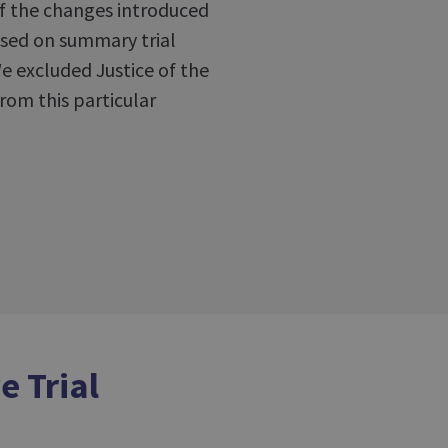
of the changes introduced
used on summary trial
We excluded Justice of the
rom this particular
e Trial