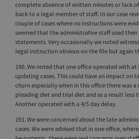
complete absence of written minutes or lack of c
back to a legal member of staff. In our case rev
couple of cases where no instructions were evide
seemed that the administrative staff used their i
statements. Very occasionally we noted witness 
legal instruction obvious on the file but again 
190. We noted that one office operated with at 
updating cases. This could have an impact on 
churn especially when in this office there was 
pleading diet and trial diet and as a result less
Another operated with a 4/5 day delay.
191. We were concerned about the late administ
cases. We were advised that in one office, whe
be systemic, there were real concerns over staff