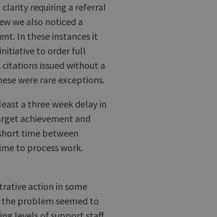
larity requiring a referral
iew we also noticed a
nt. In these instances it
nitiative to order full
citations issued without a
these were rare exceptions.
least a three week delay in
target achievement and
a short time between
 time to process work.
rative action in some
re the problem seemed to
ing levels of support staff