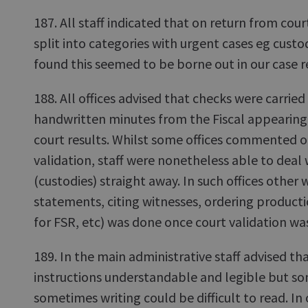
187. All staff indicated that on return from cou
split into categories with urgent cases eg custo
found this seemed to be borne out in our case r
188. All offices advised that checks were carried
handwritten minutes from the Fiscal appearing 
court results. Whilst some offices commented o
validation, staff were nonetheless able to deal
(custodies) straight away. In such offices other 
statements, citing witnesses, ordering product
for FSR, etc) was done once court validation wa
189. In the main administrative staff advised th
instructions understandable and legible but so
sometimes writing could be difficult to read. In 