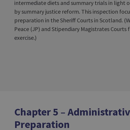
intermediate diets and summary trials in light 
by summary justice reform. This inspection foc
preparation in the Sheriff Courts in Scotland. (
Peace (JP) and Stipendiary Magistrates Courts f
exercise.)
Chapter 5 – Administrativ
Preparation