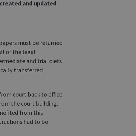
e created and updated
e papers must be returned
all of the legal
termediate and trial diets
cally transferred
from court back to office
rom the court building.
nefited from this
tructions had to be