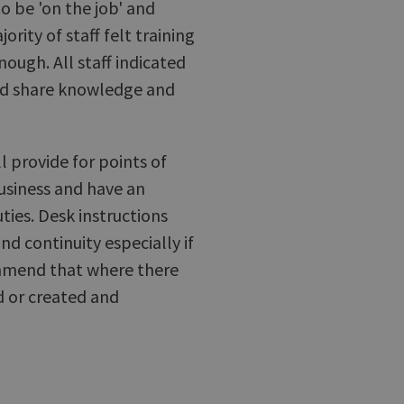
to be 'on the job' and
ity of staff felt training
ough. All staff indicated
ld share knowledge and
ll provide for points of
usiness and have an
ties. Desk instructions
nd continuity especially if
mmend that where there
d or created and