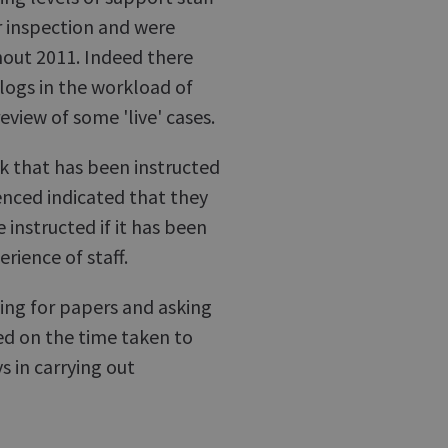
r inspection and were
hout 2011. Indeed there
ogs in the workload of
eview of some 'live' cases.
rk that has been instructed
nced indicated that they
 instructed if it has been
rience of staff.
hing for papers and asking
ted on the time taken to
 in carrying out