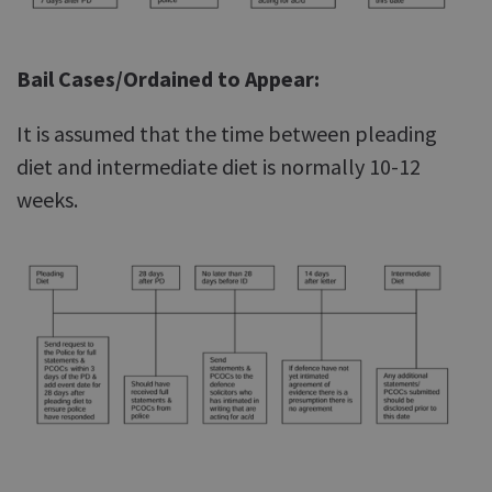
Bail Cases/Ordained to Appear:
It is assumed that the time between pleading
diet and intermediate diet is normally 10-12
weeks.