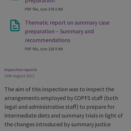
preparation
PDF file, size 378.5 KB
Thematic report on summary case
preparation – Summary and
recommendations
PDF file, size 228.5 KB
Inspection reports
16th August 2012
The aim of this inspection was to inspect the
arrangements employed by COPFS staff (both
legal and administrative staff) to prepare for
intermediate diets and summary trials in light of
the changes introduced by summary justice