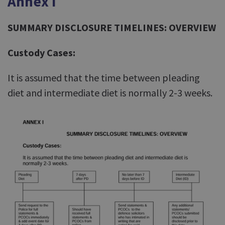
Annex I
SUMMARY DISCLOSURE TIMELINES: OVERVIEW
Custody Cases:
It is assumed that the time between pleading
diet and intermediate diet is normally 2-3 weeks.