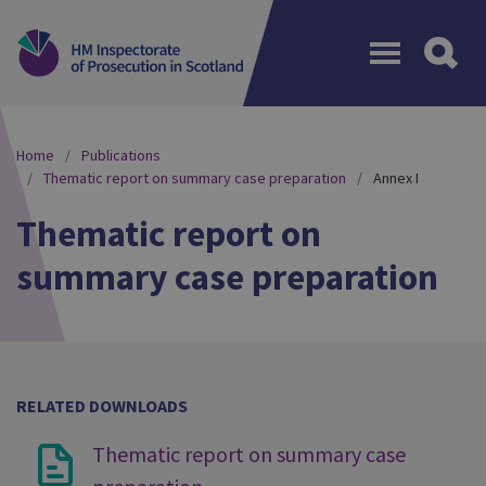
Menu
Home
Publications
Thematic report on summary case preparation
Annex I
Thematic report on
summary case preparation
RELATED DOWNLOADS
Thematic report on summary case