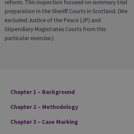
reform. This inspection focused on summary trial
preparation in the Sheriff Courts in Scotland. (We
excluded Justice of the Peace (JP) and
Stipendiary Magistrates Courts from this
particular exercise.)
Additional
Chapter 1 – Background
Chapter 2 – Methodology
Chapter 3 – Case Marking