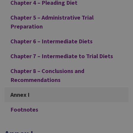
Chapter 4 – Pleading Diet
Chapter 5 – Administrative Trial
Preparation
Chapter 6 – Intermediate Diets
Chapter 7 – Intermediate to Trial Diets
Chapter 8 – Conclusions and
Recommendations
Annex I
Footnotes