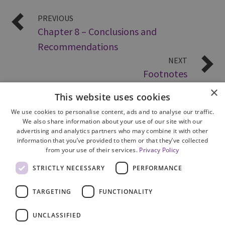
PREVIOUS
Chapter 8 – Conclusions and
Recommendations
NEXT
Footnotes
×
This website uses cookies
We use cookies to personalise content, ads and to analyse our traffic.
We also share information about your use of our site with our
advertising and analytics partners who may combine it with other
information that you’ve provided to them or that they’ve collected
from your use of their services.
Privacy Policy
Site Map
STRICTLY NECESSARY
PERFORMANCE
Cookie Policy
Privacy Notice
TARGETING
FUNCTIONALITY
Accessibility
Contact us
UNCLASSIFIED
Freedom of Information