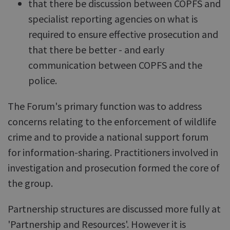
that there be discussion between COPFS and
specialist reporting agencies on what is
required to ensure effective prosecution and
that there be better - and early
communication between COPFS and the
police.
The Forum's primary function was to address
concerns relating to the enforcement of wildlife
crime and to provide a national support forum
for information-sharing. Practitioners involved in
investigation and prosecution formed the core of
the group.
Partnership structures are discussed more fully at
'Partnership and Resources'. However it is