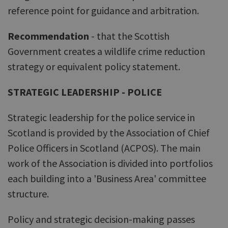
reference point for guidance and arbitration.
Recommendation
- that the Scottish
Government creates a wildlife crime reduction
strategy or equivalent policy statement.
STRATEGIC LEADERSHIP - POLICE
Strategic leadership for the police service in
Scotland is provided by the Association of Chief
Police Officers in Scotland (ACPOS). The main
work of the Association is divided into portfolios
each building into a 'Business Area' committee
structure.
Policy and strategic decision-making passes