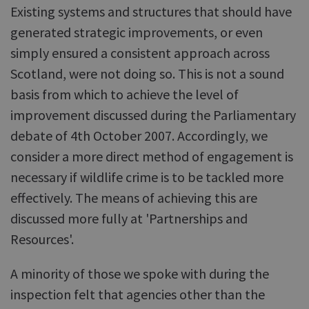
Existing systems and structures that should have
generated strategic improvements, or even
simply ensured a consistent approach across
Scotland, were not doing so. This is not a sound
basis from which to achieve the level of
improvement discussed during the Parliamentary
debate of 4th October 2007. Accordingly, we
consider a more direct method of engagement is
necessary if wildlife crime is to be tackled more
effectively. The means of achieving this are
discussed more fully at 'Partnerships and
Resources'.
A minority of those we spoke with during the
inspection felt that agencies other than the