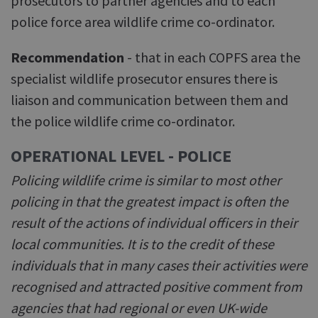
prosecutors to partner agencies and to each
police force area wildlife crime co-ordinator.
Recommendation
- that in each COPFS area the
specialist wildlife prosecutor ensures there is
liaison and communication between them and
the police wildlife crime co-ordinator.
OPERATIONAL LEVEL - POLICE
Policing wildlife crime is similar to most other
policing in that the greatest impact is often the
result of the actions of individual officers in their
local communities. It is to the credit of these
individuals that in many cases their activities were
recognised and attracted positive comment from
agencies that had regional or even UK-wide