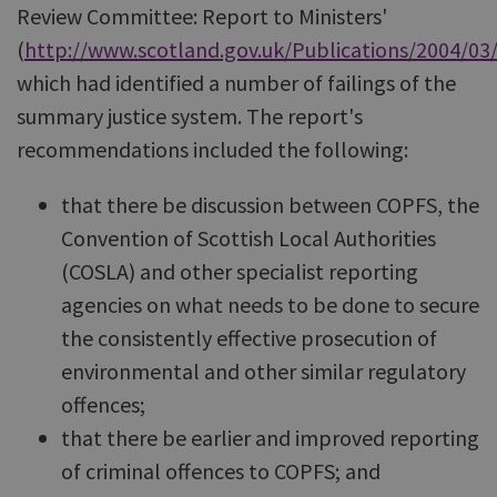
Review Committee: Report to Ministers'
(
http://www.scotland.gov.uk/Publications/2004/03
which had identified a number of failings of the
summary justice system. The report's
recommendations included the following:
that there be discussion between COPFS, the
Convention of Scottish Local Authorities
(COSLA) and other specialist reporting
agencies on what needs to be done to secure
the consistently effective prosecution of
environmental and other similar regulatory
offences;
that there be earlier and improved reporting
of criminal offences to COPFS; and