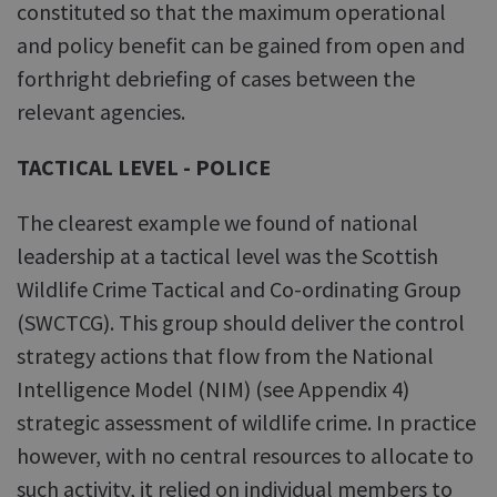
constituted so that the maximum operational
and policy benefit can be gained from open and
forthright debriefing of cases between the
relevant agencies.
TACTICAL LEVEL - POLICE
The clearest example we found of national
leadership at a tactical level was the Scottish
Wildlife Crime Tactical and Co-ordinating Group
(SWCTCG). This group should deliver the control
strategy actions that flow from the National
Intelligence Model (NIM) (see Appendix 4)
strategic assessment of wildlife crime. In practice
however, with no central resources to allocate to
such activity, it relied on individual members to