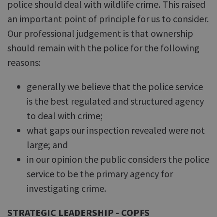
police should deal with wildlife crime. This raised
an important point of principle for us to consider.
Our professional judgement is that ownership
should remain with the police for the following
reasons:
generally we believe that the police service
is the best regulated and structured agency
to deal with crime;
what gaps our inspection revealed were not
large; and
in our opinion the public considers the police
service to be the primary agency for
investigating crime.
STRATEGIC LEADERSHIP - COPFS