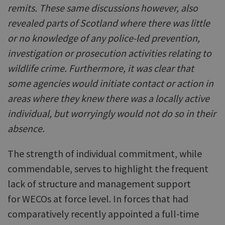
remits. These same discussions however, also
revealed parts of Scotland where there was little
or no knowledge of any police-led prevention,
investigation or prosecution activities relating to
wildlife crime. Furthermore, it was clear that
some agencies would initiate contact or action in
areas where they knew there was a locally active
individual, but worryingly would not do so in their
absence.
The strength of individual commitment, while
commendable, serves to highlight the frequent
lack of structure and management support
for WECOs at force level. In forces that had
comparatively recently appointed a full-time