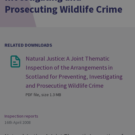
Prosecuting Wildlife Crime
RELATED DOWNLOADS
Natural Justice: A Joint Thematic
Inspection of the Arrangements in
Scotland for Preventing, Investigating
and Prosecuting Wildlife Crime
PDF file, size 1.3 MB
Inspection reports
16th April 2008