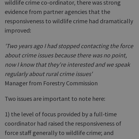
wildlife crime co-ordinator, there was strong
evidence from partner agencies that the
responsiveness to wildlife crime had dramatically
improved:
'Two years ago I had stopped contacting the force
about crime issues because there was no point,
now I know that they're interested and we speak
regularly about rural crime issues'
Manager from Forestry Commission
Two issues are important to note here:
1) the level of focus provided by a full-time
coordinator had raised the responsiveness of
force staff generally to wildlife crime; and