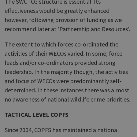
The SWCTCG structure is essential. Its
effectiveness would be greatly enhanced
however, following provision of funding as we
recommend later at 'Partnership and Resources'.
The extent to which forces co-ordinated the
activities of their WECOs varied. In some, force
leads and/or co-ordinators provided strong
leadership. In the majority though, the activities
and focus of WECOs were predominantly self-
determined. In these instances there was almost
no awareness of national wildlife crime priorities.
TACTICAL LEVEL COPFS
Since 2004, COPFS has maintained a national