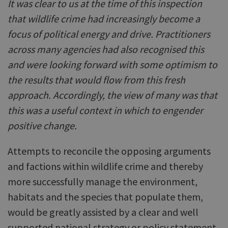
It was clear to us at the time of this inspection
that wildlife crime had increasingly become a
focus of political energy and drive. Practitioners
across many agencies had also recognised this
and were looking forward with some optimism to
the results that would flow from this fresh
approach. Accordingly, the view of many was that
this was a useful context in which to engender
positive change.
Attempts to reconcile the opposing arguments
and factions within wildlife crime and thereby
more successfully manage the environment,
habitats and the species that populate them,
would be greatly assisted by a clear and well
supported national strategy or policy statement.