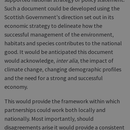
Such a document could be developed using the
Scottish Government's direction set out in its
economic strategy to delineate how the
successful management of the environment,
habitats and species contributes to the national
good. It would be anticipated this document
would acknowledge,
inter alia
, the impact of
climate change, changing demographic profiles
and the need for a strong and successful
economy.
This would provide the framework within which
partnerships could work both locally and
nationally. Most importantly, should
disagreements arise it would provide a consistent