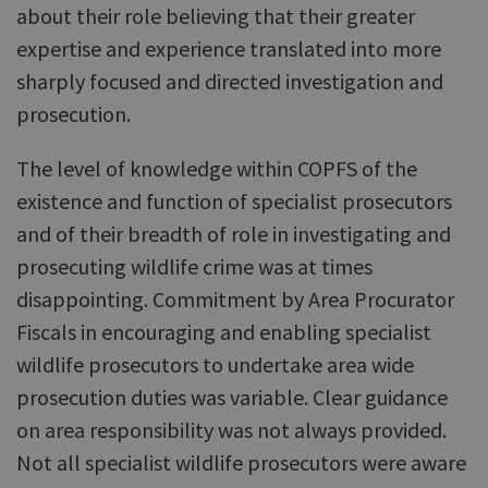
about their role believing that their greater
expertise and experience translated into more
sharply focused and directed investigation and
prosecution.
The level of knowledge within COPFS of the
existence and function of specialist prosecutors
and of their breadth of role in investigating and
prosecuting wildlife crime was at times
disappointing. Commitment by Area Procurator
Fiscals in encouraging and enabling specialist
wildlife prosecutors to undertake area wide
prosecution duties was variable. Clear guidance
on area responsibility was not always provided.
Not all specialist wildlife prosecutors were aware