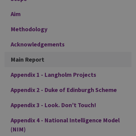
Aim
Methodology
Acknowledgements
Main Report
Appendix 1 - Langholm Projects
Appendix 2 - Duke of Edinburgh Scheme
Appendix 3 - Look. Don’t Touch!
Appendix 4 - National Intelligence Model
(NIM)