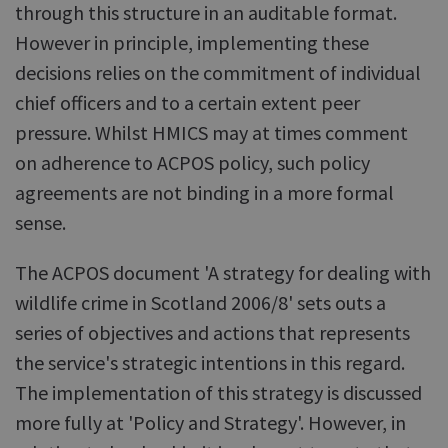
through this structure in an auditable format.
However in principle, implementing these
decisions relies on the commitment of individual
chief officers and to a certain extent peer
pressure. Whilst HMICS may at times comment
on adherence to ACPOS policy, such policy
agreements are not binding in a more formal
sense.
The ACPOS document 'A strategy for dealing with
wildlife crime in Scotland 2006/8' sets outs a
series of objectives and actions that represents
the service's strategic intentions in this regard.
The implementation of this strategy is discussed
more fully at 'Policy and Strategy'. However, in