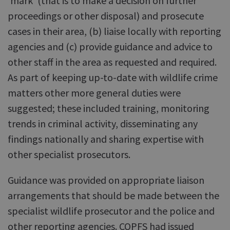
'mark' (that is to make a decision on further
proceedings or other disposal) and prosecute
cases in their area, (b) liaise locally with reporting
agencies and (c) provide guidance and advice to
other staff in the area as requested and required.
As part of keeping up-to-date with wildlife crime
matters other more general duties were
suggested; these included training, monitoring
trends in criminal activity, disseminating any
findings nationally and sharing expertise with
other specialist prosecutors.
Guidance was provided on appropriate liaison
arrangements that should be made between the
specialist wildlife prosecutor and the police and
other reporting agencies. COPFS had issued