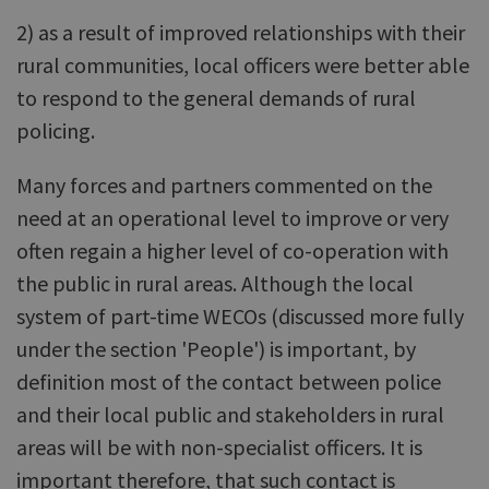
2) as a result of improved relationships with their
rural communities, local officers were better able
to respond to the general demands of rural
policing.
Many forces and partners commented on the
need at an operational level to improve or very
often regain a higher level of co-operation with
the public in rural areas. Although the local
system of part-time WECOs (discussed more fully
under the section 'People') is important, by
definition most of the contact between police
and their local public and stakeholders in rural
areas will be with non-specialist officers. It is
important therefore, that such contact is