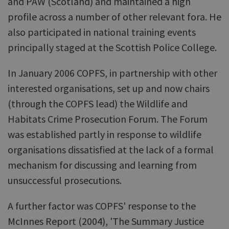
and PAW (Scotland) and maintained a high
profile across a number of other relevant fora. He
also participated in national training events
principally staged at the Scottish Police College.
In January 2006 COPFS, in partnership with other
interested organisations, set up and now chairs
(through the COPFS lead) the Wildlife and
Habitats Crime Prosecution Forum. The Forum
was established partly in response to wildlife
organisations dissatisfied at the lack of a formal
mechanism for discussing and learning from
unsuccessful prosecutions.
A further factor was COPFS' response to the
McInnes Report (2004), 'The Summary Justice