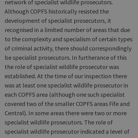
network of specialist wildlife prosecutors.
Although COPFS historically resisted the
development of specialist prosecutors, it
recognised in a limited number of areas that due
to the complexity and specialism of certain types
of criminal activity, there should correspondingly
be specialist prosecutors. In furtherance of this
the role of specialist wildlife prosecutor was
established. At the time of our inspection there
was at least one specialist wildlife prosecutor in
each COPFS area (although one such specialist
covered two of the smaller COPFS areas Fife and
Central). In some areas there were two or more
specialist wildlife prosecutors. The role of
specialist wildlife prosecutor indicated a level of