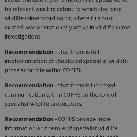
be relevant was the extent to which the force
wildlife crime coordinator, where this post
existed, was operationally active in wildlife crime
investigations.
Recommendation
- that there is full
implementation of the stated specialist wildlife
prosecutor role within COPFS.
Recommendation
- that there is increased
communication within COPFS on the role of
specialist wildlife prosecutors.
Recommendation
- COPFS provide more
information on the role of specialist wildlife