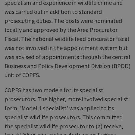
specialism and experience in wildlife crime and
was carried out in addition to standard
prosecuting duties. The posts were nominated
locally and approved by the Area Procurator
Fiscal. The national wildlife lead procurator fiscal
was not involved in the appointment system but
was advised of appointments through the central
Business and Policy Development Division (BPDD)
unit of COPFS.
COPFS has two models for its specialist
prosecutors. The higher, more involved specialist
form, 'Model 1 specialist' was applied to its
specialist wildlife prosecutors. This committed
the specialist wildlife prosecutor to (a) receive,