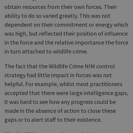
obtain resources from their own forces. Their
ability to do so varied greatly. This was not
dependent on their commitment or energy which
was high, but reflected their position of influence
in the force and the relative importance the force
in turn attached to wildlife crime.
The fact that the Wildlife Crime NIM control
strategy had little impact in forces was not
helpful. For example, whilst most practitioners
accepted that there were large intelligence gaps,
it was hard to see how any progress could be
made in the absence of action to close these
gaps or to alert staff to their existence.