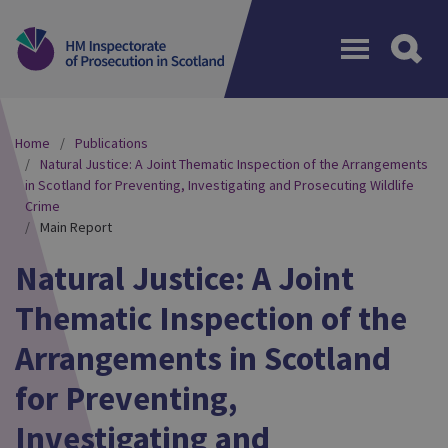
Menu
Home
Publications
Natural Justice: A Joint Thematic Inspection of the Arrangements
in Scotland for Preventing, Investigating and Prosecuting Wildlife
Crime
Main Report
Natural Justice: A Joint
Thematic Inspection of the
Arrangements in Scotland
for Preventing,
Investigating and