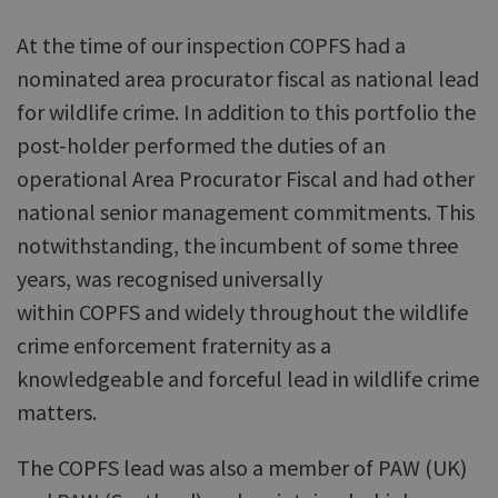
At the time of our inspection COPFS had a
nominated area procurator fiscal as national lead
for wildlife crime. In addition to this portfolio the
post-holder performed the duties of an
operational Area Procurator Fiscal and had other
national senior management commitments. This
notwithstanding, the incumbent of some three
years, was recognised universally
within COPFS and widely throughout the wildlife
crime enforcement fraternity as a
knowledgeable and forceful lead in wildlife crime
matters.
The COPFS lead was also a member of PAW (UK)