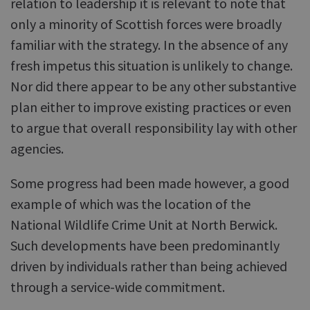
relation to leadership it is relevant to note that
only a minority of Scottish forces were broadly
familiar with the strategy. In the absence of any
fresh impetus this situation is unlikely to change.
Nor did there appear to be any other substantive
plan either to improve existing practices or even
to argue that overall responsibility lay with other
agencies.
Some progress had been made however, a good
example of which was the location of the
National Wildlife Crime Unit at North Berwick.
Such developments have been predominantly
driven by individuals rather than being achieved
through a service-wide commitment.