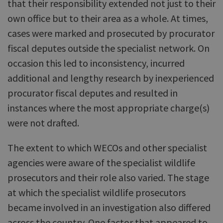
that their responsibility extended not just to their
own office but to their area as a whole. At times,
cases were marked and prosecuted by procurator
fiscal deputes outside the specialist network. On
occasion this led to inconsistency, incurred
additional and lengthy research by inexperienced
procurator fiscal deputes and resulted in
instances where the most appropriate charge(s)
were not drafted.
The extent to which WECOs and other specialist
agencies were aware of the specialist wildlife
prosecutors and their role also varied. The stage
at which the specialist wildlife prosecutors
became involved in an investigation also differed
across the country. One factor that appeared to