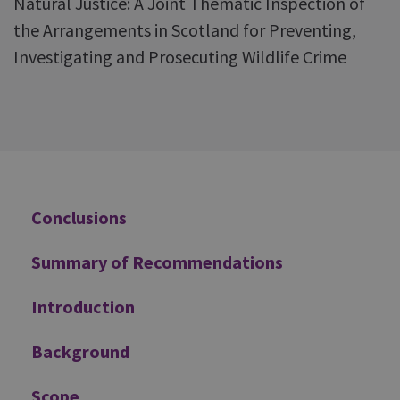
Natural Justice: A Joint Thematic Inspection of
the Arrangements in Scotland for Preventing,
Investigating and Prosecuting Wildlife Crime
Additional
Conclusions
Summary of Recommendations
Introduction
Background
Scope