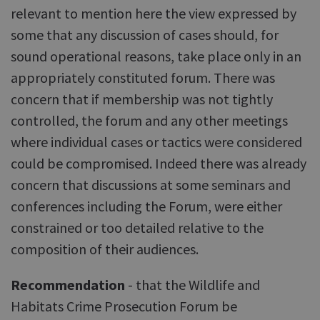
relevant to mention here the view expressed by
some that any discussion of cases should, for
sound operational reasons, take place only in an
appropriately constituted forum. There was
concern that if membership was not tightly
controlled, the forum and any other meetings
where individual cases or tactics were considered
could be compromised. Indeed there was already
concern that discussions at some seminars and
conferences including the Forum, were either
constrained or too detailed relative to the
composition of their audiences.
Recommendation
- that the Wildlife and
Habitats Crime Prosecution Forum be