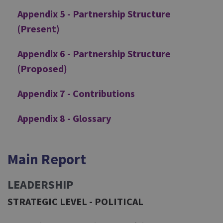
Appendix 5 - Partnership Structure
(Present)
Appendix 6 - Partnership Structure
(Proposed)
Appendix 7 - Contributions
Appendix 8 - Glossary
Main Report
LEADERSHIP
STRATEGIC LEVEL - POLITICAL