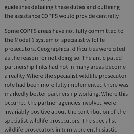
guidelines detailing these duties and outlining
the assistance COPFS would provide centrally.
Some COPFS areas have not fully committed to
the Model 1 system of specialist wildlife
prosecutors. Geographical difficulties were cited
as the reason for not doing so. The anticipated
partnership links had not in many areas become
a reality. Where the specialist wildlife prosecutor
role had been more fully implemented there was
markedly better partnership working. Where this
occurred the partner agencies involved were
invariably positive about the contribution of the
specialist wildlife prosecutors. The specialist
wildlife prosecutors in turn were enthusiastic