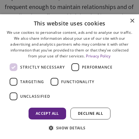
frequent enough to maintain relationships and of
a quality that reflects a high level of interest in
×
This website uses cookies
and knowledge about rural crime issues, including
We use cookies to personalise content, ads and to analyse our traffic.
wildlife crime.
We also share information about your use of our site with our
advertising and analytics partners who may combine it with other
In summary, the correlation between the
information that you’ve provided to them or that they’ve collected
from your use of their services.
Privacy Policy
structures and relationships necessary to deliver
STRICTLY NECESSARY
PERFORMANCE
wildlife crime priorities and effective rural
policing was striking. Where resources available
TARGETING
FUNCTIONALITY
for policing rural communities were lower than
desired, an active WECO structure appeared to be
UNCLASSIFIED
able to fill some of the gaps. This was especially
ACCEPT ALL
DECLINE ALL
true where the local structure had been
strengthened by a force partnership structure
SHOW DETAILS
that allowed rural stakeholders to speak directly