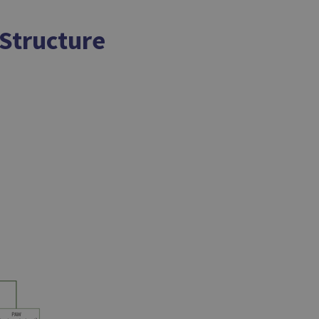
 Structure