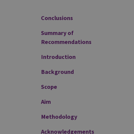
Additional
Conclusions
Summary of
Recommendations
Introduction
Background
Scope
Aim
Methodology
Acknowledgements