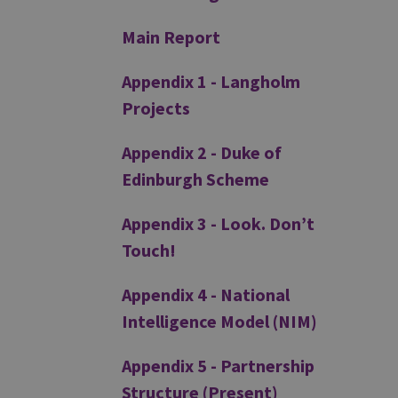
Main Report
Appendix 1 - Langholm
Projects
Appendix 2 - Duke of
Edinburgh Scheme
Appendix 3 - Look. Don’t
Touch!
Appendix 4 - National
Intelligence Model (NIM)
Appendix 5 - Partnership
Structure (Present)