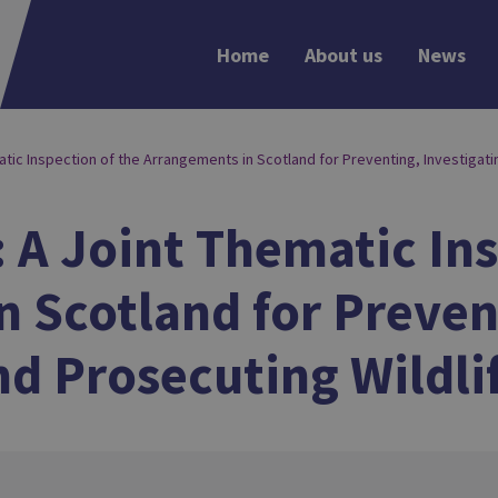
Home
About us
News
matic Inspection of the Arrangements in Scotland for Preventing, Investigati
: A Joint Thematic In
 Scotland for Preven
nd Prosecuting Wildli