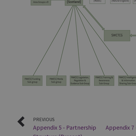
PREVIOUS
Appendix 5 - Partnership
Appendix 7 