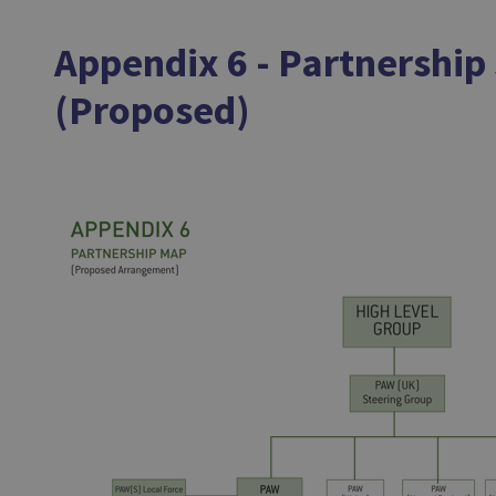
Appendix 6 - Partnership
(Proposed)