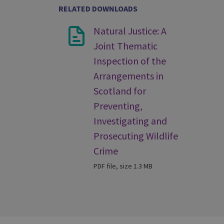
RELATED DOWNLOADS
Natural Justice: A
Joint Thematic
Inspection of the
Arrangements in
Scotland for
Preventing,
Investigating and
Prosecuting Wildlife
Crime
PDF file, size 1.3 MB