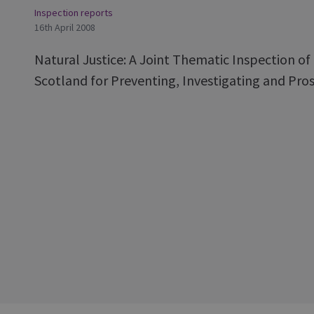
Inspection reports
16th April 2008
Natural Justice: A Joint Thematic Inspection o
Scotland for Preventing, Investigating and Pros