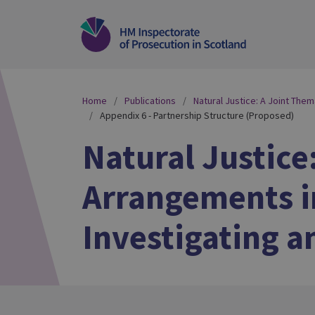
Home
Publications
Natural Justice: A Joint The
Appendix 6 - Partnership Structure (Proposed)
Natural Justice
Arrangements in
Investigating a