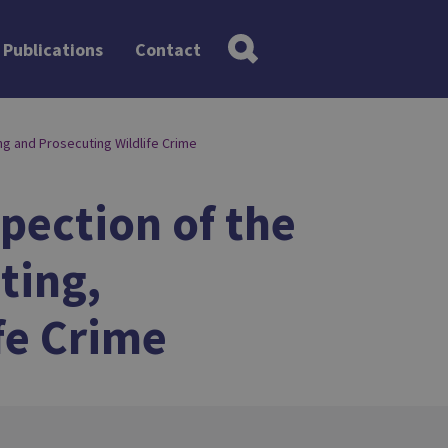
Publications
Contact
ng and Prosecuting Wildlife Crime
spection of the
ting,
fe Crime