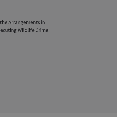
f the Arrangements in
ecuting Wildlife Crime