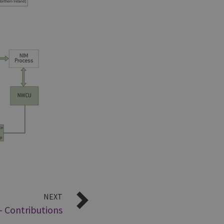
NEXT
- Contributions