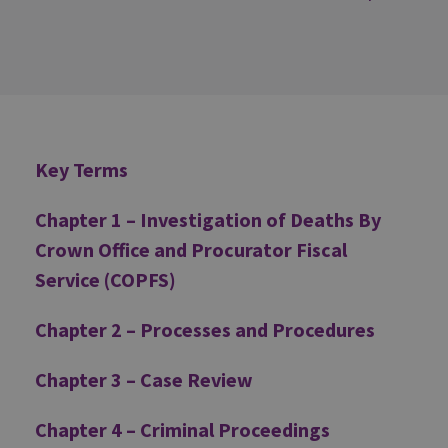
Additional
Key Terms
Chapter 1 – Investigation of Deaths By
Crown Office and Procurator Fiscal
Service (COPFS)
Chapter 2 – Processes and Procedures
Chapter 3 – Case Review
Chapter 4 – Criminal Proceedings