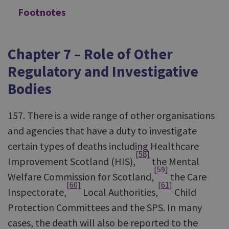
Footnotes
Chapter 7 – Role of Other
Regulatory and Investigative
Bodies
157. There is a wide range of other organisations
and agencies that have a duty to investigate
certain types of deaths including Healthcare
[58]
Improvement Scotland (HIS),
the Mental
[59]
Welfare Commission for Scotland,
the Care
[60]
[61]
Inspectorate,
Local Authorities,
Child
Protection Committees and the SPS. In many
cases, the death will also be reported to the