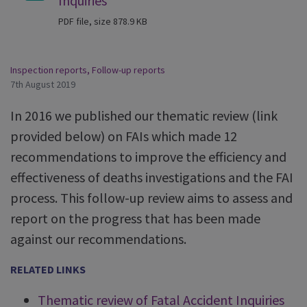
Inquiries
PDF file, size 878.9 KB
Inspection reports
,
Follow-up reports
7th August 2019
In 2016 we published our thematic review (link
provided below) on FAIs which made 12
recommendations to improve the efficiency and
effectiveness of deaths investigations and the FAI
process. This follow-up review aims to assess and
report on the progress that has been made
against our recommendations.
RELATED LINKS
Thematic review of Fatal Accident Inquiries