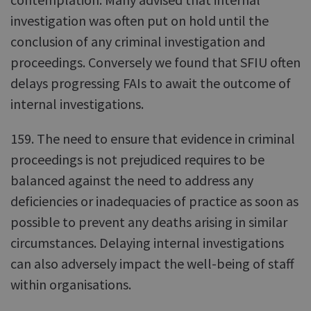
investigation was often put on hold until the
conclusion of any criminal investigation and
proceedings. Conversely we found that SFIU often
delays progressing FAIs to await the outcome of
internal investigations.
159. The need to ensure that evidence in criminal
proceedings is not prejudiced requires to be
balanced against the need to address any
deficiencies or inadequacies of practice as soon as
possible to prevent any deaths arising in similar
circumstances. Delaying internal investigations
can also adversely impact the well-being of staff
within organisations.