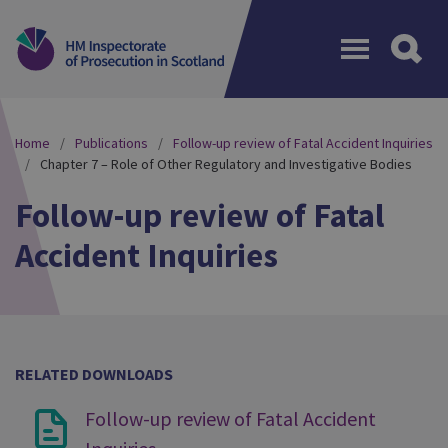
Menu
Home
Publications
Follow-up review of Fatal Accident Inquiries
Chapter 7 – Role of Other Regulatory and Investigative Bodies
Follow-up review of Fatal
Accident Inquiries
RELATED DOWNLOADS
Follow-up review of Fatal Accident