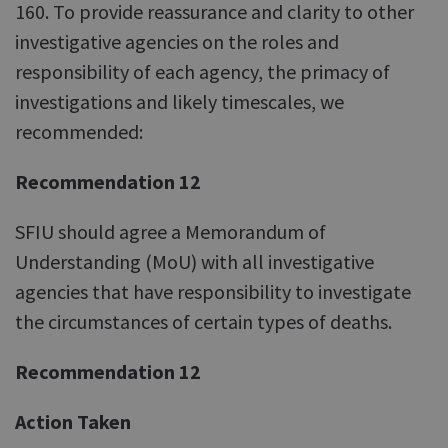
160. To provide reassurance and clarity to other
investigative agencies on the roles and
responsibility of each agency, the primacy of
investigations and likely timescales, we
recommended:
Recommendation 12
SFIU should agree a Memorandum of
Understanding (MoU) with all investigative
agencies that have responsibility to investigate
the circumstances of certain types of deaths.
Recommendation 12
Action Taken