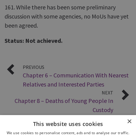
161. While there has been some preliminary
discussion with some agencies, no MoUs have yet
been agreed.
Status: Not achieved.
PREVIOUS
Chapter 6 – Communication With Nearest
Relatives and Interested Parties
NEXT
Chapter 8 – Deaths of Young People In
Custody
×
This website uses cookies
We use cookies to personalise content, ads and to analyse our traffic.