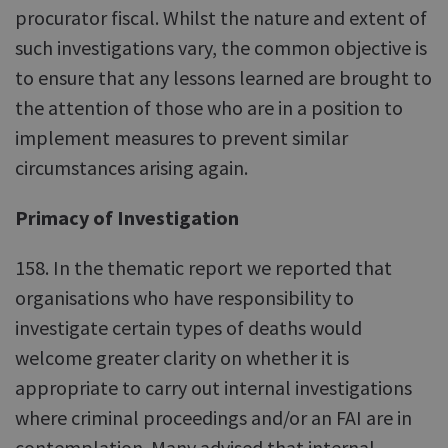
procurator fiscal. Whilst the nature and extent of
such investigations vary, the common objective is
to ensure that any lessons learned are brought to
the attention of those who are in a position to
implement measures to prevent similar
circumstances arising again.
Primacy of Investigation
158. In the thematic report we reported that
organisations who have responsibility to
investigate certain types of deaths would
welcome greater clarity on whether it is
appropriate to carry out internal investigations
where criminal proceedings and/or an FAI are in
contemplation. Many advised that internal