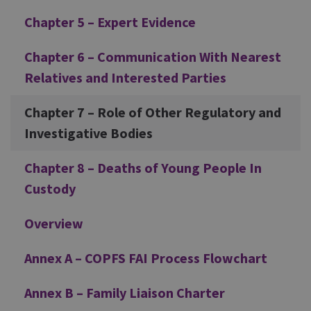
Chapter 5 – Expert Evidence
Chapter 6 – Communication With Nearest
Relatives and Interested Parties
Chapter 7 – Role of Other Regulatory and
Investigative Bodies
Chapter 8 – Deaths of Young People In
Custody
Overview
Annex A – COPFS FAI Process Flowchart
Annex B – Family Liaison Charter