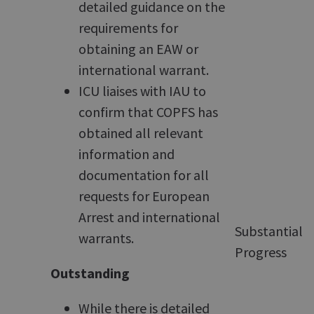
detailed guidance on the
requirements for
obtaining an EAW or
international warrant.
ICU liaises with IAU to
confirm that COPFS has
obtained all relevant
information and
documentation for all
requests for European
Arrest and international
Substantial
warrants.
Progress
Outstanding
While there is detailed