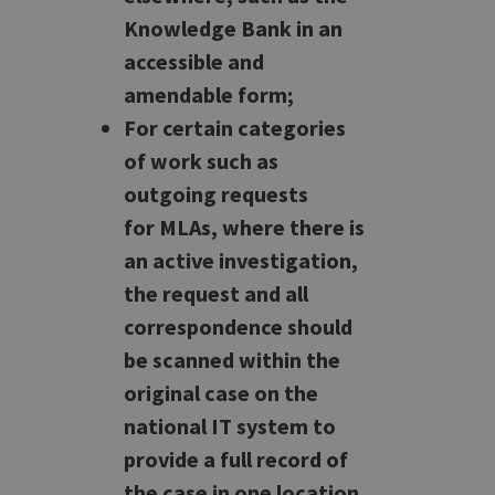
Knowledge Bank in an
accessible and
amendable form;
For certain categories
of work such as
outgoing requests
for MLAs, where there is
an active investigation,
the request and all
correspondence should
be scanned within the
original case on the
national IT system to
provide a full record of
the case in one location.