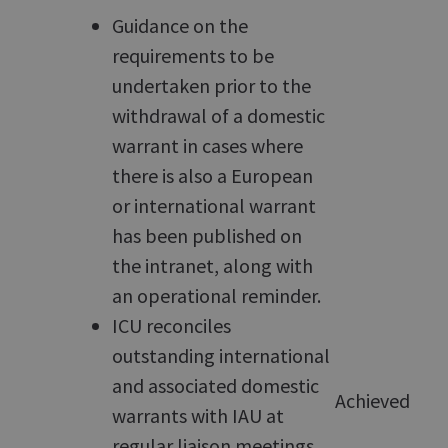
Guidance on the
requirements to be
undertaken prior to the
withdrawal of a domestic
warrant in cases where
there is also a European
or international warrant
has been published on
the intranet, along with
an operational reminder.
ICU reconciles
outstanding international
and associated domestic
Achieved
warrants with IAU at
regular liaison meetings