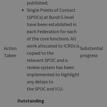
published;
Single Points of Contact
(SPOCs) at Band G level
have been established in
each Federation for each
of the core functions. All
work allocated to ICRDs is
Action
Substantial
copied to the
Taken
progress
relevant SPOC and a
review system has been
implemented to highlight
any delays to
the SPOC and ICU.
Outstanding