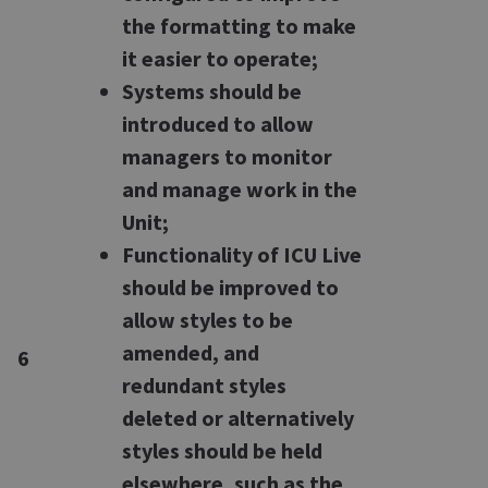
the formatting to make
it easier to operate;
Systems should be
introduced to allow
managers to monitor
and manage work in the
Unit;
Functionality of ICU Live
should be improved to
allow styles to be
amended, and
6
redundant styles
deleted or alternatively
styles should be held
elsewhere, such as the