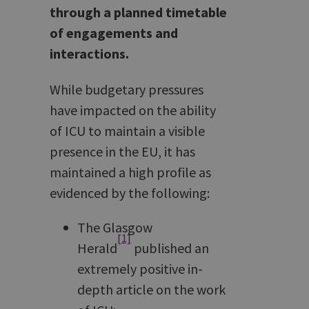
through a planned timetable
of engagements and
interactions.
While budgetary pressures
have impacted on the ability
of ICU to maintain a visible
presence in the EU, it has
maintained a high profile as
evidenced by the following:
The Glasgow
[1]
Herald
published an
extremely positive in-
depth article on the work