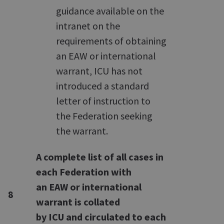
guidance available on the
intranet on the
requirements of obtaining
an EAW or international
warrant, ICU has not
introduced a standard
letter of instruction to
the Federation seeking
the warrant.
A complete list of all cases in
each Federation with
an EAW or international
8
warrant is collated
by ICU and circulated to each