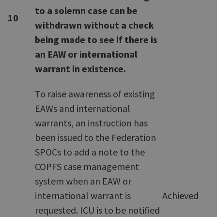
to a solemn case can be
10
withdrawn without a check
being made to see if there is
an EAW or international
warrant in existence.
To raise awareness of existing
EAWs and international
warrants, an instruction has
been issued to the Federation
SPOCs to add a note to the
COPFS case management
system when an EAW or
international warrant is
Achieved
requested. ICU is to be notified