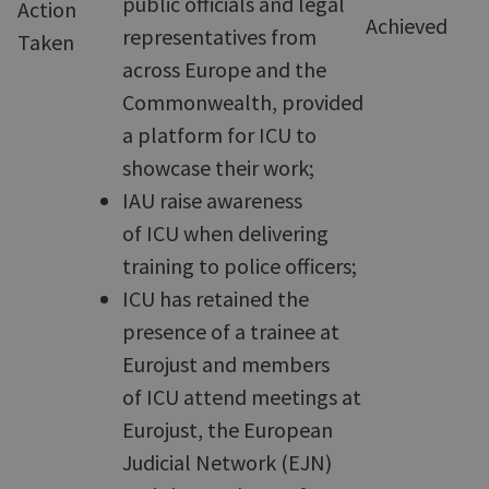
public officials and legal
Action
Achieved
representatives from
Taken
across Europe and the
Commonwealth, provided
a platform for ICU to
showcase their work;
IAU raise awareness
of ICU when delivering
training to police officers;
ICU has retained the
presence of a trainee at
Eurojust and members
of ICU attend meetings at
Eurojust, the European
Judicial Network (EJN)