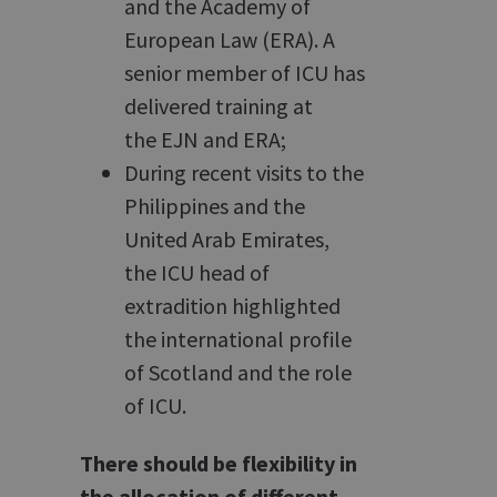
and the Academy of
European Law (ERA). A
senior member of ICU has
delivered training at
the EJN and ERA;
During recent visits to the
Philippines and the
United Arab Emirates,
the ICU head of
extradition highlighted
the international profile
of Scotland and the role
of ICU.
There should be flexibility in
the allocation of different