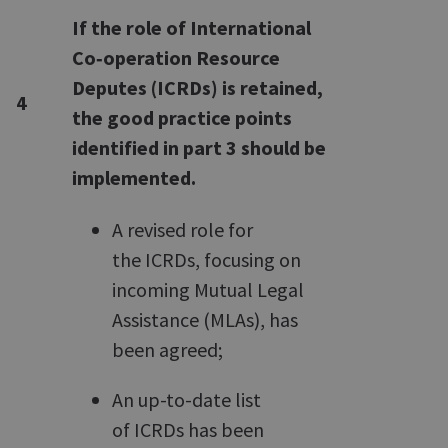
If the role of International
Co‑operation Resource
Deputes (ICRDs) is retained,
4
the good practice points
identified in part 3 should be
implemented.
A revised role for
the ICRDs, focusing on
incoming Mutual Legal
Assistance (MLAs), has
been agreed;
An up-to-date list
of ICRDs has been