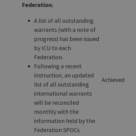
Federation.
A list of all outstanding
warrants (with a note of
progress) has been issued
by ICU to each
Federation.
Following a recent
instruction, an updated
Achieved
list of all outstanding
international warrants
will be reconciled
monthly with the
information held by the
Federation SPOCs