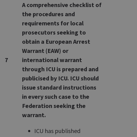
A comprehensive checklist of
the procedures and
requirements for local
prosecutors seeking to
obtain a European Arrest
Warrant (EAW) or
7
international warrant
through ICU is prepared and
publicised by ICU. ICU should
issue standard instructions
in every such case to the
Federation seeking the
warrant.
ICU has published