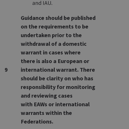
and IAU.
Guidance should be published
on the requirements to be
undertaken prior to the
withdrawal of a domestic
warrant in cases where
there is also a European or
9
international warrant. There
should be clarity on who has
responsibility for monitoring
and reviewing cases
with EAWs or international
warrants within the
Federations.