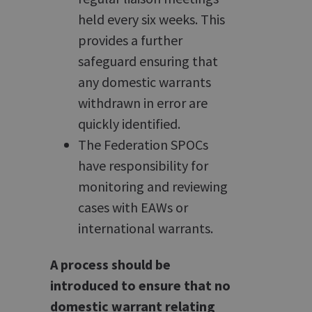
held every six weeks. This
provides a further
safeguard ensuring that
any domestic warrants
withdrawn in error are
quickly identified.
The Federation SPOCs
have responsibility for
monitoring and reviewing
cases with EAWs or
international warrants.
A process should be
introduced to ensure that no
domestic warrant relating