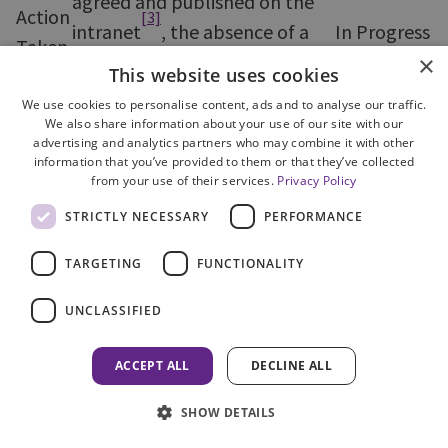
agreed and published on the
Action
[3]
intranet
, the absence of a
In Progress
Taken
reliable recording system
×
This website uses cookies
prevents effective monitoring
We use cookies to personalise content, ads and to analyse our traffic.
of the KPIs.
We also share information about your use of our site with our
advertising and analytics partners who may combine it with other
information that you’ve provided to them or that they’ve collected
Overview
from your use of their services.
Privacy Policy
STRICTLY NECESSARY
PERFORMANCE
7. Against a background of financial
restraint, ICU has maintained its profile in the
TARGETING
FUNCTIONALITY
international arena taking advantage of various
opportunities to highlight their presence and
UNCLASSIFIED
provide assistance. Through a variety of
ACCEPT ALL
DECLINE ALL
measures, including the publication of a number
of guidance notes on dealing with cases with an
SHOW DETAILS
international dimension, ICU has increased