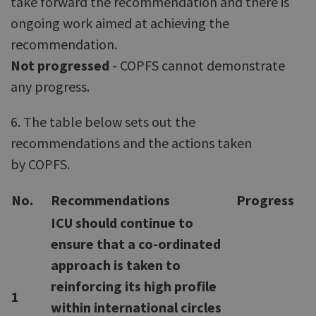
take forward the recommendation and there is
ongoing work aimed at achieving the
recommendation.
Not progressed
- COPFS cannot demonstrate
any progress.
6. The table below sets out the
recommendations and the actions taken
by COPFS.
No.
Recommendations
Progress
ICU should continue to
ensure that a co-ordinated
approach is taken to
reinforcing its high profile
1
within international circles