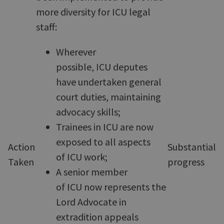
more diversity for ICU legal
staff:
Wherever
possible, ICU deputes
have undertaken general
court duties, maintaining
advocacy skills;
Trainees in ICU are now
exposed to all aspects
Action
Substantial
of ICU work;
Taken
progress
A senior member
of ICU now represents the
Lord Advocate in
extradition appeals