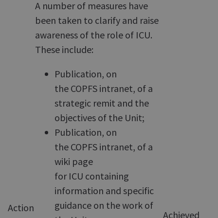
A number of measures have
been taken to clarify and raise
awareness of the role of ICU.
These include:
Publication, on
the COPFS intranet, of a
strategic remit and the
objectives of the Unit;
Publication, on
the COPFS intranet, of a
wiki page
for ICU containing
information and specific
guidance on the work of
Action
Achieved