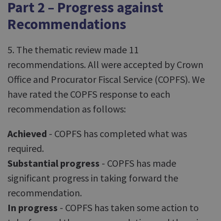
Part 2 – Progress against
Recommendations
5. The thematic review made 11
recommendations. All were accepted by Crown
Office and Procurator Fiscal Service (COPFS). We
have rated the COPFS response to each
recommendation as follows:
Achieved
- COPFS has completed what was
required.
Substantial progress
- COPFS has made
significant progress in taking forward the
recommendation.
In progress
- COPFS has taken some action to