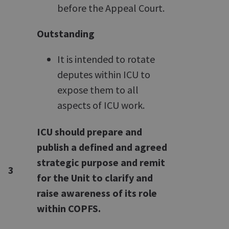
before the Appeal Court.
Outstanding
It is intended to rotate
deputes within ICU to
expose them to all
aspects of ICU work.
ICU should prepare and
publish a defined and agreed
strategic purpose and remit
3
for the Unit to clarify and
raise awareness of its role
within COPFS.