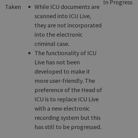
In Progress
Taken
While ICU documents are
scanned into ICU Live,
they are not incorporated
into the electronic
criminal case.
The functionality of ICU
Live has not been
developed to make it
more user-friendly. The
preference of the Head of
ICU is to replace ICU Live
with a new electronic
recording system but this
has still to be progressed.