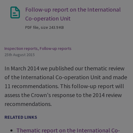
Follow-up report on the International
Co-operation Unit
PDF file, size 243.9 KB
Inspection reports
,
Follow-up reports
25th August 2015
In March 2014 we published our thematic review
of the International Co-operation Unit and made
11 recommendations. This follow-up report will
assess the Crown's response to the 2014 review
recommendations.
RELATED LINKS
Thematic report on the International Co-