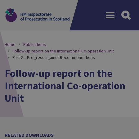
Menu
Home
Publications
Follow-up report on the International Co-operation Unit
Part 2 – Progress against Recommendations
Follow-up report on the
International Co-operation
Unit
RELATED DOWNLOADS