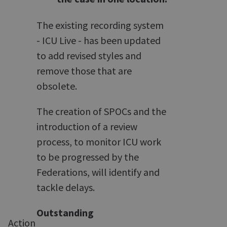
The existing recording system
- ICU Live - has been updated
to add revised styles and
remove those that are
obsolete.
The creation of SPOCs and the
introduction of a review
process, to monitor ICU work
to be progressed by the
Federations, will identify and
tackle delays.
Outstanding
Action