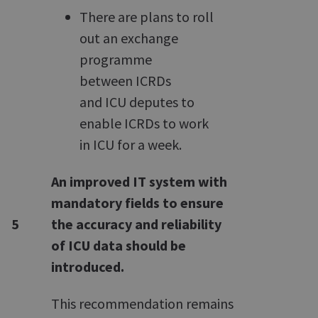
There are plans to roll
out an exchange
programme
between ICRDs
and ICU deputes to
enable ICRDs to work
in ICU for a week.
An improved IT system with
mandatory fields to ensure
5
the accuracy and reliability
of ICU data should be
introduced.
This recommendation remains