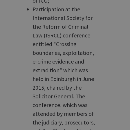
of ICU;
Participation at the
International Society for
the Reform of Criminal
Law (ISRCL) conference
entitled "Crossing
boundaries, exploitation,
e-crime evidence and
extradition" which was
held in Edinburgh in June
2015, chaired by the
Solicitor General. The
conference, which was
attended by members of
the judiciary, prosecutors,