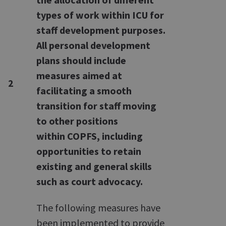
types of work within ICU for
staff development purposes.
All personal development
plans should include
measures aimed at
2
facilitating a smooth
transition for staff moving
to other positions
within COPFS, including
opportunities to retain
existing and general skills
such as court advocacy.
The following measures have
been implemented to provide