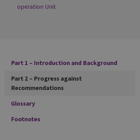
operation Unit
Additional
Part 1 – Introduction and Background
Part 2 – Progress against
Recommendations
Glossary
Footnotes