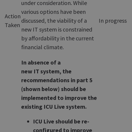
under consideration. While
various options have been
Action
discussed, the viability of a
In progress
Taken
new IT system is constrained
by affordability in the current
financial climate.
In absence of a
new IT system, the
recommendations in part 5
(shown below) should be
implemented to improve the
existing ICU Live system.
ICU Live should be re-
configured to improve