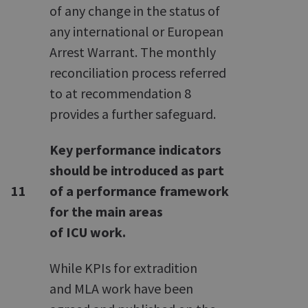
of any change in the status of
any international or European
Arrest Warrant. The monthly
reconciliation process referred
to at recommendation 8
provides a further safeguard.
Key performance indicators
should be introduced as part
11
of a performance framework
for the main areas
of ICU work.
While KPIs for extradition
and MLA work have been