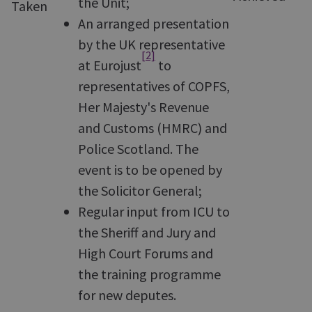
the Unit;
Taken
An arranged presentation
by the UK representative
[2]
at Eurojust
to
representatives of COPFS,
Her Majesty's Revenue
and Customs (HMRC) and
Police Scotland. The
event is to be opened by
the Solicitor General;
Regular input from ICU to
the Sheriff and Jury and
High Court Forums and
the training programme
for new deputes.