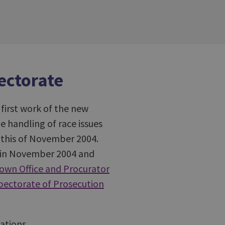
pectorate
irst work of the new
e handling of race issues
r this of November 2004.
e in November 2004 and
own Office and Procurator
spectorate of Prosecution
ations.