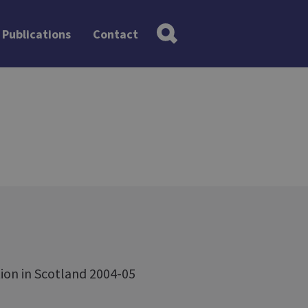
Publications
Contact
ion in Scotland 2004-05