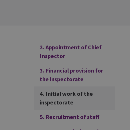
Additional
2. Appointment of Chief
Inspector
3. Financial provision for
the inspectorate
4. Initial work of the
inspectorate
5. Recruitment of staff