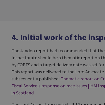
4. Initial work of the ins
The Jandoo report had recommended that the f
Inspectorate should be a thematic report on th
by COPFS and a target delivery date was set fo
This report was delivered to the Lord Advocat
subsequently published:
Thematic report on Cr
Fiscal Service's response on race issues | HM In
in Scotland
The Lord Advocate accepted all 12 recommend