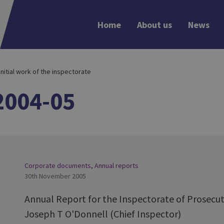
Home
About us
News
 Initial work of the inspectorate
2004-05
Corporate documents
,
Annual reports
30th November 2005
Annual Report for the Inspectorate of Prosecut
Joseph T O'Donnell (Chief Inspector)