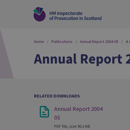
Home
Publications
Annual Report 2004-05
4.
Annual Report 
RELATED DOWNLOADS
Annual Report 2004
05
PDF file, size 90.2 KB