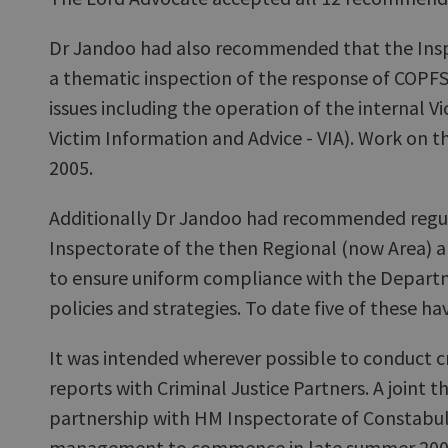
Dr Jandoo had also recommended that the Ins
a thematic inspection of the response of COPFS
issues including the operation of the internal Vi
Victim Information and Advice - VIA). Work on 
2005.
Additionally Dr Jandoo had recommended regul
Inspectorate of the then Regional (now Area) and
to ensure uniform compliance with the Departm
policies and strategies. To date five of these 
It was intended wherever possible to conduct cr
reports with Criminal Justice Partners. A joint t
partnership with HM Inspectorate of Constabul
management to commence in late summer 200