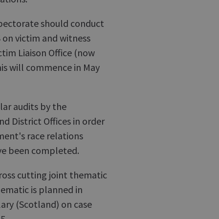
pectorate should conduct
 on victim and witness
ctim Liaison Office (now
this will commence in May
ar audits by the
 District Offices in order
ent's race relations
have been completed.
oss cutting joint thematic
hematic is planned in
ary (Scotland) on case
5.