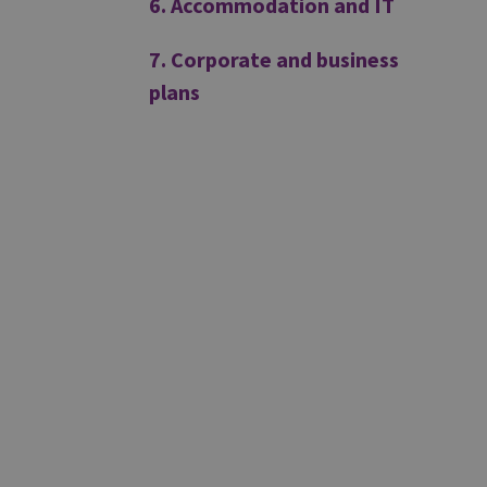
6. Accommodation and IT
7. Corporate and business
plans