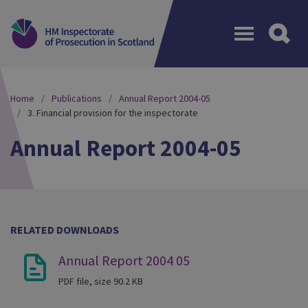
Menu
Home
Publications
Annual Report 2004-05
3. Financial provision for the inspectorate
Annual Report 2004-05
RELATED DOWNLOADS
Annual Report 2004 05
PDF file, size 90.2 KB