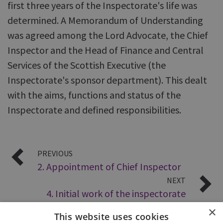
first three years of the Inspectorate's life was
determined. A Memorandum of Understanding
was agreed among the Lord Advocate, the Chief
Inspector and the Head of Finance and Central
Services of the Scottish Executive (the
Inspectorate's sponsor department). This dealt
with the aims, functions and status of the
Inspectorate and defined responsibilities.
PREVIOUS
2. Appointment of Chief Inspector
NEXT
4. Initial work of the inspectorate
×
This website uses cookies