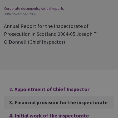
Corporate documents
,
Annual reports
30th November 2005
Annual Report for the Inspectorate of
Prosecution in Scotland 2004-05 Joseph T
O'Donnell (Chief Inspector)
Additional
2. Appointment of Chief Inspector
3. Financial provision for the inspectorate
4. Initial work of the inspectorate