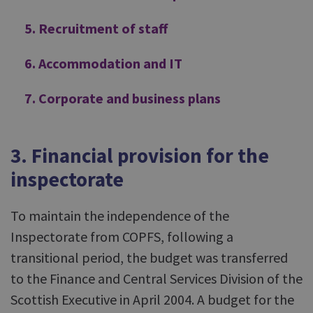
5. Recruitment of staff
6. Accommodation and IT
7. Corporate and business plans
3. Financial provision for the
inspectorate
To maintain the independence of the
Inspectorate from COPFS, following a
transitional period, the budget was transferred
to the Finance and Central Services Division of the
Scottish Executive in April 2004. A budget for the