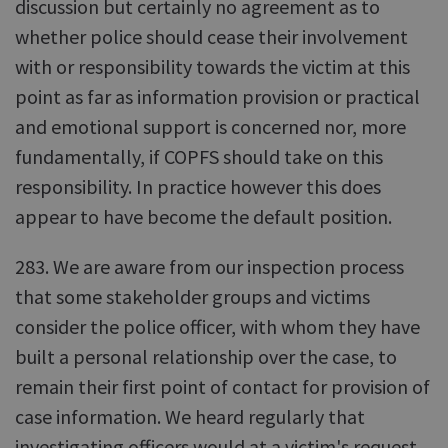
discussion but certainly no agreement as to
whether police should cease their involvement
with or responsibility towards the victim at this
point as far as information provision or practical
and emotional support is concerned nor, more
fundamentally, if COPFS should take on this
responsibility. In practice however this does
appear to have become the default position.
283. We are aware from our inspection process
that some stakeholder groups and victims
consider the police officer, with whom they have
built a personal relationship over the case, to
remain their first point of contact for provision of
case information. We heard regularly that
investigating officers would at a victim's request