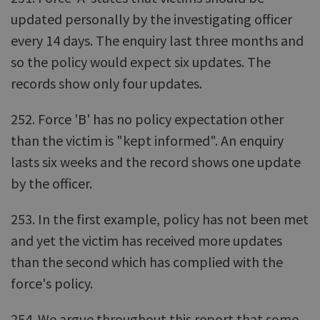
updated personally by the investigating officer
every 14 days. The enquiry last three months and
so the policy would expect six updates. The
records show only four updates.
252. Force 'B' has no policy expectation other
than the victim is "kept informed". An enquiry
lasts six weeks and the record shows one update
by the officer.
253. In the first example, policy has not been met
and yet the victim has received more updates
than the second which has complied with the
force's policy.
254. We argue throughout this report that some