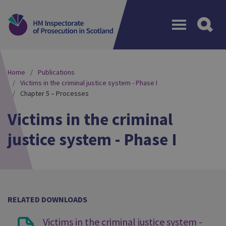
Menu
Home
Publications
Victims in the criminal justice system - Phase I
Chapter 5 – Processes
Victims in the criminal
justice system - Phase I
RELATED DOWNLOADS
Victims in the criminal justice system -