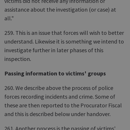
victims did not receive any information or
assistance about the investigation (or case) at
all."
259. This is an issue that forces will wish to better
understand. Likewise it is something we intend to
investigate further in later phases of this
inspection.
Passing information to victims' groups
260. We describe above the process of police
forces recording incidents and crime. Some of
these are then reported to the Procurator Fiscal
and this is described below under handover.
261. Another process is the passing of victims'