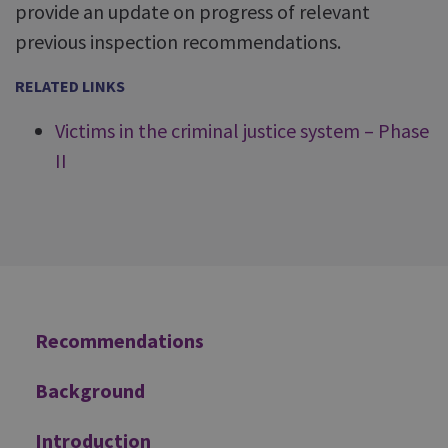
provide an update on progress of relevant
previous inspection recommendations.
RELATED LINKS
Victims in the criminal justice system – Phase
II
Additional
Recommendations
Background
Introduction