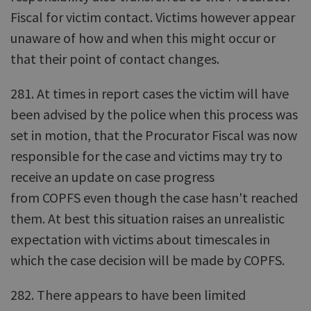
Fiscal for victim contact. Victims however appear
unaware of how and when this might occur or
that their point of contact changes.
281. At times in report cases the victim will have
been advised by the police when this process was
set in motion, that the Procurator Fiscal was now
responsible for the case and victims may try to
receive an update on case progress
from COPFS even though the case hasn't reached
them. At best this situation raises an unrealistic
expectation with victims about timescales in
which the case decision will be made by COPFS.
282. There appears to have been limited