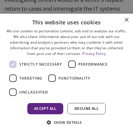
return to cases and interrogate the IT systems
and make other enquiries to assist victim's receive
×
This website uses cookies
information on progress of cases well after the
We use cookies to personalise content, ads and to analyse our traffic.
report has been forwarded to COPFS.
We also share information about your use of our site with our
advertising and analytics partners who may combine it with other
information that you’ve provided to them or that they’ve collected
284. A clear and agreed understanding about
from your use of their services.
Privacy Policy
transfer of responsibility towards victims is
STRICTLY NECESSARY
PERFORMANCE
important. As discussed above it is generally
understood that responsibility for contact with
TARGETING
FUNCTIONALITY
victims should lie in the hands of the body then
UNCLASSIFIED
having decision making powers in respect of the
incident ie at transfer from police to COPFS. The
ACCEPT ALL
DECLINE ALL
'handover' point therefore is of some
significance.
SHOW DETAILS