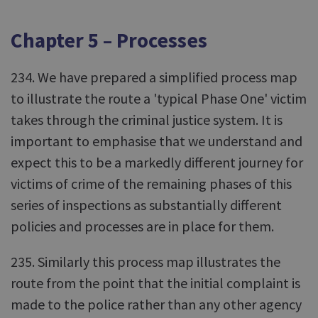
Chapter 5 – Processes
234. We have prepared a simplified process map
to illustrate the route a 'typical Phase One' victim
takes through the criminal justice system. It is
important to emphasise that we understand and
expect this to be a markedly different journey for
victims of crime of the remaining phases of this
series of inspections as substantially different
policies and processes are in place for them.
235. Similarly this process map illustrates the
route from the point that the initial complaint is
made to the police rather than any other agency