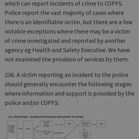
which can report incidents of crime to COPFS.
Police report the vast majority of cases where
there is an identifiable victim, but there are a few
notable exceptions where there may be a victim
of crime investigated and reported by another
agency eg Health and Safety Executive. We have
not examined the provision of services by them.
236. A victim reporting an incident to the police
should generally encounter the following stages
where information and support is provided by the
police and/or COPFS: