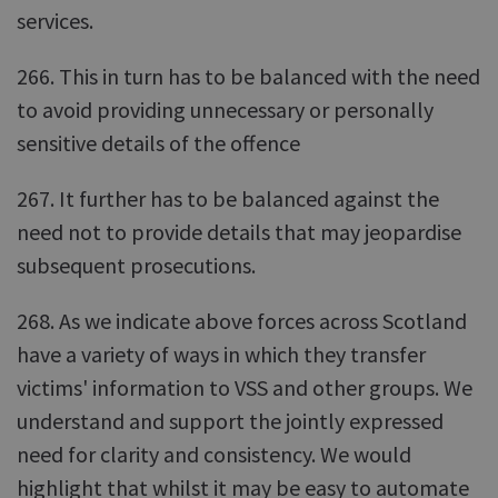
services.
266. This in turn has to be balanced with the need
to avoid providing unnecessary or personally
sensitive details of the offence
267. It further has to be balanced against the
need not to provide details that may jeopardise
subsequent prosecutions.
268. As we indicate above forces across Scotland
have a variety of ways in which they transfer
victims' information to VSS and other groups. We
understand and support the jointly expressed
need for clarity and consistency. We would
highlight that whilst it may be easy to automate