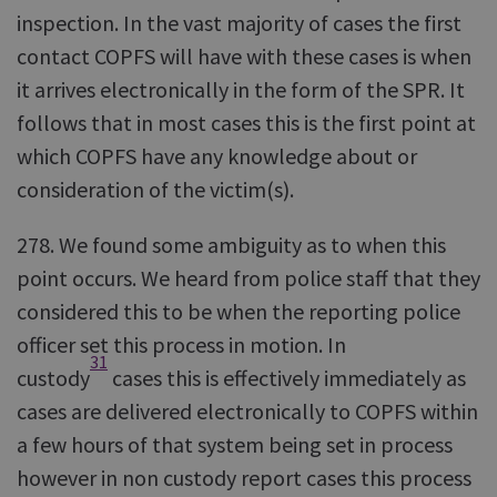
inspection. In the vast majority of cases the first
contact COPFS will have with these cases is when
it arrives electronically in the form of the SPR. It
follows that in most cases this is the first point at
which COPFS have any knowledge about or
consideration of the victim(s).
278. We found some ambiguity as to when this
point occurs. We heard from police staff that they
considered this to be when the reporting police
officer set this process in motion. In
31
custody
cases this is effectively immediately as
cases are delivered electronically to COPFS within
a few hours of that system being set in process
however in non custody report cases this process