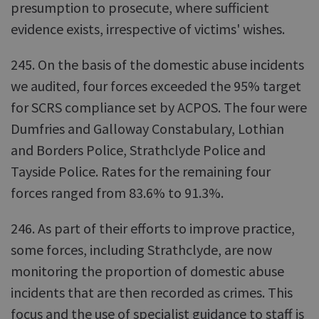
presumption to prosecute, where sufficient
evidence exists, irrespective of victims' wishes.
245. On the basis of the domestic abuse incidents
we audited, four forces exceeded the 95% target
for SCRS compliance set by ACPOS. The four were
Dumfries and Galloway Constabulary, Lothian
and Borders Police, Strathclyde Police and
Tayside Police. Rates for the remaining four
forces ranged from 83.6% to 91.3%.
246. As part of their efforts to improve practice,
some forces, including Strathclyde, are now
monitoring the proportion of domestic abuse
incidents that are then recorded as crimes. This
focus and the use of specialist guidance to staff is