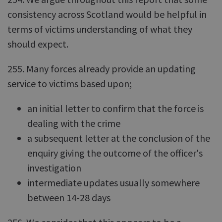
consistency across Scotland would be helpful in
terms of victims understanding of what they
should expect.
255. Many forces already provide an updating
service to victims based upon;
an initial letter to confirm that the force is
dealing with the crime
a subsequent letter at the conclusion of the
enquiry giving the outcome of the officer's
investigation
intermediate updates usually somewhere
between 14-28 days