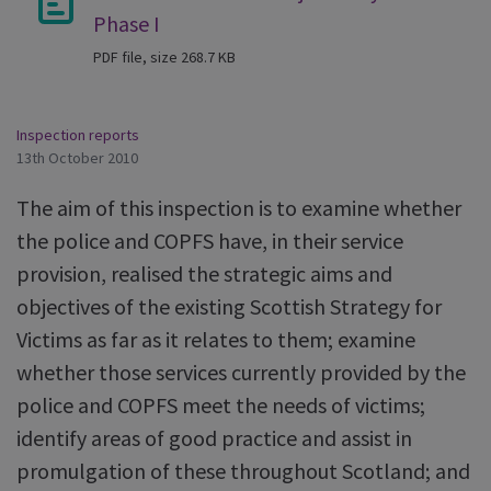
Phase I
PDF file, size 268.7 KB
Inspection reports
13th October 2010
The aim of this inspection is to examine whether
the police and COPFS have, in their service
provision, realised the strategic aims and
objectives of the existing Scottish Strategy for
Victims as far as it relates to them; examine
whether those services currently provided by the
police and COPFS meet the needs of victims;
identify areas of good practice and assist in
promulgation of these throughout Scotland; and