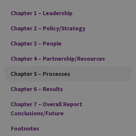
Chapter 1 – Leadership
Chapter 2 – Policy/Strategy
Chapter 3 – People
Chapter 4 – Partnership/Resources
Chapter 5 – Processes
Chapter 6 – Results
Chapter 7 – Overall Report
Conclusions/Future
Footnotes