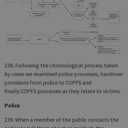
238. Following the chronological process taken
by cases we examined police processes, handover
provisions from police to COPFS and
finally COPFS processes as they relate to victims.
Police
239. When a member of the public contacts the