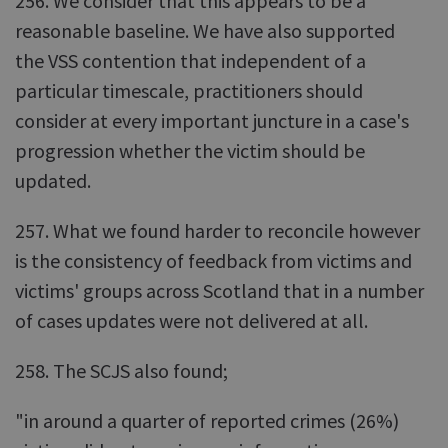
256. We consider that this appears to be a
reasonable baseline. We have also supported
the VSS contention that independent of a
particular timescale, practitioners should
consider at every important juncture in a case's
progression whether the victim should be
updated.
257. What we found harder to reconcile however
is the consistency of feedback from victims and
victims' groups across Scotland that in a number
of cases updates were not delivered at all.
258. The SCJS also found;
"in around a quarter of reported crimes (26%)