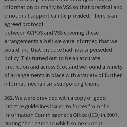
information primarily to VSS so that practical and
emotional support can be provided. There is an
agreed protocol
between ACPOS and VSS covering these
arrangements albeit we were informed that we
would find that practice had now superseded
policy. This turned out to be an accurate
prediction and across Scotland we found a variety
of arrangements in place with a variety of further
informal mechanisms supporting them.
262. We were provided with a copy of good
practice guidelines issued to forces from the
Information Commissioner's Office (ICO) in 2007.
Noting the degree to which some current