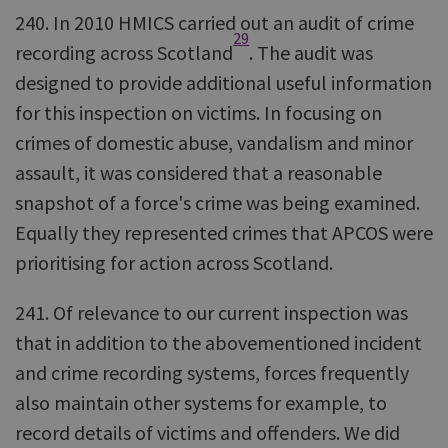
240. In 2010 HMICS carried out an audit of crime
29
recording across Scotland
. The audit was
designed to provide additional useful information
for this inspection on victims. In focusing on
crimes of domestic abuse, vandalism and minor
assault, it was considered that a reasonable
snapshot of a force's crime was being examined.
Equally they represented crimes that APCOS were
prioritising for action across Scotland.
241. Of relevance to our current inspection was
that in addition to the abovementioned incident
and crime recording systems, forces frequently
also maintain other systems for example, to
record details of victims and offenders. We did