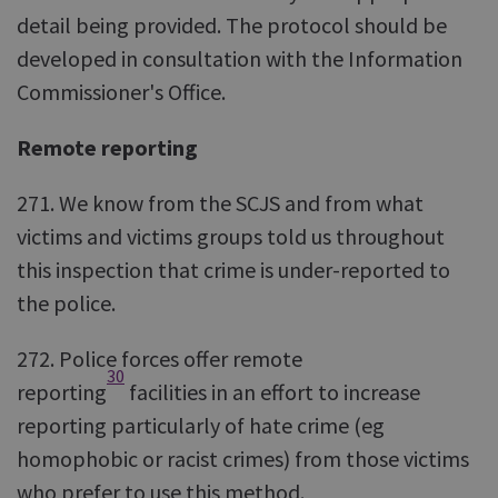
detail being provided. The protocol should be
developed in consultation with the Information
Commissioner's Office.
Remote reporting
271. We know from the SCJS and from what
victims and victims groups told us throughout
this inspection that crime is under-reported to
the police.
272. Police forces offer remote
30
reporting
facilities in an effort to increase
reporting particularly of hate crime (eg
homophobic or racist crimes) from those victims
who prefer to use this method.