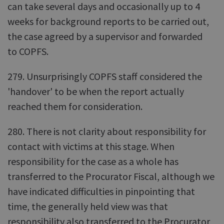
can take several days and occasionally up to 4
weeks for background reports to be carried out,
the case agreed by a supervisor and forwarded
to COPFS.
279. Unsurprisingly COPFS staff considered the
'handover' to be when the report actually
reached them for consideration.
280. There is not clarity about responsibility for
contact with victims at this stage. When
responsibility for the case as a whole has
transferred to the Procurator Fiscal, although we
have indicated difficulties in pinpointing that
time, the generally held view was that
responsibility also transferred to the Procurator