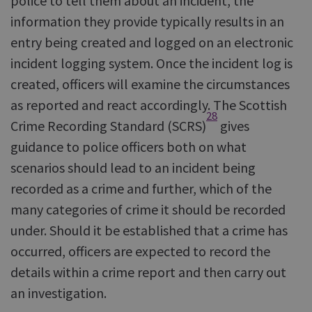
police to tell them about an incident, the
information they provide typically results in an
entry being created and logged on an electronic
incident logging system. Once the incident log is
created, officers will examine the circumstances
as reported and react accordingly. The Scottish
28
Crime Recording Standard (SCRS)
gives
guidance to police officers both on what
scenarios should lead to an incident being
recorded as a crime and further, which of the
many categories of crime it should be recorded
under. Should it be established that a crime has
occurred, officers are expected to record the
details within a crime report and then carry out
an investigation.