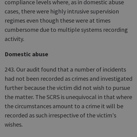
compliance levels where, as in domestic abuse
cases, there were highly intrusive supervision
regimes even though these were at times
cumbersome due to multiple systems recording
activity.
Domestic abuse
243. Our audit found that a number of incidents
had not been recorded as crimes and investigated
further because the victim did not wish to pursue
the matter. The SCRS is unequivocal in that where
the circumstances amount to a crime it will be
recorded as such irrespective of the victim's
wishes.