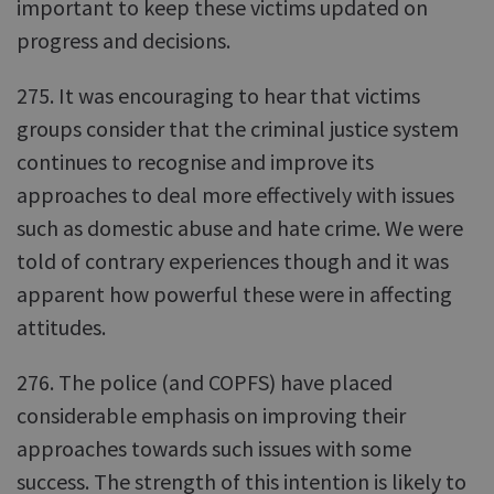
important to keep these victims updated on
progress and decisions.
275. It was encouraging to hear that victims
groups consider that the criminal justice system
continues to recognise and improve its
approaches to deal more effectively with issues
such as domestic abuse and hate crime. We were
told of contrary experiences though and it was
apparent how powerful these were in affecting
attitudes.
276. The police (and COPFS) have placed
considerable emphasis on improving their
approaches towards such issues with some
success. The strength of this intention is likely to