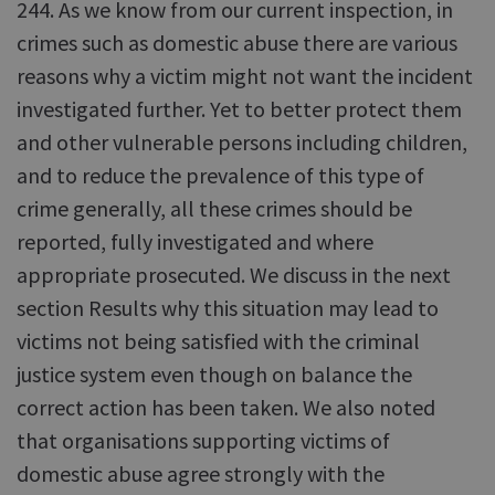
244. As we know from our current inspection, in
crimes such as domestic abuse there are various
reasons why a victim might not want the incident
investigated further. Yet to better protect them
and other vulnerable persons including children,
and to reduce the prevalence of this type of
crime generally, all these crimes should be
reported, fully investigated and where
appropriate prosecuted. We discuss in the next
section Results why this situation may lead to
victims not being satisfied with the criminal
justice system even though on balance the
correct action has been taken. We also noted
that organisations supporting victims of
domestic abuse agree strongly with the