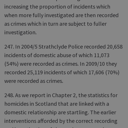
increasing the proportion of incidents which
when more fully investigated are then recorded
as crimes which in turn are subject to fuller
investigation.
247. In 2004/5 Strathclyde Police recorded 20,658
incidents of domestic abuse of which 11,073
(54%) were recorded as crimes. In 2009/10 they
recorded 25,119 incidents of which 17,606 (70%)
were recorded as crimes.
248. As we report in Chapter 2, the statistics for
homicides in Scotland that are linked with a
domestic relationship are startling. The earlier
interventions afforded by the correct recording