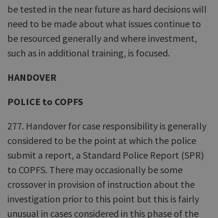
be tested in the near future as hard decisions will
need to be made about what issues continue to
be resourced generally and where investment,
such as in additional training, is focused.
HANDOVER
POLICE to COPFS
277. Handover for case responsibility is generally
considered to be the point at which the police
submit a report, a Standard Police Report (SPR)
to COPFS. There may occasionally be some
crossover in provision of instruction about the
investigation prior to this point but this is fairly
unusual in cases considered in this phase of the