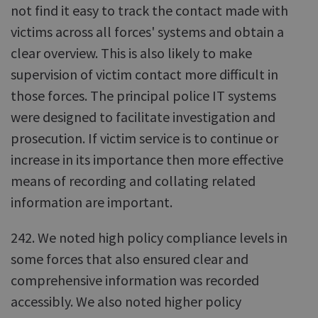
not find it easy to track the contact made with
victims across all forces' systems and obtain a
clear overview. This is also likely to make
supervision of victim contact more difficult in
those forces. The principal police IT systems
were designed to facilitate investigation and
prosecution. If victim service is to continue or
increase in its importance then more effective
means of recording and collating related
information are important.
242. We noted high policy compliance levels in
some forces that also ensured clear and
comprehensive information was recorded
accessibly. We also noted higher policy