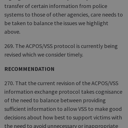
transfer of certain information from police
systems to those of other agencies, care needs to
be taken to balance the issues we highlight
above.
269. The ACPOS/VSS protocol is currently being
revised which we consider timely.
RECOMMENDATION
270. That the current revision of the ACPOS/VSS
information exchange protocol takes cognisance
of the need to balance between providing
sufficient information to allow VSS to make good
decisions about how best to support victims with
the need to avoid unnecessary or inappropriate