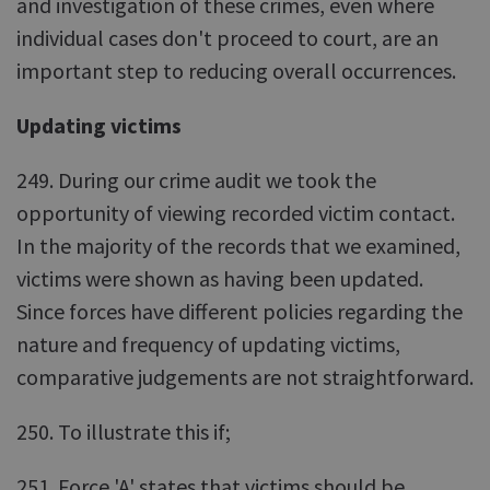
and investigation of these crimes, even where
individual cases don't proceed to court, are an
important step to reducing overall occurrences.
Updating victims
249. During our crime audit we took the
opportunity of viewing recorded victim contact.
In the majority of the records that we examined,
victims were shown as having been updated.
Since forces have different policies regarding the
nature and frequency of updating victims,
comparative judgements are not straightforward.
250. To illustrate this if;
251. Force 'A' states that victims should be