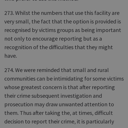
273. Whilst the numbers that use this facility are
very small, the fact that the option is provided is
recognised by victims groups as being important
not only to encourage reporting but as a
recognition of the difficulties that they might
have.
274. We were reminded that small and rural
communities can be intimidating for some victims
whose greatest concern is that after reporting
their crime subsequent investigation and
prosecution may draw unwanted attention to
them. Thus after taking the, at times, difficult
decision to report their crime, it is particularly