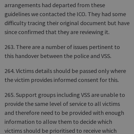
arrangements had departed from these
guidelines we contacted the ICO. They had some
difficulty tracing their original document but have
since confirmed that they are reviewing it.
263. There are a number of issues pertinent to
this handover between the police and VSS.
264. Victims details should be passed only where
the victim provides informed consent for this.
265. Support groups including VSS are unable to
provide the same level of service to all victims
and therefore need to be provided with enough
information to allow them to decide which
victims should be prioritised to receive which