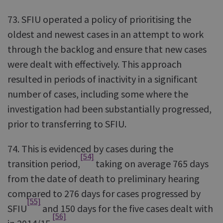
73. SFIU operated a policy of prioritising the
oldest and newest cases in an attempt to work
through the backlog and ensure that new cases
were dealt with effectively. This approach
resulted in periods of inactivity in a significant
number of cases, including some where the
investigation had been substantially progressed,
prior to transferring to SFIU.
74. This is evidenced by cases during the
[54]
transition period,
taking on average 765 days
from the date of death to preliminary hearing
compared to 276 days for cases progressed by
[55]
SFIU
and 150 days for the five cases dealt with
[56]