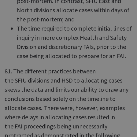
post-mortem. In contrast, SFIU East and
North divisions allocate cases within days of
the post-mortem; and
The time required to complete initial lines of
inquiry in more complex Health and Safety
Division and discretionary FAIs, prior to the
case being allocated to prepare for an FAI.
81. The different practices between
the SFIU divisions and HSD to allocating cases
skews the data and limits our ability to draw any
conclusions based solely on the timeline to
allocate cases. There were, however, examples
where delays in allocating cases resulted in
the FAI proceedings being unnecessarily
protracted as demonstrated in the following