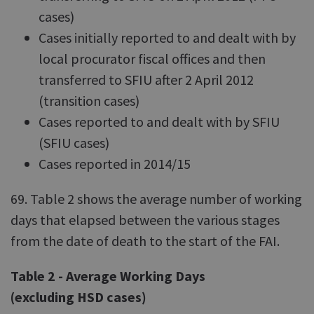
cases)
Cases initially reported to and dealt with by
local procurator fiscal offices and then
transferred to SFIU after 2 April 2012
(transition cases)
Cases reported to and dealt with by SFIU
(SFIU cases)
Cases reported in 2014/15
69. Table 2 shows the average number of working
days that elapsed between the various stages
from the date of death to the start of the FAI.
Table 2 - Average Working Days
(excluding HSD cases)