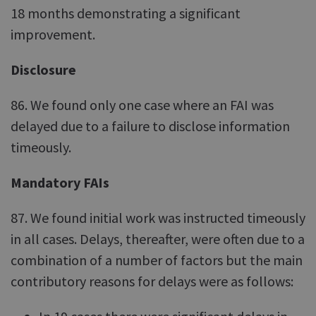
18 months demonstrating a significant
improvement.
Disclosure
86. We found only one case where an FAI was
delayed due to a failure to disclose information
timeously.
Mandatory FAIs
87. We found initial work was instructed timeously
in all cases. Delays, thereafter, were often due to a
combination of a number of factors but the main
contributory reasons for delays were as follows: