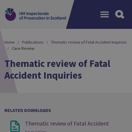
Menu
Home
Publications
Thematic review of Fatal Accident Inquiries
Case Review
Thematic review of Fatal
Accident Inquiries
RELATED DOWNLOADS
Thematic review of Fatal Accident