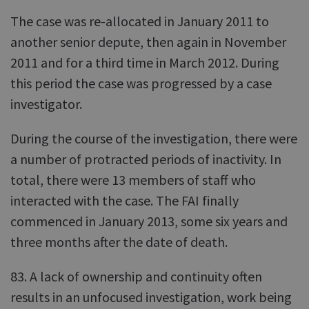
The case was re-allocated in January 2011 to
another senior depute, then again in November
2011 and for a third time in March 2012. During
this period the case was progressed by a case
investigator.
During the course of the investigation, there were
a number of protracted periods of inactivity. In
total, there were 13 members of staff who
interacted with the case. The FAI finally
commenced in January 2013, some six years and
three months after the date of death.
83. A lack of ownership and continuity often
results in an unfocused investigation, work being