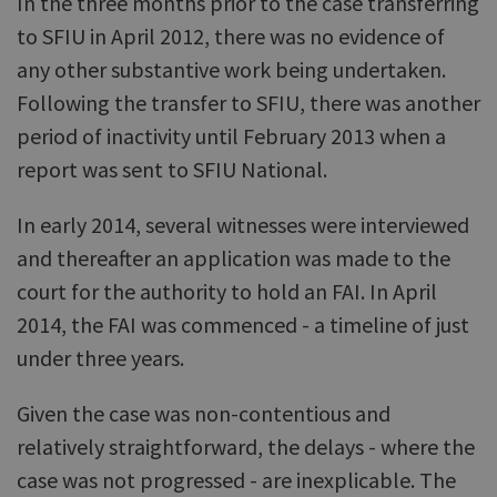
In the three months prior to the case transferring
to SFIU in April 2012, there was no evidence of
any other substantive work being undertaken.
Following the transfer to SFIU, there was another
period of inactivity until February 2013 when a
report was sent to SFIU National.
In early 2014, several witnesses were interviewed
and thereafter an application was made to the
court for the authority to hold an FAI. In April
2014, the FAI was commenced - a timeline of just
under three years.
Given the case was non-contentious and
relatively straightforward, the delays - where the
case was not progressed - are inexplicable. The