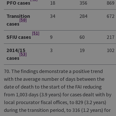
PFO cases
18
356
869
Transition
34
284
672
[50]
cases
[51]
SFIU cases
9
60
217
2014/15
3
19
102
[53]
cases
70. The findings demonstrate a positive trend
with the average number of days between the
date of death to the start of the FAI reducing
from 1,003 days (3.9 years) for cases dealt with by
local procurator fiscal offices, to 829 (3.2 years)
during the transition period, to 316 (1.2 years) for