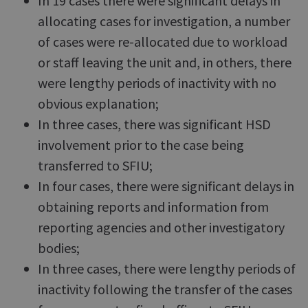
In 19 cases there were significant delays in
allocating cases for investigation, a number
of cases were re-allocated due to workload
or staff leaving the unit and, in others, there
were lengthy periods of inactivity with no
obvious explanation;
In three cases, there was significant HSD
involvement prior to the case being
transferred to SFIU;
In four cases, there were significant delays in
obtaining reports and information from
reporting agencies and other investigatory
bodies;
In three cases, there were lengthy periods of
inactivity following the transfer of the cases