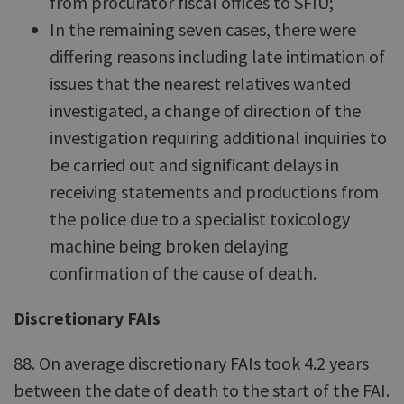
from procurator fiscal offices to SFIU;
In the remaining seven cases, there were
differing reasons including late intimation of
issues that the nearest relatives wanted
investigated, a change of direction of the
investigation requiring additional inquiries to
be carried out and significant delays in
receiving statements and productions from
the police due to a specialist toxicology
machine being broken delaying
confirmation of the cause of death.
Discretionary FAIs
88. On average discretionary FAIs took 4.2 years
between the date of death to the start of the FAI.