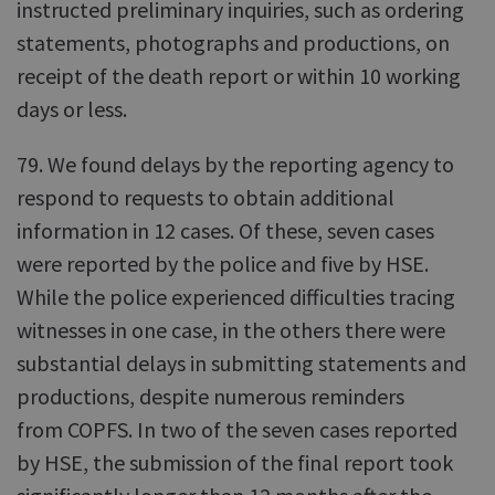
instructed preliminary inquiries, such as ordering
statements, photographs and productions, on
receipt of the death report or within 10 working
days or less.
79. We found delays by the reporting agency to
respond to requests to obtain additional
information in 12 cases. Of these, seven cases
were reported by the police and five by HSE.
While the police experienced difficulties tracing
witnesses in one case, in the others there were
substantial delays in submitting statements and
productions, despite numerous reminders
from COPFS. In two of the seven cases reported
by HSE, the submission of the final report took