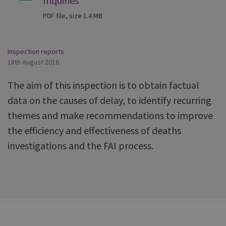
Inquiries
PDF file, size 1.4 MB
Inspection reports
18th August 2016
The aim of this inspection is to obtain factual
data on the causes of delay, to identify recurring
themes and make recommendations to improve
the efficiency and effectiveness of deaths
investigations and the FAI process.