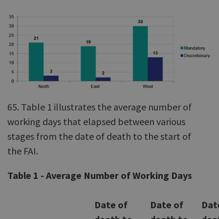
65. Table 1 illustrates the average number of
working days that elapsed between various
stages from the date of death to the start of
the FAI.
Table 1 - Average Number of Working Days
Date of
Date of
Dat