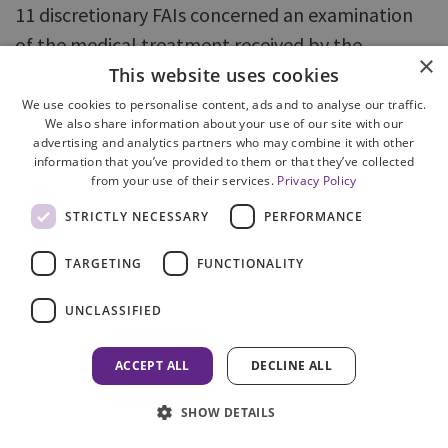
11 discretionary FAIs concerned an examination
of the medical treatment received by the
×
deceased. In the remaining six cases, there had
This website uses cookies
been a criminal prosecution or an extensive
We use cookies to personalise content, ads and to analyse our traffic.
We also share information about your use of our site with our
criminal investigation.
advertising and analytics partners who may combine it with other
information that you’ve provided to them or that they’ve collected
from your use of their services.
Privacy Policy
89. All of the cases involved complex issues,
requiring expert reports to be commissioned.
STRICTLY NECESSARY
PERFORMANCE
Cases requiring expert evidence are by their
TARGETING
FUNCTIONALITY
nature more complex and often contentious, with
evidence and conclusions being disputed, which
UNCLASSIFIED
in turn, can lead to further experts being
instructed. Cases with multiple experts also
ACCEPT ALL
DECLINE ALL
present logistical difficulties, including identifying
SHOW DETAILS
dates when all parties are available to attend