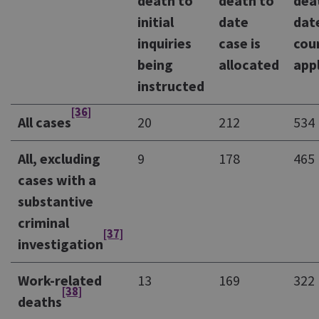
death to
death to
dea
initial
date
dat
inquiries
case is
cou
being
allocated
app
instructed
[36]
All cases
20
212
534
All, excluding
9
178
465
cases with a
substantive
criminal
[37]
investigation
Work-related
13
169
322
[38]
deaths