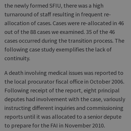
the newly formed SFIU, there was a high
turnaround of staff resulting in frequent re-
allocation of cases. Cases were re-allocated in 46
out of the 88 cases we examined. 35 of the 46
cases occurred during the transition process. The
following case study exemplifies the lack of
continuity.
A death involving medical issues was reported to
the local procurator fiscal office in October 2006.
Following receipt of the report, eight principal
deputes had involvement with the case, variously
instructing different inquiries and commissioning
reports until it was allocated to a senior depute
to prepare for the FAI in November 2010.