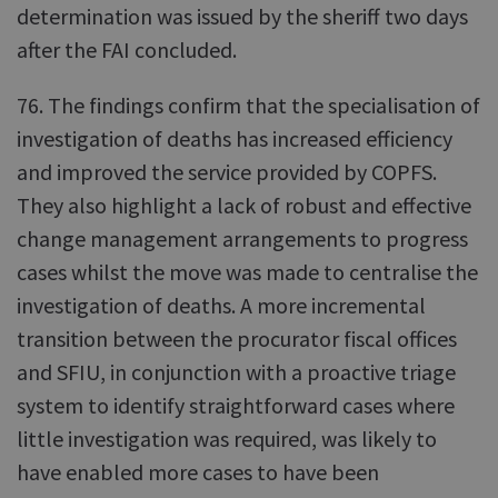
determination was issued by the sheriff two days
after the FAI concluded.
76. The findings confirm that the specialisation of
investigation of deaths has increased efficiency
and improved the service provided by COPFS.
They also highlight a lack of robust and effective
change management arrangements to progress
cases whilst the move was made to centralise the
investigation of deaths. A more incremental
transition between the procurator fiscal offices
and SFIU, in conjunction with a proactive triage
system to identify straightforward cases where
little investigation was required, was likely to
have enabled more cases to have been