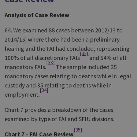
Analysis of Case Review
64. We examined 88 cases between 2012/13 to
2014/15, where there had been a preliminary
hearing and the FAI had concluded, representing
[32]
100% of all discretionary FAIs
and 54% of all
[33]
mandatory FAIs.
The sample included 35
mandatory cases relating to deaths while in legal
custody and 35 relating to deaths while in
[34]
employment.
Chart 7 provides a breakdown of the cases
examined by type of FAI and SFIU divisions.
[35]
Chart 7 - FAI Case Review