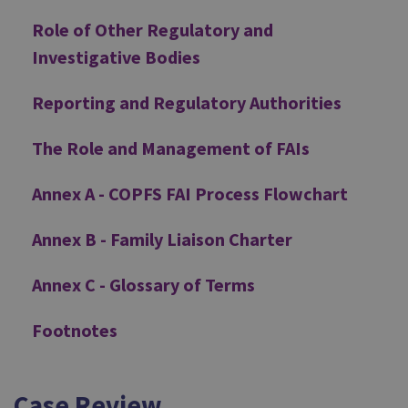
Role of Other Regulatory and
Investigative Bodies
Reporting and Regulatory Authorities
The Role and Management of FAIs
Annex A - COPFS FAI Process Flowchart
Annex B - Family Liaison Charter
Annex C - Glossary of Terms
Footnotes
Case Review