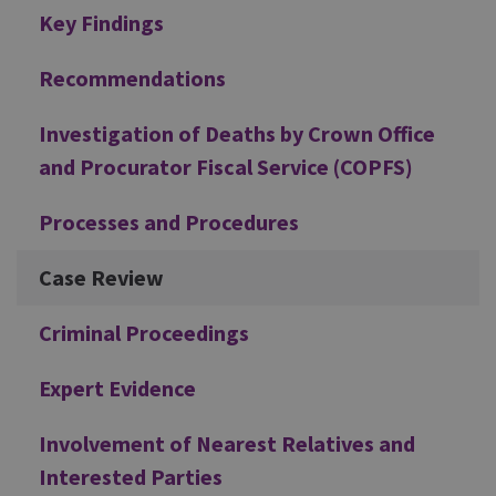
Additional
Key Findings
Recommendations
Investigation of Deaths by Crown Office
and Procurator Fiscal Service (COPFS)
Processes and Procedures
Case Review
Criminal Proceedings
Expert Evidence
Involvement of Nearest Relatives and
Interested Parties