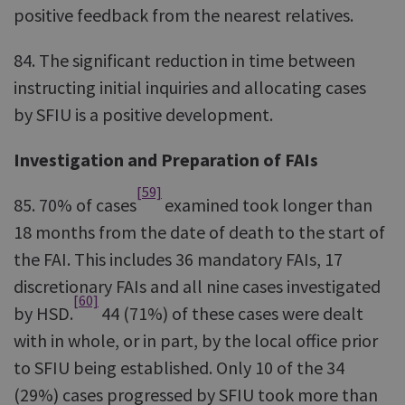
positive feedback from the nearest relatives.
84. The significant reduction in time between
instructing initial inquiries and allocating cases
by SFIU is a positive development.
Investigation and Preparation of FAIs
[59]
85. 70% of cases
examined took longer than
18 months from the date of death to the start of
the FAI. This includes 36 mandatory FAIs, 17
discretionary FAIs and all nine cases investigated
[60]
by HSD.
44 (71%) of these cases were dealt
with in whole, or in part, by the local office prior
to SFIU being established. Only 10 of the 34
(29%) cases progressed by SFIU took more than