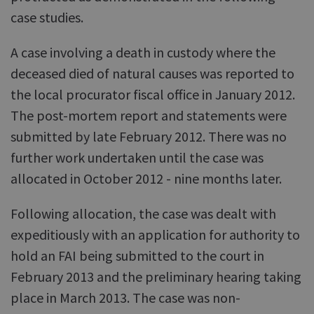
case studies.
A case involving a death in custody where the
deceased died of natural causes was reported to
the local procurator fiscal office in January 2012.
The post-mortem report and statements were
submitted by late February 2012. There was no
further work undertaken until the case was
allocated in October 2012 - nine months later.
Following allocation, the case was dealt with
expeditiously with an application for authority to
hold an FAI being submitted to the court in
February 2013 and the preliminary hearing taking
place in March 2013. The case was non-