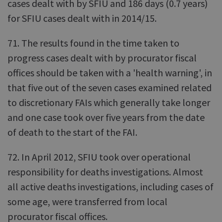
cases dealt with by SFIU and 186 days (0.7 years)
for SFIU cases dealt with in 2014/15.
71. The results found in the time taken to
progress cases dealt with by procurator fiscal
offices should be taken with a 'health warning', in
that five out of the seven cases examined related
to discretionary FAIs which generally take longer
and one case took over five years from the date
of death to the start of the FAI.
72. In April 2012, SFIU took over operational
responsibility for deaths investigations. Almost
all active deaths investigations, including cases of
some age, were transferred from local
procurator fiscal offices.