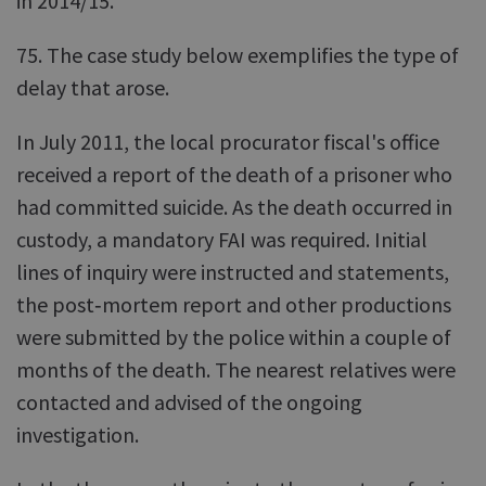
in 2014/15.
75. The case study below exemplifies the type of
delay that arose.
In July 2011, the local procurator fiscal's office
received a report of the death of a prisoner who
had committed suicide. As the death occurred in
custody, a mandatory FAI was required. Initial
lines of inquiry were instructed and statements,
the post‑mortem report and other productions
were submitted by the police within a couple of
months of the death. The nearest relatives were
contacted and advised of the ongoing
investigation.