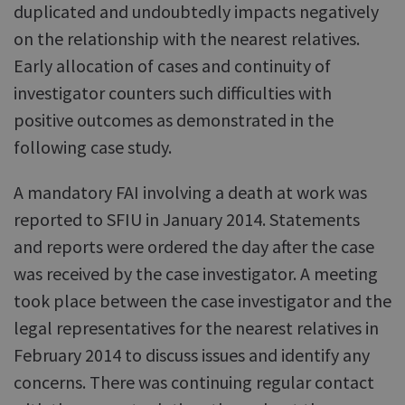
duplicated and undoubtedly impacts negatively
on the relationship with the nearest relatives.
Early allocation of cases and continuity of
investigator counters such difficulties with
positive outcomes as demonstrated in the
following case study.
A mandatory FAI involving a death at work was
reported to SFIU in January 2014. Statements
and reports were ordered the day after the case
was received by the case investigator. A meeting
took place between the case investigator and the
legal representatives for the nearest relatives in
February 2014 to discuss issues and identify any
concerns. There was continuing regular contact