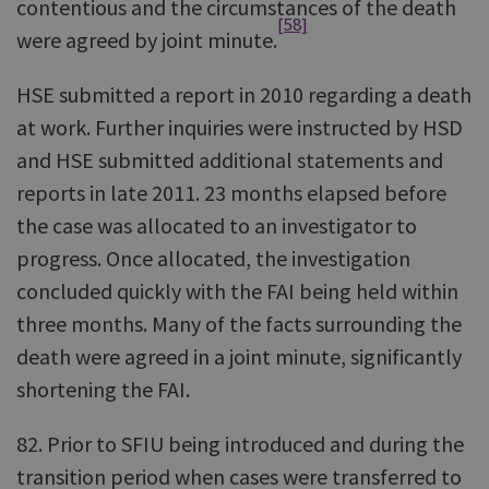
contentious and the circumstances of the death
[58]
were agreed by joint minute.
HSE submitted a report in 2010 regarding a death
at work. Further inquiries were instructed by HSD
and HSE submitted additional statements and
reports in late 2011. 23 months elapsed before
the case was allocated to an investigator to
progress. Once allocated, the investigation
concluded quickly with the FAI being held within
three months. Many of the facts surrounding the
death were agreed in a joint minute, significantly
shortening the FAI.
82. Prior to SFIU being introduced and during the
transition period when cases were transferred to