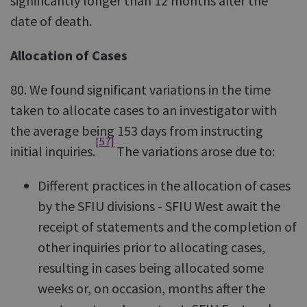
significantly longer than 12 months after the
date of death.
Allocation of Cases
80. We found significant variations in the time
taken to allocate cases to an investigator with
the average being 153 days from instructing
[57]
initial inquiries.
The variations arose due to:
Different practices in the allocation of cases
by the SFIU divisions - SFIU West await the
receipt of statements and the completion of
other inquiries prior to allocating cases,
resulting in cases being allocated some
weeks or, on occasion, months after the