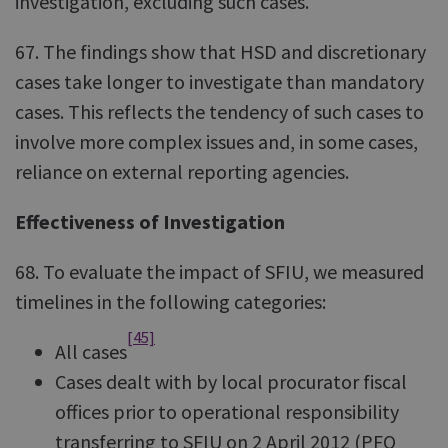
investigation, excluding such cases.
67. The findings show that HSD and discretionary
cases take longer to investigate than mandatory
cases. This reflects the tendency of such cases to
involve more complex issues and, in some cases,
reliance on external reporting agencies.
Effectiveness of Investigation
68. To evaluate the impact of SFIU, we measured
timelines in the following categories:
[45]
All cases
Cases dealt with by local procurator fiscal
offices prior to operational responsibility
transferring to SFIU on 2 April 2012 (PFO