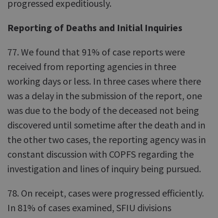
progressed expeditiously.
Reporting of Deaths and Initial Inquiries
77. We found that 91% of case reports were
received from reporting agencies in three
working days or less. In three cases where there
was a delay in the submission of the report, one
was due to the body of the deceased not being
discovered until sometime after the death and in
the other two cases, the reporting agency was in
constant discussion with COPFS regarding the
investigation and lines of inquiry being pursued.
78. On receipt, cases were progressed efficiently.
In 81% of cases examined, SFIU divisions