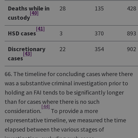
Deaths while in
28
135
428
[40]
custody
[41]
HSD cases
3
370
893
Discretionary
22
354
902
[43]
cases
66. The timeline for concluding cases where there
was a substantive criminal investigation prior to
holding an FAI tends to be significantly longer
than for cases where there is no such
[44]
consideration.
To provide a more
representative timeline, we measured the time
elapsed between the various stages of