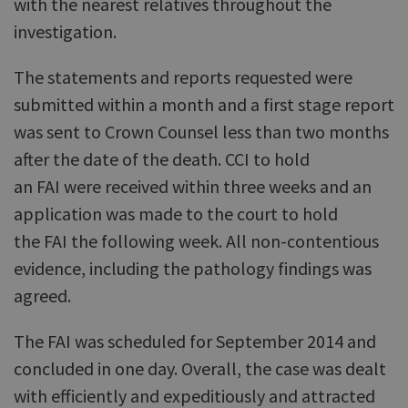
with the nearest relatives throughout the
investigation.
The statements and reports requested were
submitted within a month and a first stage report
was sent to Crown Counsel less than two months
after the date of the death. CCI to hold
an FAI were received within three weeks and an
application was made to the court to hold
the FAI the following week. All non-contentious
evidence, including the pathology findings was
agreed.
The FAI was scheduled for September 2014 and
concluded in one day. Overall, the case was dealt
with efficiently and expeditiously and attracted