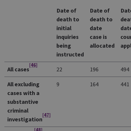
Date of
Date of
Dat
death to
death to
dea
initial
date
dat
inquiries
case is
cou
being
allocated
app
instructed
[46]
All cases
22
196
494
All excluding
9
164
441
cases with a
substantive
criminal
[47]
investigation
[48]