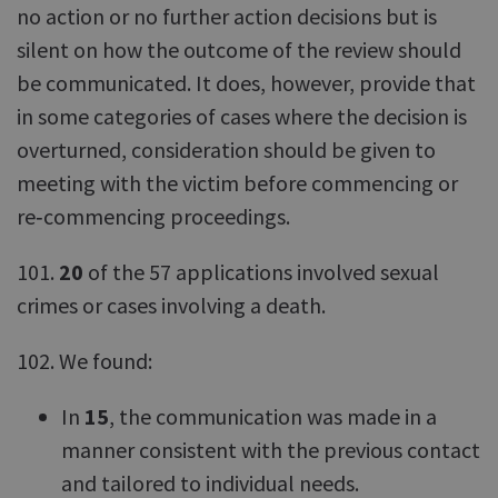
no action or no further action decisions but is
silent on how the outcome of the review should
be communicated. It does, however, provide that
in some categories of cases where the decision is
overturned, consideration should be given to
meeting with the victim before commencing or
re‑commencing proceedings.
101.
20
of the 57 applications involved sexual
crimes or cases involving a death.
102. We found:
In
15
, the communication was made in a
manner consistent with the previous contact
and tailored to individual needs.