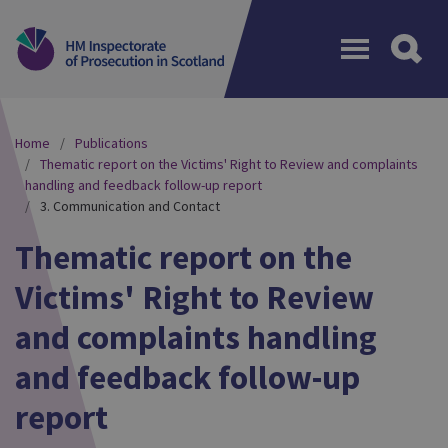
Menu
Home
Publications
Thematic report on the Victims' Right to Review and complaints
handling and feedback follow-up report
3. Communication and Contact
Thematic report on the
Victims' Right to Review
and complaints handling
and feedback follow-up
report