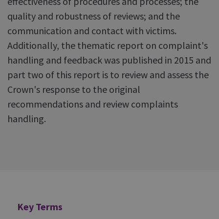
effectiveness of procedures and processes; the
quality and robustness of reviews; and the
communication and contact with victims.
Additionally, the thematic report on complaint's
handling and feedback was published in 2015 and
part two of this report is to review and assess the
Crown's response to the original
recommendations and review complaints
handling.
Additional
Key Terms