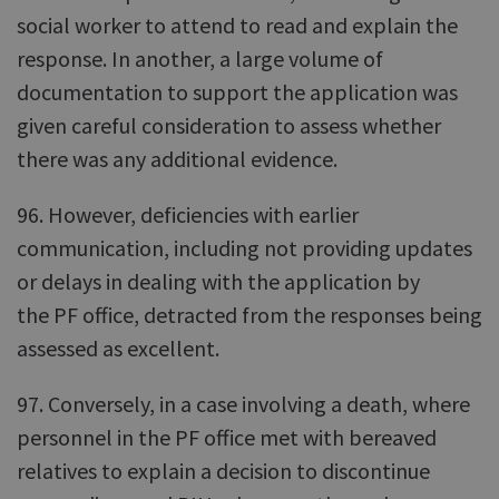
social worker to attend to read and explain the
response. In another, a large volume of
documentation to support the application was
given careful consideration to assess whether
there was any additional evidence.
96. However, deficiencies with earlier
communication, including not providing updates
or delays in dealing with the application by
the PF office, detracted from the responses being
assessed as excellent.
97. Conversely, in a case involving a death, where
personnel in the PF office met with bereaved
relatives to explain a decision to discontinue