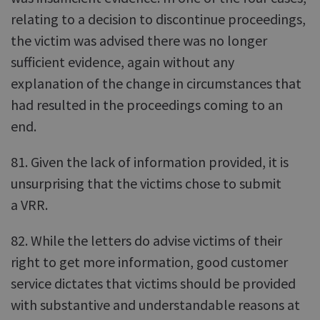
relating to a decision to discontinue proceedings,
the victim was advised there was no longer
sufficient evidence, again without any
explanation of the change in circumstances that
had resulted in the proceedings coming to an
end.
81. Given the lack of information provided, it is
unsurprising that the victims chose to submit
a VRR.
82. While the letters do advise victims of their
right to get more information, good customer
service dictates that victims should be provided
with substantive and understandable reasons at