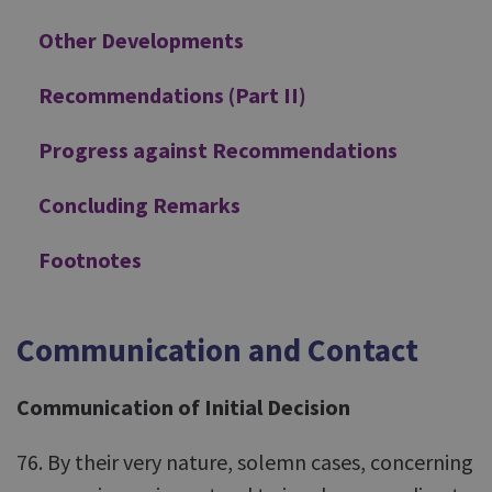
Other Developments
Recommendations (Part II)
Progress against Recommendations
Concluding Remarks
Footnotes
Communication and Contact
Communication of Initial Decision
76. By their very nature, solemn cases, concerning