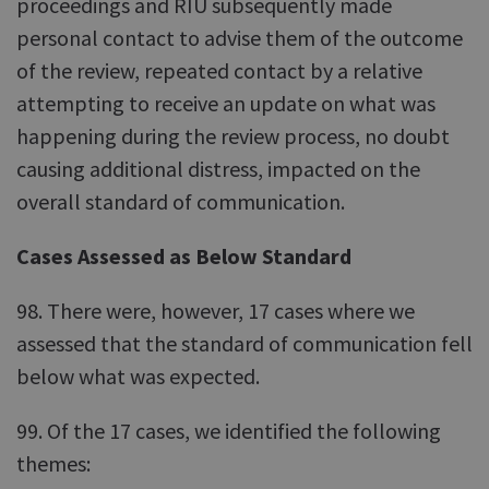
proceedings and RIU subsequently made
personal contact to advise them of the outcome
of the review, repeated contact by a relative
attempting to receive an update on what was
happening during the review process, no doubt
causing additional distress, impacted on the
overall standard of communication.
Cases Assessed as Below Standard
98. There were, however, 17 cases where we
assessed that the standard of communication fell
below what was expected.
99. Of the 17 cases, we identified the following
themes: