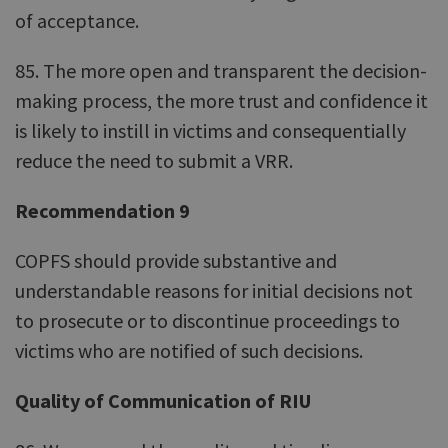
of acceptance.
85. The more open and transparent the decision-
making process, the more trust and confidence it
is likely to instill in victims and consequentially
reduce the need to submit a VRR.
Recommendation 9
COPFS should provide substantive and
understandable reasons for initial decisions not
to prosecute or to discontinue proceedings to
victims who are notified of such decisions.
Quality of Communication of RIU