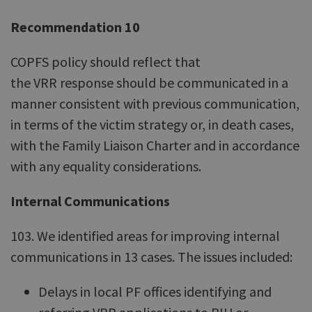
Recommendation 10
COPFS policy should reflect that
the VRR response should be communicated in a
manner consistent with previous communication,
in terms of the victim strategy or, in death cases,
with the Family Liaison Charter and in accordance
with any equality considerations.
Internal Communications
103. We identified areas for improving internal
communications in 13 cases. The issues included:
Delays in local PF offices identifying and