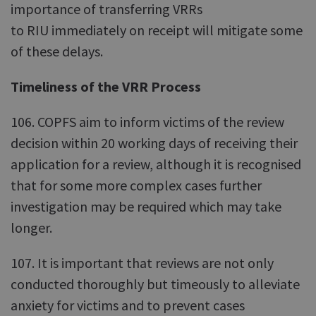
importance of transferring VRRs
to RIU immediately on receipt will mitigate some
of these delays.
Timeliness of the VRR Process
106. COPFS aim to inform victims of the review
decision within 20 working days of receiving their
application for a review, although it is recognised
that for some more complex cases further
investigation may be required which may take
longer.
107. It is important that reviews are not only
conducted thoroughly but timeously to alleviate
anxiety for victims and to prevent cases