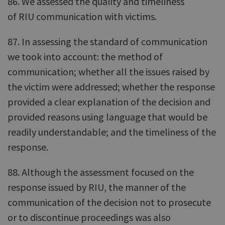
86. We assessed the quality and timeliness
of RIU communication with victims.
87. In assessing the standard of communication
we took into account: the method of
communication; whether all the issues raised by
the victim were addressed; whether the response
provided a clear explanation of the decision and
provided reasons using language that would be
readily understandable; and the timeliness of the
response.
88. Although the assessment focused on the
response issued by RIU, the manner of the
communication of the decision not to prosecute
or to discontinue proceedings was also