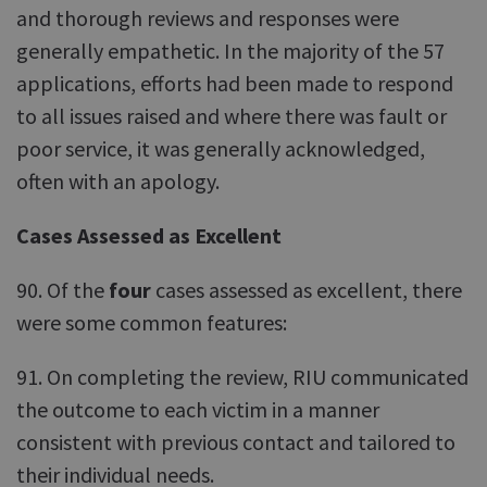
and thorough reviews and responses were
generally empathetic. In the majority of the 57
applications, efforts had been made to respond
to all issues raised and where there was fault or
poor service, it was generally acknowledged,
often with an apology.
Cases Assessed as Excellent
90. Of the
four
cases assessed as excellent, there
were some common features:
91. On completing the review, RIU communicated
the outcome to each victim in a manner
consistent with previous contact and tailored to
their individual needs.