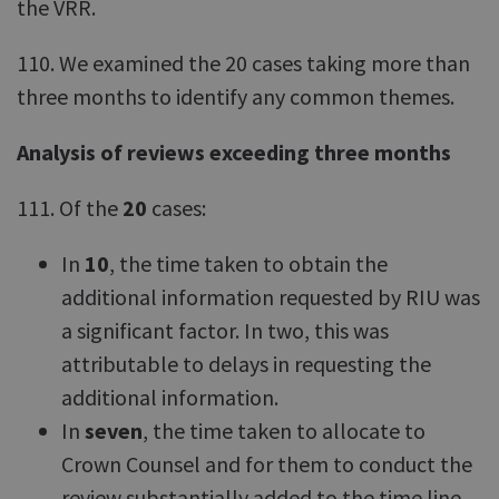
the VRR.
110. We examined the 20 cases taking more than
three months to identify any common themes.
Analysis of reviews exceeding three months
111. Of the
20
cases:
In
10
, the time taken to obtain the
additional information requested by RIU was
a significant factor. In two, this was
attributable to delays in requesting the
additional information.
In
seven
, the time taken to allocate to
Crown Counsel and for them to conduct the
review substantially added to the time line.