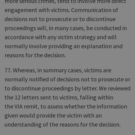
more serious crimes, tend to involve more direct
engagement with victims. Communication of
decisions not to prosecute or to discontinue
proceedings will, in many cases, be conducted in
accordance with any victim strategy and will
normally involve providing an explanation and
reasons for the decision.
77. Whereas, in summary cases, victims are
normally notified of decisions not to prosecute or
to discontinue proceedings by letter. We reviewed
the 12 letters sent to victims, falling within
the VIA remit, to assess whether the information
given would provide the victim with an
understanding of the reasons for the decision.