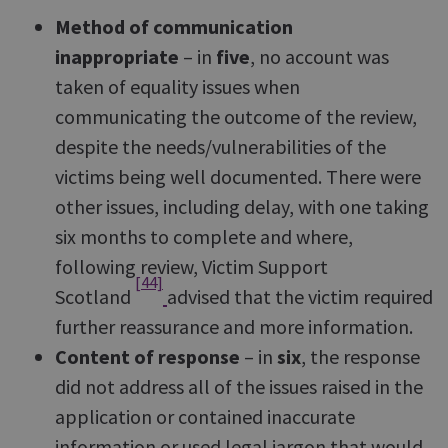
Method of communication
inappropriate
– in
five
, no account was
taken of equality issues when
communicating the outcome of the review,
despite the needs/vulnerabilities of the
victims being well documented. There were
other issues, including delay, with one taking
six months to complete and where,
following review, Victim Support
[44]
Scotland
advised that the victim required
further reassurance and more information.
Content of response
– in
six
, the response
did not address all of the issues raised in the
application or contained inaccurate
information or used legal jargon that would