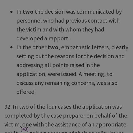
In
two
the decision was communicated by
personnel who had previous contact with
the victim and with whom they had
developed a rapport.
In the other
two
, empathetic letters, clearly
setting out the reasons for the decision and
addressing all points raised in the
application, were issued. A meeting, to
discuss any remaining concerns, was also
offered.
92. In two of the four cases the application was
completed by the case preparer on behalf of the
victim, one with the assistance of an appropriate
[43]