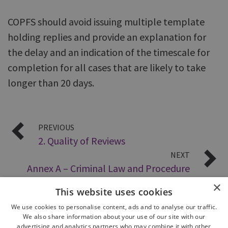
COPFS should avoid issuing multiple template
holding replies and provide an explanation for
the delay and an indication of the timescale for
completion for all cases that are likely to take
longer than 20 days.
PREVIOUS
2. Quality of Reviews
NEXT
Annex A – Criminal Law and Procedure
×
This website uses cookies
We use cookies to personalise content, ads and to analyse our traffic.
We also share information about your use of our site with our
advertising and analytics partners who may combine it with other