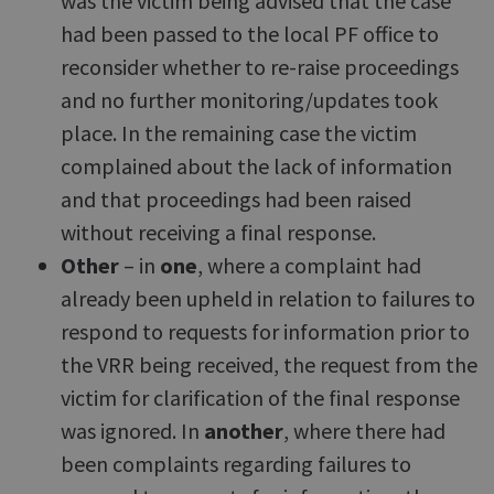
was the victim being advised that the case
had been passed to the local PF office to
reconsider whether to re-raise proceedings
and no further monitoring/updates took
place. In the remaining case the victim
complained about the lack of information
and that proceedings had been raised
without receiving a final response.
Other
– in
one
, where a complaint had
already been upheld in relation to failures to
respond to requests for information prior to
the VRR being received, the request from the
victim for clarification of the final response
was ignored. In
another
, where there had
been complaints regarding failures to