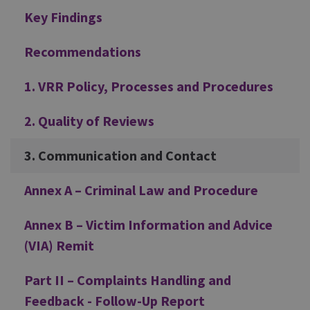
Key Findings
Recommendations
1. VRR Policy, Processes and Procedures
2. Quality of Reviews
3. Communication and Contact
Annex A – Criminal Law and Procedure
Annex B – Victim Information and Advice
(VIA) Remit
Part II – Complaints Handling and
Feedback - Follow-Up Report