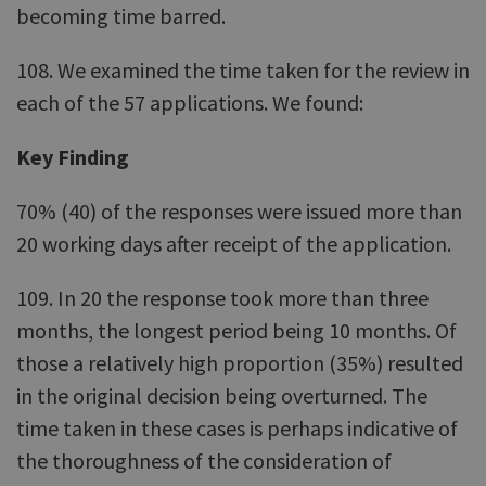
becoming time barred.
108. We examined the time taken for the review in
each of the 57 applications. We found:
Key Finding
70% (40) of the responses were issued more than
20 working days after receipt of the application.
109. In 20 the response took more than three
months, the longest period being 10 months. Of
those a relatively high proportion (35%) resulted
in the original decision being overturned. The
time taken in these cases is perhaps indicative of
the thoroughness of the consideration of