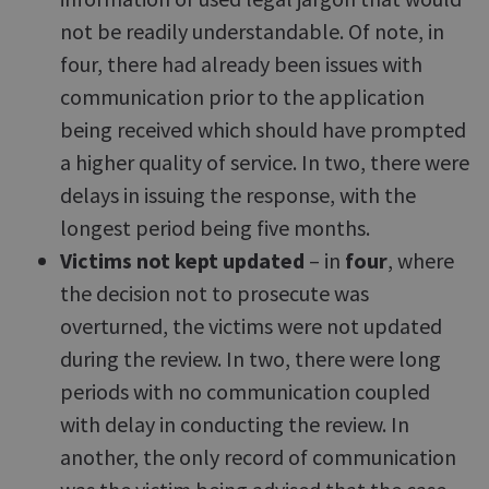
not be readily understandable. Of note, in
four, there had already been issues with
communication prior to the application
being received which should have prompted
a higher quality of service. In two, there were
delays in issuing the response, with the
longest period being five months.
Victims not kept updated
– in
four
, where
the decision not to prosecute was
overturned, the victims were not updated
during the review. In two, there were long
periods with no communication coupled
with delay in conducting the review. In
another, the only record of communication