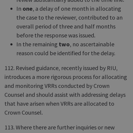
In
one
, a delay of one month in allocating
the case to the reviewer, contributed to an
overall period of three and half months
before the response was issued.
In the remaining
two
, no ascertainable
reason could be identified for the delay.
112. Revised guidance, recently issued by RIU,
introduces a more rigorous process for allocating
and monitoring VRRs conducted by Crown
Counsel and should assist with addressing delays
that have arisen when VRRs are allocated to
Crown Counsel.
113. Where there are further inquiries or new