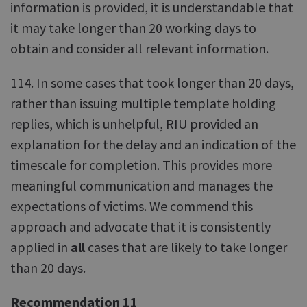
information is provided, it is understandable that
it may take longer than 20 working days to
obtain and consider all relevant information.
114. In some cases that took longer than 20 days,
rather than issuing multiple template holding
replies, which is unhelpful, RIU provided an
explanation for the delay and an indication of the
timescale for completion. This provides more
meaningful communication and manages the
expectations of victims. We commend this
approach and advocate that it is consistently
applied in
all
cases that are likely to take longer
than 20 days.
Recommendation 11