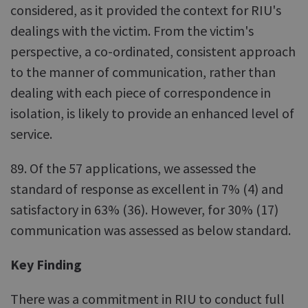
considered, as it provided the context for RIU's
dealings with the victim. From the victim's
perspective, a co-ordinated, consistent approach
to the manner of communication, rather than
dealing with each piece of correspondence in
isolation, is likely to provide an enhanced level of
service.
89. Of the 57 applications, we assessed the
standard of response as excellent in 7% (4) and
satisfactory in 63% (36). However, for 30% (17)
communication was assessed as below standard.
Key Finding
There was a commitment in RIU to conduct full