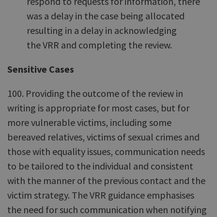
respond to requests for information, there
was a delay in the case being allocated
resulting in a delay in acknowledging
the VRR and completing the review.
Sensitive Cases
100. Providing the outcome of the review in
writing is appropriate for most cases, but for
more vulnerable victims, including some
bereaved relatives, victims of sexual crimes and
those with equality issues, communication needs
to be tailored to the individual and consistent
with the manner of the previous contact and the
victim strategy. The VRR guidance emphasises
the need for such communication when notifying