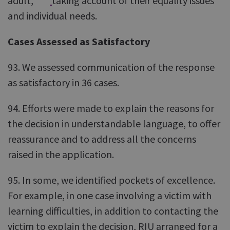
adult,
taking account of their equality issues
and individual needs.
Cases Assessed as Satisfactory
93. We assessed communication of the response
as satisfactory in 36 cases.
94. Efforts were made to explain the reasons for
the decision in understandable language, to offer
reassurance and to address all the concerns
raised in the application.
95. In some, we identified pockets of excellence.
For example, in one case involving a victim with
learning difficulties, in addition to contacting the
victim to explain the decision, RIU arranged for a