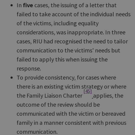
In
five
cases, the issuing of a letter that
failed to take account of the individual needs
of the victims, including equality
considerations, was inappropriate. In three
cases, RIU had recognised the need to tailor
communication to the victims' needs but
failed to apply this when issuing the
response.
To provide consistency, for cases where
there is an existing victim strategy or where
[45]
the Family Liaison Charter
applies, the
outcome of the review should be
communicated with the victim or bereaved
family in a manner consistent with previous
communication.