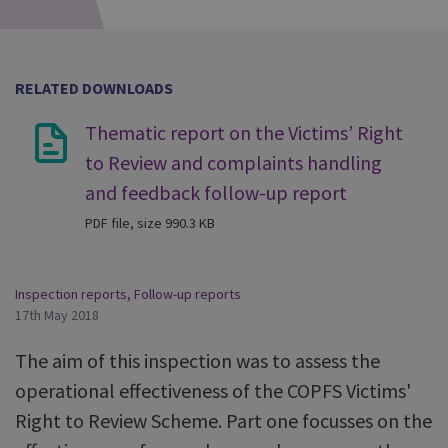
RELATED DOWNLOADS
Thematic report on the Victims’ Right
to Review and complaints handling
and feedback follow-up report
PDF file, size 990.3 KB
Inspection reports
,
Follow-up reports
17th May 2018
The aim of this inspection was to assess the
operational effectiveness of the COPFS Victims'
Right to Review Scheme. Part one focusses on the