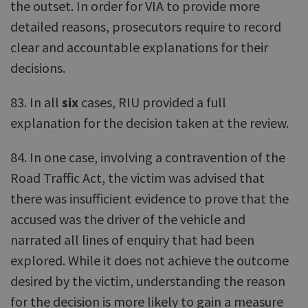
the outset. In order for VIA to provide more
detailed reasons, prosecutors require to record
clear and accountable explanations for their
decisions.
83. In all
six
cases, RIU provided a full
explanation for the decision taken at the review.
84. In one case, involving a contravention of the
Road Traffic Act, the victim was advised that
there was insufficient evidence to prove that the
accused was the driver of the vehicle and
narrated all lines of enquiry that had been
explored. While it does not achieve the outcome
desired by the victim, understanding the reason
for the decision is more likely to gain a measure