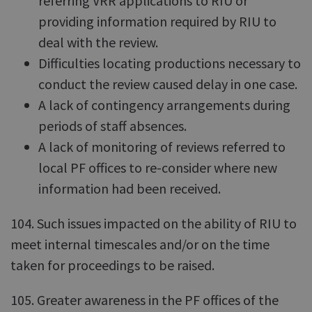
referring VRR applications to RIU or
providing information required by RIU to
deal with the review.
Difficulties locating productions necessary to
conduct the review caused delay in one case.
A lack of contingency arrangements during
periods of staff absences.
A lack of monitoring of reviews referred to
local PF offices to re-consider where new
information had been received.
104. Such issues impacted on the ability of RIU to
meet internal timescales and/or on the time
taken for proceedings to be raised.
105. Greater awareness in the PF offices of the