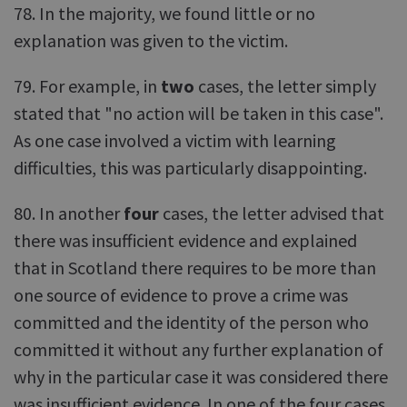
78. In the majority, we found little or no
explanation was given to the victim.
79. For example, in
two
cases, the letter simply
stated that "no action will be taken in this case".
As one case involved a victim with learning
difficulties, this was particularly disappointing.
80. In another
four
cases, the letter advised that
there was insufficient evidence and explained
that in Scotland there requires to be more than
one source of evidence to prove a crime was
committed and the identity of the person who
committed it without any further explanation of
why in the particular case it was considered there
was insufficient evidence. In one of the four cases,