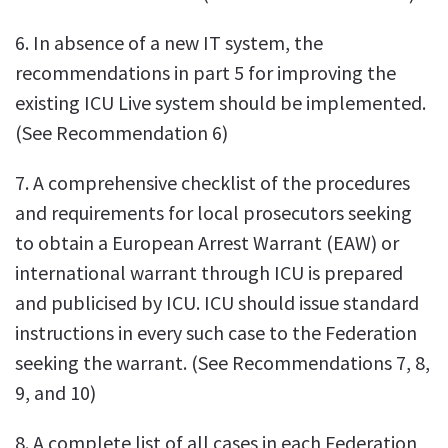
6. In absence of a new IT system, the
recommendations in part 5 for improving the
existing ICU Live system should be implemented.
(See Recommendation 6)
7. A comprehensive checklist of the procedures
and requirements for local prosecutors seeking
to obtain a European Arrest Warrant (EAW) or
international warrant through ICU is prepared
and publicised by ICU. ICU should issue standard
instructions in every such case to the Federation
seeking the warrant. (See Recommendations 7, 8,
9, and 10)
8. A complete list of all cases in each Federation