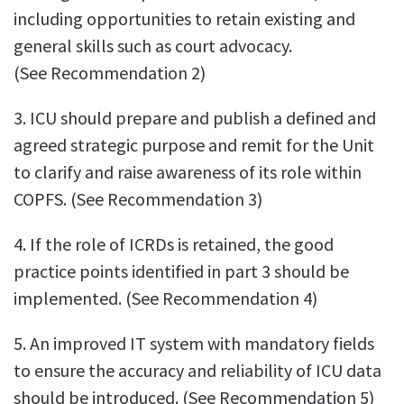
including opportunities to retain existing and
general skills such as court advocacy.
(See Recommendation 2)
3. ICU should prepare and publish a defined and
agreed strategic purpose and remit for the Unit
to clarify and raise awareness of its role within
COPFS. (See Recommendation 3)
4. If the role of ICRDs is retained, the good
practice points identified in part 3 should be
implemented. (See Recommendation 4)
5. An improved IT system with mandatory fields
to ensure the accuracy and reliability of ICU data
should be introduced. (See Recommendation 5)