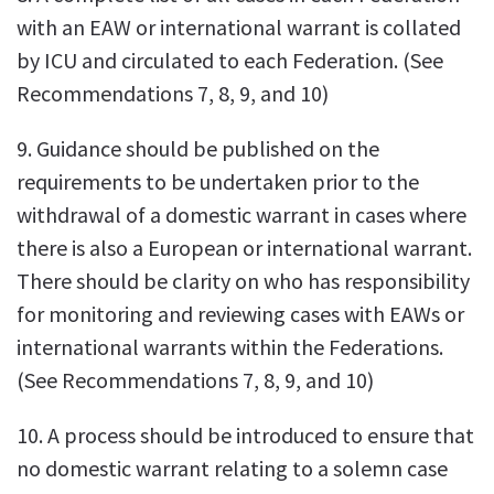
with an EAW or international warrant is collated
by ICU and circulated to each Federation. (See
Recommendations 7, 8, 9, and 10)
9. Guidance should be published on the
requirements to be undertaken prior to the
withdrawal of a domestic warrant in cases where
there is also a European or international warrant.
There should be clarity on who has responsibility
for monitoring and reviewing cases with EAWs or
international warrants within the Federations.
(See Recommendations 7, 8, 9, and 10)
10. A process should be introduced to ensure that
no domestic warrant relating to a solemn case