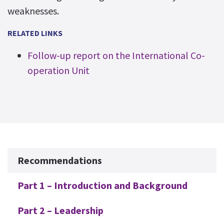
weaknesses.
RELATED LINKS
Follow-up report on the International Co-
operation Unit
Additional
Recommendations
Part 1 – Introduction and Background
Part 2 – Leadership