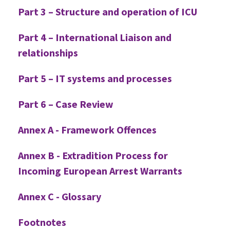
Part 3 – Structure and operation of ICU
Part 4 – International Liaison and
relationships
Part 5 – IT systems and processes
Part 6 – Case Review
Annex A - Framework Offences
Annex B - Extradition Process for
Incoming European Arrest Warrants
Annex C - Glossary
Footnotes