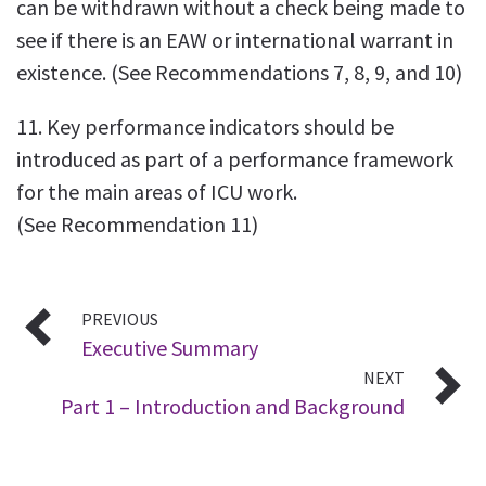
can be withdrawn without a check being made to
see if there is an EAW or international warrant in
existence. (See Recommendations 7, 8, 9, and 10)
11. Key performance indicators should be
introduced as part of a performance framework
for the main areas of ICU work.
(See Recommendation 11)
PREVIOUS
Executive Summary
NEXT
Part 1 – Introduction and Background