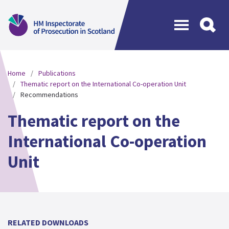
Menu
Home
Publications
Thematic report on the International Co-operation Unit
Recommendations
Thematic report on the
International Co-operation
Unit
RELATED DOWNLOADS