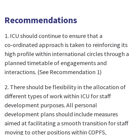
Recommendations
1. ICU should continue to ensure that a
co‑ordinated approach is taken to reinforcing its
high profile within international circles through a
planned timetable of engagements and
interactions. (See Recommendation 1)
2. There should be flexibility in the allocation of
different types of work within ICU for staff
development purposes. All personal
development plans should include measures
aimed at facilitating a smooth transition for staff
moving to other positions within COPFS,