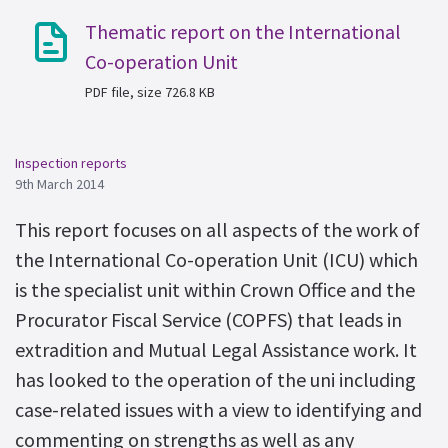
Thematic report on the International
Co-operation Unit
PDF file, size 726.8 KB
Inspection reports
9th March 2014
This report focuses on all aspects of the work of
the International Co-operation Unit (ICU) which
is the specialist unit within Crown Office and the
Procurator Fiscal Service (COPFS) that leads in
extradition and Mutual Legal Assistance work. It
has looked to the operation of the uni including
case-related issues with a view to identifying and
commenting on strengths as well as any