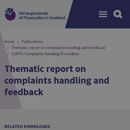
Menu
Home
Publications
Thematic report on complaints handling and feedback
COPFS Complaints Handling Procedure
Thematic report on
complaints handling and
feedback
RELATED DOWNLOADS