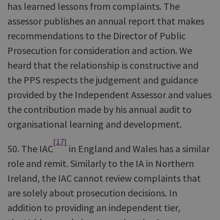
has learned lessons from complaints. The
assessor publishes an annual report that makes
recommendations to the Director of Public
Prosecution for consideration and action. We
heard that the relationship is constructive and
the PPS respects the judgement and guidance
provided by the Independent Assessor and values
the contribution made by his annual audit to
organisational learning and development.
[17]
50. The IAC
in England and Wales has a similar
role and remit. Similarly to the IA in Northern
Ireland, the IAC cannot review complaints that
are solely about prosecution decisions. In
addition to providing an independent tier,