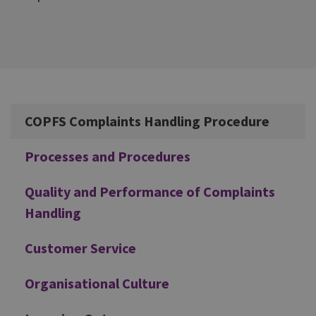
Additional
COPFS Complaints Handling Procedure
Processes and Procedures
Quality and Performance of Complaints
Handling
Customer Service
Organisational Culture