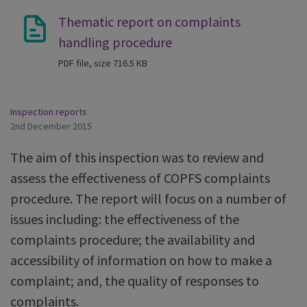
Thematic report on complaints
handling procedure
PDF file, size 716.5 KB
Inspection reports
2nd December 2015
The aim of this inspection was to review and
assess the effectiveness of COPFS complaints
procedure. The report will focus on a number of
issues including: the effectiveness of the
complaints procedure; the availability and
accessibility of information on how to make a
complaint; and, the quality of responses to
complaints.