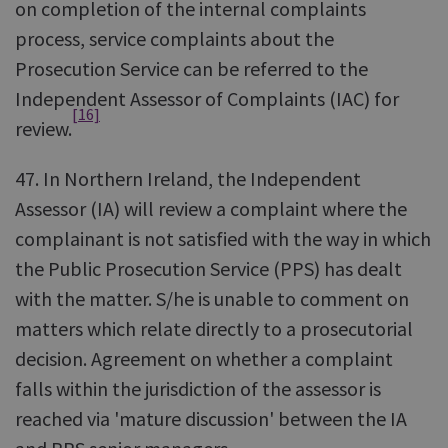
on completion of the internal complaints
process, service complaints about the
Prosecution Service can be referred to the
Independent Assessor of Complaints (IAC) for
[16]
review.
47. In Northern Ireland, the Independent
Assessor (IA) will review a complaint where the
complainant is not satisfied with the way in which
the Public Prosecution Service (PPS) has dealt
with the matter. S/he is unable to comment on
matters which relate directly to a prosecutorial
decision. Agreement on whether a complaint
falls within the jurisdiction of the assessor is
reached via 'mature discussion' between the IA