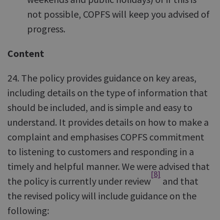
not possible, COPFS will keep you advised of
progress.
Content
24. The policy provides guidance on key areas,
including details on the type of information that
should be included, and is simple and easy to
understand. It provides details on how to make a
complaint and emphasises COPFS commitment
to listening to customers and responding in a
timely and helpful manner. We were advised that
[8]
the policy is currently under review
and that
the revised policy will include guidance on the
following: