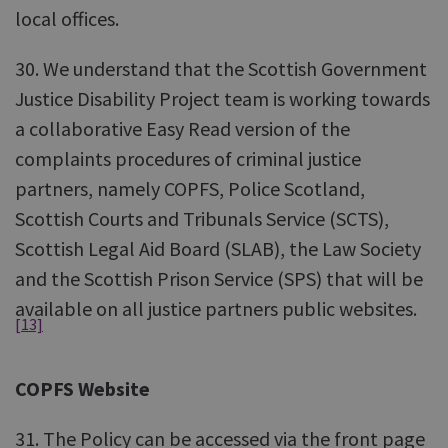
local offices.
30. We understand that the Scottish Government
Justice Disability Project team is working towards
a collaborative Easy Read version of the
complaints procedures of criminal justice
partners, namely COPFS, Police Scotland,
Scottish Courts and Tribunals Service (SCTS),
Scottish Legal Aid Board (SLAB), the Law Society
and the Scottish Prison Service (SPS) that will be
available on all justice partners public websites.
[13]
COPFS Website
31. The Policy can be accessed via the front page