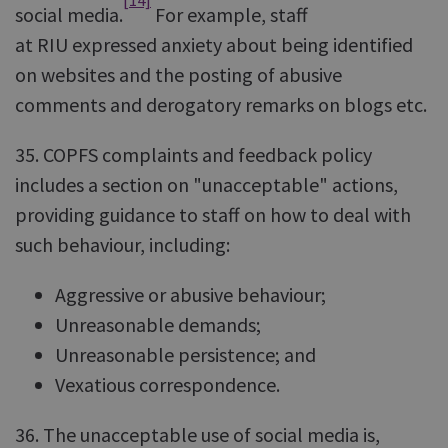
[14]
social media.
For example, staff
at RIU expressed anxiety about being identified
on websites and the posting of abusive
comments and derogatory remarks on blogs etc.
35. COPFS complaints and feedback policy
includes a section on "unacceptable" actions,
providing guidance to staff on how to deal with
such behaviour, including:
Aggressive or abusive behaviour;
Unreasonable demands;
Unreasonable persistence; and
Vexatious correspondence.
36. The unacceptable use of social media is,