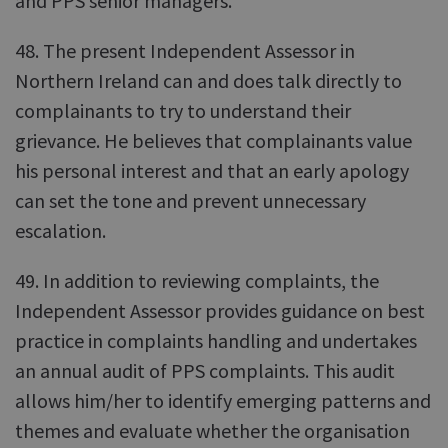
and PPS senior managers.
48. The present Independent Assessor in
Northern Ireland can and does talk directly to
complainants to try to understand their
grievance. He believes that complainants value
his personal interest and that an early apology
can set the tone and prevent unnecessary
escalation.
49. In addition to reviewing complaints, the
Independent Assessor provides guidance on best
practice in complaints handling and undertakes
an annual audit of PPS complaints. This audit
allows him/her to identify emerging patterns and
themes and evaluate whether the organisation