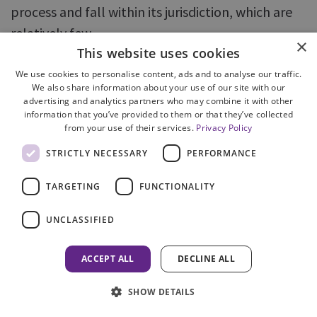
process and fall within its jurisdiction, which are
relatively few.
×
This website uses cookies
53. The absence of independent oversight of the
We use cookies to personalise content, ads and to analyse our traffic.
effectiveness of COPFS in learning from
We also share information about your use of our site with our
advertising and analytics partners who may combine it with other
complaints and identifying trends - such as is
information that you’ve provided to them or that they’ve collected
from your use of their services.
Privacy Policy
provided by the IACs in England, Wales and
Northern Ireland - makes it all the more
STRICTLY NECESSARY
PERFORMANCE
important that COPFS has a robust and
TARGETING
FUNCTIONALITY
transparent self-assessment process to
undertake this function.
UNCLASSIFIED
ACCEPT ALL
DECLINE ALL
PREVIOUS
SHOW DETAILS
Introduction