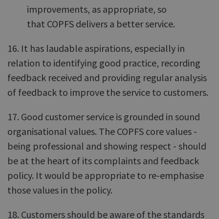
improvements, as appropriate, so
that COPFS delivers a better service.
16. It has laudable aspirations, especially in
relation to identifying good practice, recording
feedback received and providing regular analysis
of feedback to improve the service to customers.
17. Good customer service is grounded in sound
organisational values. The COPFS core values -
being professional and showing respect - should
be at the heart of its complaints and feedback
policy. It would be appropriate to re-emphasise
those values in the policy.
18. Customers should be aware of the standards