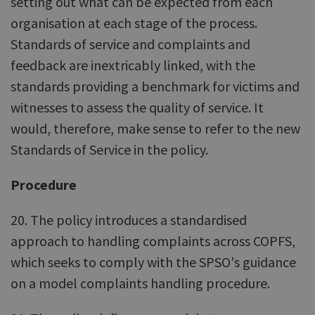
setting out what can be expected from each
organisation at each stage of the process.
Standards of service and complaints and
feedback are inextricably linked, with the
standards providing a benchmark for victims and
witnesses to assess the quality of service. It
would, therefore, make sense to refer to the new
Standards of Service in the policy.
Procedure
20. The policy introduces a standardised
approach to handling complaints across COPFS,
which seeks to comply with the SPSO's guidance
on a model complaints handling procedure.