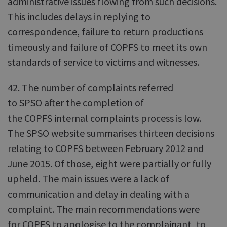
administrative issues flowing from such decisions.
This includes delays in replying to
correspondence, failure to return productions
timeously and failure of COPFS to meet its own
standards of service to victims and witnesses.
42. The number of complaints referred
to SPSO after the completion of
the COPFS internal complaints process is low.
The SPSO website summarises thirteen decisions
relating to COPFS between February 2012 and
June 2015. Of those, eight were partially or fully
upheld. The main issues were a lack of
communication and delay in dealing with a
complaint. The main recommendations were
for COPFS to apologise to the complainant, to