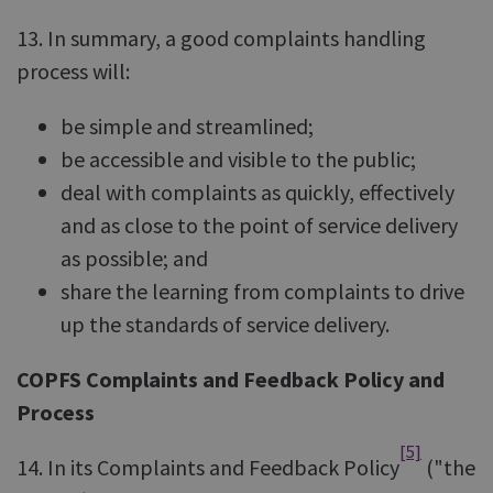
13. In summary, a good complaints handling
process will:
be simple and streamlined;
be accessible and visible to the public;
deal with complaints as quickly, effectively
and as close to the point of service delivery
as possible; and
share the learning from complaints to drive
up the standards of service delivery.
COPFS Complaints and Feedback Policy and
Process
[5]
14. In its Complaints and Feedback Policy
("the