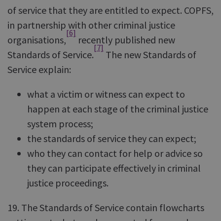
of service that they are entitled to expect. COPFS,
in partnership with other criminal justice
[6]
organisations,
recently published new
[7]
Standards of Service.
The new Standards of
Service explain:
what a victim or witness can expect to
happen at each stage of the criminal justice
system process;
the standards of service they can expect;
who they can contact for help or advice so
they can participate effectively in criminal
justice proceedings.
19. The Standards of Service contain flowcharts