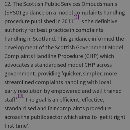
12. The Scottish Public Services Ombudsman's
(SPSO) guidance on a model complaints handling
[3]
procedure published in 2011
is the definitive
authority for best practice in complaints
handling in Scotland. This guidance informed the
development of the Scottish Government Model
Complaints Handling Procedure (CHP) which
advocates a standardised model CHP across
government, providing 'quicker, simpler, more
streamlined complaints handling with local,
early resolution by empowered and well trained
[4]
staff'.
The goal is an efficient, effective,
standardised and fair complaints procedure
across the public sector which aims to 'get it right
first time'.