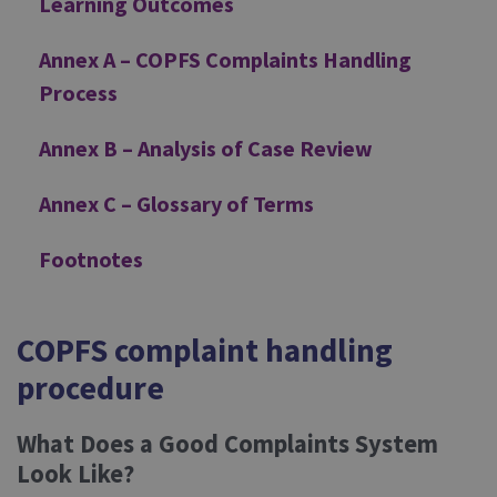
Learning Outcomes
Annex A – COPFS Complaints Handling
Process
Annex B – Analysis of Case Review
Annex C – Glossary of Terms
Footnotes
COPFS complaint handling
procedure
What Does a Good Complaints System
Look Like?