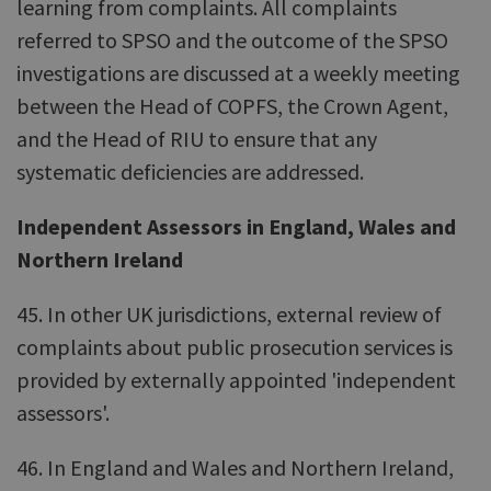
learning from complaints. All complaints
referred to SPSO and the outcome of the SPSO
investigations are discussed at a weekly meeting
between the Head of COPFS, the Crown Agent,
and the Head of RIU to ensure that any
systematic deficiencies are addressed.
Independent Assessors in England, Wales and
Northern Ireland
45. In other UK jurisdictions, external review of
complaints about public prosecution services is
provided by externally appointed 'independent
assessors'.
46. In England and Wales and Northern Ireland,