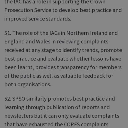
the IAC has a role in supporting the Crown
Prosecution Service to develop best practice and
improved service standards.
51. The role of the IACs in Northern Ireland and
England and Wales in reviewing complaints
received at any stage to identify trends, promote
best practice and evaluate whether lessons have
been learnt, provides transparency for members
of the public as well as valuable feedback for
both organisations.
52. SPSO similarly promotes best practice and
learning through publication of reports and
newsletters but it can only evaluate complaints
that have exhausted the COPFS complaints