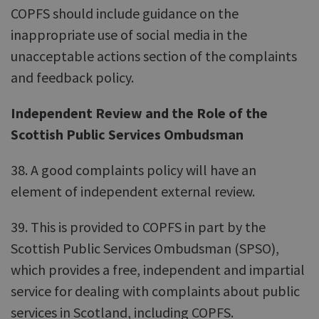
COPFS should include guidance on the
inappropriate use of social media in the
unacceptable actions section of the complaints
and feedback policy.
Independent Review and the Role of the
Scottish Public Services Ombudsman
38. A good complaints policy will have an
element of independent external review.
39. This is provided to COPFS in part by the
Scottish Public Services Ombudsman (SPSO),
which provides a free, independent and impartial
service for dealing with complaints about public
services in Scotland, including COPFS.