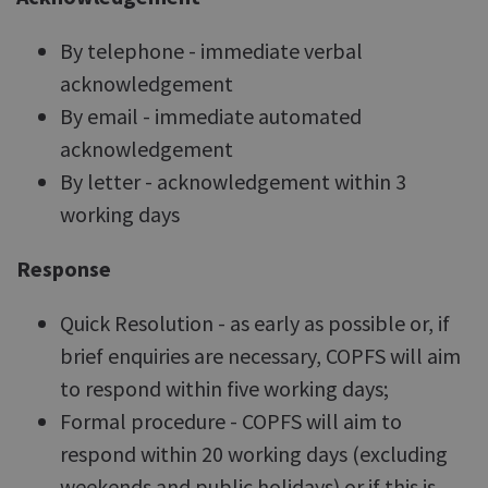
By telephone - immediate verbal
acknowledgement
By email - immediate automated
acknowledgement
By letter - acknowledgement within 3
working days
Response
Quick Resolution - as early as possible or, if
brief enquiries are necessary, COPFS will aim
to respond within five working days;
Formal procedure - COPFS will aim to
respond within 20 working days (excluding
weekends and public holidays) or if this is