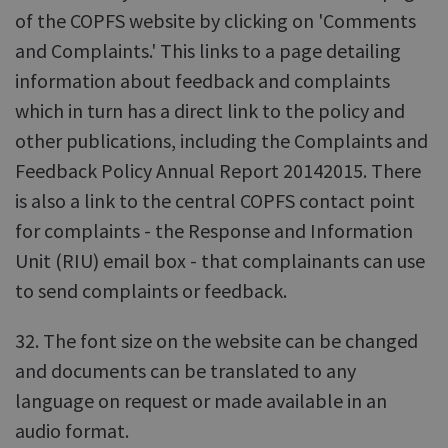
of the COPFS website by clicking on 'Comments
and Complaints.' This links to a page detailing
information about feedback and complaints
which in turn has a direct link to the policy and
other publications, including the Complaints and
Feedback Policy Annual Report 20142015. There
is also a link to the central COPFS contact point
for complaints - the Response and Information
Unit (RIU) email box - that complainants can use
to send complaints or feedback.
32. The font size on the website can be changed
and documents can be translated to any
language on request or made available in an
audio format.