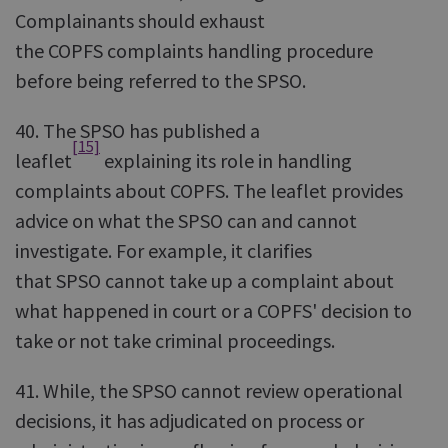
Complainants should exhaust
the COPFS complaints handling procedure
before being referred to the SPSO.
40. The SPSO has published a
[15]
leaflet
explaining its role in handling
complaints about COPFS. The leaflet provides
advice on what the SPSO can and cannot
investigate. For example, it clarifies
that SPSO cannot take up a complaint about
what happened in court or a COPFS' decision to
take or not take criminal proceedings.
41. While, the SPSO cannot review operational
decisions, it has adjudicated on process or