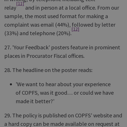
[11]
relay
and in person at a local office. From our
sample, the most used format for making a
complaint was email (44%), followed by letter
[12]
(33%) and telephone (20%).
27. 'Your Feedback' posters feature in prominent
places in Procurator Fiscal offices.
28. The headline on the poster reads:
'We want to hear about your experience
of COPFS, was it good… or could we have
made it better?'
29. The policy is published on COPFS' website and
a hard copy can be made available on request at