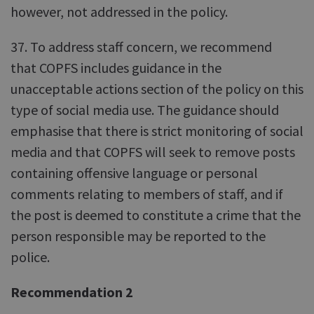
however, not addressed in the policy.
37. To address staff concern, we recommend
that COPFS includes guidance in the
unacceptable actions section of the policy on this
type of social media use. The guidance should
emphasise that there is strict monitoring of social
media and that COPFS will seek to remove posts
containing offensive language or personal
comments relating to members of staff, and if
the post is deemed to constitute a crime that the
person responsible may be reported to the
police.
Recommendation 2