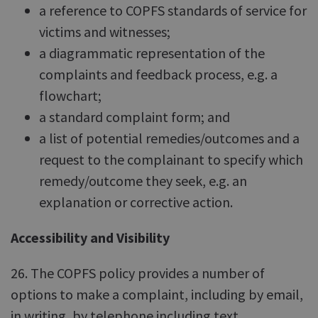
a reference to COPFS standards of service for
victims and witnesses;
a diagrammatic representation of the
complaints and feedback process, e.g. a
flowchart;
a standard complaint form; and
a list of potential remedies/outcomes and a
request to the complainant to specify which
remedy/outcome they seek, e.g. an
explanation or corrective action.
Accessibility and Visibility
26. The COPFS policy provides a number of
options to make a complaint, including by email,
in writing, by telephone including text