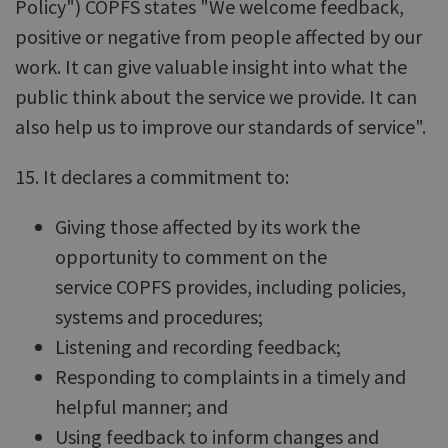
Policy") COPFS states "We welcome feedback,
positive or negative from people affected by our
work. It can give valuable insight into what the
public think about the service we provide. It can
also help us to improve our standards of service".
15. It declares a commitment to:
Giving those affected by its work the
opportunity to comment on the
service COPFS provides, including policies,
systems and procedures;
Listening and recording feedback;
Responding to complaints in a timely and
helpful manner; and
Using feedback to inform changes and