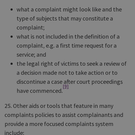
what a complaint might look like and the
type of subjects that may constitute a
complaint;
what is not included in the definition of a
complaint, e.g. a first time request for a
service; and
the legal right of victims to seek a review of
a decision made not to take action or to
discontinue a case after court proceedings
[9]
have commenced.
25. Other aids or tools that feature in many
complaints policies to assist complainants and
provide a more focused complaints system
include: