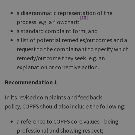
a diagrammatic representation of the
[10]
process, e.g. a flowchart;
a standard complaint form; and
a list of potential remedies/outcomes and a
request to the complainant to specify which
remedy/outcome they seek, e.g. an
explanation or corrective action.
Recommendation 1
In its revised complaints and feedback
policy, COPFS should also include the following:
a reference to COPFS core values - being
professional and showing respect;