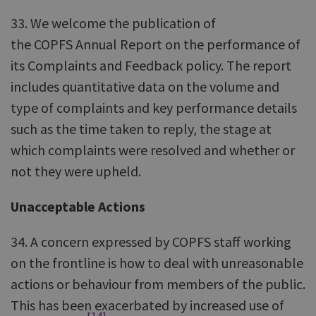
33. We welcome the publication of
the COPFS Annual Report on the performance of
its Complaints and Feedback policy. The report
includes quantitative data on the volume and
type of complaints and key performance details
such as the time taken to reply, the stage at
which complaints were resolved and whether or
not they were upheld.
Unacceptable Actions
34. A concern expressed by COPFS staff working
on the frontline is how to deal with unreasonable
actions or behaviour from members of the public.
This has been exacerbated by increased use of