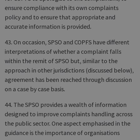
ensure compliance with its own complaints
policy and to ensure that appropriate and
accurate information is provided.
43. On occasion, SPSO and COPFS have different
interpretations of whether a complaint falls
within the remit of SPSO but, similar to the
approach in other jurisdictions (discussed below),
agreement has been reached through discussion
on a case by case basis.
44. The SPSO provides a wealth of information
designed to improve complaints handling across
the public sector. One aspect emphasised in the
guidance is the importance of organisations