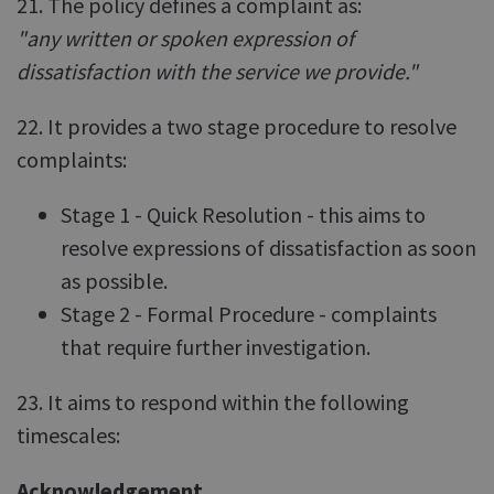
21. The policy defines a complaint as:
"any written or spoken expression of
dissatisfaction with the service we provide."
22. It provides a two stage procedure to resolve
complaints:
Stage 1 - Quick Resolution - this aims to
resolve expressions of dissatisfaction as soon
as possible.
Stage 2 - Formal Procedure - complaints
that require further investigation.
23. It aims to respond within the following
timescales:
Acknowledgement