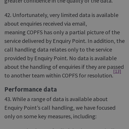
greater confidence in the quality of the data.
42. Unfortunately, very limited data is available
about enquiries received via email,
meaning COPFS has only a partial picture of the
service delivered by Enquiry Point. In addition, the
call handling data relates only to the service
provided by Enquiry Point. No data is available
about the handling of enquiries if they are passed
[13]
to another team within COPFS for resolution.
Performance data
43. While a range of data is available about
Enquiry Point’s call handling, we have focused
only on some key measures, including: