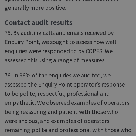
generally more positive.
Contact audit results
75. By auditing calls and emails received by
Enquiry Point, we sought to assess how well
enquiries were responded to by COPFS. We
assessed this using a range of measures.
76. In 96% of the enquiries we audited, we
assessed the Enquiry Point operator’s response
to be polite, respectful, professional and
empathetic. We observed examples of operators
being reassuring and patient with those who
were anxious, and examples of operators
remaining polite and professional with those who