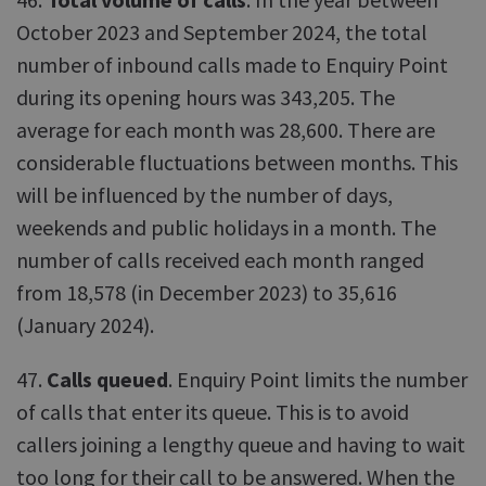
October 2023 and September 2024, the total
number of inbound calls made to Enquiry Point
during its opening hours was 343,205. The
average for each month was 28,600. There are
considerable fluctuations between months. This
will be influenced by the number of days,
weekends and public holidays in a month. The
number of calls received each month ranged
from 18,578 (in December 2023) to 35,616
(January 2024).
47.
Calls queued
. Enquiry Point limits the number
of calls that enter its queue. This is to avoid
callers joining a lengthy queue and having to wait
too long for their call to be answered. When the