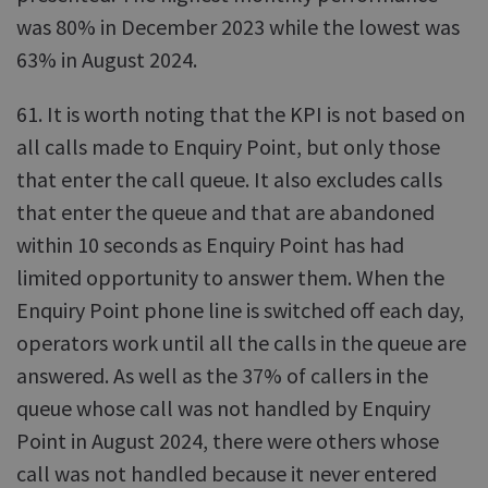
was 80% in December 2023 while the lowest was
63% in August 2024.
61. It is worth noting that the KPI is not based on
all calls made to Enquiry Point, but only those
that enter the call queue. It also excludes calls
that enter the queue and that are abandoned
within 10 seconds as Enquiry Point has had
limited opportunity to answer them. When the
Enquiry Point phone line is switched off each day,
operators work until all the calls in the queue are
answered. As well as the 37% of callers in the
queue whose call was not handled by Enquiry
Point in August 2024, there were others whose
call was not handled because it never entered