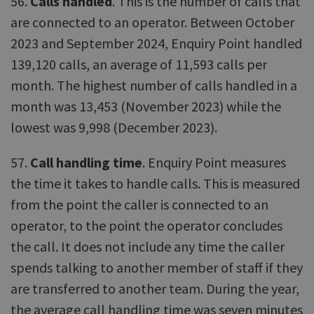
56.
Calls handled
. This is the number of calls that
are connected to an operator. Between October
2023 and September 2024, Enquiry Point handled
139,120 calls, an average of 11,593 calls per
month. The highest number of calls handled in a
month was 13,453 (November 2023) while the
lowest was 9,998 (December 2023).
57.
Call handling time
. Enquiry Point measures
the time it takes to handle calls. This is measured
from the point the caller is connected to an
operator, to the point the operator concludes
the call. It does not include any time the caller
spends talking to another member of staff if they
are transferred to another team. During the year,
the average call handling time was seven minutes