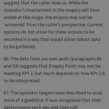
suggest that the caller does so. While the
operator’s involvement in the enquiry will have
ended at this stage, the enquiry may not be
‘answered’ from the caller’s perspective. Current
systems do not allow for these actions to be
recorded in a way that would allow robust data
to be gathered.
66. The data from our own audit (paragraphs 80
and 83) suggests that Enquiry Point may not be
meeting KPI 2, but much depends on how KPI 2 is
to be interpreted.
67. The operator targets were described to us as
more of a guideline. It was recognised that their
performance each day and their call