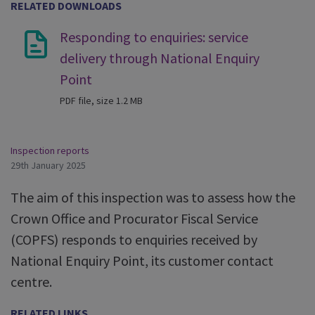
RELATED DOWNLOADS
Responding to enquiries: service
delivery through National Enquiry
Point
PDF file, size 1.2 MB
Inspection reports
29th January 2025
The aim of this inspection was to assess how the
Crown Office and Procurator Fiscal Service
(COPFS) responds to enquiries received by
National Enquiry Point, its customer contact
centre.
RELATED LINKS