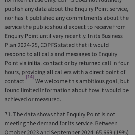
publish any data about the Enquiry Point service,
nor has it published any commitments about the
service the public should expect to receive from
Enquiry Point until very recently. In its Business
Plan 2024-25, COPFS stated that it would
respond to all calls and messages to Enquiry
Point via initial contact or by returned call in four
hours, providing all callers with a direct point of
[14]
contact.
We welcome this ambitious goal, but
found limited information about how it would be
achieved or measured.
71. The data shows that Enquiry Point is not
meeting the demand for its service. Between
October 2023 and September 2024, 65,669 (19%)