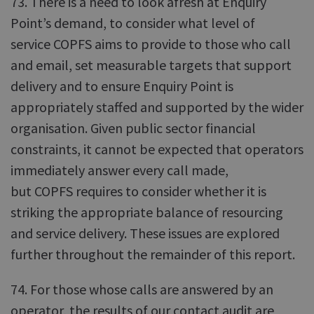
73. There is a need to look afresh at Enquiry
Point’s demand, to consider what level of
service COPFS aims to provide to those who call
and email, set measurable targets that support
delivery and to ensure Enquiry Point is
appropriately staffed and supported by the wider
organisation. Given public sector financial
constraints, it cannot be expected that operators
immediately answer every call made,
but COPFS requires to consider whether it is
striking the appropriate balance of resourcing
and service delivery. These issues are explored
further throughout the remainder of this report.
74. For those whose calls are answered by an
operator, the results of our contact audit are