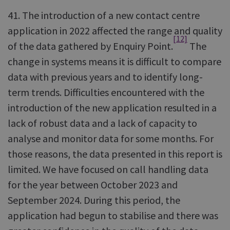
41. The introduction of a new contact centre
application in 2022 affected the range and quality
[12]
of the data gathered by Enquiry Point.
The
change in systems means it is difficult to compare
data with previous years and to identify long-
term trends. Difficulties encountered with the
introduction of the new application resulted in a
lack of robust data and a lack of capacity to
analyse and monitor data for some months. For
those reasons, the data presented in this report is
limited. We have focused on call handling data
for the year between October 2023 and
September 2024. During this period, the
application had begun to stabilise and there was