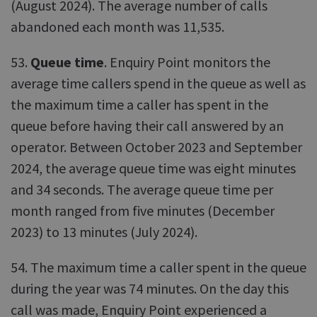
(August 2024). The average number of calls
abandoned each month was 11,535.
53.
Queue time
. Enquiry Point monitors the
average time callers spend in the queue as well as
the maximum time a caller has spent in the
queue before having their call answered by an
operator. Between October 2023 and September
2024, the average queue time was eight minutes
and 34 seconds. The average queue time per
month ranged from five minutes (December
2023) to 13 minutes (July 2024).
54. The maximum time a caller spent in the queue
during the year was 74 minutes. On the day this
call was made, Enquiry Point experienced a