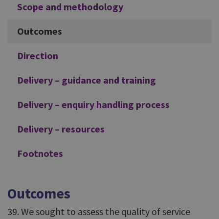
Scope and methodology
Outcomes
Direction
Delivery – guidance and training
Delivery – enquiry handling process
Delivery – resources
Footnotes
Outcomes
39. We sought to assess the quality of service