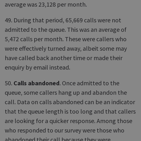
average was 23,128 per month.
49. During that period, 65,669 calls were not
admitted to the queue. This was an average of
5,472 calls per month. These were callers who
were effectively turned away, albeit some may
have called back another time or made their
enquiry by email instead.
50.
Calls abandoned
. Once admitted to the
queue, some callers hang up and abandon the
call. Data on calls abandoned can be an indicator
that the queue length is too long and that callers
are looking for a quicker response. Among those
who responded to our survey were those who
abandoned their call because they were