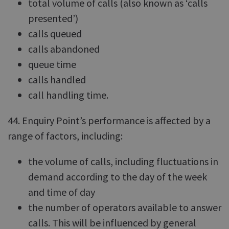
total volume of calls (also known as ‘calls
presented’)
calls queued
calls abandoned
queue time
calls handled
call handling time.
44. Enquiry Point’s performance is affected by a
range of factors, including:
the volume of calls, including fluctuations in
demand according to the day of the week
and time of day
the number of operators available to answer
calls. This will be influenced by general