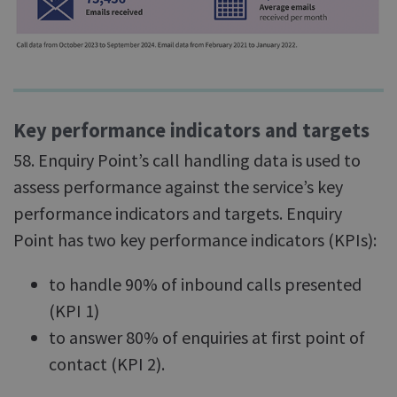
Key performance indicators and targets
58. Enquiry Point’s call handling data is used to
assess performance against the service’s key
performance indicators and targets. Enquiry
Point has two key performance indicators (KPIs):
to handle 90% of inbound calls presented
(KPI 1)
to answer 80% of enquiries at first point of
contact (KPI 2).