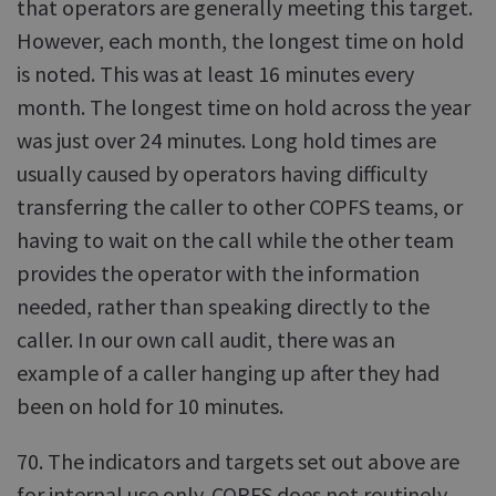
that operators are generally meeting this target.
However, each month, the longest time on hold
is noted. This was at least 16 minutes every
month. The longest time on hold across the year
was just over 24 minutes. Long hold times are
usually caused by operators having difficulty
transferring the caller to other COPFS teams, or
having to wait on the call while the other team
provides the operator with the information
needed, rather than speaking directly to the
caller. In our own call audit, there was an
example of a caller hanging up after they had
been on hold for 10 minutes.
70. The indicators and targets set out above are
for internal use only. COPFS does not routinely