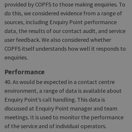
provided by COPFS to those making enquiries. To
do this, we considered evidence from a range of
sources, including Enquiry Point performance
data, the results of our contact audit, and service
user feedback. We also considered whether
COPFS itself understands how well it responds to
enquiries.
Performance
40. As would be expected in a contact centre
environment, a range of data is available about
Enquiry Point’s call handling. This data is
discussed at Enquiry Point manager and team
meetings. It is used to monitor the performance
of the service and of individual operators.