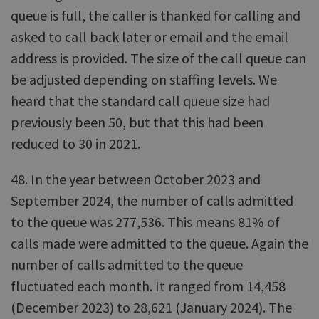
queue is full, the caller is thanked for calling and
asked to call back later or email and the email
address is provided. The size of the call queue can
be adjusted depending on staffing levels. We
heard that the standard call queue size had
previously been 50, but that this had been
reduced to 30 in 2021.
48. In the year between October 2023 and
September 2024, the number of calls admitted
to the queue was 277,536. This means 81% of
calls made were admitted to the queue. Again the
number of calls admitted to the queue
fluctuated each month. It ranged from 14,458
(December 2023) to 28,621 (January 2024). The