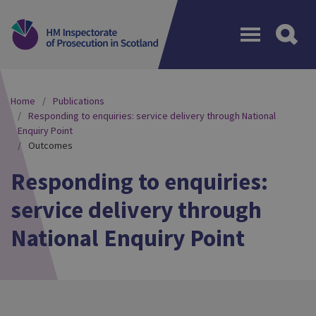
Menu
Home
Publications
Responding to enquiries: service delivery through National
Enquiry Point
Outcomes
Responding to enquiries:
service delivery through
National Enquiry Point