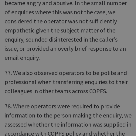
became angry and abusive. In the small number
of enquiries where this was not the case, we
considered the operator was not sufficiently
empathetic given the subject matter of the
enquiry, sounded disinterested in the caller’s
issue, or provided an overly brief response to an
email enquiry.
77. We also observed operators to be polite and
professional when transferring enquiries to their
colleagues in other teams across COPFS.
78. Where operators were required to provide
information to the person making the enquiry, we
assessed whether the information was supplied in
accordance with COPFS policy and whether the