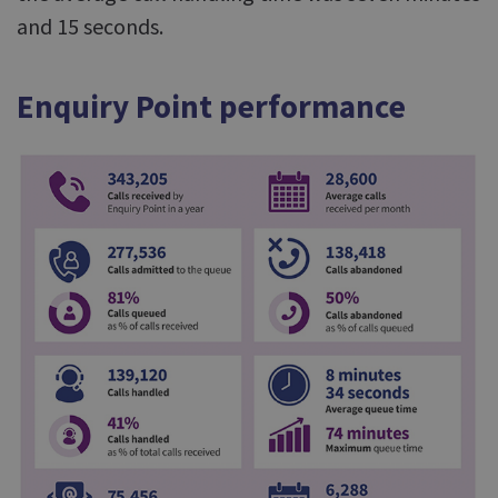
and 15 seconds.
Enquiry Point performance