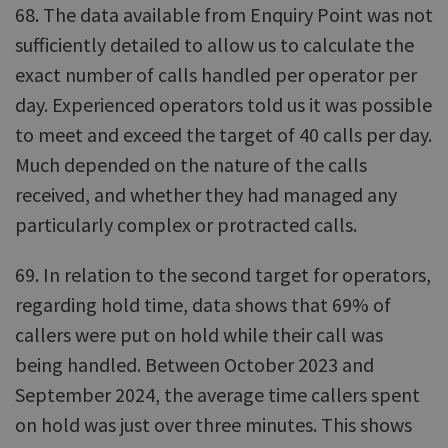
68. The data available from Enquiry Point was not
sufficiently detailed to allow us to calculate the
exact number of calls handled per operator per
day. Experienced operators told us it was possible
to meet and exceed the target of 40 calls per day.
Much depended on the nature of the calls
received, and whether they had managed any
particularly complex or protracted calls.
69. In relation to the second target for operators,
regarding hold time, data shows that 69% of
callers were put on hold while their call was
being handled. Between October 2023 and
September 2024, the average time callers spent
on hold was just over three minutes. This shows