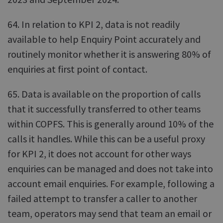
64. In relation to KPI 2, data is not readily
available to help Enquiry Point accurately and
routinely monitor whether it is answering 80% of
enquiries at first point of contact.
65. Data is available on the proportion of calls
that it successfully transferred to other teams
within COPFS. This is generally around 10% of the
calls it handles. While this can be a useful proxy
for KPI 2, it does not account for other ways
enquiries can be managed and does not take into
account email enquiries. For example, following a
failed attempt to transfer a caller to another
team, operators may send that team an email or