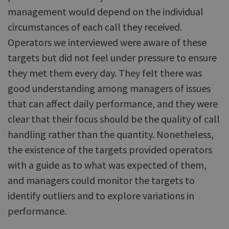
management would depend on the individual
circumstances of each call they received.
Operators we interviewed were aware of these
targets but did not feel under pressure to ensure
they met them every day. They felt there was
good understanding among managers of issues
that can affect daily performance, and they were
clear that their focus should be the quality of call
handling rather than the quantity. Nonetheless,
the existence of the targets provided operators
with a guide as to what was expected of them,
and managers could monitor the targets to
identify outliers and to explore variations in
performance.