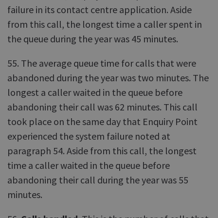
failure in its contact centre application. Aside
from this call, the longest time a caller spent in
the queue during the year was 45 minutes.
55. The average queue time for calls that were
abandoned during the year was two minutes. The
longest a caller waited in the queue before
abandoning their call was 62 minutes. This call
took place on the same day that Enquiry Point
experienced the system failure noted at
paragraph 54. Aside from this call, the longest
time a caller waited in the queue before
abandoning their call during the year was 55
minutes.