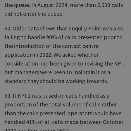
the queue. In August 2024, more than 5,000 calls
did not enter the queue.
62. Older data shows that Enquiry Point was also
failing to handle 90% of calls presented prior to
the introduction of the contact centre
application in 2022. We asked whether
consideration had been given to revising the KPI,
but managers were keen to maintain it as a
standard they should be working towards.
63. If KPI 1 was based on calls handled as a
proportion of the total volume of calls rather
than the calls presented, operators would have
handled 41% of all calls made between October
2023 and September 2024.