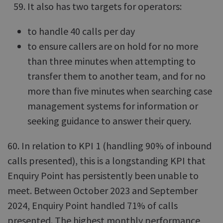
It also has two targets for operators:
to handle 40 calls per day
to ensure callers are on hold for no more
than three minutes when attempting to
transfer them to another team, and for no
more than five minutes when searching case
management systems for information or
seeking guidance to answer their query.
60. In relation to KPI 1 (handling 90% of inbound
calls presented), this is a longstanding KPI that
Enquiry Point has persistently been unable to
meet. Between October 2023 and September
2024, Enquiry Point handled 71% of calls
presented. The highest monthly performance