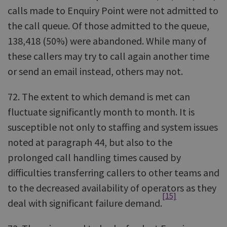
calls made to Enquiry Point were not admitted to
the call queue. Of those admitted to the queue,
138,418 (50%) were abandoned. While many of
these callers may try to call again another time
or send an email instead, others may not.
72. The extent to which demand is met can
fluctuate significantly month to month. It is
susceptible not only to staffing and system issues
noted at paragraph 44, but also to the
prolonged call handling times caused by
difficulties transferring callers to other teams and
to the decreased availability of operators as they
[15]
deal with significant failure demand.