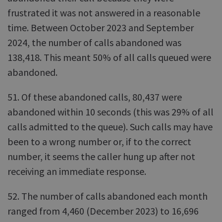
frustrated it was not answered in a reasonable
time. Between October 2023 and September
2024, the number of calls abandoned was
138,418. This meant 50% of all calls queued were
abandoned.
51. Of these abandoned calls, 80,437 were
abandoned within 10 seconds (this was 29% of all
calls admitted to the queue). Such calls may have
been to a wrong number or, if to the correct
number, it seems the caller hung up after not
receiving an immediate response.
52. The number of calls abandoned each month
ranged from 4,460 (December 2023) to 16,696