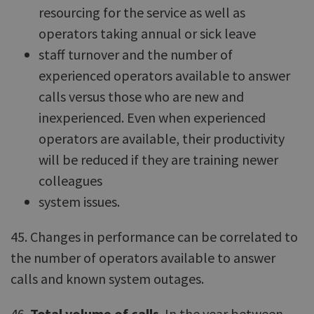
resourcing for the service as well as
operators taking annual or sick leave
staff turnover and the number of
experienced operators available to answer
calls versus those who are new and
inexperienced. Even when experienced
operators are available, their productivity
will be reduced if they are training newer
colleagues
system issues.
45. Changes in performance can be correlated to
the number of operators available to answer
calls and known system outages.
46.
Total volume of calls
. In the year between