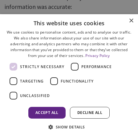
information was accurate:
×
information was supplied in accordance
This website uses cookies
with COPFS policy in 86% of enquiries
We use cookies to personalise content, ads and to analyse our traffic.
We also share information about your use of our site with our
accurate information was supplied in
advertising and analytics partners who may combine it with other
response to 85% of enquiries.
information that you’ve provided to them or that they’ve collected
from your use of their services.
Privacy Policy
79. There was some overlap in the errors
STRICTLY NECESSARY
PERFORMANCE
identified when assessing these two measures.
TARGETING
FUNCTIONALITY
Where information was not shared in accordance
with policy, this was because the information
UNCLASSIFIED
should not have been shared at all or too much
information was shared; the information was
ACCEPT ALL
DECLINE ALL
incorrect or involved speculation on the part of
SHOW DETAILS
the operator; or the operator was not qualified