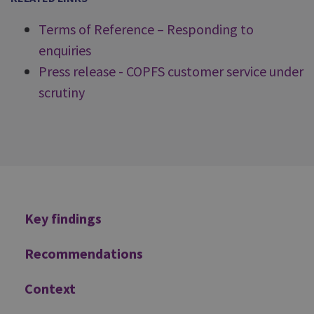
Terms of Reference – Responding to
enquiries
Press release - COPFS customer service under
scrutiny
Additional
Key findings
Recommendations
Context