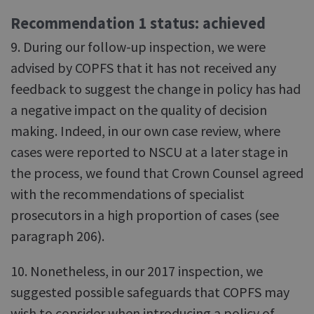
Recommendation 1 status: achieved
9. During our follow-up inspection, we were
advised by COPFS that it has not received any
feedback to suggest the change in policy has had
a negative impact on the quality of decision
making. Indeed, in our own case review, where
cases were reported to NSCU at a later stage in
the process, we found that Crown Counsel agreed
with the recommendations of specialist
prosecutors in a high proportion of cases (see
paragraph 206).
10. Nonetheless, in our 2017 inspection, we
suggested possible safeguards that COPFS may
wish to consider when introducing a policy of