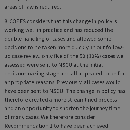
areas of law is required.
8. COPFS considers that this change in policy is
working well in practice and has reduced the
double handling of cases and allowed some
decisions to be taken more quickly. In our follow-
up case review, only five of the 50 (10%) cases we
assessed were sent to NSCU at the initial
decision-making stage and all appeared to be for
appropriate reasons. Previously, all cases would
have been sent to NSCU. The change in policy has
therefore created a more streamlined process
and an opportunity to shorten the journey time
of many cases. We therefore consider
Recommendation 1 to have been achieved.