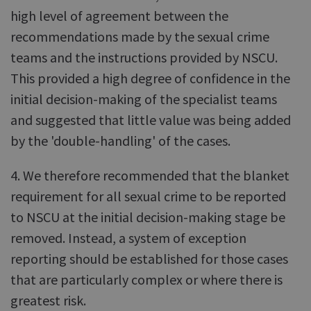
high level of agreement between the
recommendations made by the sexual crime
teams and the instructions provided by NSCU.
This provided a high degree of confidence in the
initial decision-making of the specialist teams
and suggested that little value was being added
by the 'double-handling' of the cases.
4. We therefore recommended that the blanket
requirement for all sexual crime to be reported
to NSCU at the initial decision-making stage be
removed. Instead, a system of exception
reporting should be established for those cases
that are particularly complex or where there is
greatest risk.