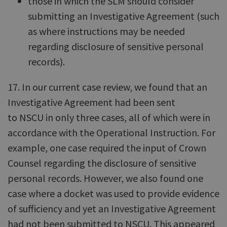
those in which the SLM should consider
submitting an Investigative Agreement (such
as where instructions may be needed
regarding disclosure of sensitive personal
records).
17. In our current case review, we found that an
Investigative Agreement had been sent
to NSCU in only three cases, all of which were in
accordance with the Operational Instruction. For
example, one case required the input of Crown
Counsel regarding the disclosure of sensitive
personal records. However, we also found one
case where a docket was used to provide evidence
of sufficiency and yet an Investigative Agreement
had not been submitted to NSCU. This appeared