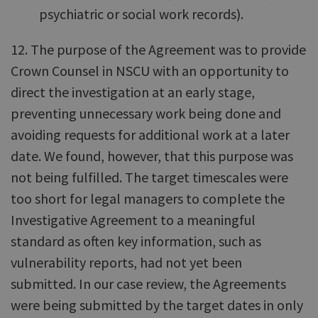
psychiatric or social work records).
12. The purpose of the Agreement was to provide
Crown Counsel in NSCU with an opportunity to
direct the investigation at an early stage,
preventing unnecessary work being done and
avoiding requests for additional work at a later
date. We found, however, that this purpose was
not being fulfilled. The target timescales were
too short for legal managers to complete the
Investigative Agreement to a meaningful
standard as often key information, such as
vulnerability reports, had not yet been
submitted. In our case review, the Agreements
were being submitted by the target dates in only