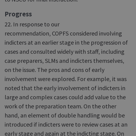
Progress
22. In response to our
recommendation, COPFS considered involving
indicters at an earlier stage in the progression of
cases and consulted widely with staff, including
case preparers, SLMs and indicters themselves,
on the issue. The pros and cons of early
involvement were explored. For example, it was
noted that the early involvement of indicters in
large and complex cases could add value to the
work of the preparation team. On the other
hand, an element of double handling would be
introduced if indicters were to review cases at an
early stage and again at the indicting stage. On