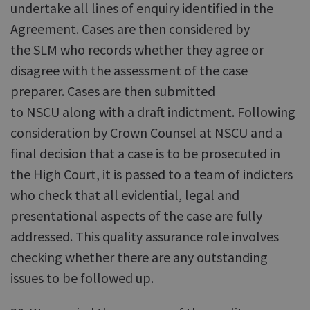
undertake all lines of enquiry identified in the
Agreement. Cases are then considered by
the SLM who records whether they agree or
disagree with the assessment of the case
preparer. Cases are then submitted
to NSCU along with a draft indictment. Following
consideration by Crown Counsel at NSCU and a
final decision that a case is to be prosecuted in
the High Court, it is passed to a team of indicters
who check that all evidential, legal and
presentational aspects of the case are fully
addressed. This quality assurance role involves
checking whether there are any outstanding
issues to be followed up.