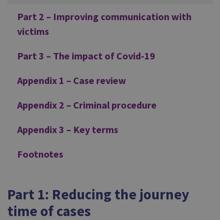
Part 2 – Improving communication with
victims
Part 3 – The impact of Covid-19
Appendix 1 – Case review
Appendix 2 – Criminal procedure
Appendix 3 – Key terms
Footnotes
Part 1: Reducing the journey
time of cases