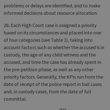
problems or delays are identified, and to make
informed decisions about resource allocation.
28. Each High Court case is assigned a priority
based on its circumstances and placed into one
of four categories (see Table 1), taking into
account factors such as whether the accused is in
custody, the age of any child witness and the
accused, and time the case has already spent in
the pre-petition phase, as well as any other
priority factors. Generally, the KPIs run from the
date of receipt of the police report in bail cases
and, in custody cases, from the date of full
committal.