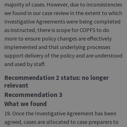
majority of cases. However, due to inconsistencies
we found in our case review in the extent to which
Investigative Agreements were being completed
as instructed, there is scope for COPFS to do
more to ensure policy changes are effectively
implemented and that underlying processes
support delivery of the policy and are understood
and used by staff.
Recommendation 2 status: no longer
relevant
Recommendation 3
What we found
19. Once the Investigative Agreement has been
agreed, cases are allocated to case preparers to