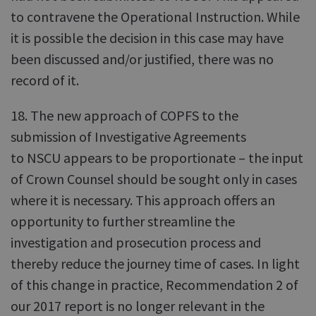
to contravene the Operational Instruction. While
it is possible the decision in this case may have
been discussed and/or justified, there was no
record of it.
18. The new approach of COPFS to the
submission of Investigative Agreements
to NSCU appears to be proportionate – the input
of Crown Counsel should be sought only in cases
where it is necessary. This approach offers an
opportunity to further streamline the
investigation and prosecution process and
thereby reduce the journey time of cases. In light
of this change in practice, Recommendation 2 of
our 2017 report is no longer relevant in the