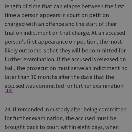
length of time that can elapse between the first
time a person appears in court on petition
charged with an offence and the start of their
trial on indictment on that charge. At an accused
person's first appearance on petition, the most
likely outcome is that they will be committed for
further examination. If the accused is released on
bail, the prosecution must serve an indictment no
later than 10 months after the date that the
accused was committed for further examination.
[10]
24. If remanded in custody after being committed
for further examination, the accused must be
brought back to court within eight days, when