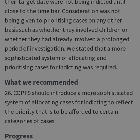
their target date were not being indicted until
close to the time bar. Consideration was not
being given to prioritising cases on any other
basis such as whether they involved children or
whether they had already involved a prolonged
period of investigation. We stated that a more
sophisticated system of allocating and
prioritising cases for indicting was required.
What we recommended
26. COPFS should introduce a more sophisticated
system of allocating cases for indicting to reflect
the priority that is to be afforded to certain
categories of cases.
Progress