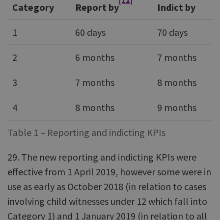
[11]
Category
Report by
Indict by
1
60 days
70 days
2
6 months
7 months
3
7 months
8 months
4
8 months
9 months
Table 1 – Reporting and indicting KPIs
29. The new reporting and indicting KPIs were
effective from 1 April 2019, however some were in
use as early as October 2018 (in relation to cases
involving child witnesses under 12 which fall into
Category 1) and 1 January 2019 (in relation to all