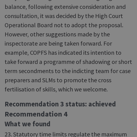
balance, following extensive consideration and
consultation, it was decided by the High Court
Operational Board not to adopt the proposal.
However, other suggestions made by the
inspectorate are being taken forward. For
example, COPFS has indicated its intention to
take forward a programme of shadowing or short
term secondments to the indicting team for case
preparers and SLMs to promote the cross
fertilisation of skills, which we welcome.
Recommendation 3 status: achieved
Recommendation 4
What we found
23. Statutory time limits regulate the maximum