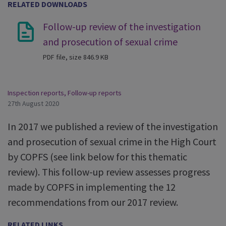
RELATED DOWNLOADS
Follow-up review of the investigation
and prosecution of sexual crime
PDF file, size 846.9 KB
Inspection reports
,
Follow-up reports
27th August 2020
In 2017 we published a review of the investigation
and prosecution of sexual crime in the High Court
by COPFS (see link below for this thematic
review). This follow-up review assesses progress
made by COPFS in implementing the 12
recommendations from our 2017 review.
RELATED LINKS