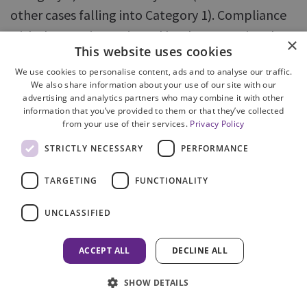
other cases falling into Category 1). Compliance
with the KPIs is monitored by the Operational
×
This website uses cookies
Performance Committee.
We use cookies to personalise content, ads and to analyse our traffic.
We also share information about your use of our site with our
30. Experience of implementing the KPIs has
advertising and analytics partners who may combine it with other
highlighted the need to develop more nuanced
information that you’ve provided to them or that they’ve collected
from your use of their services.
Privacy Policy
business rules for their application. While this is
STRICTLY NECESSARY
PERFORMANCE
being addressed by COPFS, it has likely resulted in
the new approach being slower to embed than
TARGETING
FUNCTIONALITY
may have been initially expected, and in the
opportunities offered by monitoring KPI data,
UNCLASSIFIED
such as informing decision making about
ACCEPT ALL
DECLINE ALL
resources and processes, not being fully
exploited at an earlier stage. Additionally, action
SHOW DETAILS
taken to address problems identified by