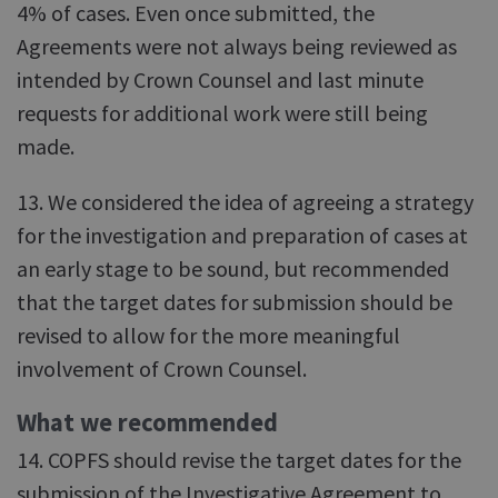
4% of cases. Even once submitted, the
Agreements were not always being reviewed as
intended by Crown Counsel and last minute
requests for additional work were still being
made.
13. We considered the idea of agreeing a strategy
for the investigation and preparation of cases at
an early stage to be sound, but recommended
that the target dates for submission should be
revised to allow for the more meaningful
involvement of Crown Counsel.
What we recommended
14. COPFS should revise the target dates for the
submission of the Investigative Agreement to