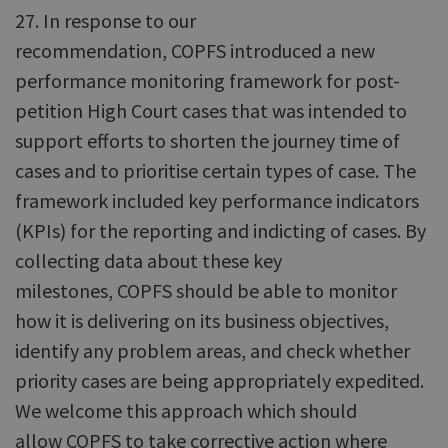
27. In response to our
recommendation, COPFS introduced a new
performance monitoring framework for post-
petition High Court cases that was intended to
support efforts to shorten the journey time of
cases and to prioritise certain types of case. The
framework included key performance indicators
(KPIs) for the reporting and indicting of cases. By
collecting data about these key
milestones, COPFS should be able to monitor
how it is delivering on its business objectives,
identify any problem areas, and check whether
priority cases are being appropriately expedited.
We welcome this approach which should
allow COPFS to take corrective action where