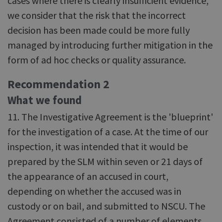
cases where there is clearly insufficient evidence,
we consider that the risk that the incorrect
decision has been made could be more fully
managed by introducing further mitigation in the
form of ad hoc checks or quality assurance.
Recommendation 2
What we found
11. The Investigative Agreement is the 'blueprint'
for the investigation of a case. At the time of our
inspection, it was intended that it would be
prepared by the SLM within seven or 21 days of
the appearance of an accused in court,
depending on whether the accused was in
custody or on bail, and submitted to NSCU. The
Agreement consisted of a number of elements,