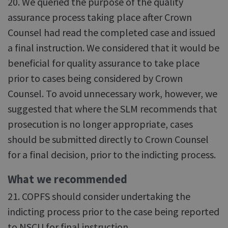
20. We queried the purpose of the quality
assurance process taking place after Crown
Counsel had read the completed case and issued
a final instruction. We considered that it would be
beneficial for quality assurance to take place
prior to cases being considered by Crown
Counsel. To avoid unnecessary work, however, we
suggested that where the SLM recommends that
prosecution is no longer appropriate, cases
should be submitted directly to Crown Counsel
for a final decision, prior to the indicting process.
What we recommended
21. COPFS should consider undertaking the
indicting process prior to the case being reported
to NSCU for final instruction.