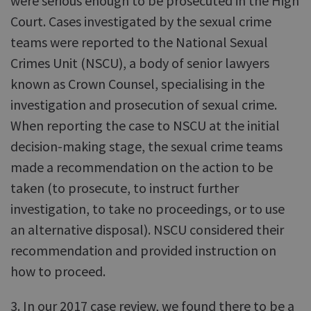
were serious enough to be prosecuted in the High
Court. Cases investigated by the sexual crime
teams were reported to the National Sexual
Crimes Unit (NSCU), a body of senior lawyers
known as Crown Counsel, specialising in the
investigation and prosecution of sexual crime.
When reporting the case to NSCU at the initial
decision-making stage, the sexual crime teams
made a recommendation on the action to be
taken (to prosecute, to instruct further
investigation, to take no proceedings, or to use
an alternative disposal). NSCU considered their
recommendation and provided instruction on
how to proceed.
3. In our 2017 case review, we found there to be a