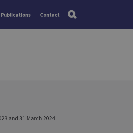
Publications
Contact
2023 and 31 March 2024