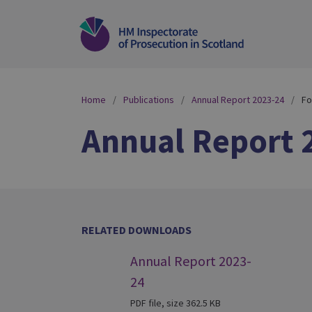
Home
Publications
Annual Report 2023-24
Fo
Annual Report 
RELATED DOWNLOADS
Annual Report 2023-
24
PDF file, size 362.5 KB