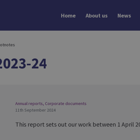
Home
About us
News
otnotes
2023-24
Annual reports
,
Corporate documents
11th September 2024
This report sets out our work between 1 April 