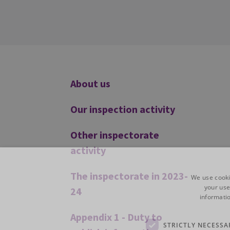
Additional
About us
Our inspection activity
Other inspectorate
activity
The inspectorate in 2023-
We use cooki
your use
24
informatio
Appendix 1 - Duty to
STRICTLY NECESSA