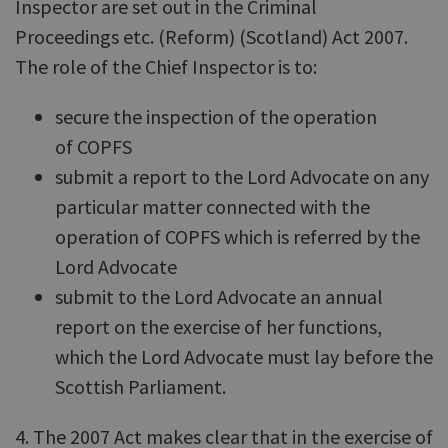
Inspector are set out in the Criminal
Proceedings etc. (Reform) (Scotland) Act 2007.
The role of the Chief Inspector is to:
secure the inspection of the operation
of COPFS
submit a report to the Lord Advocate on any
particular matter connected with the
operation of COPFS which is referred by the
Lord Advocate
submit to the Lord Advocate an annual
report on the exercise of her functions,
which the Lord Advocate must lay before the
Scottish Parliament.
4. The 2007 Act makes clear that in the exercise of