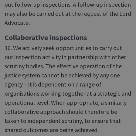
out follow-up inspections. A follow-up inspection
may also be carried out at the request of the Lord
Advocate.
Collaborative inspections
16. We actively seek opportunities to carry out
our inspection activity in partnership with other
scrutiny bodies. The effective operation of the
justice system cannot be achieved by any one
agency – it is dependent on a range of
organisations working together at a strategic and
operational level. When appropriate, a similarly
collaborative approach should therefore be
taken to independent scrutiny, to ensure that
shared outcomes are being achieved.