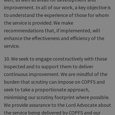
improvement. In all of our work, a key objective is
to understand the experience of those for whom
the service is provided. We make
recommendations that, if implemented, will
enhance the effectiveness and efficiency of the
service.
10. We seek to engage constructively with those
inspected and to support them to deliver
continuous improvement. We are mindful of the
burden that scrutiny can impose on COPFS and
seek to take a proportionate approach,
minimising our scrutiny footprint where possible.
We provide assurance to the Lord Advocate about
the service being delivered by COPFS and our