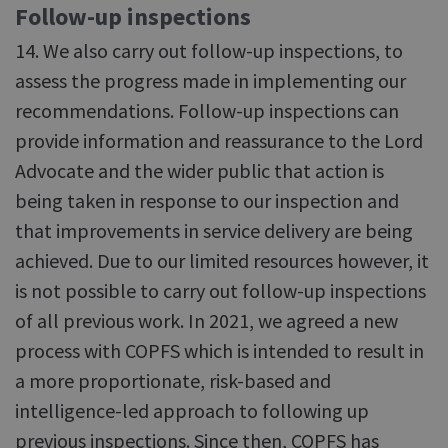
Follow-up inspections
14. We also carry out follow-up inspections, to
assess the progress made in implementing our
recommendations. Follow-up inspections can
provide information and reassurance to the Lord
Advocate and the wider public that action is
being taken in response to our inspection and
that improvements in service delivery are being
achieved. Due to our limited resources however, it
is not possible to carry out follow-up inspections
of all previous work. In 2021, we agreed a new
process with COPFS which is intended to result in
a more proportionate, risk-based and
intelligence-led approach to following up
previous inspections. Since then, COPFS has