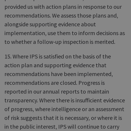
provided us with action plans in response to our
recommendations. We assess those plans and,
alongside supporting evidence about
implementation, use them to inform decisions as
to whether a follow-up inspection is merited.
15. Where IPS is satisfied on the basis of the
action plan and supporting evidence that
recommendations have been implemented,
recommendations are closed. Progress is
reported in our annual reports to maintain
transparency. Where there is insufficient evidence
of progress, where intelligence or an assessment
of risk suggests that it is necessary, or where it is
in the public interest, IPS will continue to carry