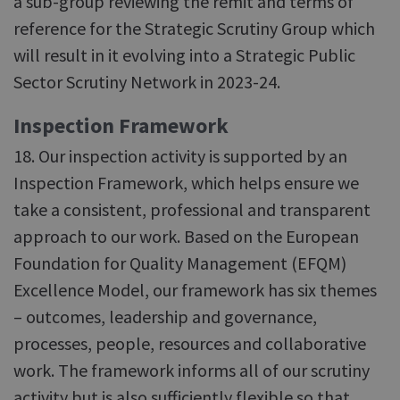
a sub-group reviewing the remit and terms of
reference for the Strategic Scrutiny Group which
will result in it evolving into a Strategic Public
Sector Scrutiny Network in 2023-24.
Inspection Framework
18. Our inspection activity is supported by an
Inspection Framework, which helps ensure we
take a consistent, professional and transparent
approach to our work. Based on the European
Foundation for Quality Management (EFQM)
Excellence Model, our framework has six themes
– outcomes, leadership and governance,
processes, people, resources and collaborative
work. The framework informs all of our scrutiny
activity but is also sufficiently flexible so that