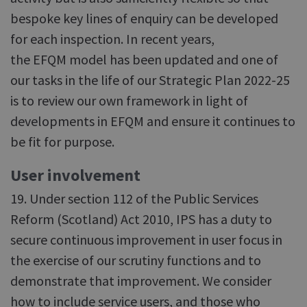
bespoke key lines of enquiry can be developed
for each inspection. In recent years,
the EFQM model has been updated and one of
our tasks in the life of our Strategic Plan 2022-25
is to review our own framework in light of
developments in EFQM and ensure it continues to
be fit for purpose.
User involvement
19. Under section 112 of the Public Services
Reform (Scotland) Act 2010, IPS has a duty to
secure continuous improvement in user focus in
the exercise of our scrutiny functions and to
demonstrate that improvement. We consider
how to include service users, and those who