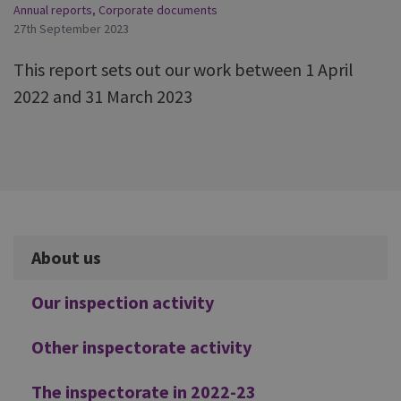
Annual reports
,
Corporate documents
27th September 2023
This report sets out our work between 1 April
2022 and 31 March 2023
Additional
About us
Our inspection activity
Other inspectorate activity
The inspectorate in 2022-23