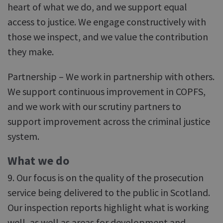
heart of what we do, and we support equal
access to justice. We engage constructively with
those we inspect, and we value the contribution
they make.
Partnership – We work in partnership with others.
We support continuous improvement in COPFS,
and we work with our scrutiny partners to
support improvement across the criminal justice
system.
What we do
9. Our focus is on the quality of the prosecution
service being delivered to the public in Scotland.
Our inspection reports highlight what is working
well, as well as areas for development and