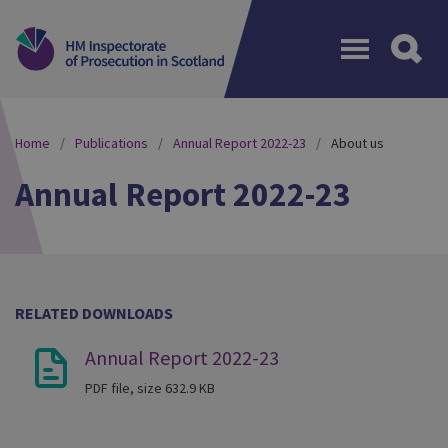
Menu
Home
Publications
Annual Report 2022-23
About us
Annual Report 2022-23
RELATED DOWNLOADS
Annual Report 2022-23
PDF file, size 632.9 KB