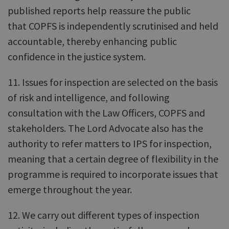
published reports help reassure the public
that COPFS is independently scrutinised and held
accountable, thereby enhancing public
confidence in the justice system.
11. Issues for inspection are selected on the basis
of risk and intelligence, and following
consultation with the Law Officers, COPFS and
stakeholders. The Lord Advocate also has the
authority to refer matters to IPS for inspection,
meaning that a certain degree of flexibility in the
programme is required to incorporate issues that
emerge throughout the year.
12. We carry out different types of inspection