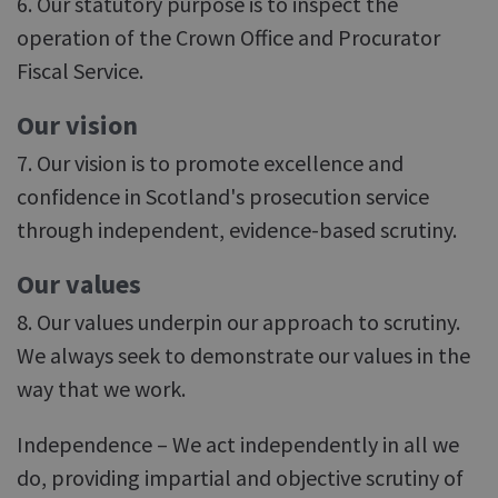
6. Our statutory purpose is to inspect the
operation of the Crown Office and Procurator
Fiscal Service.
Our vision
7. Our vision is to promote excellence and
confidence in Scotland's prosecution service
through independent, evidence-based scrutiny.
Our values
8. Our values underpin our approach to scrutiny.
We always seek to demonstrate our values in the
way that we work.
Independence – We act independently in all we
do, providing impartial and objective scrutiny of