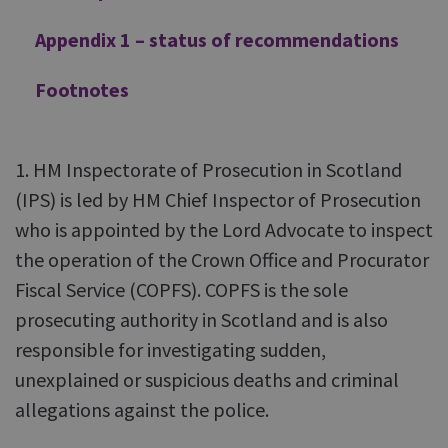
Appendix 1 – status of recommendations
Footnotes
1. HM Inspectorate of Prosecution in Scotland
(IPS) is led by HM Chief Inspector of Prosecution
who is appointed by the Lord Advocate to inspect
the operation of the Crown Office and Procurator
Fiscal Service (COPFS). COPFS is the sole
prosecuting authority in Scotland and is also
responsible for investigating sudden,
unexplained or suspicious deaths and criminal
allegations against the police.