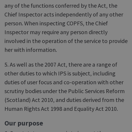
any of the functions conferred by the Act, the
Chief Inspector acts independently of any other
person. When inspecting COPFS, the Chief
Inspector may require any person directly
involved in the operation of the service to provide
her with information.
5. As well as the 2007 Act, there are a range of
other duties to which IPS is subject, including
duties of user focus and co-operation with other
scrutiny bodies under the Public Services Reform
(Scotland) Act 2010, and duties derived from the
Human Rights Act 1998 and Equality Act 2010.
Our purpose