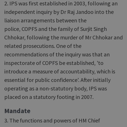
2. IPS was first established in 2003, following an
independent inquiry by Dr Raj Jandoo into the
liaison arrangements between the
police, COPFS and the family of Surjit Singh
Chhokar, following the murder of Mr Chhokar and
related prosecutions. One of the
recommendations of the inquiry was that an
inspectorate of COPFS be established, 'to
introduce a measure of accountability, which is
essential for public confidence'. After initially
operating as a non-statutory body, IPS was
placed on a statutory footing in 2007.
Mandate
3. The functions and powers of HM Chief