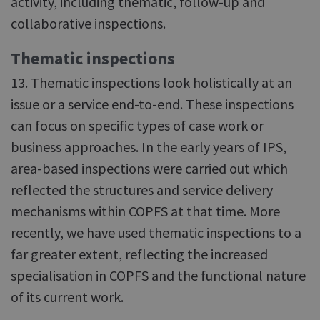
activity, including thematic, follow-up and
collaborative inspections.
Thematic inspections
13. Thematic inspections look holistically at an
issue or a service end-to-end. These inspections
can focus on specific types of case work or
business approaches. In the early years of IPS,
area-based inspections were carried out which
reflected the structures and service delivery
mechanisms within COPFS at that time. More
recently, we have used thematic inspections to a
far greater extent, reflecting the increased
specialisation in COPFS and the functional nature
of its current work.