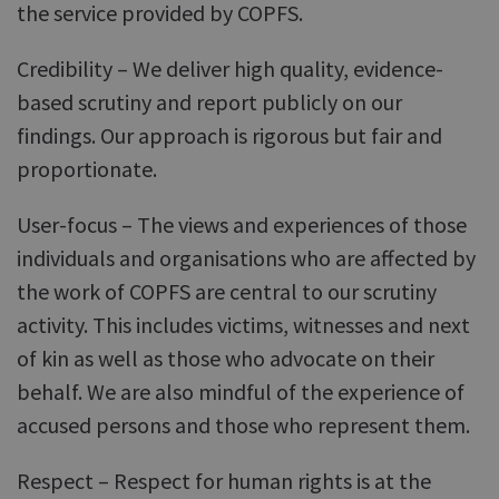
the service provided by COPFS.
Credibility – We deliver high quality, evidence-
based scrutiny and report publicly on our
findings. Our approach is rigorous but fair and
proportionate.
User-focus – The views and experiences of those
individuals and organisations who are affected by
the work of COPFS are central to our scrutiny
activity. This includes victims, witnesses and next
of kin as well as those who advocate on their
behalf. We are also mindful of the experience of
accused persons and those who represent them.
Respect – Respect for human rights is at the