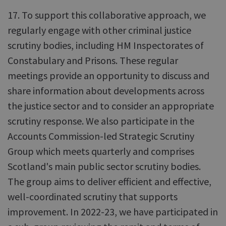
17. To support this collaborative approach, we
regularly engage with other criminal justice
scrutiny bodies, including HM Inspectorates of
Constabulary and Prisons. These regular
meetings provide an opportunity to discuss and
share information about developments across
the justice sector and to consider an appropriate
scrutiny response. We also participate in the
Accounts Commission-led Strategic Scrutiny
Group which meets quarterly and comprises
Scotland's main public sector scrutiny bodies.
The group aims to deliver efficient and effective,
well-coordinated scrutiny that supports
improvement. In 2022-23, we have participated in