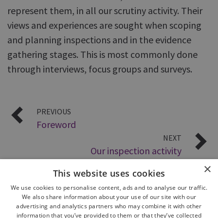
represent them, in all our scrutiny activity. Their
views and experiences are sought when scoping
and planning inspections and in the evidence
gathering stages. This is most commonly done
through interviews, focus groups and surveys.
PREVIOUS
Foreword
NEXT
Our inspection activity
×
This website uses cookies
We use cookies to personalise content, ads and to analyse our traffic.
We also share information about your use of our site with our
advertising and analytics partners who may combine it with other
information that you’ve provided to them or that they’ve collected