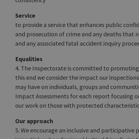
Service
to provide a service that enhances public confid
and prosecution of crime and any deaths that 
and any associated fatal accident inquiry proce
Equalities
4. The Inspectorate is committed to promoting e
this end we consider the impact our inspectio
may have on individuals, groups and communitie
Impact Assessments for each report focusing o
our work on those with protected characteristic
Our approach
5. We encourage an inclusive and participative p