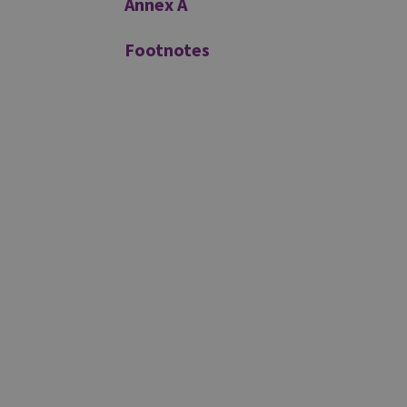
Annex A
Footnotes