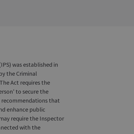
(IPS) was established in
by the Criminal
The Act requires the
erson' to secure the
ke recommendations that
and enhance public
 may require the Inspector
nnected with the