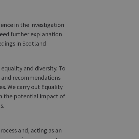
ence in the investigation
need further explanation
edings in Scotland
quality and diversity. To
ns and recommendations
s. We carry out Equality
n the potential impact of
s.
rocess and, acting as an