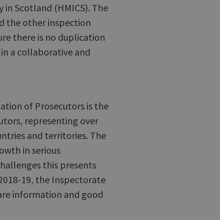
y in Scotland (HMICS). The
nd the other inspection
ure there is no duplication
in a collaborative and
iation of Prosecutors is the
utors, representing over
tries and territories. The
owth in serious
hallenges this presents
 2018-19, the Inspectorate
hare information and good