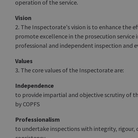
operation of the service.
Vision
2. The Inspectorate's vision is to enhance the e
promote excellence in the prosecution service 
professional and independent inspection and e
Values
3. The core values of the Inspectorate are:
Independence
to provide impartial and objective scrutiny of t
by COPFS
Professionalism
to undertake inspections with integrity, rigou
consistency