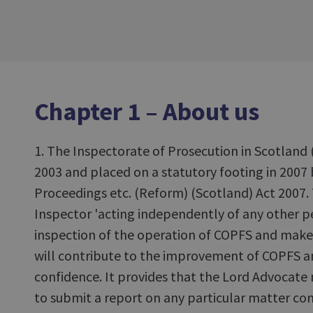
Chapter 1 – About us
1. The Inspectorate of Prosecution in Scotland 
2003 and placed on a statutory footing in 2007 
Proceedings etc. (Reform) (Scotland) Act 2007. 
Inspector 'acting independently of any other p
inspection of the operation of COPFS and ma
will contribute to the improvement of COPFS 
confidence. It provides that the Lord Advocate
to submit a report on any particular matter co