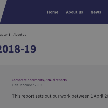
Home
About us
News
apter 1 – About us
2018-19
Corporate documents
,
Annual reports
16th December 2019
This report sets out our work between 1 April 