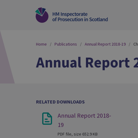
Home
Publications
Annual Report 2018-19
Ch
Annual Report 
RELATED DOWNLOADS
Annual Report 2018-
19
PDF file, size 652.9 KB