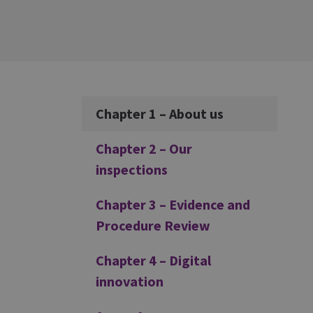
Additional
Chapter 1 – About us
Chapter 2 – Our
inspections
Chapter 3 – Evidence and
Procedure Review
Chapter 4 – Digital
innovation