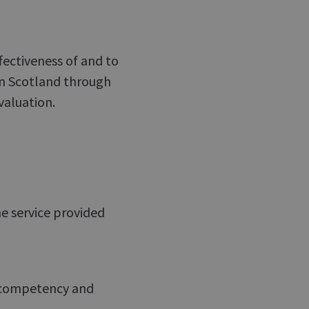
ffectiveness of and to
in Scotland through
valuation.
he service provided
r, competency and