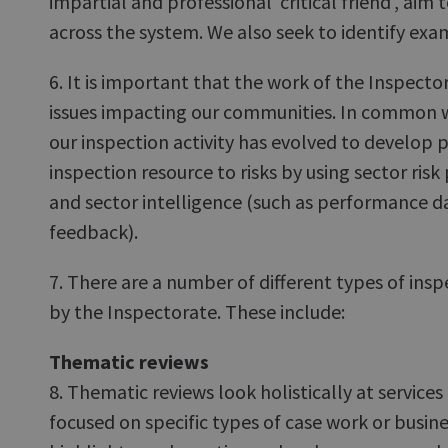
impartial and professional 'critical friend', ai
across the system. We also seek to identify exa
6. It is important that the work of the Inspector
issues impacting our communities. In common w
our inspection activity has evolved to develop
inspection resource to risks by using sector risk
and sector intelligence (such as performance 
feedback).
7. There are a number of different types of in
by the Inspectorate. These include:
Thematic reviews
8. Thematic reviews look holistically at service
focused on specific types of case work or busin