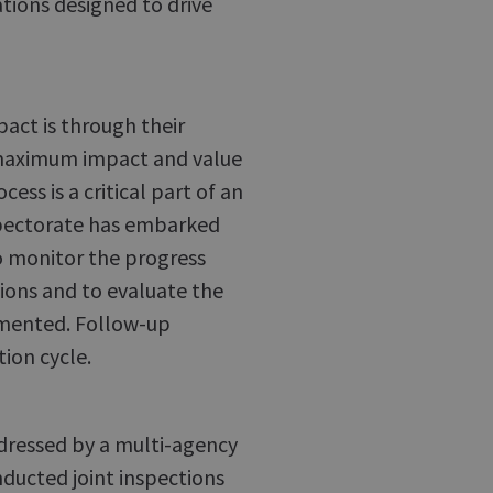
ions designed to drive
act is through their
maximum impact and value
ess is a critical part of an
nspectorate has embarked
o monitor the progress
ons and to evaluate the
emented. Follow-up
tion cycle.
ddressed by a multi-agency
nducted joint inspections