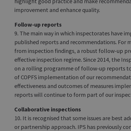
highlight good practice and make recommendat
improvement and enhance quality.
Follow-up reports
9. The main way in which inspectorates have imp
published reports and recommendations. For 
from inspection findings, a robust follow-up proc
effective inspection regime. Since 2014, the I
on a rolling programme of follow-up reports t
of COPFS implementation of our recommendati
effectiveness and outcomes of measures impl
reports will continue to form part of our inspec
Collaborative inspections
10. It is recognised that some issues are best a
or partnership approach. IPS has previously co