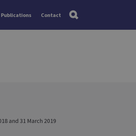
Publications
Contact
2018 and 31 March 2019