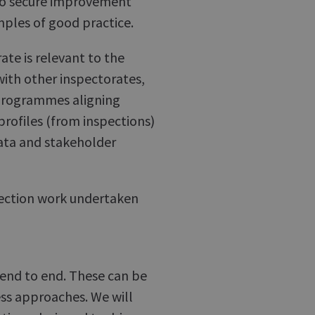
m to secure improvement
mples of good practice.
ate is relevant to the
ith other inspectorates,
 programmes aligning
 profiles (from inspections)
data and stakeholder
spection work undertaken
s end to end. These can be
ess approaches. We will