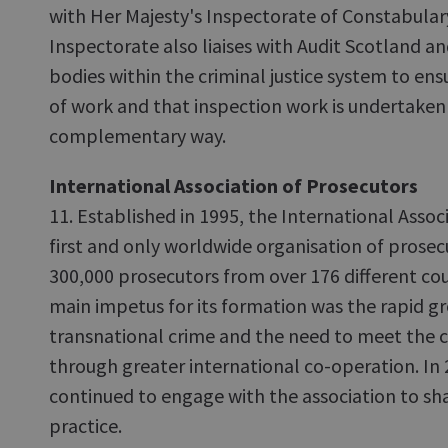
with Her Majesty's Inspectorate of Constabular
Inspectorate also liaises with Audit Scotland a
bodies within the criminal justice system to ens
of work and that inspection work is undertaken 
complementary way.
International Association of Prosecutors
11. Established in 1995, the International Assoc
first and only worldwide organisation of prosec
300,000 prosecutors from over 176 different coun
main impetus for its formation was the rapid gr
transnational crime and the need to meet the c
through greater international co-operation. In
continued to engage with the association to s
practice.