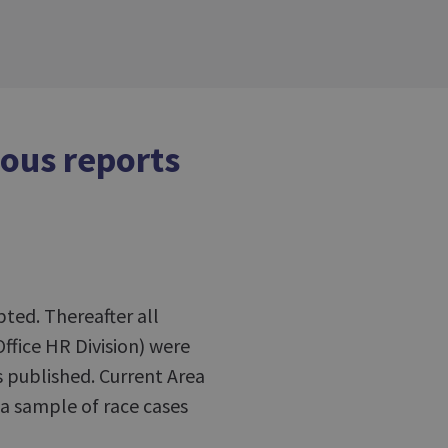
ious reports
ed. Thereafter all
Office HR Division) were
s published. Current Area
 a sample of race cases