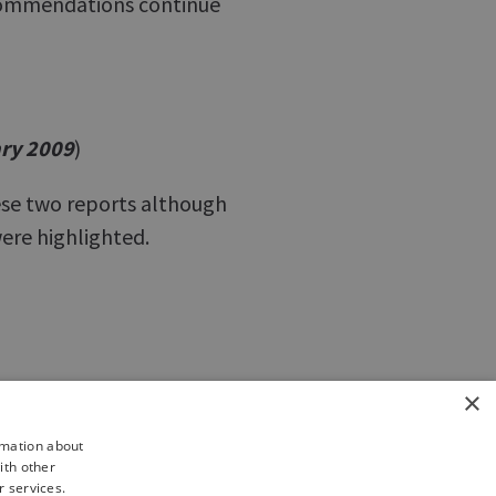
recommendations continue
ary 2009
)
se two reports although
ere highlighted.
×
rmation about
ith other
r services.