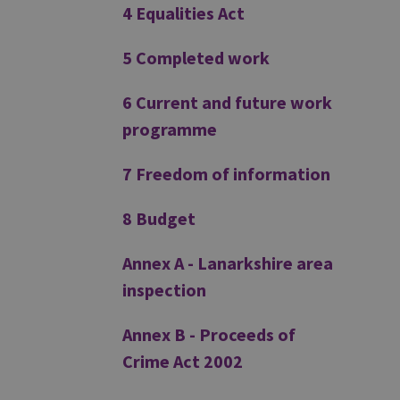
4 Equalities Act
5 Completed work
6 Current and future work
programme
7 Freedom of information
8 Budget
Annex A - Lanarkshire area
inspection
Annex B - Proceeds of
Crime Act 2002