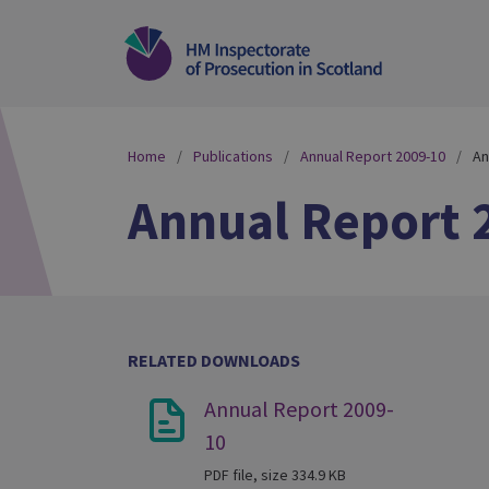
Home
Publications
Annual Report 2009-10
An
Annual Report 
RELATED DOWNLOADS
Annual Report 2009-
10
PDF file, size 334.9 KB