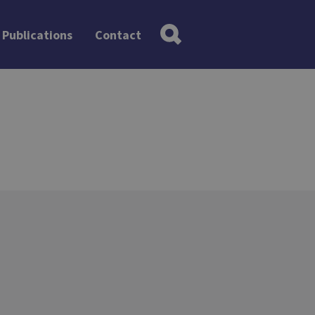
Publications
Contact