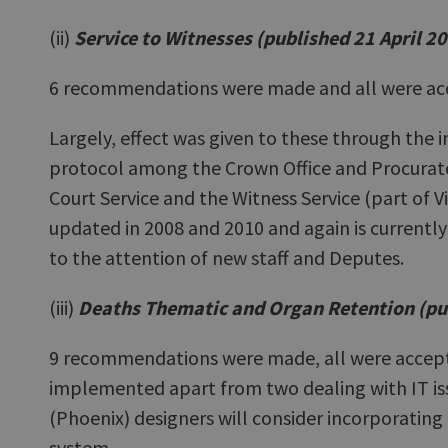
(ii)
Service to Witnesses (published 21 April 2
6 recommendations were made and all were ac
Largely, effect was given to these through the i
protocol among the Crown Office and Procurator
Court Service and the Witness Service (part of V
updated in 2008 and 2010 and again is currently 
to the attention of new staff and Deputes.
(iii)
Deaths Thematic and Organ Retention (pu
9 recommendations were made, all were accept
implemented apart from two dealing with IT is
(Phoenix) designers will consider incorporating
system.