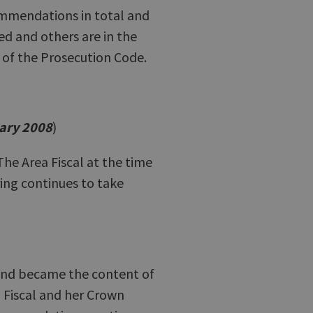
ommendations in total and
d and others are in the
 of the Prosecution Code.
ary 2008
)
e Area Fiscal at the time
ng continues to take
nd became the content of
 Fiscal and her Crown