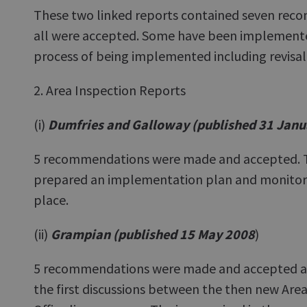
These two linked reports contained seven rec
all were accepted. Some have been implemente
process of being implemented including revisal
2. Area Inspection Reports
(i)
Dumfries and Galloway (published 31 Janu
5 recommendations were made and accepted. Th
prepared an implementation plan and monitori
place.
(ii)
Grampian (published 15 May 2008
)
5 recommendations were made and accepted a
the first discussions between the then new Area