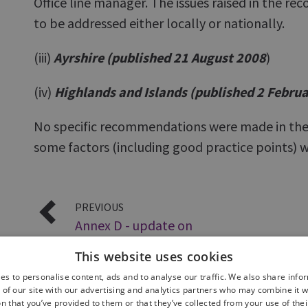
Office line manager. The issues raised in the 
to be addressed either locally or nationally.
(iii)
Ayrshire (published 21 August 2008
)
(iv)
Highlands and Islands (published 2 Febru
No specific recommendations were made in the
some factors (including good practice points) w
PREVIOUS
Annex D - update on
Wildlife Crime
This website uses cookies
es to personalise content, ads and to analyse our traffic. We also share info
 of our site with our advertising and analytics partners who may combine it w
n that you’ve provided to them or that they’ve collected from your use of thei