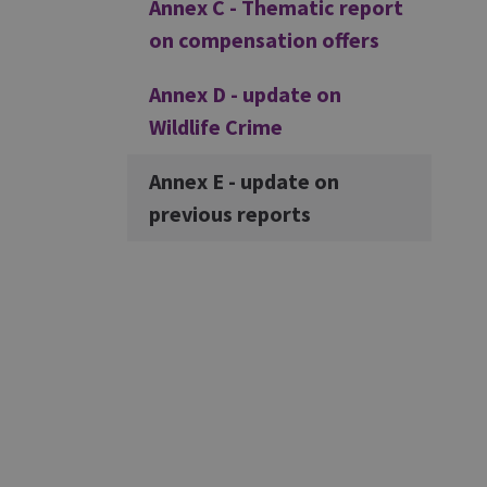
Annex C - Thematic report
on compensation offers
Annex D - update on
Wildlife Crime
Annex E - update on
previous reports