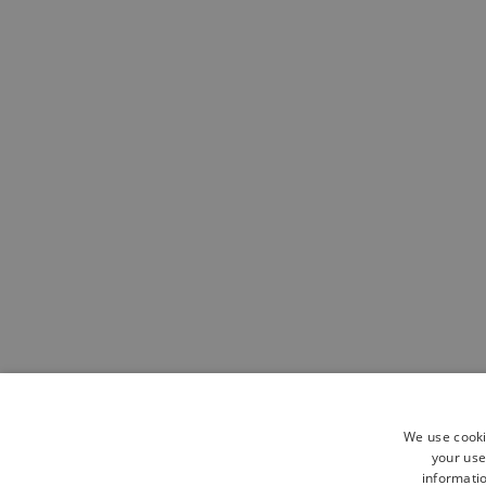
We use cooki
your use
informatio