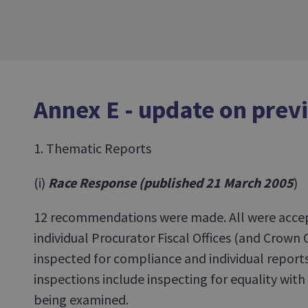
Annex E - update on prev
1. Thematic Reports
(i)
Race Response (published 21 March 2005
)
12 recommendations were made. All were accept
individual Procurator Fiscal Offices (and Crown 
inspected for compliance and individual report
inspections include inspecting for equality with
being examined.