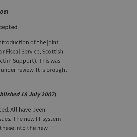
006
)
cepted.
ntroduction of the joint
 Fiscal Service, Scottish
ictim Support). This was
under review. It is brought
blished 18 July 2007
)
ed. All have been
sues. The new IT system
 these into the new