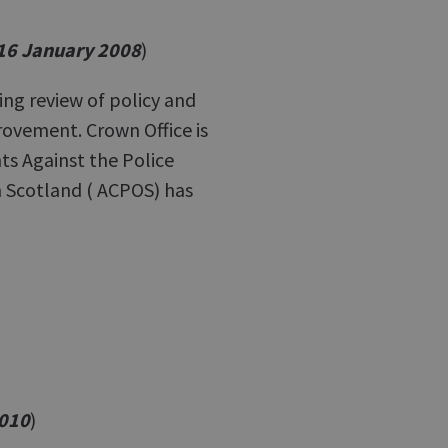
 16 January 2008
)
g review of policy and
ovement. Crown Office is
nts Against the Police
in Scotland ( ACPOS) has
2010
)