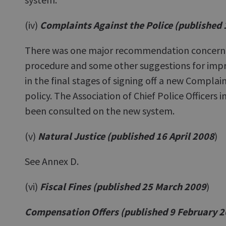
(iv)
Complaints Against the Police (published
There was one major recommendation concernin
procedure and some other suggestions for impr
in the final stages of signing off a new Complai
policy. The Association of Chief Police Officers 
been consulted on the new system.
(v)
Natural Justice (published 16 April 2008
)
See Annex D.
(vi)
Fiscal Fines (published 25 March 2009
)
Compensation Offers (published 9 February 