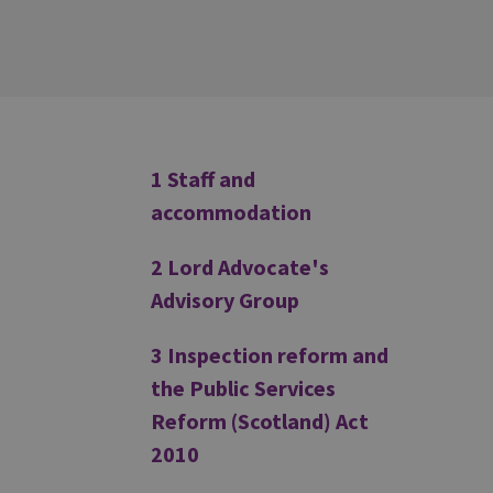
Additional
1 Staff and
accommodation
2 Lord Advocate's
Advisory Group
3 Inspection reform and
the Public Services
Reform (Scotland) Act
2010