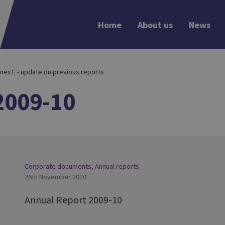
Home
About us
News
nex E - update on previous reports
2009-10
Corporate documents
,
Annual reports
26th November 2010
Annual Report 2009-10