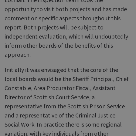
opportunity to visit both projects and has made
comment on specific aspects throughout this
report. Both projects will be subject to
independent evaluation, which will undoubtedly
inform other boards of the benefits of this
approach.
Initially it was envisaged that the core of the
local boards would be the Sheriff Principal, Chief
Constable, Area Procurator Fiscal, Assistant
Director of Scottish Court Service, a
representative from the Scottish Prison Service
and a representative of the Criminal Justice
Social Work. In practice there is some regional
variation, with key individuals from other