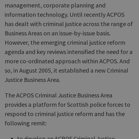
management, corporate planning and
information technology. Until recently ACPOS
has dealt with criminal justice across the range of
Business Areas on an issue-by-issue basis.
However, the emerging criminal justice reform
agenda and key reviews intensified the need for a
more co-ordinated approach within ACPOS. And
so, in August 2005, it established a new Criminal
Justice Business Area.
The ACPOS Criminal Justice Business Area
provides a platform for Scottish police forces to
respond to criminal justice reform and has the
following remit:
to develop an ACPOS Criminal Justice