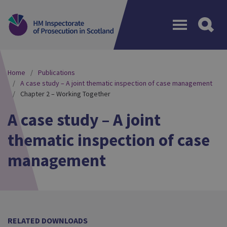
Menu
Home
Publications
A case study – A joint thematic inspection of case management
Chapter 2 – Working Together
A case study – A joint
thematic inspection of case
management
RELATED DOWNLOADS