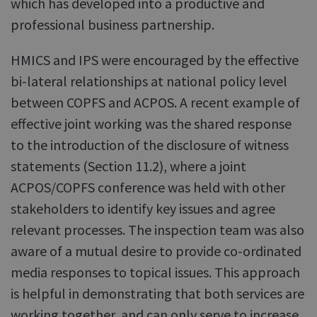
which has developed into a productive and
professional business partnership.
HMICS and IPS were encouraged by the effective
bi-lateral relationships at national policy level
between COPFS and ACPOS. A recent example of
effective joint working was the shared response
to the introduction of the disclosure of witness
statements (Section 11.2), where a joint
ACPOS/COPFS conference was held with other
stakeholders to identify key issues and agree
relevant processes. The inspection team was also
aware of a mutual desire to provide co-ordinated
media responses to topical issues. This approach
is helpful in demonstrating that both services are
working together, and can only serve to increase