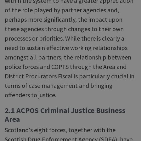
within the system to have a greater appreciation
of the role played by partner agencies and,
perhaps more significantly, the impact upon
these agencies through changes to their own
processes or priorities. While there is clearly a
need to sustain effective working relationships
amongst all partners, the relationship between
police forces and COPFS through the Area and
District Procurators Fiscal is particularly crucial in
terms of case management and bringing
offenders to justice.
2.1 ACPOS Criminal Justice Business
Area
Scotland's eight forces, together with the
Scottish Drug Enforcement Agency (SDEA), have