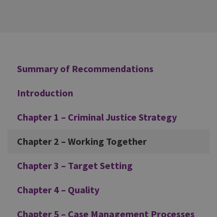
Additional
Summary of Recommendations
Introduction
Chapter 1 – Criminal Justice Strategy
Chapter 2 – Working Together
Chapter 3 – Target Setting
Chapter 4 – Quality
Chapter 5 – Case Management Processes