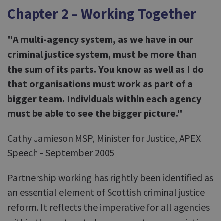
Chapter 2 – Working Together
"A multi-agency system, as we have in our
criminal justice system, must be more than
the sum of its parts. You know as well as I do
that organisations must work as part of a
bigger team. Individuals within each agency
must be able to see the bigger picture."
Cathy Jamieson MSP, Minister for Justice, APEX
Speech - September 2005
Partnership working has rightly been identified as
an essential element of Scottish criminal justice
reform. It reflects the imperative for all agencies