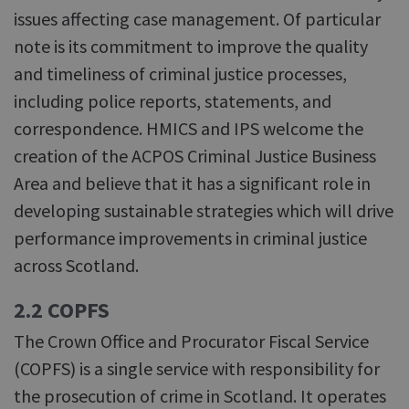
issues affecting case management. Of particular
note is its commitment to improve the quality
and timeliness of criminal justice processes,
including police reports, statements, and
correspondence. HMICS and IPS welcome the
creation of the ACPOS Criminal Justice Business
Area and believe that it has a significant role in
developing sustainable strategies which will drive
performance improvements in criminal justice
across Scotland.
2.2 COPFS
The Crown Office and Procurator Fiscal Service
(COPFS) is a single service with responsibility for
the prosecution of crime in Scotland. It operates