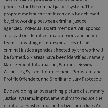
priorities for the criminal justice system. The
programme is such that it can only be achieved
by joint working between criminal justice
agencies. Individual Board members will sponsor
and lead on identified areas of work and action
teams consisting of representatives of the
criminal justice agencies affected by the work will
be formed. Six areas have been identified, namely
Management Information, Warrants Review,
Witnesses, System Improvement, Persistent and
Prolific Offenders, and Sheriff and Jury Protocols.
By developing an overarching picture of summary
justice, systems improvement aims to reduce the
number of wasted and ineffective court diets. An