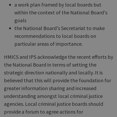
a work plan framed by local boards but
within the context of the National Board's
goals
the National Board's Secretariat to make
recommendations to local boards on
particular areas of importance.
HMICS and IPS acknowledge the recent efforts by
the National Board in terms of setting the
strategic direction nationally and locally. It is
believed that this will provide the foundation for
greater information sharing and increased
understanding amongst local criminal justice
agencies. Local criminal justice boards should
provide a forum to agree actions for