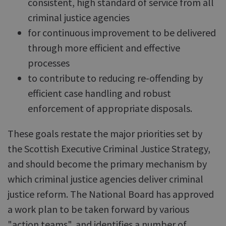
consistent, high standard of service from all
criminal justice agencies
for continuous improvement to be delivered
through more efficient and effective
processes
to contribute to reducing re-offending by
efficient case handling and robust
enforcement of appropriate disposals.
These goals restate the major priorities set by
the Scottish Executive Criminal Justice Strategy,
and should become the primary mechanism by
which criminal justice agencies deliver criminal
justice reform. The National Board has approved
a work plan to be taken forward by various
"action teams", and identifies a number of