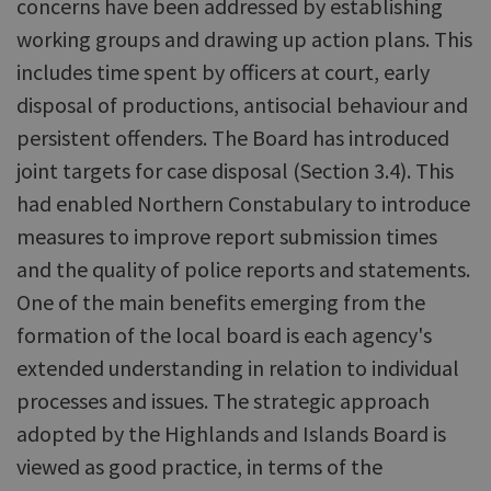
concerns have been addressed by establishing
working groups and drawing up action plans. This
includes time spent by officers at court, early
disposal of productions, antisocial behaviour and
persistent offenders. The Board has introduced
joint targets for case disposal (Section 3.4). This
had enabled Northern Constabulary to introduce
measures to improve report submission times
and the quality of police reports and statements.
One of the main benefits emerging from the
formation of the local board is each agency's
extended understanding in relation to individual
processes and issues. The strategic approach
adopted by the Highlands and Islands Board is
viewed as good practice, in terms of the