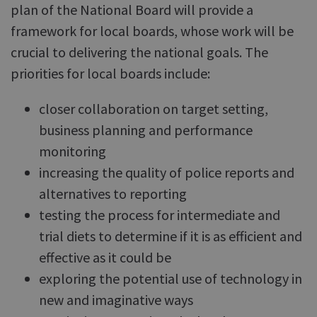
plan of the National Board will provide a
framework for local boards, whose work will be
crucial to delivering the national goals. The
priorities for local boards include:
closer collaboration on target setting,
business planning and performance
monitoring
increasing the quality of police reports and
alternatives to reporting
testing the process for intermediate and
trial diets to determine if it is as efficient and
effective as it could be
exploring the potential use of technology in
new and imaginative ways