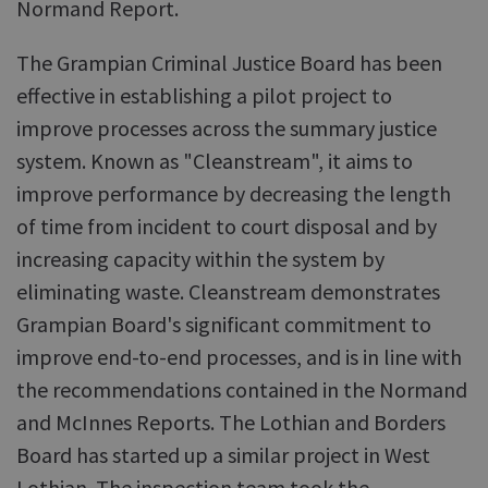
Normand Report.
The Grampian Criminal Justice Board has been
effective in establishing a pilot project to
improve processes across the summary justice
system. Known as "Cleanstream", it aims to
improve performance by decreasing the length
of time from incident to court disposal and by
increasing capacity within the system by
eliminating waste. Cleanstream demonstrates
Grampian Board's significant commitment to
improve end-to-end processes, and is in line with
the recommendations contained in the Normand
and McInnes Reports. The Lothian and Borders
Board has started up a similar project in West
Lothian. The inspection team took the