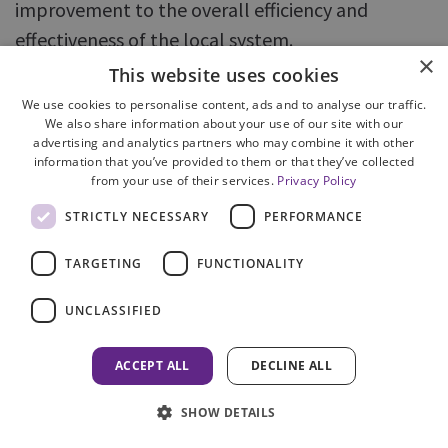
improvement to the overall efficiency and
effectiveness of the local system.
×
This website uses cookies
2.7 English and Welsh Approach to
We use cookies to personalise content, ads and to analyse our traffic.
Criminal Justice Boards
We also share information about your use of our site with our
advertising and analytics partners who may combine it with other
The National Criminal Justice Board for England
information that you’ve provided to them or that they’ve collected
and Wales is responsible for supporting 42 local
from your use of their services.
Privacy Policy
boards in implementing
Criminal Justice System
STRICTLY NECESSARY
PERFORMANCE
Public Service Agreements
to narrow the justice
TARGETING
FUNCTIONALITY
gap and improve public confidence. A Criminal
Justice System Strategic Plan has been created
UNCLASSIFIED
for 2005/06 and targets set for each local board.
The performance of local criminal justice boards
ACCEPT ALL
DECLINE ALL
is monitored and published by the National
SHOW DETAILS
Board.