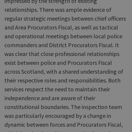
impressed by the strength of existing
relationships. There was ample evidence of
regular strategic meetings between chief officers
and Area Procurators Fiscal, as well as tactical
and operational meetings between local police
commanders and District Procurators Fiscal. It
was clear that close professional relationships
exist between police and Procurators Fiscal
across Scotland, with a shared understanding of
their respective roles and responsibilities. Both
services respect the need to maintain their
independence and are aware of their
constitutional boundaries. The inspection team
was particularly encouraged by a change in
dynamic between forces and Procurators Fiscal,