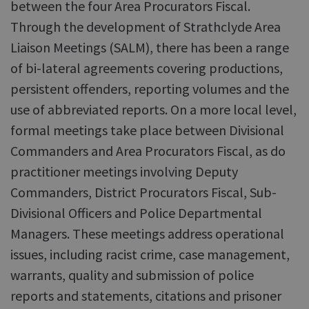
between the four Area Procurators Fiscal.
Through the development of Strathclyde Area
Liaison Meetings (SALM), there has been a range
of bi-lateral agreements covering productions,
persistent offenders, reporting volumes and the
use of abbreviated reports. On a more local level,
formal meetings take place between Divisional
Commanders and Area Procurators Fiscal, as do
practitioner meetings involving Deputy
Commanders, District Procurators Fiscal, Sub-
Divisional Officers and Police Departmental
Managers. These meetings address operational
issues, including racist crime, case management,
warrants, quality and submission of police
reports and statements, citations and prisoner