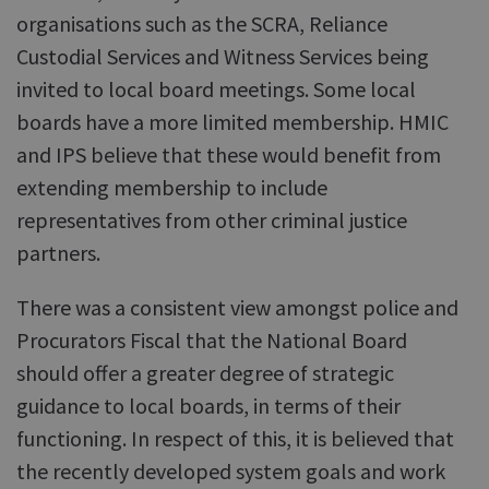
organisations such as the SCRA, Reliance
Custodial Services and Witness Services being
invited to local board meetings. Some local
boards have a more limited membership. HMIC
and IPS believe that these would benefit from
extending membership to include
representatives from other criminal justice
partners.
There was a consistent view amongst police and
Procurators Fiscal that the National Board
should offer a greater degree of strategic
guidance to local boards, in terms of their
functioning. In respect of this, it is believed that
the recently developed system goals and work