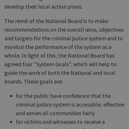
develop their local action plans.
The remit of the National Board is to make
recommendations on the overall aims, objectives
and targets for the criminal justice system and to
monitor the performance of the system as a
whole. In light of this, the National Board has
agreed four "System Goals", which will help to
guide the work of both the National and local
boards. These goals are:
for the public have confidence that the
criminal justice system is accessible, effective
and serves all communities fairly
for victims and witnesses to receive a