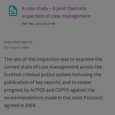
A case study – A joint thematic
inspection of case management
PDF file, size 811.5 KB
Inspection reports
8th August 2006
The aim of this inspection was to examine the
current state of case management across the
Scottish criminal justice system following the
publication of key reports, and to review
progress by ACPOS and COPFS against the
recommendations made in the Joint Protocol
agreed in 2004.