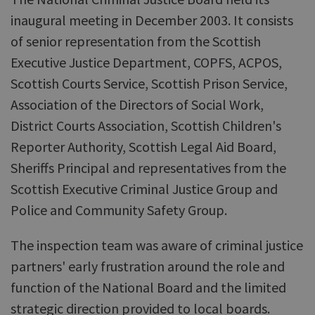
inaugural meeting in December 2003. It consists
of senior representation from the Scottish
Executive Justice Department, COPFS, ACPOS,
Scottish Courts Service, Scottish Prison Service,
Association of the Directors of Social Work,
District Courts Association, Scottish Children's
Reporter Authority, Scottish Legal Aid Board,
Sheriffs Principal and representatives from the
Scottish Executive Criminal Justice Group and
Police and Community Safety Group.
The inspection team was aware of criminal justice
partners' early frustration around the role and
function of the National Board and the limited
strategic direction provided to local boards.