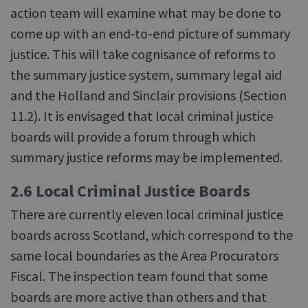
action team will examine what may be done to
come up with an end-to-end picture of summary
justice. This will take cognisance of reforms to
the summary justice system, summary legal aid
and the Holland and Sinclair provisions (Section
11.2). It is envisaged that local criminal justice
boards will provide a forum through which
summary justice reforms may be implemented.
2.6 Local Criminal Justice Boards
There are currently eleven local criminal justice
boards across Scotland, which correspond to the
same local boundaries as the Area Procurators
Fiscal. The inspection team found that some
boards are more active than others and that