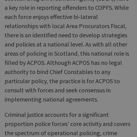
a key role in reporting offenders to COPFS. While
each force enjoys effective bi-lateral
relationships with local Area Procurators Fiscal,
there is an identified need to develop strategies
and policies at a national level. As with all other
areas of policing in Scotland, this national role is
filled by ACPOS. Although ACPOS has no legal
authority to bind Chief Constables to any
particular policy, the practice is for ACPOS to
consult with forces and seek consensus in
implementing national agreements.
Criminal justice accounts for a significant
proportion police forces' core activity and covers
the spectrum of operational policing, crime