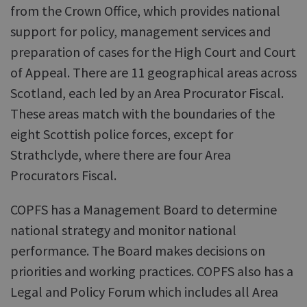
from the Crown Office, which provides national
support for policy, management services and
preparation of cases for the High Court and Court
of Appeal. There are 11 geographical areas across
Scotland, each led by an Area Procurator Fiscal.
These areas match with the boundaries of the
eight Scottish police forces, except for
Strathclyde, where there are four Area
Procurators Fiscal.
COPFS has a Management Board to determine
national strategy and monitor national
performance. The Board makes decisions on
priorities and working practices. COPFS also has a
Legal and Policy Forum which includes all Area