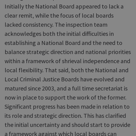
Initially the National Board appeared to lack a
clear remit, while the focus of local boards
lacked consistency. The inspection team
acknowledges both the initial difficulties in
establishing a National Board and the need to
balance strategic direction and national priorities
within a framework of shrieval independence and
local flexibility. That said, both the National and
Local Criminal Justice Boards have evolved and
matured since 2003, and a full time secretariat is
now in place to support the work of the former.
Significant progress has been made in relation to
its role and strategic direction. This has clarified
the initial uncertainty and should start to provide
a framework against which local boards can