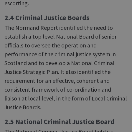
escorting.
2.4 Criminal Justice Boards
The Normand Report identified the need to
establish a top level National Board of senior
officials to oversee the operation and
performance of the criminal justice system in
Scotland and to develop a National Criminal
Justice Strategic Plan. It also identified the
requirement for an effective, coherent and
consistent framework of co-ordination and
liaison at local level, in the form of Local Criminal
Justice Boards.
2.5 National Criminal Justice Board
The National Criminal Justice Board held its