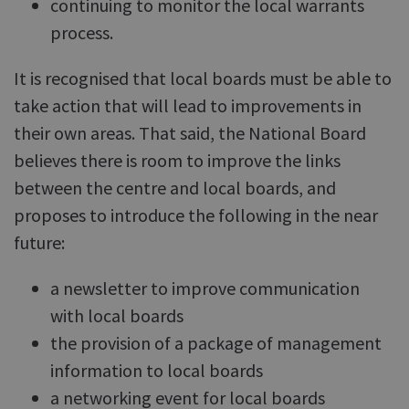
continuing to monitor the local warrants
process.
It is recognised that local boards must be able to
take action that will lead to improvements in
their own areas. That said, the National Board
believes there is room to improve the links
between the centre and local boards, and
proposes to introduce the following in the near
future:
a newsletter to improve communication
with local boards
the provision of a package of management
information to local boards
a networking event for local boards