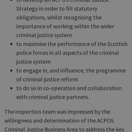
Strategy in order to fill statutory
obligations, whilst recognising the
importance of working within the wider
criminal justice system
to maximise the performance of the Scottish
police forces in all aspects of the criminal
justice system
to engage in, and influence, the programme
of criminal justice reform
to do so in co-operation and collaboration
with criminal justice partners.
The inspection team was impressed by the
willingness and determination of the ACPOS
Criminal Justice Business Area to address the key