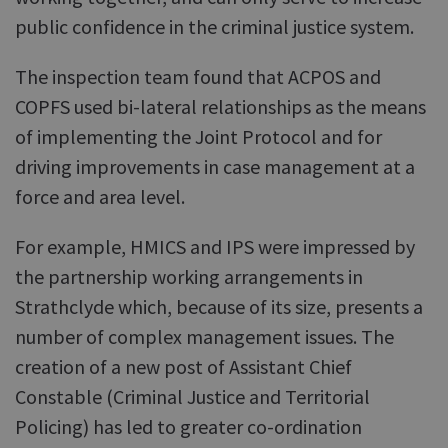
public confidence in the criminal justice system.
The inspection team found that ACPOS and
COPFS used bi-lateral relationships as the means
of implementing the Joint Protocol and for
driving improvements in case management at a
force and area level.
For example, HMICS and IPS were impressed by
the partnership working arrangements in
Strathclyde which, because of its size, presents a
number of complex management issues. The
creation of a new post of Assistant Chief
Constable (Criminal Justice and Territorial
Policing) has led to greater co-ordination