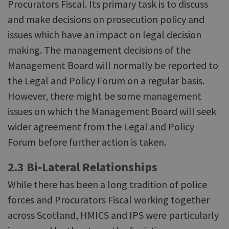
Procurators Fiscal. Its primary task is to discuss
and make decisions on prosecution policy and
issues which have an impact on legal decision
making. The management decisions of the
Management Board will normally be reported to
the Legal and Policy Forum on a regular basis.
However, there might be some management
issues on which the Management Board will seek
wider agreement from the Legal and Policy
Forum before further action is taken.
2.3 Bi-Lateral Relationships
While there has been a long tradition of police
forces and Procurators Fiscal working together
across Scotland, HMICS and IPS were particularly