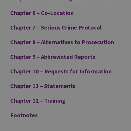
Chapter 6 – Co-Location
Chapter 7 – Serious Crime Protocol
Chapter 8 – Alternatives to Prosecution
Chapter 9 – Abbreviated Reports
Chapter 10 – Requests for Information
Chapter 11 – Statements
Chapter 12 – Training
Footnotes