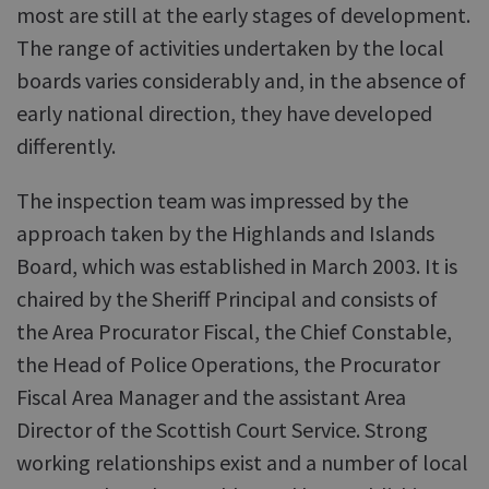
most are still at the early stages of development.
The range of activities undertaken by the local
boards varies considerably and, in the absence of
early national direction, they have developed
differently.
The inspection team was impressed by the
approach taken by the Highlands and Islands
Board, which was established in March 2003. It is
chaired by the Sheriff Principal and consists of
the Area Procurator Fiscal, the Chief Constable,
the Head of Police Operations, the Procurator
Fiscal Area Manager and the assistant Area
Director of the Scottish Court Service. Strong
working relationships exist and a number of local