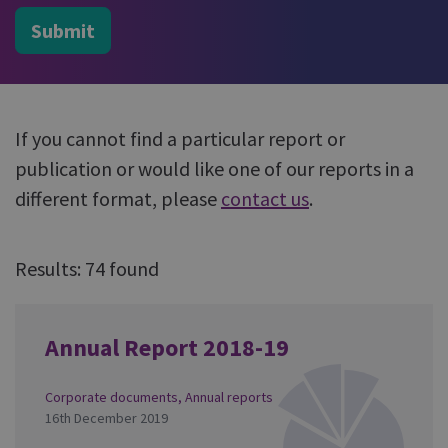
Submit
If you cannot find a particular report or
publication or would like one of our reports in a
different format, please
contact us
.
Results: 74 found
Annual Report 2018-19
Corporate documents
,
Annual reports
16th December 2019