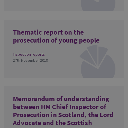
Thematic report on the
prosecution of young people
Inspection reports
27th November 2018
Memorandum of understanding
between HM Chief Inspector of
Prosecution in Scotland, the Lord
Advocate and the Scottish