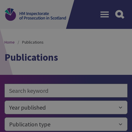
Menu
Home
Publications
Publications