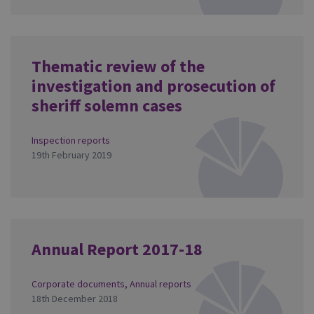
Thematic review of the
investigation and prosecution of
sheriff solemn cases
Inspection reports
19th February 2019
Annual Report 2017-18
Corporate documents
,
Annual reports
18th December 2018