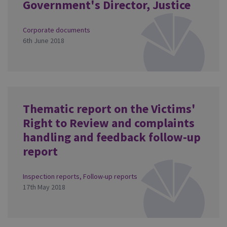
Government's Director, Justice
Corporate documents
6th June 2018
Thematic report on the Victims'
Right to Review and complaints
handling and feedback follow-up
report
Inspection reports
,
Follow-up reports
17th May 2018