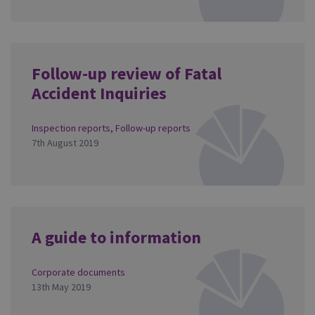
Follow-up review of Fatal
Accident Inquiries
Inspection reports
,
Follow-up reports
7th August 2019
A guide to information
Corporate documents
13th May 2019